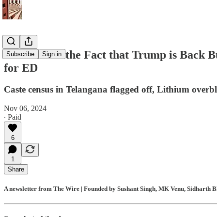
Modi Loves the Fact that Trump is Back B
Subscribe
Sign in
for ED
Caste census in Telangana flagged off, Lithium ove
Nov 06, 2024
∙ Paid
6
1
Share
A newsletter from The Wire | Founded by Sushant Singh, MK Venu, Sidharth Bh