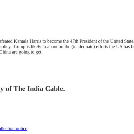
efeated Kamala Harris to become the 47th President of the United States
policy. Trump is likely to abandon the (inadequate) efforts the US has
 China are going to get
sy of The India Cable.
llection notice