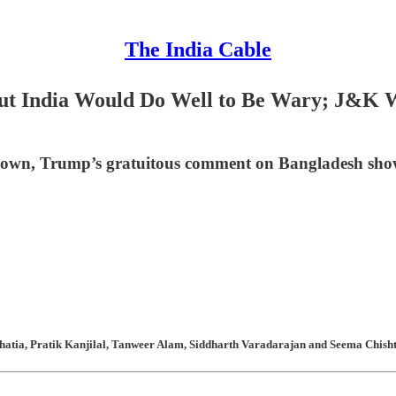
The India Cable
ut India Would Do Well to Be Wary; J&K Wa
rblown, Trump’s gratuitous comment on Bangladesh sho
atia, Pratik Kanjilal, Tanweer Alam, Siddharth Varadarajan and Seema Chishti 