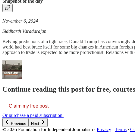
Snapshot of the day
November 6, 2024
Siddharth Varadarajan
Belying predictions of a tight race, Donald Trump has convincingly d
world had best brace itself for some big changes in American foreign 
approach to trade is expected to be more protectionist. Relations with
Continue reading this post for free, courte
Claim my free post
Or purchase a paid subscription.
Previous
Next
© 2026 Foundation for Independent Journalism
·
Privacy
∙
Terms
∙
Co