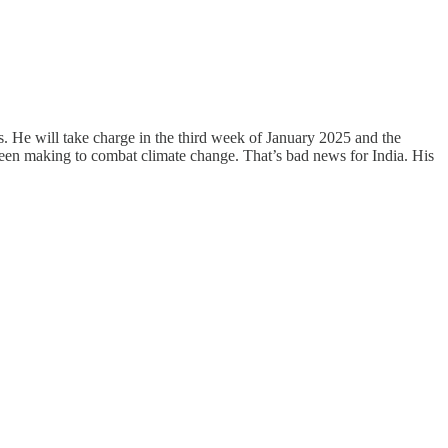
. He will take charge in the third week of January 2025 and the
 been making to combat climate change. That’s bad news for India. His