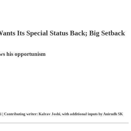
nts Its Special Status Back; Big Setback
ws his opportunism
| Contributing writer: Kalrav Joshi, with additional inputs by Anirudh SK