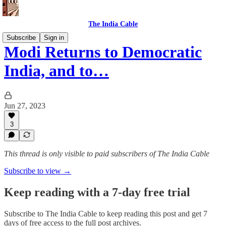
The India Cable
Subscribe
Sign in
Modi Returns to Democratic
India, and to…
Jun 27, 2023
3
This thread is only visible to paid subscribers of The India Cable
Subscribe to view →
Keep reading with a 7-day free trial
Subscribe to
The India Cable
to keep reading this post and get 7
days of free access to the full post archives.