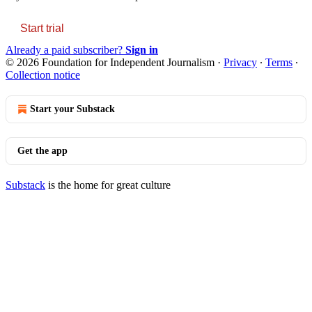
Start trial
Already a paid subscriber?
Sign in
© 2026 Foundation for Independent Journalism
·
Privacy
∙
Terms
∙
Collection notice
Start your Substack
Get the app
Substack
is the home for great culture