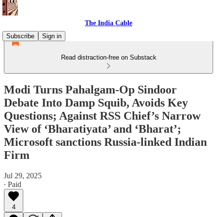
The India Cable
Subscribe
Sign in
Read distraction-free on Substack
Modi Turns Pahalgam-Op Sindoor
Debate Into Damp Squib, Avoids Key
Questions; Against RSS Chief’s Narrow
View of ‘Bharatiyata’ and ‘Bharat’;
Microsoft sanctions Russia-linked Indian
Firm
Jul 29, 2025
∙ Paid
4