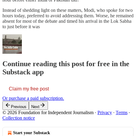
Instead of shedding light on these matters, Modi, who spoke for two
hours today, preferred to avoid addressing them. Worse, he remained
absent for most of the debate and timed his arrival in the Lok Sabha
to just before it was
Continue reading this post for free in the
Substack app
Claim my free post
Or purchase a paid subscription.
Previous
Next
© 2026 Foundation for Independent Journalism
·
Privacy
∙
Terms
∙
Collection notice
Start your Substack