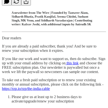
A newsletter from The Wire | Founded by Tanweer Alam,
Sidharth Bhatia, Pratik Kanjilal, Seema Chishti, Sushant
Singh, MK Venu, and Siddharth Varadarajan | Contributing
writer: Kalrav Joshi, with additional inputs by Anirudh SK
Dear readers
If you are already a paid subscriber, thank you! And be sure to
renew your subscription when it expires.
If you like our work and want to support us, then do subscribe. Sign
up with your email address by clicking on
this link
and choose the
FREE subscription plan. Our newsletter is paywalled but once a
week we lift the paywall so newcomers can sample our content.
To take out a fresh paid subscription or to renew your existing
monthly or annual subscription, please click on the following link -
https://rzp.io/rzp/the-india-cable
Please give us at least up to 2 business days to
activate/upgrade/renew your subscription