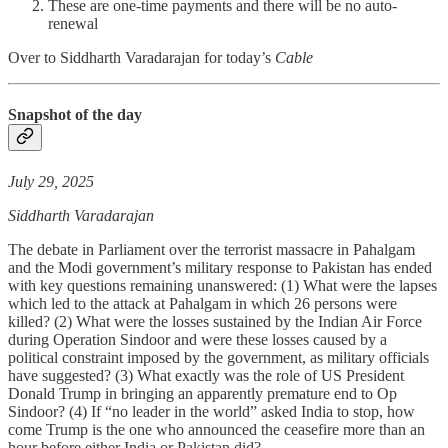
These are one-time payments and there will be no auto-
renewal
Over to Siddharth Varadarajan for today’s
Cable
Snapshot of the day
July 29, 2025
Siddharth Varadarajan
The debate in Parliament over the terrorist massacre in Pahalgam
and the Modi government’s military response to Pakistan has ended
with key questions remaining unanswered: (1) What were the lapses
which led to the attack at Pahalgam in which 26 persons were
killed? (2) What were the losses sustained by the Indian Air Force
during Operation Sindoor and were these losses caused by a
political constraint imposed by the government, as military officials
have suggested? (3) What exactly was the role of US President
Donald Trump in bringing an apparently premature end to Op
Sindoor? (4) If “no leader in the world” asked India to stop, how
come Trump is the one who announced the ceasefire more than an
hour before either India or Pakistan did?