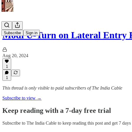
Modi U-Turn on Lateral Entry
Subscribe
Sign in
Aug 20, 2024
1
1
This thread is only visible to paid subscribers of The India Cable
Subscribe to view →
Keep reading with a 7-day free trial
Subscribe to
The India Cable
to keep reading this post and get 7 days o