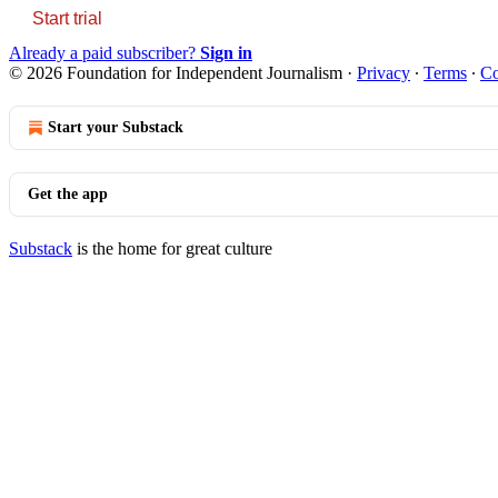
Start trial
Already a paid subscriber?
Sign in
© 2026 Foundation for Independent Journalism
·
Privacy
∙
Terms
∙
Co
Start your Substack
Get the app
Substack
is the home for great culture