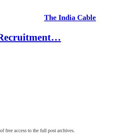
The India Cable
 Recruitment…
f free access to the full post archives.