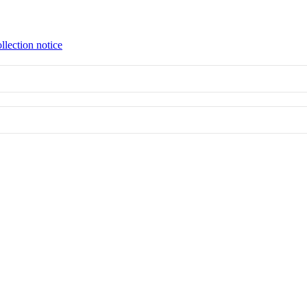
llection notice