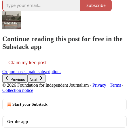
Subscribe
Continue reading this post for free in the
Substack app
Claim my free post
Or purchase a paid subscription.
Previous
Next
© 2026 Foundation for Independent Journalism
·
Privacy
∙
Terms
∙
Collection notice
Start your Substack
Get the app