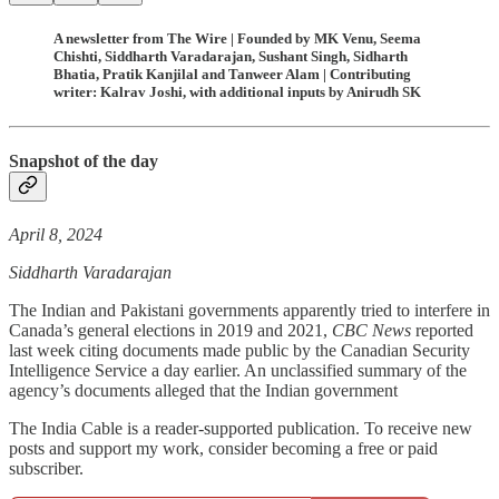
A newsletter from The Wire | Founded by MK Venu, Seema
Chishti, Siddharth Varadarajan, Sushant Singh, Sidharth
Bhatia, Pratik Kanjilal and Tanweer Alam | Contributing
writer: Kalrav Joshi, with additional inputs by Anirudh SK
Snapshot of the day
April 8, 2024
Siddharth Varadarajan
The Indian and Pakistani governments apparently tried to interfere in
Canada’s general elections in 2019 and 2021,
CBC News
reported
last week citing documents made public by the Canadian Security
Intelligence Service a day earlier. An unclassified summary of the
agency’s documents alleged that the Indian government
The India Cable is a reader-supported publication. To receive new
posts and support my work, consider becoming a free or paid
subscriber.