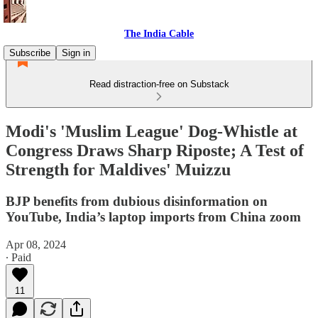
The India Cable
Subscribe
Sign in
Read distraction-free on Substack
Modi's 'Muslim League' Dog-Whistle at
Congress Draws Sharp Riposte; A Test of
Strength for Maldives' Muizzu
BJP benefits from dubious disinformation on
YouTube, India’s laptop imports from China zoom
Apr 08, 2024
∙ Paid
11