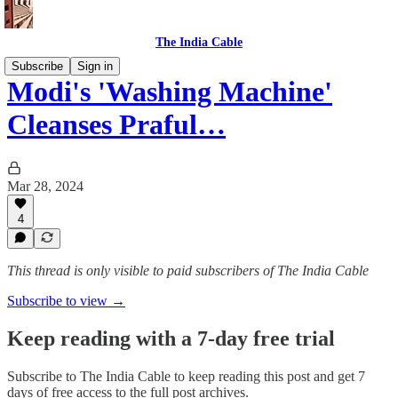
The India Cable
Subscribe
Sign in
Modi's 'Washing Machine'
Cleanses Praful…
Mar 28, 2024
4
This thread is only visible to paid subscribers of The India Cable
Subscribe to view →
Keep reading with a 7-day free trial
Subscribe to
The India Cable
to keep reading this post and get 7
days of free access to the full post archives.