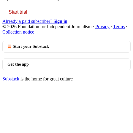
Start trial
Already a paid subscriber?
Sign in
© 2026 Foundation for Independent Journalism
·
Privacy
∙
Terms
∙
Collection notice
Start your Substack
Get the app
Substack
is the home for great culture