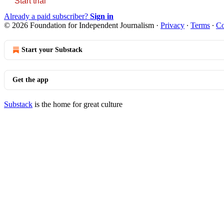
Start trial
Already a paid subscriber?
Sign in
© 2026 Foundation for Independent Journalism
·
Privacy
∙
Terms
∙
Co
Start your Substack
Get the app
Substack
is the home for great culture