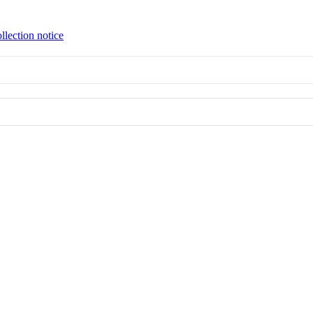
llection notice