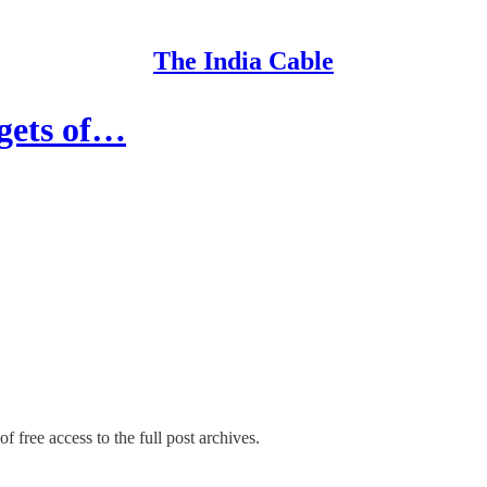
The India Cable
gets of…
f free access to the full post archives.