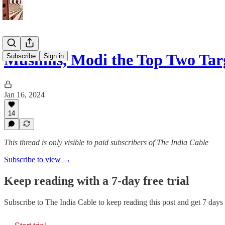
Muslims, Modi the Top Two Tar
Subscribe
Sign in
Jan 16, 2024
14
This thread is only visible to paid subscribers of The India Cable
Subscribe to view →
Keep reading with a 7-day free trial
Subscribe to
The India Cable
to keep reading this post and get 7 days o