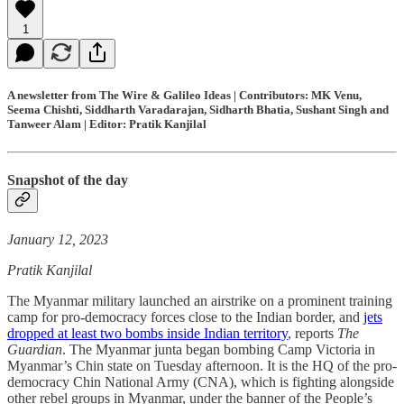
1
A newsletter from The Wire & Galileo Ideas | Contributors: MK Venu,
Seema Chishti, Siddharth Varadarajan, Sidharth Bhatia, Sushant Singh and
Tanweer Alam | Editor: Pratik Kanjilal
Snapshot of the day
January 12, 2023
Pratik Kanjilal
The Myanmar military launched an airstrike on a prominent training
camp for pro-democracy forces close to the Indian border, and
jets
dropped at least two bombs inside Indian territory
, reports
The
Guardian
. The Myanmar junta began bombing Camp Victoria in
Myanmar’s Chin state on Tuesday afternoon. It is the HQ of the pro-
democracy Chin National Army (CNA), which is fighting alongside
other rebel groups in Myanmar, under the banner of the People’s