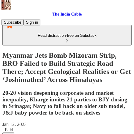
The India Cable
Subscribe
Sign in
Read distraction-free on Substack
Myanmar Jets Bomb Mizoram Strip,
BRO Failed to Build Strategic Road
There; Accept Geological Realities or Get
‘Joshimathed’ Across Himalayas
20-20 vision deepening corporate and market
inequality, Kharge invites 21 parties to BJY closing
in Srinagar, Navy to fall back on older sub model,
J&J baby powder to be back on shelves
Jan 12, 2023
∙ Paid