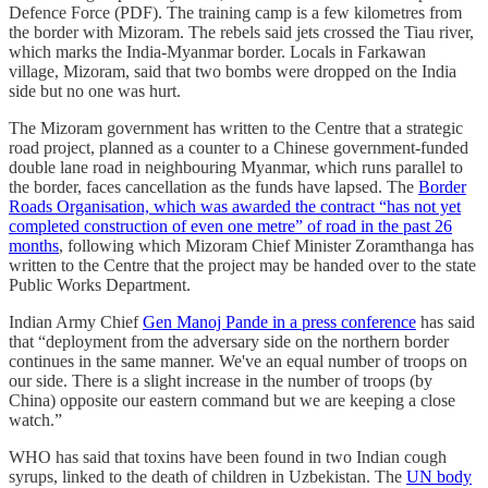
Defence Force (PDF). The training camp is a few kilometres from
the border with Mizoram. The rebels said jets crossed the Tiau river,
which marks the India-Myanmar border. Locals in Farkawan
village, Mizoram, said that two bombs were dropped on the India
side but no one was hurt.
The Mizoram government has written to the Centre that a strategic
road project, planned as a counter to a Chinese government-funded
double lane road in neighbouring Myanmar, which runs parallel to
the border, faces cancellation as the funds have lapsed. The
Border
Roads Organisation, which was awarded the contract “has not yet
completed construction of even one metre” of road in the past 26
months
, following which Mizoram Chief Minister Zoramthanga has
written to the Centre that the project may be handed over to the state
Public Works Department.
Indian Army Chief
Gen Manoj Pande in a press conference
has said
that “deployment from the adversary side on the northern border
continues in the same manner. We've an equal number of troops on
our side. There is a slight increase in the number of troops (by
China) opposite our eastern command but we are keeping a close
watch.”
WHO has said that toxins have been found in two Indian cough
syrups, linked to the death of children in Uzbekistan. The
UN body