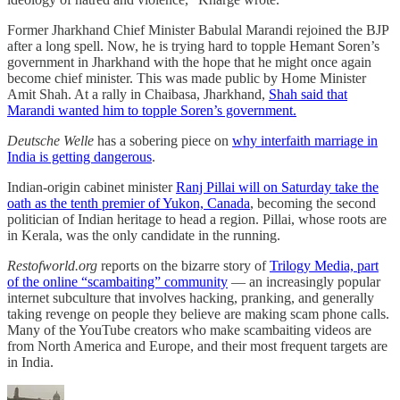
Former Jharkhand Chief Minister Babulal Marandi rejoined the BJP
after a long spell. Now, he is trying hard to topple Hemant Soren’s
government in Jharkhand with the hope that he might once again
become chief minister. This was made public by Home Minister
Amit Shah. At a rally in Chaibasa, Jharkhand,
Shah said that
Marandi wanted him to topple Soren’s government.
Deutsche Welle
has a sobering piece on
why interfaith marriage in
India is getting dangerous
.
Indian-origin cabinet minister
Ranj Pillai will on Saturday take the
oath as the tenth premier of Yukon, Canada
, becoming the second
politician of Indian heritage to head a region. Pillai, whose roots are
in Kerala, was the only candidate in the running.
Restofworld.org
reports on the bizarre story of
Trilogy Media, part
of the online “scambaiting” community
— an increasingly popular
internet subculture that involves hacking, pranking, and generally
taking revenge on people they believe are making scam phone calls.
Many of the YouTube creators who make scambaiting videos are
from North America and Europe, and their most frequent targets are
in India.