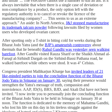
and unfair”... The executive cannot use a hammer to kill an ant. Is it
always inevitable that when there is a single case of deviation or
non-compliance by a product, the only option left with the
regulatory authority is to cancel or revoke the licence of the
manufacturing company? … This seems to us as an extreme
approach.” An aside: In North America,
J&J stopped manufacturing
its trademark talcum powder
following lawsuits filed by women
users who developed ovarian cancer.
After sporting only a T-shirt in biting cold for weeks during the
Bharat Jodo Yatra (and the
BJP’s amateurish controversy
about
thermals that lie beneath)
Rahul Gandhi was yesterday seen walking
barefoot
. After Gandhi visited Rauza Sharif or the Shaikh Ahmad al-
Faruqī al-Sirhindī Dargah on the Sirhind-Bassi Pathana road, he
walked barefoot while others were shod. It was 4° Celsius.
Congress president Mallikarjun Kharge has
invited leaders of 21
like-minded parties to join the concluding function of the Bharat
Jodo Yatra in Srinagar on January 30
, saying their presence would
strengthen the Yatra's message of truth, compassion and
nonviolence. AAP, JD(S), BRS, BJD, and Akali Dal have not been
invited. "I now invite you to personally join the concluding function
of the Bharat Jodo Yatra to be held in Srinagar on January 30 at
noon. The function is dedicated to the memory of Mahatma Gandhi,
who lost his life on this day in his tireless struggle against the
ideology of hatred and violence," Kharge wrote.