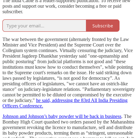
The India Cable is a reader-supported publication. To receive new
posts and support our work, consider becoming a free or paid
subscriber.
Subscribe
The war between the government (alternately fronted by the Law
Minister and Vice President) and the Supreme Court over the
Collegium system continues. Virtually censuring the judiciary, Vice
President Jagdeep Dhankhar yesterday said "one-upmanship and
public posturing" from judicial platforms is not good and "these
institutions must know how to conduct themselves", while pointing
to the Supreme court's remarks on the issue. He said striking down
laws passed by legislatures, “is not good for democracy”. As
presiding officers of legislatures, "we cannot have an ostrich-like
stance" on judiciary-legislature relations. "Parliamentary sovereignty
cannot be permitted to be diluted or compromised by the executive
or the judiciary,"
he said, addressing the 83rd All India Presiding
Officers Conference.
Johnson and Johnson’s baby powder will be back in business
. The
Bombay High Court quashed two orders passed by the Maharashtra
government revoking the licence to manufacture, sell and distribute
its baby powder products, terming them as “stringent, unreasonable