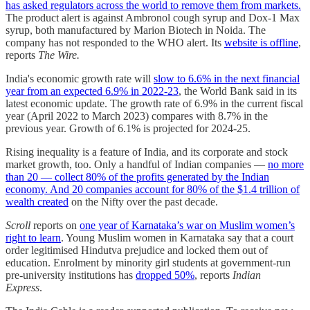
has asked regulators across the world to remove them from markets.
The product alert is against Ambronol cough syrup and Dox-1 Max
syrup, both manufactured by Marion Biotech in Noida. The
company has not responded to the WHO alert. Its
website is offline
,
reports
The Wire.
India's economic growth rate will
slow to 6.6% in the next financial
year from an expected 6.9% in 2022-23
, the World Bank said in its
latest economic update. The growth rate of 6.9% in the current fiscal
year (April 2022 to March 2023) compares with 8.7% in the
previous year. Growth of 6.1% is projected for 2024-25.
Rising inequality is a feature of India, and its corporate and stock
market growth, too. Only a handful of Indian companies —
no more
than 20 — collect 80% of the profits generated by the Indian
economy. And 20 companies account for 80% of the $1.4 trillion of
wealth created
on the Nifty over the past decade.
Scroll
reports on
one year of Karnataka’s war on Muslim women’s
right to learn
. Young Muslim women in Karnataka say that a court
order legitimised Hindutva prejudice and locked them out of
education. Enrolment by minority girl students at government-run
pre-university institutions has
dropped 50%
, reports
Indian
Express
.