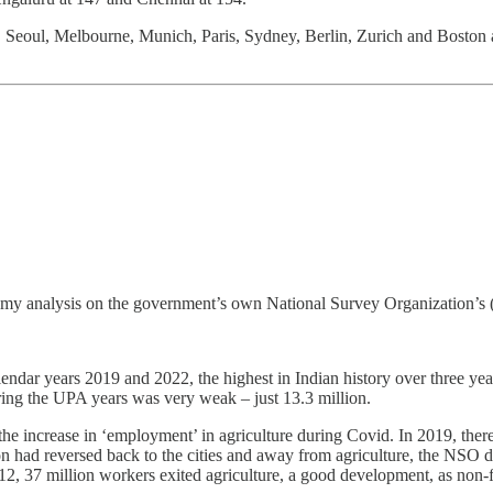
eoul, Melbourne, Munich, Paris, Sydney, Berlin, Zurich and Boston also
ing my analysis on the government’s own National Survey Organization’s
alendar years 2019 and 2022, the highest in Indian history over three ye
ing the UPA years was very weak – just 13.3 million.
n the increase in ‘employment’ in agriculture during Covid. In 2019, the
ion had reversed back to the cities and away from agriculture, the NSO 
2, 37 million workers exited agriculture, a good development, as non-