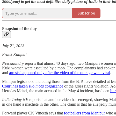
2000/year) to get the most definitive daily picture of India in their i
Subscribe
Snapshot of the day
July 21, 2023
Pratik Kanjilal
Newslaundry
reports that almost 40 days ago, two Manipuri women a
Kuki women were assaulted by a mob. The complainants had spoken 
and
arrests happened only after the video of the outrage went viral
.
Manipur legislators, including those from the BJP, have detailed at le
Court has taken
suo motu
cognizance
of the gross rights violation. Ad
Herodas Meitei, the main accused in the May 4 incident, has been
bur
India Today NE
reports that another video has emerged, showing
in one hand a machete in the other. The claim is that he allegedly m
Forward player CK Vineeth says that
footballers from Manipur
who ar