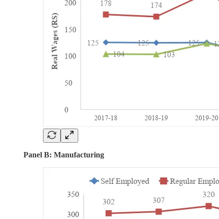
Panel B: Manufacturing