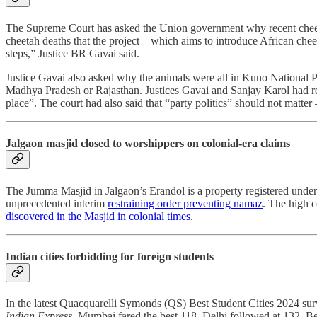
The Supreme Court has asked the Union government why recent cheeta
cheetah deaths that the project – which aims to introduce African che
steps,” Justice BR Gavai said.
Justice Gavai also asked why the animals were all in Kuno National Pa
Madhya Pradesh or Rajasthan. Justices Gavai and Sanjay Karol had re
place”. The court had also said that “party politics” should not matte
Jalgaon masjid closed to worshippers on colonial-era claims
The Jumma Masjid in Jalgaon’s Erandol is a property registered under
unprecedented interim
restraining order preventing namaz
. The high 
discovered in the Masjid in colonial times
.
Indian cities forbidding for foreign students
In the latest Quacquarelli Symonds (QS) Best Student Cities 2024 surve
Indian Express
. Mumbai fared the best 118. Delhi followed at 132, B