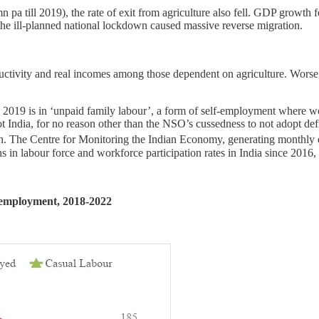
a till 2019), the rate of exit from agriculture also fell. GDP growth f
the ill-planned national lockdown caused massive reverse migration.
uctivity and real incomes among those dependent on agriculture. Worse, i
since 2019 is in ‘unpaid family labour’, a form of self-employment wher
ot India, for no reason other than the NSO’s cussedness to not adopt de
on. The Centre for Monitoring the Indian Economy, generating monthly 
 in labour force and workforce participation rates in India since 2016
f employment, 2018-2022