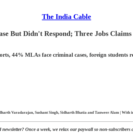
The India Cable
 But Didn't Respond; Three Jobs Claims o
ts, 44% MLAs face criminal cases, foreign students rejec
harth Varadarajan, Sushant Singh, Sidharth Bhatia and Tanweer Alam | With inp
ed newsletter? Once a week, we relax our paywall so non-subscribers 