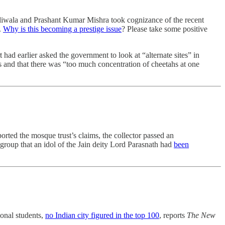
diwala and Prashant Kumar Mishra took cognizance of the recent
.
Why is this becoming a prestige issue
? Please take some positive
had earlier asked the government to look at “alternate sites” in
 and that there was “too much concentration of cheetahs at one
ted the mosque trust’s claims, the collector passed an
group that an idol of the Jain deity Lord Parasnath had
been
ional students,
no Indian city figured in the top 100
, reports
The New