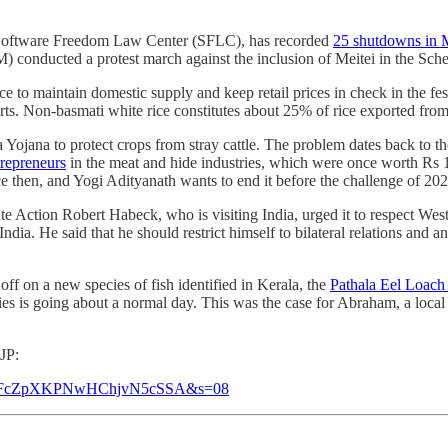
he Software Freedom Law Center (SFLC), has recorded
25 shutdowns in 
conducted a protest march against the inclusion of Meitei in the Sched
ce to maintain domestic supply and keep retail prices in check in the fe
ts. Non-basmati white rice constitutes about 25% of rice exported from
na to protect crops from stray cattle. The problem dates back to the f
trepreneurs
in the meat and hide industries, which were once worth Rs 1
ince then, and Yogi Adityanath wants to end it before the challenge of 2
Action Robert Habeck, who is visiting India, urged it to respect West
India. He said that he should restrict himself to bilateral relations a
ff on a new species of fish identified in Kerala, the
Pathala Eel Loach 
cies is going about a normal day. This was the case for Abraham, a local
JP:
6?t=nNFcZpXKPNwHChjvN5cSSA&s=08