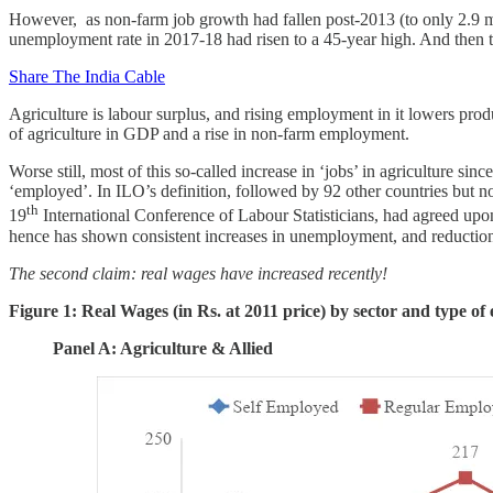
However, as non-farm job growth had fallen post-2013 (to only 2.9 mn p
unemployment rate in 2017-18 had risen to a 45-year high. And then 
Share The India Cable
Agriculture is labour surplus, and rising employment in it lowers prod
of agriculture in GDP and a rise in non-farm employment.
Worse still, most of this so-called increase in ‘jobs’ in agriculture 
‘employed’. In ILO’s definition, followed by 92 other countries but n
th
19
International Conference of Labour Statisticians, had agreed up
hence has shown consistent increases in unemployment, and reductions
The second claim: real wages have increased recently!
Figure 1: Real Wages (in Rs. at 2011 price) by sector and type o
Panel A: Agriculture & Allied