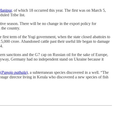
Manipur
, of which 18 occurred this year. The first was on March 5,
uled Tribe list.
stive season. There will be no change in the export policy for
 the country.
irst term of the Yogi government, when the state closed abattoirs to
5,000 crore. Abandoned cattle past their useful life began to damage
024.
ern sanctions and the G7 cap on Russian oil for the sake of Europe,
nd anyway, Germany had no independent stand on Ukraine because it
(
Pangio pathala
)
, a subterranean species discovered in a well. “The
 stage director living in Kerala who discovered a new species of fish