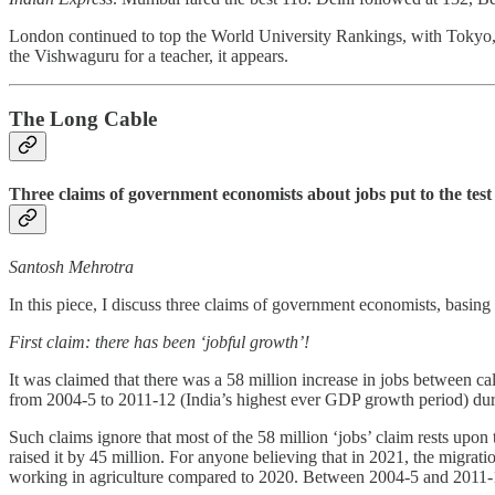
London continued to top the World University Rankings, with Tokyo, S
the Vishwaguru for a teacher, it appears.
The Long Cable
Three claims of government economists about jobs put to the test
Santosh Mehrotra
In this piece, I discuss three claims of government economists, bas
First claim: there has been ‘jobful growth’!
It was claimed that there was a 58 million increase in jobs between c
from 2004-5 to 2011-12 (India’s highest ever GDP growth period) dur
Such claims ignore that most of the 58 million ‘jobs’ claim rests upo
raised it by 45 million. For anyone believing that in 2021, the migrat
working in agriculture compared to 2020. Between 2004-5 and 2011-1