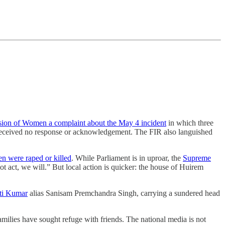
sion of Women a complaint about the May 4 incident
in which three
ceived no response or acknowledgement. The FIR also languished
 were raped or killed
. While Parliament is in uproar, the
Supreme
ot act, we will.” But local action is quicker: the house of Huirem
ti Kumar
alias Sanisam Premchandra Singh, carrying a sundered head
amilies have sought refuge with friends. The national media is not