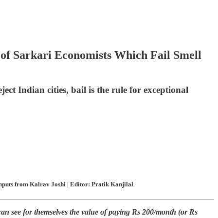
f Sarkari Economists Which Fail Smell
t Indian cities, bail is the rule for exceptional
uts from Kalrav Joshi | Editor: Pratik Kanjilal
can see for themselves the value of paying Rs 200/month (or Rs