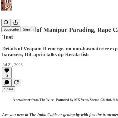
NCW Knew of Manipur Parading, Rape Case
Subscribe
Sign in
Test
Details of Vyapam II emerge, no non-basmati rice expor
harassers, DiCaprio talks up Kerala fish
Jul 21, 2023
3
Share
A newsletter from The Wire | Founded by MK Venu, Seema Chishti, Sidd
Are you new to The India Cable or getting by with just the truncat