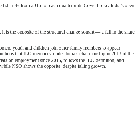
ell sharply from 2016 for each quarter until Covid broke. India’s open
t is the opposite of the structural change sought ― a fall in the share
e women, youth and children join other family members to appear
finitions that ILO members, under India’s chairmanship in 2013 of the
data on employment since 2016, follows the ILO definition, and
, while NSO shows the opposite, despite falling growth.