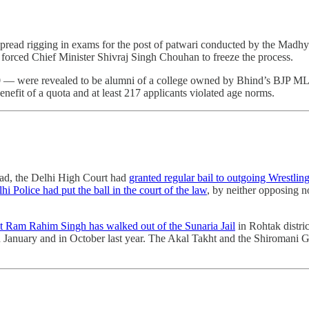
pread rigging in exams for the post of patwari conducted by the Madhy
forced Chief Minister Shivraj Singh Chouhan to freeze the process.
 10 ― were revealed to be alumni of a college owned by Bhind’s BJP M
benefit of a quota and at least 217 applicants violated age norms.
vad, the Delhi High Court had
granted regular bail to outgoing Wrestlin
hi Police had put the ball in the court of the law
, by neither opposing 
 Ram Rahim Singh has walked out of the Sunaria Jail
in Rohtak distric
 in January and in October last year. The Akal Takht and the Shiroma