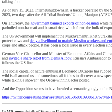
talking about it.
As of July 15, 2023, Internetshutdowns.in, a tracker operated by t
2023, two days after the All Tribal Students’ Union, Manipur (ATSUM) 
On Thursday, the
government banned exports of non-basmati
white ri
parboiled non-basmati and basmati rice, which forms the bulk of expor
The UP government will implement the Mukhyamantri Khet Suraksha Yoja
protect cows and
deny a livelihood to mainly Muslim workers and en
crops and attack people. It has been a local issue in every election s
German Vice Chancellor and Minister of Economic Affairs and Climate 
and
invited a sharp retort from Denis Alipov
, Russia’s Ambassador to 
follows the US line.
The social capital of nature enthusiast Leonardo DiCaprio has rubbed o
wild is all around us and sometimes all it takes to discover a new spe
while taking a shower,” the Oscar-winning actor posted.
And the Opposition seems to have bowled a semantic googly to the B
https://twitter.com/satishacharya/status/168150680109386137
In MP, more details of Vyapam II emerge