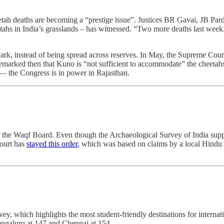
h deaths are becoming a “prestige issue”. Justices BR Gavai, JB Par
etahs in India’s grasslands – has witnessed. “Two more deaths last week
rk, instead of being spread across reserves. In May, the Supreme Court 
marked then that Kuno is “not sufficient to accommodate” the cheetahs
r ― the Congress is in power in Rajasthan.
 the Waqf Board. Even though the Archaeological Survey of India suppor
court has
stayed this order
, which was based on claims by a local Hindu 
y, which highlights the most student-friendly destinations for internat
engaluru at 147 and Chennai at 154.