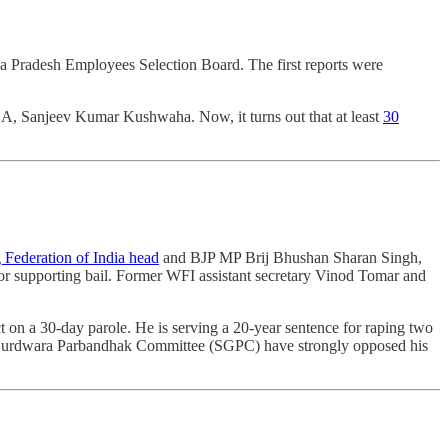
a Pradesh Employees Selection Board. The first reports were
LA, Sanjeev Kumar Kushwaha. Now, it turns out that at least
30
g Federation of India head
and BJP MP Brij Bhushan Sharan Singh,
nor supporting bail. Former WFI assistant secretary Vinod Tomar and
t on a 30-day parole. He is serving a 20-year sentence for raping two
ni Gurdwara Parbandhak Committee (SGPC) have strongly opposed his