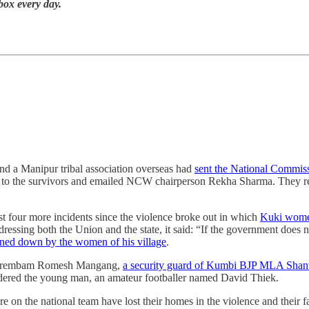
nbox every day.
nd a Manipur tribal association overseas had
sent the National Commis
to the survivors and emailed NCW chairperson Rekha Sharma. They re
ast four more incidents since the violence broke out in which
Kuki women
dressing both the Union and the state, it said: “If the government does n
ned down by the women of his village
.
 Mairembam Romesh Mangang,
a security guard of Kumbi BJP MLA Shan
urdered the young man, an amateur footballer named David Thiek.
e on the national team have lost their homes in the violence and their f