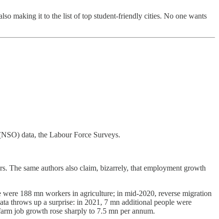
 making it to the list of top student-friendly cities. No one wants
 (NSO) data, the Labour Force Surveys.
ars. The same authors also claim, bizarrely, that employment growth
re were 188 mn workers in agriculture; in mid-2020, reverse migration
data throws up a surprise: in 2021, 7 mn additional people were
farm job growth rose sharply to 7.5 mn per annum.