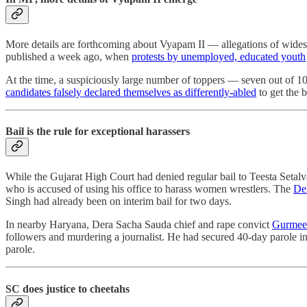
More details are forthcoming about Vyapam II ― allegations of wides
published a week ago, when
protests by unemployed, educated youth
At the time, a suspiciously large number of toppers ― seven out of
candidates falsely declared themselves as differently-abled
to get the 
Bail is the rule for exceptional harassers
While the Gujarat High Court had denied regular bail to Teesta Setal
who is accused of using his office to harass women wrestlers. The
Del
Singh had already been on interim bail for two days.
In nearby Haryana, Dera Sacha Sauda chief and rape convict
Gurmeet
followers and murdering a journalist. He had secured 40-day parole
parole.
SC does justice to cheetahs