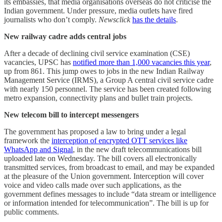
its embassies, that media organisations overseas do not criticise the
Indian government. Under pressure, media outlets have fired
journalists who don’t comply.
Newsclick
has the details
.
New railway cadre adds central jobs
After a decade of declining civil service examination (CSE)
vacancies, UPSC has
notified more than 1,000 vacancies this year
,
up from 861. This jump owes to jobs in the new Indian Railway
Management Service (IRMS), a Group A central civil service cadre
with nearly 150 personnel. The service has been created following
metro expansion, connectivity plans and bullet train projects.
New telecom bill to intercept messengers
The government has proposed a law to bring under a legal
framework the
interception of encrypted OTT services like
WhatsApp and Signal
, in the new draft telecommunications bill
uploaded late on Wednesday. The bill covers all electronically
transmitted services, from broadcast to email, and may be expanded
at the pleasure of the Union government. Interception will cover
voice and video calls made over such applications, as the
government defines messages to include “data stream or intelligence
or information intended for telecommunication”. The bill is up for
public comments.