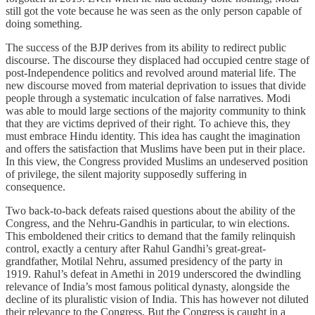
still got the vote because he was seen as the only person capable of
doing something.
The success of the BJP derives from its ability to redirect public
discourse. The discourse they displaced had occupied centre stage of
post-Independence politics and revolved around material life. The
new discourse moved from material deprivation to issues that divide
people through a systematic
inculcation of false narratives. Modi
was able to mould large sections of the majority community to think
that they are victims deprived of their right. To achieve this, they
must embrace Hindu identity. This idea has caught the imagination
and offers the satisfaction that Muslims have been put in their place.
In this view, the Congress provided Muslims an undeserved position
of privilege, the silent majority supposedly suffering in
consequence.
Two back-to-back defeats raised questions about the ability of the
Congress, and the Nehru-Gandhis in particular, to win elections.
This emboldened their critics to demand that the family relinquish
control, exactly a century after Rahul Gandhi’s great-great-
grandfather, Motilal Nehru, assumed presidency of the party in
1919. Rahul’s defeat in Amethi in 2019 underscored the dwindling
relevance of India’s most famous political dynasty, alongside the
decline of its pluralistic vision of India. This has however not diluted
their relevance to the Congress. But the Congress is caught in a