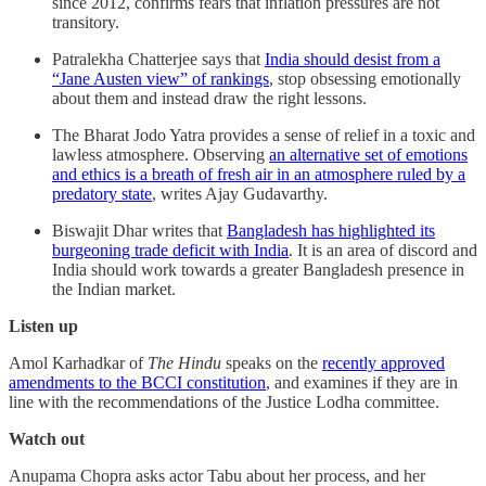
since 2012, confirms fears that inflation pressures are not
transitory.
Patralekha Chatterjee says that
India should desist from a
“Jane Austen view” of rankings
, stop obsessing emotionally
about them and instead draw the right lessons.
The Bharat Jodo Yatra provides a sense of relief in a toxic and
lawless atmosphere. Observing
an alternative set of emotions
and ethics is a breath of fresh air in an atmosphere ruled by a
predatory state
, writes Ajay Gudavarthy.
Biswajit Dhar writes that
Bangladesh has highlighted its
burgeoning trade deficit with India
. It is an area of discord and
India should work towards a greater Bangladesh presence in
the Indian market.
Listen up
Amol Karhadkar of
The Hindu
speaks on the
recently approved
amendments to the BCCI constitution
, and examines if they are in
line with the recommendations of the Justice Lodha committee.
Watch out
Anupama Chopra asks actor Tabu about her process, and her