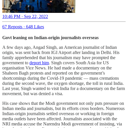
10:46 PM · Sep 22, 2022
67 Reposts
·
648 Likes
Govt leaning on Indian-origin journalists overseas
A few days ago, Angad Singh, an American journalist of Indian
origin, was sent back from IGI Airport after landing in Delhi. His
family apprehended that his journalism may have prompted the
government to
deport him
. Singh covers South Asia for US
organisation Vice News. He had made a documentary on the
Shaheen Bagh protests and reported on the government’s
shortcomings during the Covid-19 pandemic ― mass cremations
during the second wave, the oxygen shortage, the toll in rural India.
Last year, Singh wanted to visit India for a documentary on the farm
movement, but was denied a visa.
His case shows that the Modi government not only puts pressure on
Indian media and journalists, but its efforts cross borders. Numerous
Indian-origin journalists settled overseas or working in foreign
media outlets have been affected. Journalists associated with the
NRI media accuse the Narendra Modi government of insisting, via