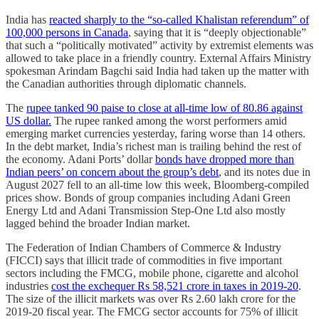
India has
reacted sharply to the “so-called Khalistan referendum” of
100,000 persons in Canada
, saying that it is “deeply objectionable”
that such a “politically motivated” activity by extremist elements was
allowed to take place in a friendly country. External Affairs Ministry
spokesman Arindam Bagchi said India had taken up the matter with
the Canadian authorities through diplomatic channels.
The
rupee tanked 90 paise to close at all-time low of 80.86 against
US dollar.
The rupee ranked among the worst performers amid
emerging market currencies yesterday, faring worse than 14 others.
In the debt market, India’s richest man is trailing behind the rest of
the economy. Adani Ports’ dollar
bonds have dropped more than
Indian peers’ on concern about the group’s debt
, and its notes due in
August 2027 fell to an all-time low this week, Bloomberg-compiled
prices show. Bonds of group companies including Adani Green
Energy Ltd and Adani Transmission Step-One Ltd also mostly
lagged behind the broader Indian market.
The Federation of Indian Chambers of Commerce & Industry
(FICCI) says that illicit trade of commodities in five important
sectors including the FMCG, mobile phone, cigarette and alcohol
industries
cost the exchequer Rs 58,521 crore in taxes in 2019-20
.
The size of the illicit markets was over Rs 2.60 lakh crore for the
2019-20 fiscal year. The FMCG sector accounts for 75% of illicit