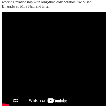
working relationship with long-time collaborators like Vishal
Bharadwaj, Mira Nair and Irrfan.