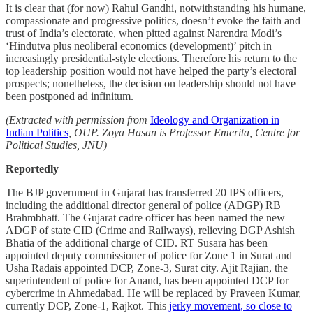
It is clear that (for now) Rahul Gandhi, notwithstanding his humane,
compassionate and progressive politics, doesn’t evoke the faith and
trust of India’s electorate, when pitted against Narendra Modi’s
‘Hindutva plus neoliberal economics (development)’ pitch in
increasingly presidential-style elections. Therefore his return to the
top leadership position would not have helped the party’s electoral
prospects; nonetheless, the decision on leadership should not have
been postponed ad infinitum.
(Extracted with permission from
Ideology and Organization in
Indian Politics
, OUP. Zoya Hasan is Professor Emerita, Centre for
Political Studies, JNU)
Reportedly
The BJP government in Gujarat has transferred 20 IPS officers,
including the additional director general of police (ADGP) RB
Brahmbhatt. The Gujarat cadre officer has been named the new
ADGP of state CID (Crime and Railways), relieving DGP Ashish
Bhatia of the additional charge of CID. RT Susara has been
appointed deputy commissioner of police for Zone 1 in Surat and
Usha Radais appointed DCP, Zone-3, Surat city. Ajit Rajian, the
superintendent of police for Anand, has been appointed DCP for
cybercrime in Ahmedabad. He will be replaced by Praveen Kumar,
currently DCP, Zone-1, Rajkot. This
jerky movement, so close to