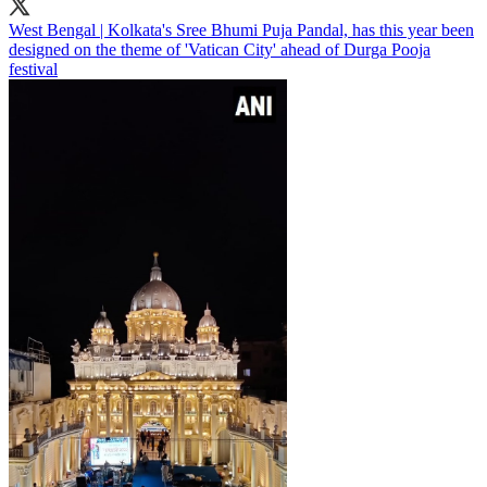
West Bengal | Kolkata's Sree Bhumi Puja Pandal, has this year been
designed on the theme of 'Vatican City' ahead of Durga Pooja
festival