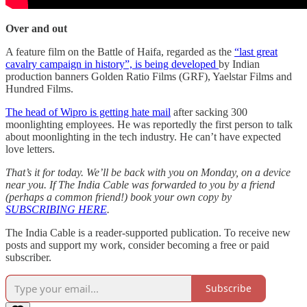
Over and out
A feature film on the Battle of Haifa, regarded as the
“last great
cavalry campaign in history”, is being developed
by Indian
production banners Golden Ratio Films (GRF), Yaelstar Films and
Hundred Films.
The head of Wipro is getting hate mail
after sacking 300
moonlighting employees. He was reportedly the first person to talk
about moonlighting in the tech industry. He can’t have expected
love letters.
That’s it for today. We’ll be back with you on Monday, on a device
near you. If The India Cable was forwarded to you by a friend
(perhaps a common friend!) book your own copy by
SUBSCRIBING HERE
.
The India Cable is a reader-supported publication. To receive new
posts and support my work, consider becoming a free or paid
subscriber.
Subscribe