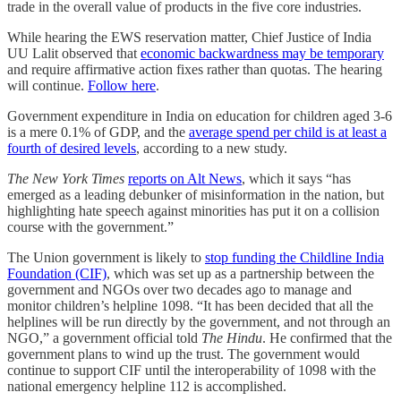
trade in the overall value of products in the five core industries.
While hearing the EWS reservation matter, Chief Justice of India
UU Lalit observed that
economic backwardness may be temporary
and require affirmative action fixes rather than quotas. The hearing
will continue.
Follow here
.
Government expenditure in India on education for children aged 3-6
is a mere 0.1% of GDP, and the
average spend per child is at least a
fourth of desired levels
, according to a new study.
The New York Times
reports on Alt News
, which it says “has
emerged as a leading debunker of misinformation in the nation, but
highlighting hate speech against minorities has put it on a collision
course with the government.”
The Union government is likely to
stop funding the Childline India
Foundation (CIF)
, which was set up as a partnership between the
government and NGOs over two decades ago to manage and
monitor children’s helpline 1098. “It has been decided that all the
helplines will be run directly by the government, and not through an
NGO,” a government official told
The Hindu
. He confirmed that the
government plans to wind up the trust. The government would
continue to support CIF until the interoperability of 1098 with the
national emergency helpline 112 is accomplished.