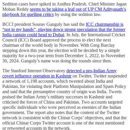
Sedition cases have spiked in Andhra Pradesh. Chief Minister Jagan
Mohan Reddy
seems to be taking a leaf out of UP CM Adityanath’s
playbook for quelling critics
by using the sedition law.
BCCI president Sourav Ganguly has said the
ICC chairmanship is
“not in my hands”, playing down strong speculation that the former
India captain could head to Dubai
. In July, the International Cricket
Council (ICC) Board approved the process to elect the next
chairman of the world body in November. With Greg Barclay
stepping down this year, the election will be decided by a simple
majority for a two-year term from December 1, 2022, to November
30, 2024. Ganguly’s name was doing the rounds since then.
The Stanford Internet Observatory
detected a pro-Indian Army
covert influence operation in Kashmir
on Twitter. Twitter suspended
a network of 1,198 accounts, which tweeted about India and
Pakistan, for violating their Platform Manipulation and Spam Policy
and said that the presumptive country of origin was India. Tweets
praised the Indian Army’s military successes in Kashmir and
criticised the forces of China and Pakistan. Two accounts targeted
specific individuals who were perceived as enemies of the Indian
government. The report also notes that the content of the Twitter
network is consistent with the Chinar Corps’ objectives, and that the
official Chinar Corps Twitter account is one of the most mentioned
or retweeted accounts in the network.