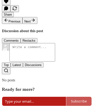
Share
Previous
Next
Discussion about this post
Comments
Restacks
Top
Latest
Discussions
No posts
Ready for more?
Subscribe