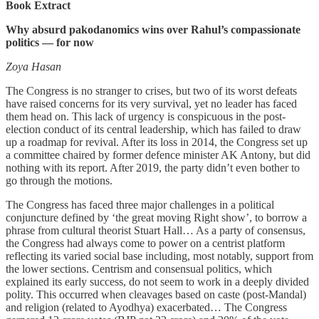
Book Extract
Why absurd pakodanomics wins over Rahul’s compassionate
politics ― for now
Zoya Hasan
The Congress is no stranger to crises, but two of its worst defeats
have raised concerns for its very survival, yet no leader has faced
them head on. This lack of urgency is conspicuous in the post-
election conduct of its central leadership, which has failed to draw
up a roadmap for revival. After its loss in 2014, the Congress set up
a committee chaired by former defence minister AK Antony, but did
nothing with its report. After 2019, the party didn’t even bother to
go through the motions.
The Congress has faced three major challenges in a political
conjuncture defined by ‘the great moving Right show’, to borrow a
phrase from cultural theorist Stuart Hall… As a party of consensus,
the Congress had always come to power on a centrist platform
reflecting its varied social base including, most notably, support from
the lower sections. Centrism and consensual politics, which
explained its early success, do not seem to work in a deeply divided
polity. This occurred when cleavages based on caste (post-Mandal)
and religion (related to Ayodhya) exacerbated… The Congress