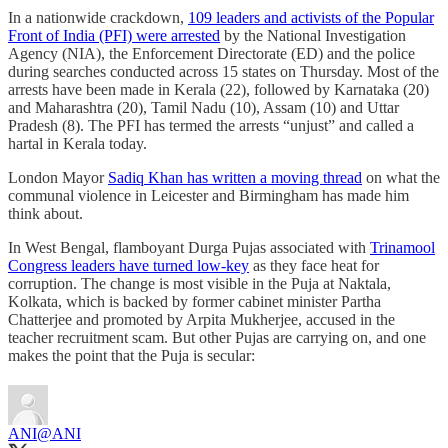
In a nationwide crackdown,
109 leaders and activists of the Popular
Front of India (PFI) were arrested
by the National Investigation
Agency (NIA), the Enforcement Directorate (ED) and the pol­ice
during searches conducted across 15 states on Thursday. Most of the
arrests have been made in Kerala (22), followed by Karnataka (20)
and Maharashtra (20), Ta­mil Nadu (10), Assam (10) and Uttar
Pradesh (8). The PFI has termed the arrests “unjust” and called a
hartal in Kerala today.
London Mayor
Sadiq Khan has written a moving thread
on what the
communal violence in Leicester and Birmingham has made him
think about.
In West Bengal, flamboyant Durga Pujas associated with
Trinamool
Congress leaders have turned low-key
as they face heat for
corruption. The change is most visible in the Puja at Naktala,
Kolkata, which is backed by former cabinet minister Partha
Chatterjee and promoted by Arpita Mukherjee, accused in the
teacher recruitment scam. But other Pujas are carrying on, and one
makes the point that the Puja is secular:
ANI
@ANI