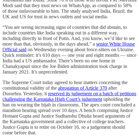
Modi said that they trust news on WhatsApp, as compared to 58%
of those unfavourable to him. The study analysed India, Brazil, the
UK and US for trust in news outlets and social media.
“You are seeing increasing signs of countries that did abstain, to
include countries like India speaking out in a different way,
including directly in front of Putin. And, you know, we’d like to see
more than that, obviously, in the days ahead,” a
senior White House
Official said
on Wednesday evening about fence-sitters on Ukraine.
Quick reminder: it’s 610 days ― one year and eight months ― since
India had a US ambassador. There’s been no one home in
Chanakyapuri since the Joe Biden administration took charge in
January 2021. It’s unprecedented.
The Supreme Court today agreed to hear matters concerning the
constitutional validity of the
abrogation of Article 370
after
Dussehra. Yesterday, it
reserved its judgement on a batch of petitions
challenging the Karnataka High Court’s judgement
upholding the
ban on wearing the hijab in classrooms. The apex court concluded a
marathon hearing spread over 10 days. A bench comprising Justice
Hemant Gupta and Justice Sudhanshu Dhulia heard arguments of
the Karnataka government and a collective of college teachers.
Justice Gupta is to retire on October 16, so a judgement should
come before that.