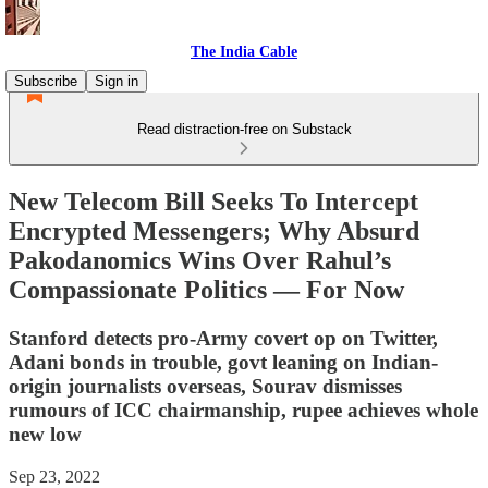
The India Cable
Subscribe
Sign in
Read distraction-free on Substack
New Telecom Bill Seeks To Intercept
Encrypted Messengers; Why Absurd
Pakodanomics Wins Over Rahul’s
Compassionate Politics ― For Now
Stanford detects pro-Army covert op on Twitter,
Adani bonds in trouble, govt leaning on Indian-
origin journalists overseas, Sourav dismisses
rumours of ICC chairmanship, rupee achieves whole
new low
Sep 23, 2022