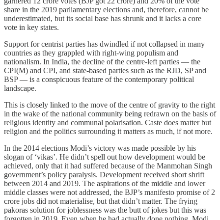
garnered 12 crore votes (BJP got 22 crore) and 20% of the vote
share in the 2019 parliamentary elections and, therefore, cannot be
underestimated, but its social base has shrunk and it lacks a core
vote in key states.
Support for centrist parties has dwindled if not collapsed in many
countries as they grappled with right-wing populism and
nationalism. In India, the decline of the centre-left parties ― the
CPI(M) and CPI, and state-based parties such as the RJD, SP and
BSP ― is a conspicuous feature of the contemporary political
landscape.
This is closely linked to the move of the centre of gravity to the right
in the wake of the national community being redrawn on the basis of
religious identity and communal polarisation. Caste does matter but
religion and the politics surrounding it matters as much, if not more.
In the 2014 elections Modi’s victory was made possible by his
slogan of ‘vikas’. He didn’t spell out how development would be
achieved, only that it had suffered because of the Manmohan Singh
government’s policy paralysis. Development received short shrift
between 2014 and 2019. The aspirations of the middle and lower
middle classes were not addressed, the BJP’s manifesto promise of 2
crore jobs did not materialise, but that didn’t matter. The frying
pakoras solution for joblessness was the butt of jokes but this was
forgotten in 2019. Even when he had actually done nothing, Modi