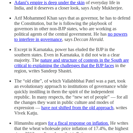
Adani’s empire is deep under the skin
of everyday life in
India, and it deserves a closer look, says Andy Mukherjee.
Arif Mohammed Khan says that as governor, he has to defend
the Constitution, but he is following the playbook of
governors in other non-BJP states, who are working as
political agents of the central government. He has
no powers
to interfere in governance
, says
Deccan Herald
.
Except in Karnataka, power has eluded the BJP in the
southern states. Even in Karnataka, it did not win a clear
majority. The
nature and structure of contests in the South are
critical to explaining the challenges that the BJP faces
in the
region, writes Sandeep Shastri.
The “old elite”, of which Vallabhbhai Patel was a part, took
an evolutionary approach to institutions of governance while
quickly instilling in them the spirit of the independent
republic. In many respects, the “new set of people” — for all
the changes they want in public culture and modes of
expression —
have not shifted from the old approach
, writes
Vivek Katju.
Himanshu argues
for a fiscal response on inflation.
He writes
that the wheat wholesale price inflation of 17.4%, the highest