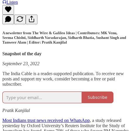
Listen
A newsletter from The Wire & Galileo Ideas | Contributors: MK Venu,
Seema Chishti, Siddharth Varadarajan, Sidharth Bhatia, Sushant Singh and
Tanweer Alam | Editor: Pratik Kanjilal
Snapshot of the day
September 23, 2022
The India Cable is a reader-supported publication. To receive new
posts and support my work, consider becoming a free or paid
subscriber.
Subscribe
Pratik Kanjilal
Most Indians trust news received on WhatsApp
, a study released
yesterday by Oxford University’s Reuters Institute for the Study of
Journalism has found. Some 70% of those who favour PM Narendra