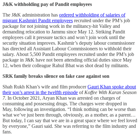
J&K withholding pay of Pandit employees
The J&K administration has
ordered withholding of salaries of
migrant Kashmiri Pandit employees
recruited under the PM’s job
package for not joining work in the militancy-hit Valley and
demanding relocation to Jammu since May 12. Striking Pandit
employees call it pressure tactics and won’t join work until the
security situation improves. Kashmir’s deputy labour commissioner
has directed all Assistant Labour Commissioners to withhold their
salary. About 5,500 Pandit employees recruited under the PM’s job
package in J&K have not been attending official duties since May
12, when their colleague Rahul Bhat was shot dead by militants.
SRK family breaks silence on fake case against son
Shah Rukh Khan’s wife and film producer
Gauri Khan spoke about
their son’s arrest in the twelfth episode
of
Koffee With Karan Season
7
. In October 2021, Aryan Khan was arrested on charges of
consuming and possessing drugs. The charges were dropped in
May, following an investigation. “I think nothing can be worse than
what we’ve just been through, obviously, as a mother, as a parent…
But today, I can say that we are in a great space where we feel loved
by everyone,” Gauri said. She was referring to the film industry and
fans.