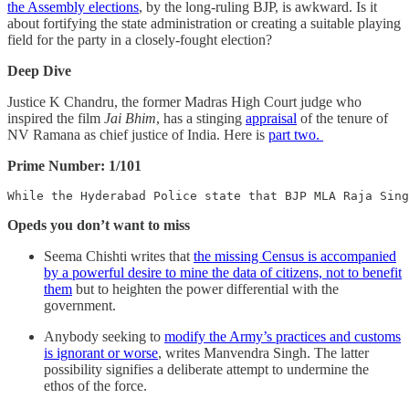
the Assembly elections
, by the long-ruling BJP, is awkward. Is it
about fortifying the state administration or creating a suitable playing
field for the party in a closely-fought election?
Deep Dive
Justice K Chandru, the former Madras High Court judge who
inspired the film
Jai Bhim
, has a stinging
appraisal
of the tenure of
NV Ramana as chief justice of India. Here is
part two.
Prime Number: 1/101
While the Hyderabad Police state that BJP MLA Raja Sing
Opeds you don’t want to miss
Seema Chishti writes that
the missing Census is accompanied
by a powerful desire to mine the data of citizens, not to benefit
them
but to heighten the power differential with the
government.
Anybody seeking to
modify the Army’s practices and customs
is ignorant or worse
, writes Manvendra Singh. The latter
possibility signifies a deliberate attempt to undermine the
ethos of the force.