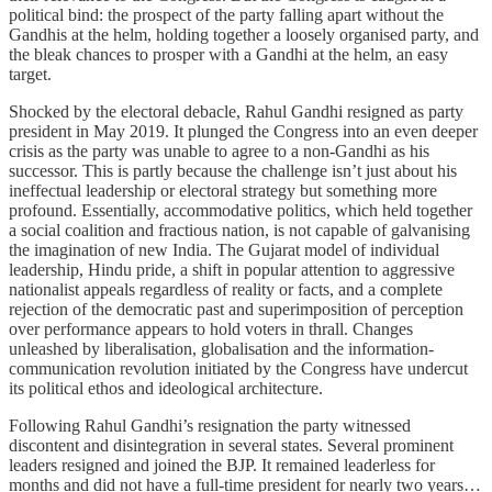
political bind: the prospect of the party falling apart without the
Gandhis at the helm, holding together a loosely organised party, and
the bleak chances to prosper with a Gandhi at the helm, an easy
target.
Shocked by the electoral debacle, Rahul Gandhi resigned as party
president in May 2019. It plunged the Congress into an even deeper
crisis as the party was unable to agree to a non-Gandhi as his
successor. This is partly because the challenge isn’t just about his
ineffectual leadership or electoral strategy but something more
profound. Essentially, accommodative politics, which held together
a social coalition and fractious nation, is not capable of galvanising
the imagination of new India. The Gujarat model of individual
leadership, Hindu pride, a shift in popular attention to aggressive
nationalist appeals regardless of reality or facts, and a complete
rejection of the democratic past and superimposition of perception
over performance appears to hold voters in thrall. Changes
unleashed by liberalisation, globalisation and the information-
communication revolution initiated by the Congress have undercut
its political ethos and ideological architecture.
Following Rahul Gandhi’s resignation the party witnessed
discontent and disintegration in several states. Several prominent
leaders resigned and joined the BJP. It remained leaderless for
months and did not have a full-time president for nearly two years…