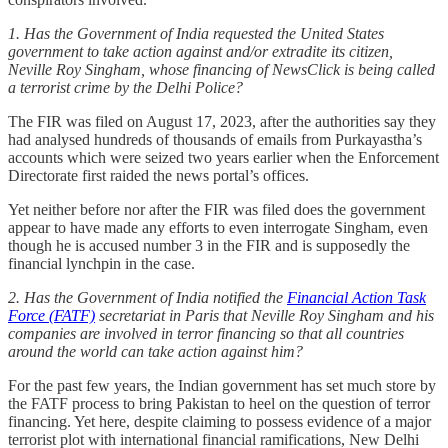
1. Has the Government of India requested the United States
government to take action against and/or extradite its citizen,
Neville Roy Singham, whose financing of NewsClick is being called
a terrorist crime by the Delhi Police?
The FIR was filed on August 17, 2023, after the authorities say they
had analysed hundreds of thousands of emails from Purkayastha’s
accounts which were seized two years earlier when the Enforcement
Directorate first raided the news portal’s offices.
Yet neither before nor after the FIR was filed does the government
appear to have made any efforts to even interrogate Singham, even
though he is accused number 3 in the FIR and is supposedly the
financial lynchpin in the case.
2. Has the Government of India notified the
Financial Action Task
Force (FATF)
secretariat in Paris that Neville Roy Singham and his
companies are involved in terror financing so that all countries
around the world can take action against him?
For the past few years, the Indian government has set much store by
the FATF process to bring Pakistan to heel on the question of terror
financing. Yet here, despite claiming to possess evidence of a major
terrorist plot with international financial ramifications, New Delhi