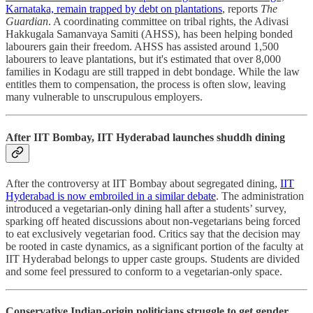
Karnataka, remain trapped by debt on plantations
, reports
The
Guardian
. A coordinating committee on tribal rights, the Adivasi
Hakkugala Samanvaya Samiti (AHSS), has been helping bonded
labourers gain their freedom. AHSS has assisted around 1,500
labourers to leave plantations, but it's estimated that over 8,000
families in Kodagu are still trapped in debt bondage. While the law
entitles them to compensation, the process is often slow, leaving
many vulnerable to unscrupulous employers.
After IIT Bombay, IIT Hyderabad launches shuddh dining
After the controversy at IIT Bombay about segregated dining,
IIT
Hyderabad is now embroiled in a similar debate
. The administration
introduced a vegetarian-only dining hall after a students’ survey,
sparking off heated discussions about non-vegetarians being forced
to eat exclusively vegetarian food. Critics say that the decision may
be rooted in caste dynamics, as a significant portion of the faculty at
IIT Hyderabad belongs to upper caste groups. Students are divided
and some feel pressured to conform to a vegetarian-only space.
Conservative Indian-origin politicians struggle to get gender