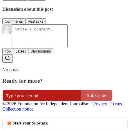
Discussion about this post
Comments
Restacks
Top
Latest
Discussions
No posts
Ready for more?
Subscribe
© 2026 Foundation for Independent Journalism
·
Privacy
∙
Terms
∙
Collection notice
Start your Substack