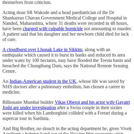
themselves from criticism.
Acting dean SR Wakode and a head paediatrician of the Dr
Shankarrao Chavan Government Medical College and Hospital in
Nanded, Maharashtra, where 31 deaths were recorded in 48 hours,
have been
charged with culpable homicide
not amounting to murder.
A patient said that his daughter and her newborn child died for lack
of care.
A cloudburst over Lhonak Lake in Sikkim
, along with an
earthquake which caused it to burst its banks and reduced its area
under water by 100 hectares, may have flooded the Teesta basin and
breached the Chungthang Dam, says the National Remote Sensing
Centre.
An
Indian-American student in the UK
, whose life was saved by
NHS doctors after a pulmonary embolism, has chosen a career in
medicine.
Billionaire Mumbai builder
Vikas Oberoi and his actor wife Gayatri
Joshi are under investigation
after a Swiss couple in their sixties
were killed when his Lamborghini collided with a Ferrari during a
supercar tour in Sardinia.
And Big Brother, no slouch in the acting department he, gives Vivek
Agnihotri a helping hand out of the
Vaccine War
economic crisis.