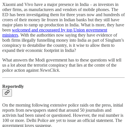
Xiaomi and Vivo have a major presence in India – as investors in
other firms, as manufacturers and vendors of mobile phones. The
ED has been investigating them for three years now and hundreds of
crores of their money lie frozen in Indian banks but they still have
major plans to ramp up production in India. What is more, they have
been
welcomed and encouraged by top Union government
ministers
. With the authorities now saying they have evidence of
both firms illegally funnelling money into India as part of Singham’s
conspiracy to destabilise the country, is it wise to allow them to
expand their economic footprint in India?
What answers the Modi government has to these questions will tell
us a lot about the terrorist conspiracy that lies at the centre of the
police action against
NewsClick
.
Reportedly
On the morning following extensive police raids on the press, initial
reports from newspapers stated that around 50 journalists and
activists had been raised or questioned. However, the real number is
100 or more. Delhi Police are yet to issue an official statement. The
government loves suspense.