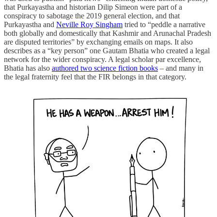
that Purkayastha and historian Dilip Simeon were part of a
conspiracy to sabotage the 2019 general election, and that
Purkayastha and
Neville Roy Singham
tried to “peddle a narrative
both globally and domestically that Kashmir and Arunachal Pradesh
are disputed territories” by exchanging emails on maps. It also
describes as a “key person” one Gautam Bhatia who created a legal
network for the wider conspiracy. A legal scholar par excellence,
Bhatia has also
authored two science fiction books
– and many in
the legal fraternity feel that the FIR belongs in that category.