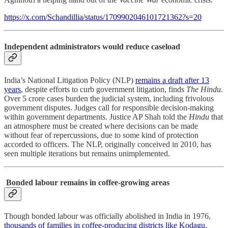
https://x.com/Schandillia/status/1709902046101721362?s=20
Independent administrators would reduce caseload
India’s National Litigation Policy (NLP)
remains a draft after 13
years
, despite efforts to curb government litigation, finds
The Hindu
.
Over 5 crore cases burden the judicial system, including frivolous
government disputes. Judges call for responsible decision-making
within government departments. Justice AP Shah told the
Hindu
that
an atmosphere must be created where decisions can be made
without fear of repercussions, due to some kind of protection
accorded to officers. The NLP, originally conceived in 2010, has
seen multiple iterations but remains unimplemented.
Bonded labour remains in coffee-growing areas
Though bonded labour was officially abolished in India in 1976,
thousands of families in coffee-producing districts like Kodagu,