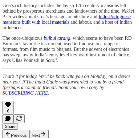
Goa’s rich history includes the lavish 17th century mansions left
behind by prosperous merchants and landowners of the time.
Nikkei
Asia
writes about Goa’s heritage architecture and
Indo-Portuguese
mansions built with local materials
and labour, and a host of Indian
influences.
The once-ubiquitous
bulbul tarang
, which seems to have been RD
Burman’s favourite instrument, used to find use in a range of
formats, from film music to bhajans. But the advent of electronics
has swept away India’s entry level keyboard instrument of choice,
says Ullas Ponnadi in
Scroll
.
That’s it for today. We’ll be back with you on Monday, on a device
near you. If The India Cable was forwarded to you by a friend
(perhaps a common friend!) book your own copy by
SUBSCRIBING HERE
.
6
Share
Previous
Next