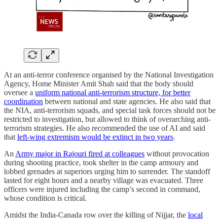
At an anti-terror conference organised by the National Investigation
Agency, Home Minister Amit Shah said that the body should
oversee a
uniform national anti-terrorism structure, for better
coordination
between national and state agencies. He also said that
the NIA, anti-terrorism squads, and special task forces should not be
restricted to investigation, but allowed to think of overarching anti-
terrorism strategies. He also recommended the use of AI and said
that
left-wing extremism would be extinct in two years
.
An
Army major in Rajouri fired at colleagues
without provocation
during shooting practice, took shelter in the camp armoury and
lobbed grenades at superiors urging him to surrender. The standoff
lasted for eight hours and a nearby village was evacuated. Three
officers were injured including the camp’s second in command,
whose condition is critical.
Amidst the India-Canada row over the killing of Nijjar, the
local