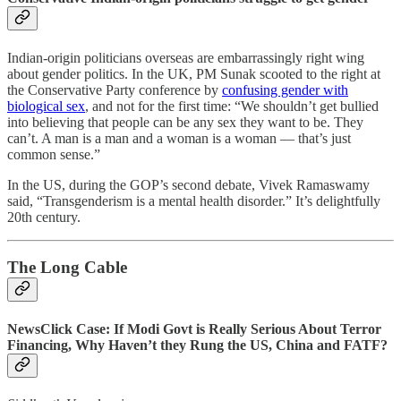
Indian-origin politicians overseas are embarrassingly right wing
about gender politics. In the UK, PM Sunak scooted to the right at
the Conservative Party conference by
confusing gender with
biological sex
, and not for the first time: “We shouldn’t get bullied
into believing that people can be any sex they want to be. They
can’t. A man is a man and a woman is a woman — that’s just
common sense.”
In the US, during the GOP’s second debate, Vivek Ramaswamy
said, “Transgenderism is a mental health disorder.” It’s delightfully
20th century.
The Long Cable
NewsClick Case: If Modi Govt is Really Serious About Terror
Financing, Why Haven’t they Rung the US, China and FATF?