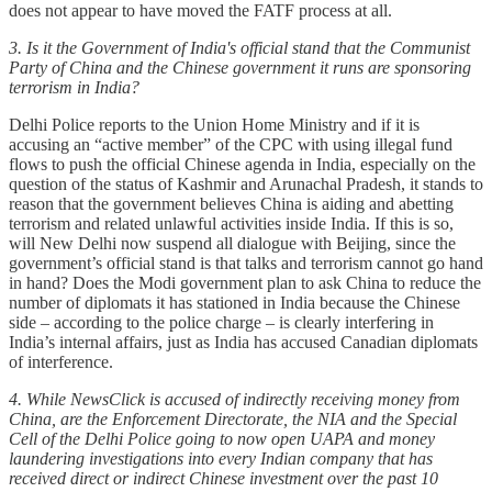
does not appear to have moved the FATF process at all.
3. Is it the Government of India's official stand that the Communist
Party of China and the Chinese government it runs are sponsoring
terrorism in India?
Delhi Police reports to the Union Home Ministry and if it is
accusing an “active member” of the CPC with using illegal fund
flows to push the official Chinese agenda in India, especially on the
question of the status of Kashmir and Arunachal Pradesh, it stands to
reason that the government believes China is aiding and abetting
terrorism and related unlawful activities inside India. If this is so,
will New Delhi now suspend all dialogue with Beijing, since the
government’s official stand is that talks and terrorism cannot go hand
in hand? Does the Modi government plan to ask China to reduce the
number of diplomats it has stationed in India because the Chinese
side – according to the police charge – is clearly interfering in
India’s internal affairs, just as India has accused Canadian diplomats
of interference.
4. While NewsClick is accused of indirectly receiving money from
China, are the Enforcement Directorate, the NIA and the Special
Cell of the Delhi Police going to now open UAPA and money
laundering investigations into every Indian company that has
received direct or indirect Chinese investment over the past 10