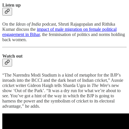
Listen up
On the
Ideas of India
podcast, Shruti Rajagopalan and Rithika
Kumar discuss the
impact of male migration on female political
engagement in Bihar
, the feminisation of politics and norms holding
back women.
Watch out
“The Narendra Modi Stadium is a kind of metaphor for the BJP’s
inroads into the BCCI and the dark heart of Indian cricket,” Aussie
cricket writer Gideon Haigh tells Sharda Ugra in
The Wire
's new
show ‘Out of the Park’. “It was a dry run for what we’re about to
see. You’ve got a hint of the way in which the BJP is going to
harness the power and the symbolism of cricket to its electoral
advantage,” he adds.