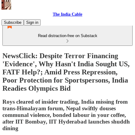
The India Cable
Subscribe
Sign in
Read distraction-free on Substack
NewsClick: Despite Terror Financing
'Evidence', Why Hasn't India Sought US,
FATF Help?; Amid Press Repression,
Poor Protection for Sportspersons, India
Readies Olympics Bid
Roys cleared of insider trading, India missing from
trans-Himalayam forum, Nepal swiftly douses
communal violence, bonded labour in your coffee,
after IIT Bombay, IIT Hyderabad launches shuddh
dining