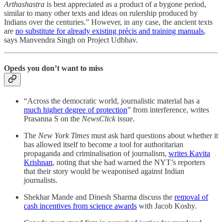
Arthashastra
is best appreciated as a product of a bygone period,
similar to many other texts and ideas on rulership produced by
Indians over the centuries.” However, in any case, the ancient texts
are
no substitute for already existing précis and training manuals
,
says Manvendra Singh on Project Udbhav.
Opeds you don’t want to miss
“Across the democratic world, journalistic material has a
much higher degree of protection
” from interference, writes
Prasanna S on the
NewsClick
issue.
The
New York Times
must ask hard questions about whether it
has allowed itself to become a tool for authoritarian
propaganda and criminalisation of journalism,
writes Kavita
Krishnan
, noting that she had warned the NYT’s reporters
that their story would be weaponised against Indian
journalists.
Shekhar Mande and Dinesh Sharma discuss the
removal of
cash incentives from science awards
with Jacob Koshy.