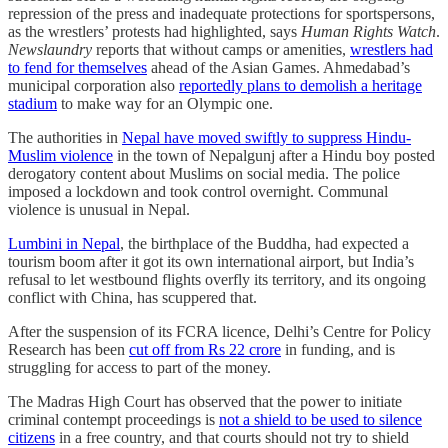
repression of the press and inadequate protections for sportspersons,
as the wrestlers’ protests had highlighted, says
Human Rights Watch
.
Newslaundry
reports that without camps or amenities,
wrestlers had
to fend for themselves
ahead of the Asian Games. Ahmedabad’s
municipal corporation also
reportedly plans to demolish a heritage
stadium
to make way for an Olympic one.
The authorities in
Nepal have moved swiftly to suppress Hindu-
Muslim violence
in the town of Nepalgunj after a Hindu boy posted
derogatory content about Muslims on social media. The police
imposed a lockdown and took control overnight. Communal
violence is unusual in Nepal.
Lumbini in Nepal
, the birthplace of the Buddha, had expected a
tourism boom after it got its own international airport, but India’s
refusal to let westbound flights overfly its territory, and its ongoing
conflict with China, has scuppered that.
After the suspension of its FCRA licence, Delhi’s Centre for Policy
Research has been
cut off from Rs 22 crore
in funding, and is
struggling for access to part of the money.
The Madras High Court has observed that the power to initiate
criminal contempt proceedings is
not a shield to be used to silence
citizens
in a free country, and that courts should not try to shield