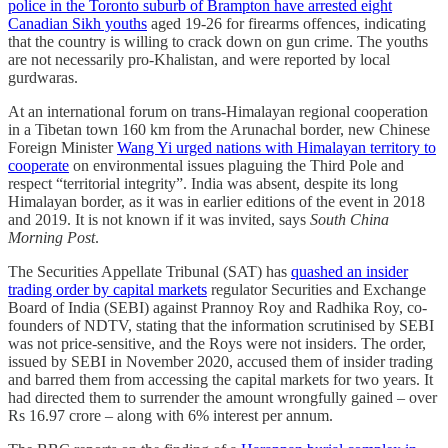
police in the Toronto suburb of Brampton have arrested eight
Canadian Sikh youths
aged 19-26 for firearms offences, indicating
that the country is willing to crack down on gun crime. The youths
are not necessarily pro-Khalistan, and were reported by local
gurdwaras.
At an international forum on trans-Himalayan regional cooperation
in a Tibetan town 160 km from the Arunachal border, new Chinese
Foreign Minister
Wang Yi urged nations with Himalayan territory to
cooperate
on environmental issues plaguing the Third Pole and
respect “territorial integrity”. India was absent, despite its long
Himalayan border, as it was in earlier editions of the event in 2018
and 2019. It is not known if it was invited, says
South China
Morning Post
.
The Securities Appellate Tribunal (SAT) has
quashed an insider
trading order by capital markets
regulator Securities and Exchange
Board of India (SEBI) against Prannoy Roy and Radhika Roy, co-
founders of NDTV, stating that the information scrutinised by SEBI
was not price-sensitive, and the Roys were not insiders. The order,
issued by SEBI in November 2020, accused them of insider trading
and barred them from accessing the capital markets for two years. It
had directed them to surrender the amount wrongfully gained – over
Rs 16.97 crore – along with 6% interest per annum.