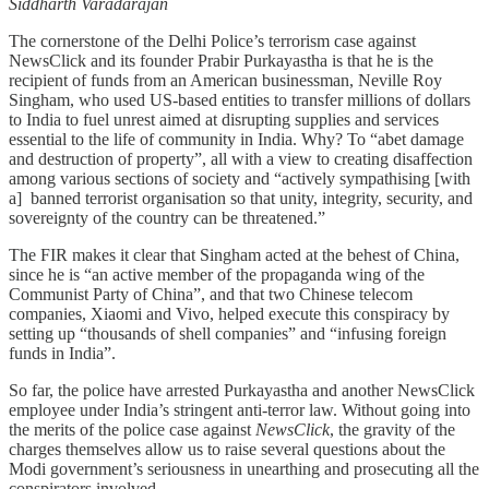
Siddharth Varadarajan
The cornerstone of the Delhi Police’s terrorism case against
NewsClick and its founder Prabir Purkayastha is that he is the
recipient of funds from an American businessman, Neville Roy
Singham, who used US-based entities to transfer millions of dollars
to India to fuel unrest aimed at disrupting supplies and services
essential to the life of community in India. Why? To “abet damage
and destruction of property”, all with a view to creating disaffection
among various sections of society and “actively sympathising [with
a]
banned terrorist organisation so that unity, integrity, security, and
sovereignty of the country can be threatened.”
The FIR makes it clear that Singham acted at the behest of China,
since he is “an active member of the propaganda wing of the
Communist Party of China”, and that two Chinese telecom
companies, Xiaomi and Vivo, helped execute this conspiracy by
setting up “thousands of shell companies” and “infusing foreign
funds in India”.
So far, the police have arrested Purkayastha and another NewsClick
employee under India’s stringent anti-terror law. Without going into
the merits of the police case against
NewsClick
, the gravity of the
charges themselves allow us to raise several questions about the
Modi government’s seriousness in unearthing and prosecuting all the
conspirators involved.