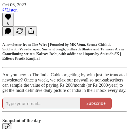
Oct 06, 2023
Listen
6
A newsletter from The Wire | Founded by MK Venu, Seema Chishti,
Siddharth Varadarajan, Sushant Singh, Sidharth Bhatia and Tanweer Alam |
Contributing writer: Kalrav Joshi, with additional inputs by Anirudh SK |
Editor: Pratik Kanjilal
Are you new to The India Cable or getting by with just the truncated
newsletter? Once a week, we relax our paywall so non-subscribers
can sample the value of paying Rs 200/month (or Rs 2000/year) to
get the most definitive daily picture of India in their inbox every day.
Subscribe
Snapshot of the day