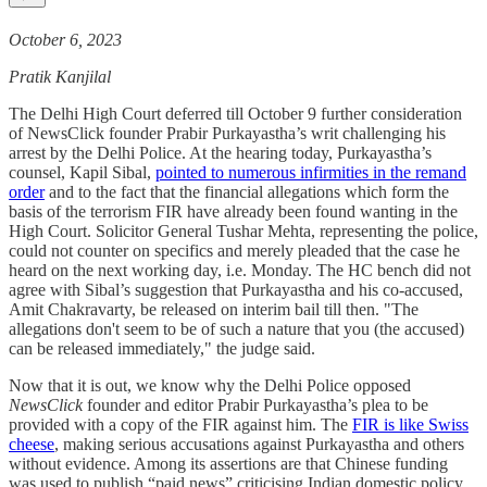
October 6, 2023
Pratik Kanjilal
The Delhi High Court deferred till October 9 further consideration
of NewsClick founder Prabir Purkayastha’s writ challenging his
arrest by the Delhi Police. At the hearing today, Purkayastha’s
counsel, Kapil Sibal,
pointed to numerous infirmities in the remand
order
and to the fact that the financial allegations which form the
basis of the terrorism FIR have already been found wanting in the
High Court. Solicitor General Tushar Mehta, representing the police,
could not counter on specifics and merely pleaded that the case he
heard on the next working day, i.e. Monday. The HC bench did not
agree with Sibal’s suggestion that Purkayastha and his co-accused,
Amit Chakravarty, be released on interim bail till then. "The
allegations don't seem to be of such a nature that you (the accused)
can be released immediately," the judge said.
Now that it is out, we know why the Delhi Police opposed
NewsClick
founder and editor Prabir Purkayastha’s plea to be
provided with a copy of the FIR against him. The
FIR is like Swiss
cheese
, making serious accusations against Purkayastha and others
without evidence. Among its assertions are that Chinese funding
was used to publish “paid news” criticising Indian domestic policy,