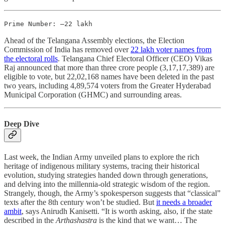
Prime Number: –22 lakh
Ahead of the Telangana Assembly elections, the Election
Commission of India has removed over
22 lakh voter names from
the electoral rolls
. Telangana Chief Electoral Officer (CEO) Vikas
Raj announced that more than three crore people (3,17,17,389) are
eligible to vote, but 22,02,168 names have been deleted in the past
two years, including 4,89,574 voters from the Greater Hyderabad
Municipal Corporation (GHMC) and surrounding areas.
Deep Dive
Last week, the Indian Army unveiled plans to explore the rich
heritage of indigenous military systems, tracing their historical
evolution, studying strategies handed down through generations,
and delving into the millennia-old strategic wisdom of the region.
Strangely, though, the Army’s spokesperson suggests that “classical”
texts after the 8th century won’t be studied. But
it needs a broader
ambit
, says Anirudh Kanisetti. “It is worth asking, also, if the state
described in the
Arthashastra
is the kind that we want… The