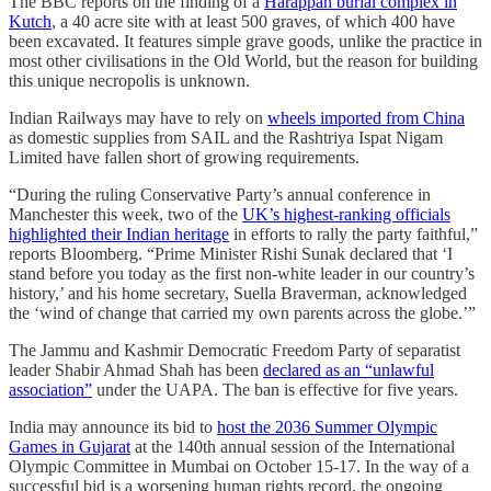
The BBC reports on the finding of a
Harappan burial complex in
Kutch
, a 40 acre site with at least 500 graves, of which 400 have
been excavated. It features simple grave goods, unlike the practice in
most other civilisations in the Old World, but the reason for building
this unique necropolis is unknown.
Indian Railways may have to rely on
wheels imported from China
as domestic supplies from SAIL and the Rashtriya Ispat Nigam
Limited have fallen short of growing requirements.
“During the ruling Conservative Party’s annual conference in
Manchester this week, two of the
UK’s highest-ranking officials
highlighted their Indian heritage
in efforts to rally the party faithful,”
reports Bloomberg. “Prime Minister Rishi Sunak declared that ‘I
stand before you today as the first non-white leader in our country’s
history,’ and his home secretary, Suella Braverman, acknowledged
the ‘wind of change that carried my own parents across the globe.’”
The Jammu and Kashmir Democratic Freedom Party of separatist
leader Shabir Ahmad Shah has been
declared as an “unlawful
association”
under the UAPA. The ban is effective for five years.
India may announce its bid to
host the 2036 Summer Olympic
Games in Gujarat
at the 140th annual session of the International
Olympic Committee in Mumbai on October 15-17. In the way of a
successful bid is a worsening human rights record, the ongoing