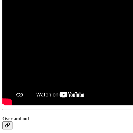
Over and out