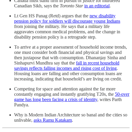
Canada must stand firm in pursuit of justice for murdered
Canadian Sikh, says the
Toronto Star
in an editorial
.
Lt Gen HS Panag (Retd) argues that the
new disability
pension policy for soldiers will discourage young Indians
from joining the military. He says that a military life
aggravates common medical problems, and the change in
disability pension policy is a retrograde step.
To arrive at a proper assessment of household income trends,
one must consider both financial and physical savings and
then juxtapose that with consumption. Dhananjay Sinha and
Sinhapurvi Mundhra say that the
fall in recent household
savings reflects falling incomes and rising cost of living
.
Housing loans are falling and other consumption loans are
increasing, indicating that household’s are living on credit.
Competing for space and attention against the far more
constantly engaging and instantly gratifying T20s, the
50-over
game has long been facing a crisis of identity
, writes Parth
Pandya.
Why is Modern Indian Architecture so banal and the cities so
unlivable,
asks Ramu Katakam
.