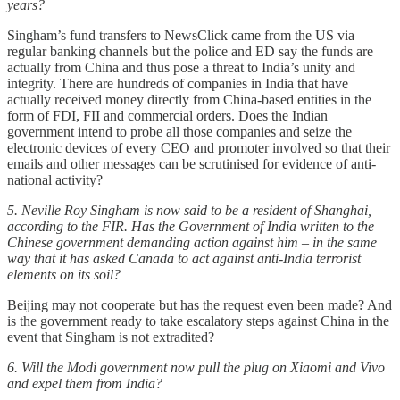
years?
Singham’s fund transfers to NewsClick came from the US via
regular banking channels but the police and ED say the funds are
actually from China and thus pose a threat to India’s unity and
integrity. There are hundreds of companies in India that have
actually received money directly from China-based entities in the
form of FDI, FII and commercial orders. Does the Indian
government intend to probe all those companies and seize the
electronic devices of every CEO and promoter involved so that their
emails and other messages can be scrutinised for evidence of anti-
national activity?
5. Neville Roy Singham is now said to be a resident of Shanghai,
according to the FIR. Has the Government of India written to the
Chinese government demanding action against him – in the same
way that it has asked Canada to act against anti-India terrorist
elements on its soil?
Beijing may not cooperate but has the request even been made? And
is the government ready to take escalatory steps against China in the
event that Singham is not extradited?
6. Will the Modi government now pull the plug on Xiaomi and Vivo
and expel them from India?