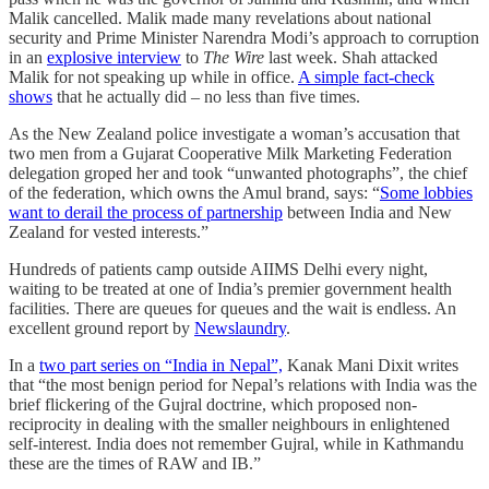
Malik cancelled. Malik made many revelations about national
security and Prime Minister Narendra Modi’s approach to corruption
in an
explosive interview
to
The Wire
last week. Shah attacked
Malik for not speaking up while in office.
A simple fact-check
shows
that he actually did – no less than five times.
As the New Zealand police investigate a woman’s accusation that
two men from a Gujarat Cooperative Milk Marketing Federation
delegation groped her and took “unwanted photographs”, the chief
of the federation, which owns the Amul brand, says: “
Some lobbies
want to derail the process of partnership
between India and New
Zealand for vested interests.”
Hundreds of patients camp outside AIIMS Delhi every night,
waiting to be treated at one of India’s premier government health
facilities. There are queues for queues and the wait is endless. An
excellent ground report by
Newslaundry
.
In a
two part series on “India in Nepal”,
Kanak Mani Dixit writes
that “the most benign period for Nepal’s relations with India was the
brief flickering of the Gujral doctrine, which proposed non-
reciprocity in dealing with the smaller neighbours in enlightened
self-interest. India does not remember Gujral, while in Kathmandu
these are the times of RAW and IB.”