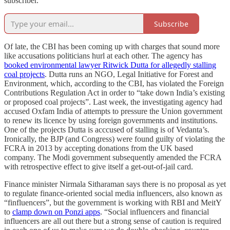
subscriber.
Subscribe
Of late, the CBI has been coming up with charges that sound more
like accusations politicians hurl at each other. The agency has
booked environmental lawyer Ritwick Dutta for allegedly stalling
coal projects
. Dutta runs an NGO, Legal Initiative for Forest and
Environment, which, according to the CBI, has violated the Foreign
Contributions Regulation Act in order to “take down India’s existing
or proposed coal projects”. Last week, the investigating agency had
accused Oxfam India of attempts to pressure the Union government
to renew its licence by using foreign governments and institutions.
One of the projects Dutta is acccused of stalling is of Vedanta’s.
Ironically, the BJP (and Congress) were found guilty of violating the
FCRA in 2013 by accepting donations from the UK based
company. The Modi government subsequently amended the FCRA
with retrospective effect to give itself a get-out-of-jail card.
Finance minister Nirmala Sitharaman says there is no proposal as yet
to regulate finance-oriented social media influencers, also known as
“finfluencers”, but the government is working with RBI and MeitY
to
clamp down on Ponzi apps
. “Social influencers and financial
influencers are all out there but a strong sense of caution is required