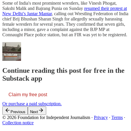
Some of India's most prominent wrestlers, like Vinesh Phogat,
Sakshi Malik and Bajrang Punia on Sunday
resumed their protest at
New Delhi’s Jantar Mantar
, calling out Wrestling Federation of India
chief Brij Bhushan Sharan Singh for allegedly sexually harassing
female wrestlers for several years. They confirmed that seven girls,
including a minor, gave a complaint against the BJP MP at
Connaught Place police station, but an FIR was yet to be registered.
Continue reading this post for free in the
Substack app
Claim my free post
Or purchase a paid subscription.
Previous
Next
© 2026 Foundation for Independent Journalism
·
Privacy
∙
Terms
∙
Collection notice