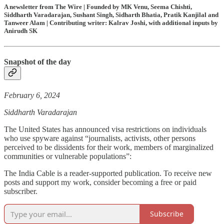
A newsletter from The Wire | Founded by MK Venu, Seema Chishti,
Siddharth Varadarajan, Sushant Singh, Sidharth Bhatia, Pratik Kanjilal and
Tanweer Alam | Contributing writer: Kalrav Joshi, with additional inputs by
Anirudh SK
Snapshot of the day
February 6, 2024
Siddharth Varadarajan
The United States has announced visa restrictions on individuals
who use spyware against “journalists, activists, other persons
perceived to be dissidents for their work, members of marginalized
communities or vulnerable populations”:
The India Cable is a reader-supported publication. To receive new
posts and support my work, consider becoming a free or paid
subscriber.
Subscribe