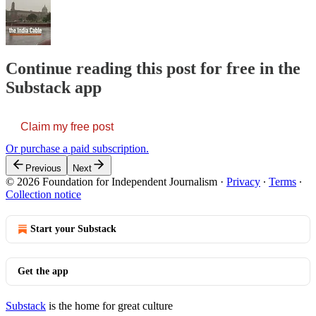
Continue reading this post for free in the
Substack app
Claim my free post
Or purchase a paid subscription.
Previous
Next
© 2026 Foundation for Independent Journalism
·
Privacy
∙
Terms
∙
Collection notice
Start your Substack
Get the app
Substack
is the home for great culture