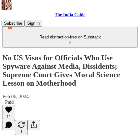
The India Cable
Subscribe
Sign in
Read distraction-free on Substack
No US Visas for Officials Who Use
Spyware Against Media, Dissidents;
Supreme Court Gives Moral Science
Lesson on Motherhood
Feb 06, 2024
∙ Paid
11
1