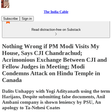
The India Cable
Subscribe
Sign in
Read distraction-free on Substack
Nothing Wrong if PM Modi Visits My
House, Says CJI Chandrachud;
Acrimonious Exchange Between CJI and
Fellow Judges in Meeting; Modi
Condemns Attack on Hindu Temple in
Canada
Dalits Unhappy with Yogi Adityanath using the term
Harijans, Despite submitting false documents, Anil
Ambani company is shown leniency by PSU, An
apology to Ta-Nehesi Coates