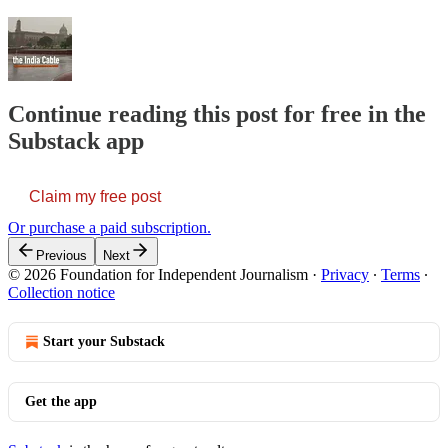
Continue reading this post for free in the
Substack app
Claim my free post
Or purchase a paid subscription.
Previous
Next
© 2026 Foundation for Independent Journalism
·
Privacy
∙
Terms
∙
Collection notice
Start your Substack
Get the app