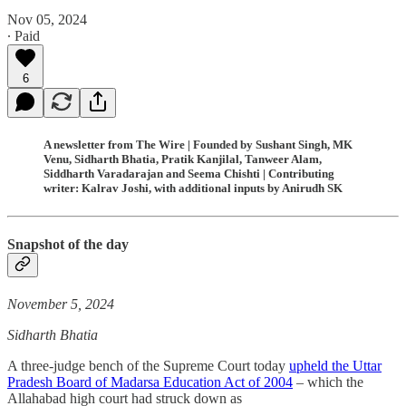
Nov 05, 2024
∙ Paid
6
A newsletter from The Wire | Founded by Sushant Singh, MK
Venu, Sidharth Bhatia, Pratik Kanjilal, Tanweer Alam,
Siddharth Varadarajan and Seema Chishti | Contributing
writer: Kalrav Joshi, with additional inputs by Anirudh SK
Snapshot of the day
November 5, 2024
Sidharth Bhatia
A three-judge bench of the Supreme Court today
upheld the Uttar
Pradesh Board of Madarsa Education Act of 2004
– which the
Allahabad high court had struck down as