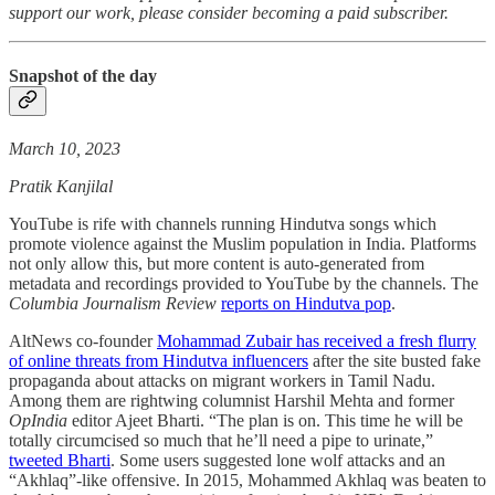
support our work, please consider becoming a paid subscriber.
Snapshot of the day
March 10, 2023
Pratik Kanjilal
YouTube is rife with channels running Hindutva songs which
promote violence against the Muslim population in India. Platforms
not only allow this, but more content is auto-generated from
metadata and recordings provided to YouTube by the channels. The
Columbia Journalism Review
reports on Hindutva pop
.
AltNews co-founder
Mohammad Zubair has received a fresh flurry
of online threats from Hindutva influencers
after the site busted fake
propaganda about attacks on migrant workers in Tamil Nadu.
Among them are rightwing columnist Harshil Mehta and former
OpIndia
editor Ajeet Bharti. “The plan is on. This time he will be
totally circumcised so much that he’ll need a pipe to urinate,”
tweeted Bharti
. Some users suggested lone wolf attacks and an
“Akhlaq”-like offensive. In 2015, Mohammed Akhlaq was beaten to