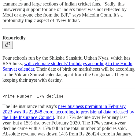
teammates and large sections of Indian cricket fans. “Sadly, this
unswerving support for one of India’s finest was not reflected by
Modi or anyone else from the BJP,” says Malcolm Conn. It’s a
profoundly tragic aspect of ‘New India’.
Reportedly
Four schools run by the Shiksha Sanskriti Utthan Nyas, which has
RSS links,
will celebrate students’ birthdays according to the Hindu
Samvat calendar
. Their date of birth on marksheets will be according
to the Vikram Samvat calendar, apart from the Gregorian. They’re
keeping their tryst with destiny.
Prime Number: 17% decline
The life insurance industry’s
new business premium in February
2023 was Rs 22,848 crore, according to provisional data released by
the Life Insurance Council
. It’s a 17% decline over February last
year, but a 15% rise over February 2020. The 17% year-on-year
decline came with a 15% fall in the total number of policies sold.
Absolute revenue was down 14% from Rs 26,424 crore in January.