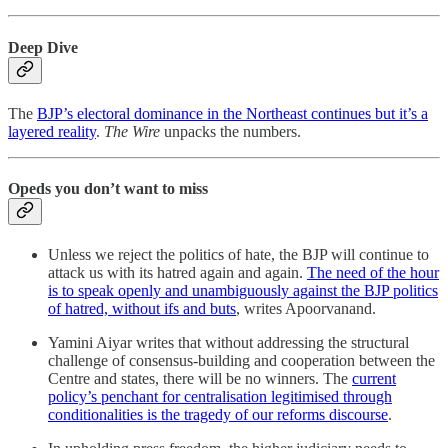
Deep Dive
The
BJP’s electoral dominance in the Northeast continues but it’s a
layered reality
.
The Wire
unpacks the numbers.
Opeds you don’t want to miss
Unless we reject the politics of hate, the BJP will continue to
attack us with its hatred again and again.
The need of the hour
is to speak openly and unambiguously against the BJP politics
of hatred, without ifs and buts
, writes Apoorvanand.
Yamini Aiyar writes that without addressing the structural
challenge of consensus-building and cooperation between the
Centre and states, there will be no winners. The
current
policy’s penchant for centralisation legitimised through
conditionalities is the tragedy of our reforms discourse
.