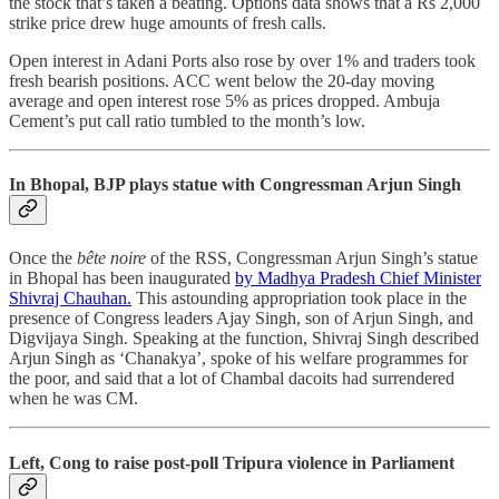
the stock that’s taken a beating. Options data shows that a Rs 2,000
strike price drew huge amounts of fresh calls.
Open interest in Adani Ports also rose by over 1% and traders took
fresh bearish positions. ACC went below the 20-day moving
average and open interest rose 5% as prices dropped. Ambuja
Cement’s put call ratio tumbled to the month’s low.
In Bhopal, BJP plays statue with Congressman Arjun Singh
Once the
bête noire
of the RSS, Congressman Arjun Singh’s statue
in Bhopal has been inaugurated
by Madhya Pradesh Chief Minister
Shivraj Chauhan.
This astounding appropriation took place in the
presence of Congress leaders Ajay Singh, son of Arjun Singh, and
Digvijaya Singh. Speaking at the function, Shivraj Singh described
Arjun Singh as ‘Chanakya’, spoke of his welfare programmes for
the poor, and said that a lot of Chambal dacoits had surrendered
when he was CM.
Left, Cong to raise post-poll Tripura violence in Parliament