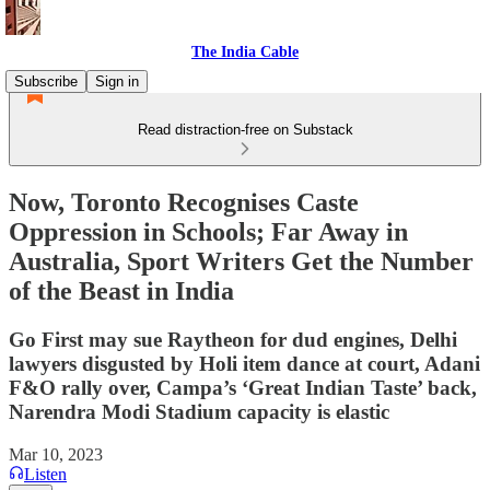
The India Cable
Subscribe
Sign in
Read distraction-free on Substack
Now, Toronto Recognises Caste
Oppression in Schools; Far Away in
Australia, Sport Writers Get the Number
of the Beast in India
Go First may sue Raytheon for dud engines, Delhi
lawyers disgusted by Holi item dance at court, Adani
F&O rally over, Campa’s ‘Great Indian Taste’ back,
Narendra Modi Stadium capacity is elastic
Mar 10, 2023
Listen