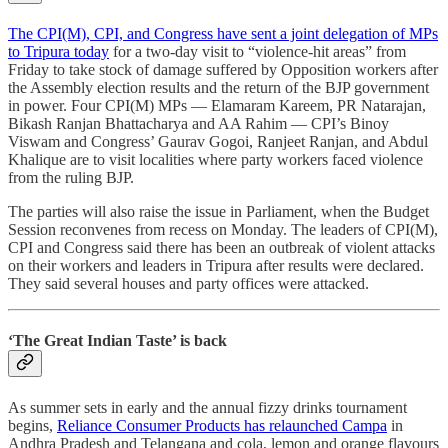
The CPI(M), CPI, and Congress have sent a joint delegation of MPs
to Tripura today
for a two-day visit to “violence-hit areas” from
Friday to take stock of damage suffered by Opposition workers after
the Assembly election results and the return of the BJP government
in power. Four CPI(M) MPs ― Elamaram Kareem, PR Natarajan,
Bikash Ranjan Bhattacharya and AA Rahim ― CPI’s Binoy
Viswam and Congress’ Gaurav Gogoi, Ranjeet Ranjan, and Abdul
Khalique are to visit localities where party workers faced violence
from the ruling BJP.
The parties will also raise the issue in Parliament, when the Budget
Session reconvenes from recess on Monday. The leaders of CPI(M),
CPI and Congress said there has been an outbreak of violent attacks
on their workers and leaders in Tripura after results were declared.
They said several houses and party offices were attacked.
‘The Great Indian Taste’ is back
As summer sets in early and the annual fizzy drinks tournament
begins,
Reliance Consumer Products has relaunched Campa
in
Andhra Pradesh and Telangana and cola, lemon and orange flavours