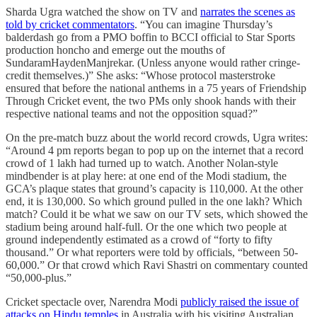
Sharda Ugra watched the show on TV and
narrates the scenes as
told by cricket commentators
. “You can imagine Thursday’s
balderdash go from a PMO boffin to BCCI official to Star Sports
production honcho and emerge out the mouths of
SundaramHaydenManjrekar. (Unless anyone would rather cringe-
credit themselves.)” She asks: “Whose protocol masterstroke
ensured that before the national anthems in a 75 years of Friendship
Through Cricket event, the two PMs only shook hands with their
respective national teams and not the opposition squad?”
On the pre-match buzz about the world record crowds, Ugra writes:
“Around 4 pm reports began to pop up on the internet that a record
crowd of 1 lakh had turned up to watch. Another Nolan-style
mindbender is at play here: at one end of the Modi stadium, the
GCA’s plaque states that ground’s capacity is 110,000. At the other
end, it is 130,000. So which ground pulled in the one lakh? Which
match? Could it be what we saw on our TV sets, which showed the
stadium being around half-full. Or the one which two people at
ground independently estimated as a crowd of “forty to fifty
thousand.” Or what reporters were told by officials, “between 50-
60,000.” Or that crowd which Ravi Shastri on commentary counted
“50,000-plus.”
Cricket spectacle over, Narendra Modi
publicly raised the issue of
attacks on Hindu temples
in Australia with his visiting Australian