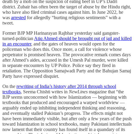
death by a mob on the suspicion of eating beef in UP’s Dadri
district. Zubair has often been the target of abuse by the Hindu right,
who have also filed criminal cases against him. In June 2022, he
was
arrested
for allegedly “hurting religious sentiments” with a
tweet.
Former BJP MP Harinarayan Rajbhar yesterday said gangster-
turned-politician
Atiq Ahmed should be brought out of jail and killed
in an encounter
, and the gates of heaven would open for the
policeman who does this. Once more, a call for violence whose
perpetrator is promised heaven. The provocative remark comes days
after Ahmed’s aides, accused in the Umesh Pal murder, were killed
in separate encounters by UP Police. Police say they fired in
retaliation. The Opposition Samajwadi Party and the Bahujan Samaj
Party have expressed disquiet.
On the
rewriting of India’s history after 2014 through school
textbooks
, Seema Chishti writes in
NewLines
magazine that “the
BJP seems unconcerned with how Islamization — beginning with
textbooks that produced and encouraged a warped worldview —
arguably ended up inhibiting independent thinking and reasoning,
and eventually stalled Pakistan’s progress. The effects might not
have been immediately visible, but after only a few years of the push
toward Islamization in school textbooks, many Pakistani intellectuals
now lament that their country has found itself in a quandary of its