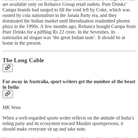
are available only on Reliance Group retail outlets. Pure Drinks’
Campa brands had surged to fill the void left by Coke, which was
ousted by cola nationalism in the Janata Party era, and they
dominated the Indian market until liberalisation readmitted phoren
phizz in the 1990s. A few months ago, Reliance bought Campa from
Pure Drinks for a piffling Rs 22 crore. In the Seventies, its
nationalist ad slogan was ‘the great Indian taste’. It should be at
home in the present.
The Long Cable
Far away in Australia, sport writers get the number of the beast
in India
MK Venu
When a well-regarded sports writer reflects on the attitude of India’s
ruling party and its ecosystem toward Muslim sportspersons, it
should make everyone sit up and take note.