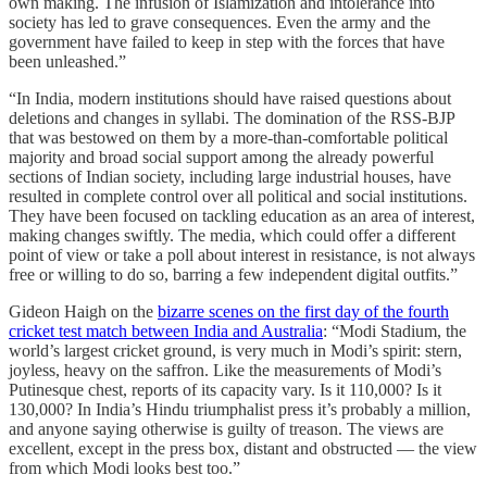
own making. The infusion of Islamization and intolerance into
society has led to grave consequences. Even the army and the
government have failed to keep in step with the forces that have
been unleashed.”
“In India, modern institutions should have raised questions about
deletions and changes in syllabi. The domination of the RSS-BJP
that was bestowed on them by a more-than-comfortable political
majority and broad social support among the already powerful
sections of Indian society, including large industrial houses, have
resulted in complete control over all political and social institutions.
They have been focused on tackling education as an area of interest,
making changes swiftly. The media, which could offer a different
point of view or take a poll about interest in resistance, is not always
free or willing to do so, barring a few independent digital outfits.”
Gideon Haigh on the
bizarre scenes on the first day of the fourth
cricket test match between India and Australia
: “Modi Stadium, the
world’s largest cricket ground, is very much in Modi’s spirit: stern,
joyless, heavy on the saffron. Like the measurements of Modi’s
Putinesque chest, reports of its capacity vary. Is it 110,000? Is it
130,000? In India’s Hindu triumphalist press it’s probably a million,
and anyone saying otherwise is guilty of treason. The views are
excellent, except in the press box, distant and obstructed — the view
from which Modi looks best too.”