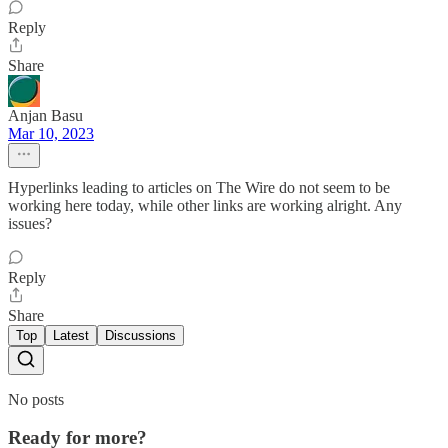
Reply
Share
Anjan Basu
Mar 10, 2023
Hyperlinks leading to articles on The Wire do not seem to be
working here today, while other links are working alright. Any
issues?
Reply
Share
Top
Latest
Discussions
No posts
Ready for more?