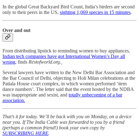
In the global Great Backyard Bird Count, India’s birders are second
only to their peers in the US,
sighting 1,069 species in 15 minutes
.
Over and out
From distributing lipstick to reminding women to buy appliances,
Indian tech companies have got International Women’s Day all
wrong,
finds
Restofworld.org.
Several lawyers have written to the New Delhi Bar Association and
the Bar Council of Delhi, objecting to Holi Milan celebrations at the
Patiala House court complex, in which women performed ‘item
dance numbers’. The letter said that the event hosted by the NDBA
was inappropriate and sexist, and
totally unbecoming of a bar
association.
That’s it for today. We’ll be back with you on Monday, on a device
near you. If The India Cable was forwarded to you by a friend
(perhaps a common friend!) book your own copy by
SUBSCRIBING HERE
.