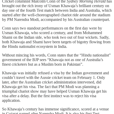
Cricket columnist Malcolm Conn of the
Sydney Morning Herald
has
brought out the rich irony of Usman Khawaja’s brilliant century on
day one of the fourth Test match between India and Australia, which
started after the well-choreographed chariot ride around the stadium
by PM Narendra Modi, accompanied by his Australian counterpart.
Conn says two standout performances on the first day were by
Usman Khawaja, who scored a century, and from Mohammed
Shami on the Indian side, who took two out of four wickets. Sadly,
both Khawaja and Shami have been targets of bigotry flowing from
the Hindu nationalist ecosystem in India.
Without mincing his words, Conn states that the “Hindu nationalist”
government of the BJP sees “Khawaja not as one of Australia’s
finest cricketers but as a Muslim born in Pakistan”.
Khawaja was initially refused a visa by the Indian government and
couldn’t travel with the Aussie cricket team on February 1. Only
later, after the Australian cricket administration intervened, did
Khawaja get his visa. The fact that PM Modi was planning a
triumphal chariot show may have helped Usman Khawaja get his
visa after a delay. But the first instinct was to reject his visa
application.
So Khawaja’s century has immense significance, scored at a venue
in Gujarat named after Narendra Modi. It is also his first Test