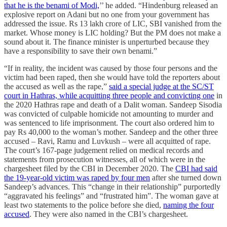
that he is the benami of Modi,
’’ he added. “Hindenburg released an
explosive report on Adani but no one from your government has
addressed the issue. Rs 13 lakh crore of LIC, SBI vanished from the
market. Whose money is LIC holding? But the PM does not make a
sound about it. The finance minister is unperturbed because they
have a responsibility to save their own benami.”
“If in reality, the incident was caused by those four persons and the
victim had been raped, then she would have told the reporters about
the accused as well as the rape,”
said a special judge at the SC/ST
court in Hathras, while acquitting three people and convicting one
in
the 2020 Hathras rape and death of a Dalit woman. Sandeep Sisodia
was convicted of culpable homicide not amounting to murder and
was sentenced to life imprisonment. The court also ordered him to
pay Rs 40,000 to the woman’s mother. Sandeep and the other three
accused – Ravi, Ramu and Luvkush – were all acquitted of rape.
The court’s 167-page judgement relied on medical records and
statements from prosecution witnesses, all of which were in the
chargesheet filed by the CBI in December 2020. The
CBI had said
the 19-year-old victim was raped by four men
after she turned down
Sandeep’s advances. This “change in their relationship” purportedly
“aggravated his feelings” and “frustrated him”. The woman gave at
least two statements to the police before she died,
naming the four
accused
. They were also named in the CBI’s chargesheet.