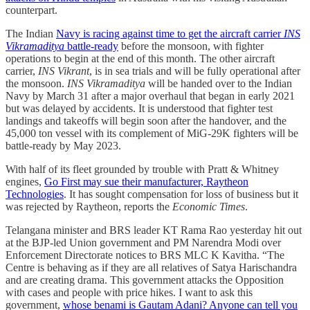
counterpart.
The Indian
Navy is racing against time to get the aircraft carrier
INS
Vikramaditya
battle-ready
before the monsoon, with fighter
operations to begin at the end of this month. The other aircraft
carrier,
INS Vikrant
, is in sea trials and will be fully operational after
the monsoon.
INS Vikramaditya
will be handed over to the Indian
Navy by March 31 after a major overhaul that began in early 2021
but was delayed by accidents. It is understood that fighter test
landings and takeoffs will begin soon after the handover, and the
45,000 ton vessel with its complement of MiG-29K fighters will be
battle-ready by May 2023.
With half of its fleet grounded by trouble with Pratt & Whitney
engines,
Go First may sue their manufacturer, Raytheon
Technologies
. It has sought compensation for loss of business but it
was rejected by Raytheon, reports the
Economic Times
.
Telangana minister and BRS leader KT Rama Rao yesterday hit out
at the BJP-led Union government and PM Narendra Modi over
Enforcement Directorate notices to BRS MLC K Kavitha. “The
Centre is behaving as if they are all relatives of Satya Harischandra
and are creating drama. This government attacks the Opposition
with cases and people with price hikes. I want to ask this
government,
whose benami is Gautam Adani? Anyone can tell you