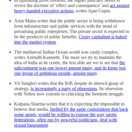
In upholding press freedom, the higher judiciary needs to
revive the doctrine of ‘effect and consequence’ and
act against
heavy-handed executive actions
, writes Apar Gupta.
Arun Maira writes that the public sector is being withdrawn
from infrastructure and public services with the trend of
privatising public enterprises. The private sector is expected to
be the producer of public benefits.
Crony capitalism is baked
into the market system
.
The mediaeval Indian Ocean world was vastly complex,
writes Anirudh Kanisetti. The more we try to maintain the
idea of India as its centre, the less able are we to see that
the
subcontinent was one power among many, and its kings just
one group of ambitious people, among many
.
Vir Sanghvi writes t​​hat the BJP, despite its shrewd grasp of
strategy,
is increasingly a party of obsessions
. Its obsession
with Nehru now extends to criticising the freedom struggle.
Kalpana Sharma writes that it is expecting the impossible to
believe that media,
fuelled by the same corporations that back
some sports, would be willing to expose the way sports
federations, often run by powerful politicians, deal with
sexual harassment
.