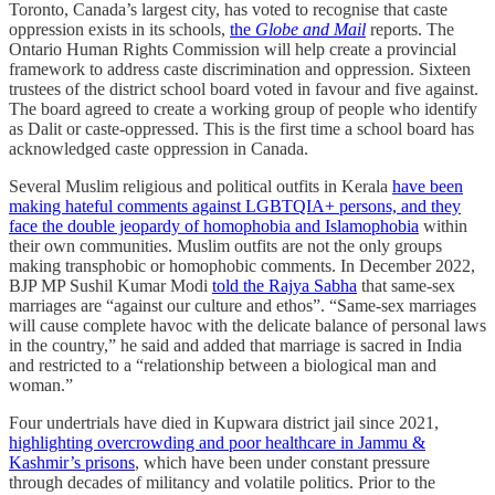
Toronto, Canada’s largest city, has voted to recognise that caste
oppression exists in its schools,
the
Globe and Mail
reports. The
Ontario Human Rights Commission will help create a provincial
framework to address caste discrimination and oppression. Sixteen
trustees of the district school board voted in favour and five against.
The board agreed to create a working group of people who identify
as Dalit or caste-oppressed. This is the first time a school board has
acknowledged caste oppression in Canada.
Several Muslim religious and political outfits in Kerala
have been
making hateful comments against LGBTQIA+ persons, and they
face the double jeopardy of homophobia and Islamophobia
within
their own communities. Muslim outfits are not the only groups
making transphobic or homophobic comments. In December 2022,
BJP MP Sushil Kumar Modi
told the Rajya Sabha
that same-sex
marriages are “against our culture and ethos”. “Same-sex marriages
will cause complete havoc with the delicate balance of personal laws
in the country,” he said and added that marriage is sacred in India
and restricted to a “relationship between a biological man and
woman.”
Four undertrials have died in Kupwara district jail since 2021,
highlighting overcrowding and poor healthcare in Jammu &
Kashmir’s prisons
, which have been under constant pressure
through decades of militancy and volatile politics. Prior to the