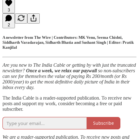
3
2
A newsletter from The Wire | Contributors: MK Venu, Seema Chishti,
Siddharth Varadarajan, Sidharth Bhatia and Sushant Singh | Editor: Pratik
Kanjilal
Are you new to The India Cable or getting by with just the truncated
newsletter?
Once a week, we relax our paywall
so non-subscribers
can see for themselves the value of paying Rs 200/month (or Rs
2000/year) to get the most definitive daily picture of India in their
inbox every day.
The India Cable is a reader-supported publication. To receive new
posts and support my work, consider becoming a free or paid
subscriber.
Subscribe
We are a reader-supported publication. To receive new posts and