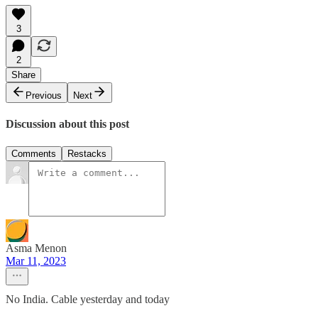
3
2
Share
Previous
Next
Discussion about this post
Comments
Restacks
Asma Menon
Mar 11, 2023
No India. Cable yesterday and today