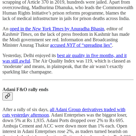
scrapping of Article 370 in 2019, hundreds were jailed. Apart from
overcrowding, Madhurima Dhanuka, who leads the Commonwealth
Human Rights Initiative’s prison reforms programme, blames the
lack of medical infrastructure in jails for prison deaths across India.
An
oped in the
New York Times
by Anuradha Bhasin
, editor of
Kashmir Times
, on the lack of press freedom in Kashmir has made
the Modi government see red. Information and Broadcasting
Minister Anurag Thakur
accused
NYT
of “spreading lies”
.
Yesterday, Delhi enjoyed its
best air quality in five months, and it
was still awful
. The Air Quality Index was 119, which is classed as
‘moderate’ and means, in plainspeak, that the air wasn’t exactly
sparkling like champagne.
Adani F&O rally ends
After a rally of six days,
all Adani Group derivatives traded with
cuts yesterday afternoon
. Adani Enterprises was the biggest loser,
down 5% at Rs 1,935. Adani Ports dropped over 2% to Rs 695.
Ambuja Cement and ACC were down more than 1% each. Open
interest in Adani Enterprises rose 2%, as traders turned bearish on