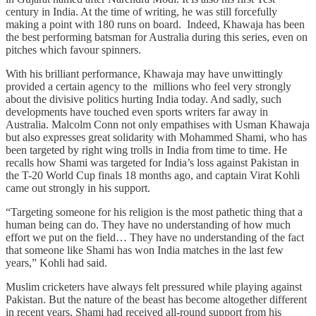
century in India. At the time of writing, he was still forcefully
making a point with 180 runs on board. Indeed, Khawaja has been
the best performing batsman for Australia during this series, even on
pitches which favour spinners.
With his brilliant performance, Khawaja may have unwittingly
provided a certain agency to the millions who feel very strongly
about the divisive politics hurting India today. And sadly, such
developments have touched even sports writers far away in
Australia. Malcolm Conn not only empathises with Usman Khawaja
but also expresses great solidarity with Mohammed Shami, who has
been targeted by right wing trolls in India from time to time. He
recalls how Shami was targeted for India’s loss against Pakistan in
the T-20 World Cup finals 18 months ago, and captain Virat Kohli
came out strongly in his support.
“Targeting someone for his religion is the most pathetic thing that a
human being can do. They have no understanding of how much
effort we put on the field… They have no understanding of the fact
that someone like Shami has won India matches in the last few
years,” Kohli had said.
Muslim cricketers have always felt pressured while playing against
Pakistan. But the nature of the beast has become altogether different
in recent years. Shami had received all-round support from his