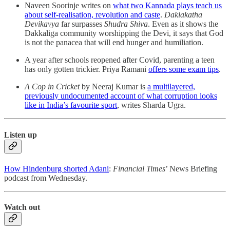
Naveen Soorinje writes on
what two Kannada plays teach us
about self-realisation, revolution and caste
.
Daklakatha
Devikavya
far surpasses
Shudra Shiva
. Even as it shows the
Dakkaliga community worshipping the Devi, it says that God
is not the panacea that will end hunger and humiliation.
A year after schools reopened after Covid, parenting a teen
has only gotten trickier. Priya Ramani
offers some exam tips
.
A Cop in Cricket
by Neeraj Kumar is
a multilayered,
previously undocumented account of what corruption looks
like in India’s favourite sport
, writes Sharda Ugra.
Listen up
How Hindenburg shorted Adani
:
Financial Times
’ News Briefing
podcast from Wednesday.
Watch out