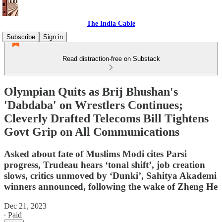
The India Cable
Subscribe
Sign in
Read distraction-free on Substack
Olympian Quits as Brij Bhushan's
'Dabdaba' on Wrestlers Continues;
Cleverly Drafted Telecoms Bill Tightens
Govt Grip on All Communications
Asked about fate of Muslims Modi cites Parsi
progress, Trudeau hears ‘tonal shift’, job creation
slows, critics unmoved by ‘Dunki’, Sahitya Akademi
winners announced, following the wake of Zheng He
Dec 21, 2023
∙ Paid