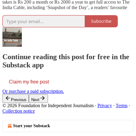
takes is Rs 200 a month or Rs 2000 a year to get full access to The
India Cable, including ‘Snapshot of the Day’, a readers’ favourite
Subscribe
Continue reading this post for free in the
Substack app
Claim my free post
Or purchase a paid subscription.
Previous
Next
© 2026 Foundation for Independent Journalism
·
Privacy
∙
Terms
∙
Collection notice
Start your Substack