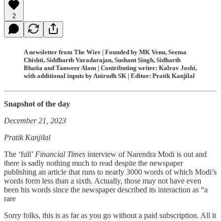
2
A newsletter from The Wire | Founded by MK Venu, Seema
Chishti, Siddharth Varadarajan, Sushant Singh, Sidharth
Bhatia and Tanweer Alam | Contributing writer: Kalrav Joshi,
with additional inputs by Anirudh SK | Editor: Pratik Kanjilal
Snapshot of the day
December 21, 2023
Pratik Kanjilal
The ‘full’
Financial Times
interview of Narendra Modi is out and
there is sadly nothing much to read despite the newspaper
publishing an article that runs to nearly 3000 words of which Modi’s
words form less than a sixth. Actually, those may not have even
been his words since the newspaper described its interaction as “a
rare
Sorry folks, this is as far as you go without a paid subscription. All it