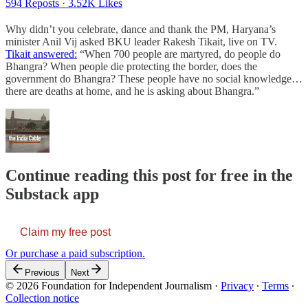
594 Reposts
·
3.52K Likes
​​Why didn’t you celebrate, dance and thank the PM, Haryana’s
minister Anil Vij asked BKU leader Rakesh Tikait, live on TV.
Tikait answered:
“When 700 people are martyred, do people do
Bhangra? When people die protecting the border, does the
government do Bhangra? These people have no social knowledge…
there are deaths at home, and he is asking about Bhangra.”
Continue reading this post for free in the
Substack app
Claim my free post
Or purchase a paid subscription.
Previous
Next
© 2026 Foundation for Independent Journalism
·
Privacy
∙
Terms
∙
Collection notice