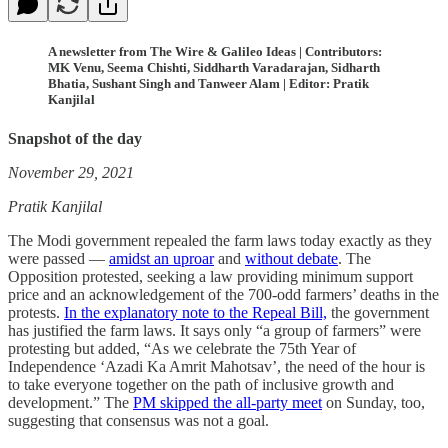
A newsletter from The Wire & Galileo Ideas | Contributors:
MK Venu, Seema Chishti, Siddharth Varadarajan, Sidharth
Bhatia, Sushant Singh and Tanweer Alam | Editor: Pratik
Kanjilal
Snapshot of the day
November 29, 2021
Pratik Kanjilal
The Modi government repealed the farm laws today exactly as they
were passed ―
amidst an uproar
and
without debate
. The
Opposition protested, seeking a law providing minimum support
price and an acknowledgement of the 700-odd farmers’ deaths in the
protests.
In the explanatory note to the Repeal Bill,
the government
has justified the farm laws. It says only “a group of farmers” were
protesting but added, “As we celebrate the 75th Year of
Independence ‘Azadi Ka Amrit Mahotsav’, the need of the hour is
to take everyone together on the path of inclusive growth and
development.” The
PM skipped the all-party meet
on Sunday, too,
suggesting that consensus was not a goal.