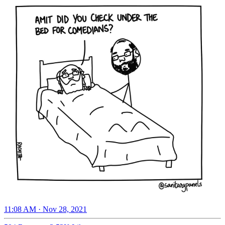
11:08 AM · Nov 28, 2021