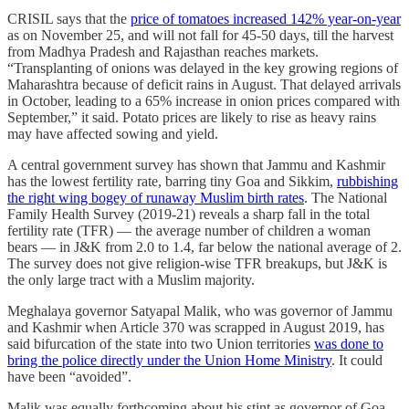
CRISIL says that the
price of tomatoes increased 142% year-on-year
as on November 25, and will not fall for 45-50 days, till the harvest
from Madhya Pradesh and Rajasthan reaches markets.
“Transplanting of onions was delayed in the key growing regions of
Maharashtra because of deficit rains in August. That delayed arrivals
in October, leading to a 65% increase in onion prices compared with
September,” it said. Potato prices are likely to rise as heavy rains
may have affected sowing and yield.
A central government survey has shown that Jammu and Kashmir
has the lowest fertility rate, barring tiny Goa and Sikkim,
rubbishing
the right wing bogey of runaway Muslim birth rates
. The National
Family Health Survey (2019-21) reveals a sharp fall in the total
fertility rate (TFR) ― the average number of children a woman
bears ― in J&K from 2.0 to 1.4, far below the national average of 2.
The survey does not give religion-wise TFR breakups, but J&K is
the only large tract with a Muslim majority.
Meghalaya governor Satyapal Malik, who was governor of Jammu
and Kashmir when Article 370 was scrapped in August 2019, has
said bifurcation of the state into two Union territories
was done to
bring the police directly under the Union Home Ministry
. It could
have been “avoided”.
Malik was equally forthcoming about his stint as governor of Goa,