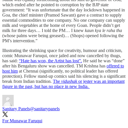
which ended after he pointed to corruption by the BJP state
government: “It was unfortunate that the day lockdown happened in
Goa, the chief minister (Pramod Sawant) gave a contract to supply
essential commodities to one company. No one company can supply
milk and vegetables at the home of every Goan. People didn’t get
milk for three days… I told the PM… I knew
kaun kya le raha tha
(whose palms were being greased)… (Shops) opened following the
PM’s intervention.”
Illustrating the shrinking space for creativity, humour and criticism,
comic Munawar Faruqui, once jailed and now cancelled by thugs,
has said:
“Hate has won, the Artist has lost”.
He said he was “done”
after his Bengaluru show was cancelled. TM Krishna has
offered to
host him
at Chennai (significantly, no political leader has offered
protection). Fellow stand-up comics said his silencing is a significant
break from Indian tradition.
The
vidushak
or jester was an important
figure in the past, but has no place in new India.
Sanitary Panels
@sanitarypanels
For Munawar Faruqui