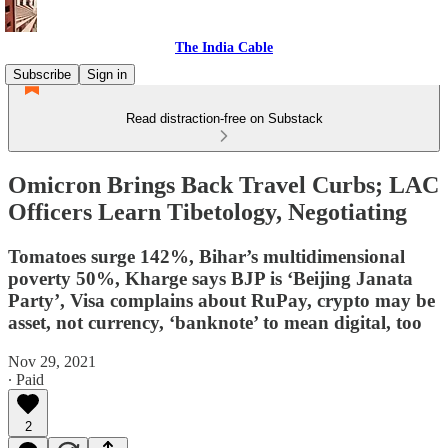
The India Cable
Subscribe
Sign in
Read distraction-free on Substack
Omicron Brings Back Travel Curbs; LAC
Officers Learn Tibetology, Negotiating
Tomatoes surge 142%, Bihar’s multidimensional
poverty 50%, Kharge says BJP is ‘Beijing Janata
Party’, Visa complains about RuPay, crypto may be
asset, not currency, ‘banknote’ to mean digital, too
Nov 29, 2021
∙ Paid
2