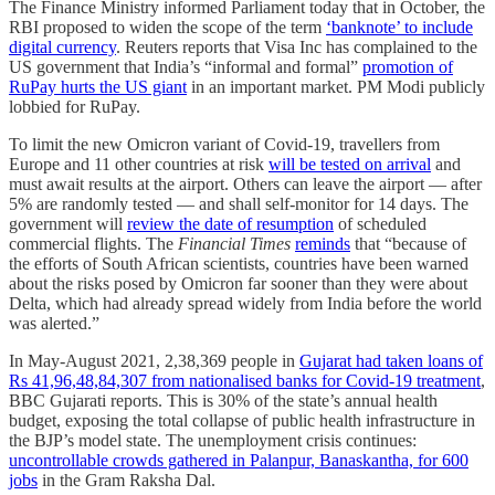
The Finance Ministry informed Parliament today that in October, the
RBI proposed to widen the scope of the term
‘banknote’ to include
digital currency
. Reuters reports that Visa Inc has complained to the
US government that India’s “informal and formal”
promotion of
RuPay hurts the US giant
in an important market. PM Modi publicly
lobbied for RuPay.
To limit the new Omicron variant of Covid-19, travellers from
Europe and 11 other countries at risk
will be tested on arrival
and
must await results at the airport. Others can leave the airport ― after
5% are randomly tested ― and shall self-monitor for 14 days. The
government will
review the date of resumption
of scheduled
commercial flights. The
Financial Times
reminds
that “because of
the efforts of South African scientists, countries have been warned
about the risks posed by Omicron far sooner than they were about
Delta, which had already spread widely from India before the world
was alerted.”
In May-August 2021, 2,38,369 people in
Gujarat had taken loans of
Rs 41,96,48,84,307 from nationalised banks for Covid-19 treatment
,
BBC Gujarati reports. This is 30% of the state’s annual health
budget, exposing the total collapse of public health infrastructure in
the BJP’s model state. The unemployment crisis continues:
uncontrollable crowds gathered in Palanpur, Banaskantha, for 600
jobs
in the Gram Raksha Dal.