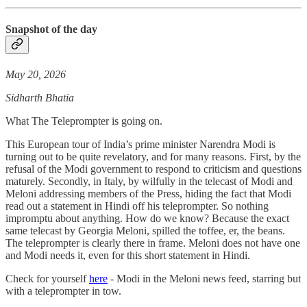
Snapshot of the day
May 20, 2026
Sidharth Bhatia
What The Teleprompter is going on.
This European tour of India’s prime minister Narendra Modi is
turning out to be quite revelatory, and for many reasons. First, by the
refusal of the Modi government to respond to criticism and questions
maturely. Secondly, in Italy, by wilfully in the telecast of Modi and
Meloni addressing members of the Press, hiding the fact that Modi
read out a statement in Hindi off his teleprompter. So nothing
impromptu about anything. How do we know? Because the exact
same telecast by Georgia Meloni, spilled the toffee, er, the beans.
The teleprompter is clearly there in frame. Meloni does not have one
and Modi needs it, even for this short statement in Hindi.
Check for yourself
here
- Modi in the Meloni news feed, starring but
with a teleprompter in tow.