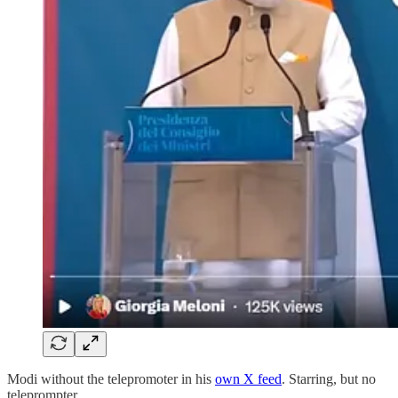
Modi without the telepromoter in his
own X feed
. Starring, but no
teleprompter.