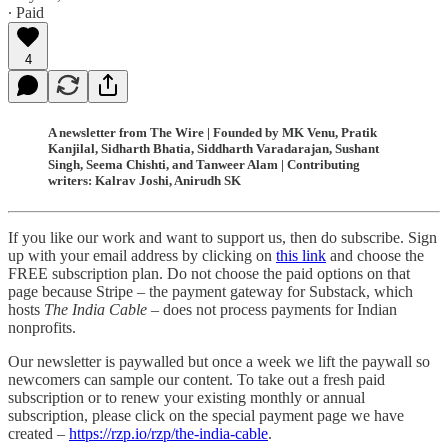
∙ Paid
4
A newsletter from The Wire | Founded by MK Venu, Pratik
Kanjilal, Sidharth Bhatia, Siddharth Varadarajan, Sushant
Singh, Seema Chishti, and Tanweer Alam | Contributing
writers: Kalrav Joshi, Anirudh SK
If you like our work and want to support us, then do subscribe. Sign
up with your email address by clicking on
this link
and choose the
FREE subscription plan. Do not choose the paid options on that
page because Stripe – the payment gateway for Substack, which
hosts
The India Cable
– does not process payments for Indian
nonprofits.
Our newsletter is paywalled but once a week we lift the paywall so
newcomers can sample our content. To take out a fresh paid
subscription or to renew your existing monthly or annual
subscription, please click on the special payment page we have
created –
https://rzp.io/rzp/the-india-cable
.