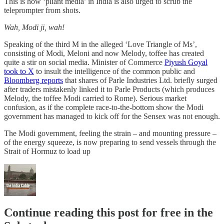
This is how ‘pliant media’ in India is also urged to scrub the
teleprompter from shots.
Wah, Modi ji, wah!
Speaking of the third M in the alleged ‘Love Triangle of Ms’,
consisting of Modi, Meloni and now Melody, toffee has created
quite a stir on social media. Minister of Commerce
Piyush Goyal
took to X
to insult the intelligence of the common public and
Bloomberg reports
that shares of Parle Industries Ltd. briefly surged
after traders mistakenly linked it to Parle Products (which produces
Melody, the toffee Modi carried to Rome). Serious market
confusion, as if the complete race-to-the-bottom show the Modi
government has managed to kick off for the Sensex was not enough.
The Modi government, feeling the strain – and mounting pressure –
of the energy squeeze, is now preparing to send vessels through the
Strait of Hormuz to load up
Continue reading this post for free in the