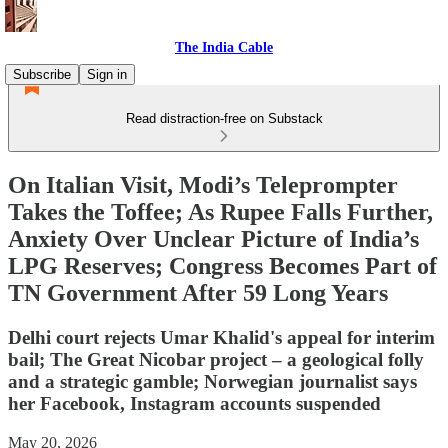
The India Cable
Subscribe
Sign in
Read distraction-free on Substack
On Italian Visit, Modi’s Teleprompter
Takes the Toffee; As Rupee Falls Further,
Anxiety Over Unclear Picture of India’s
LPG Reserves; Congress Becomes Part of
TN Government After 59 Long Years
Delhi court rejects Umar Khalid's appeal for interim
bail; The Great Nicobar project – a geological folly
and a strategic gamble; Norwegian journalist says
her Facebook, Instagram accounts suspended
May 20, 2026