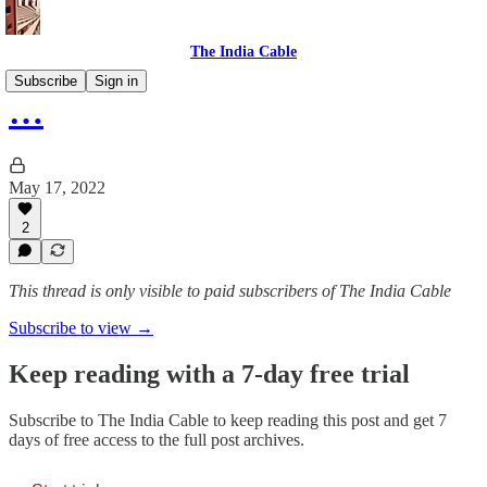
The India Cable
Subscribe
Sign in
…
May 17, 2022
2
This thread is only visible to paid subscribers of The India Cable
Subscribe to view →
Keep reading with a 7-day free trial
Subscribe to
The India Cable
to keep reading this post and get 7
days of free access to the full post archives.