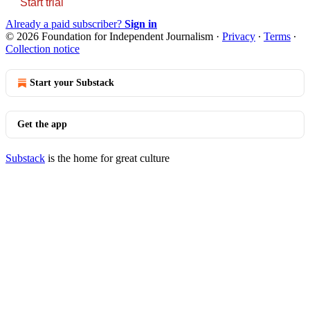
Start trial
Already a paid subscriber?
Sign in
© 2026 Foundation for Independent Journalism
·
Privacy
∙
Terms
∙
Collection notice
Start your Substack
Get the app
Substack
is the home for great culture