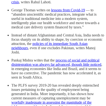
crisis
, writes Rahul Lahoti.
George Thomas writes on
lessons from Covid-19
― to
“abandon unscientific medical practices, integrate what is
useful in traditional medicine into a modern system,
intelligently plan our health workforce and move towards a
medical care delivery system financed by taxes.”
Instead of distant Afghanistan and Central Asia, India needs to
focus sharply on its ability to shape, by coercion or economic
attraction, the
policies of its immediate South Asian
neighbours
, even if one excludes Pakistan, writes Manoj
Joshi.
Pankaj Mishra writes that the
process of social and political
disintegration was always far advanced, though little noticed
,
in emerging economies like India and Brazil, and it seems to
have no corrective. The pandemic has now accelerated it, as
seen in South Africa.
The PLFS survey 2019-20 has revealed deeply entrenched
issues pertaining to the quality of employment being
generated in India. More importantly, it has shown how
current measures of capturing unemployment may be
woefully inadequate in assessing the magnitude of the