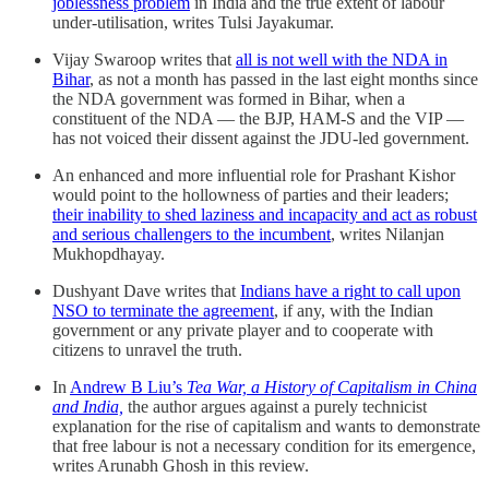
joblessness problem
in India and the true extent of labour
under-utilisation, writes Tulsi Jayakumar.
Vijay Swaroop writes that
all is not well with the NDA in
Bihar
, as not a month has passed in the last eight months since
the NDA government was formed in Bihar, when a
constituent of the NDA — the BJP, HAM-S and the VIP —
has not voiced their dissent against the JDU-led government.
An enhanced and more influential role for Prashant Kishor
would point to the hollowness of parties and their leaders;
their inability to shed laziness and incapacity and act as robust
and serious challengers to the incumbent
, writes Nilanjan
Mukhopdhayay.
Dushyant Dave writes that
Indians have a right to call upon
NSO to terminate the agreement
, if any, with the Indian
government or any private player and to cooperate with
citizens to unravel the truth.
In
Andrew B Liu’s
Tea War, a History of Capitalism in China
and India,
the author argues against a purely technicist
explanation for the rise of capitalism and wants to demonstrate
that free labour is not a necessary condition for its emergence,
writes Arunabh Ghosh in this review.