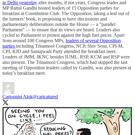
in Delhi yesterday
after months, if not years. Congress leader and
MP Rahul Gandhi hosted leaders of 15 Opposition parties for
breakfast at Constitution Club. The Opposition, taking a leaf out of
the farmers’ book, is proposing to have discussions and
parliamentary deliberations outside the House ― a “parallel
Parliament” ― to ensure that its views are heard. Leaders also
cycled to Parliament to protest against the high fuel prices. Apart
from around 100 Congress MPs,
leaders of several Opposition
parties
including Trinamool Congress, NCP, Shiv Sena, CPI-M,
CPI, RJD and Samajwadi Party attended the breakfast meet.
Leaders of JMM, JKNC besides IUML, RSP, KCM and RSP were
also present. The Trinamool Congress, which had skipped the last
meeting of Opposition leaders called by Gandhi, was also present at
today’s breakfast meet.
Cartoonist Alok
@caricatured