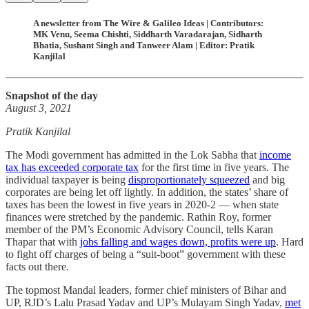
A newsletter from The Wire & Galileo Ideas | Contributors:
MK Venu, Seema Chishti, Siddharth Varadarajan, Sidharth
Bhatia, Sushant Singh and Tanweer Alam | Editor: Pratik
Kanjilal
Snapshot of the day
August 3, 2021
Pratik Kanjilal
The Modi government has admitted in the Lok Sabha that
income
tax has exceeded corporate tax
for the first time in five years. The
individual taxpayer is being
disproportionately squeezed
and big
corporates are being let off lightly. In addition, the states’ share of
taxes has been the lowest in five years in 2020-2 ― when state
finances were stretched by the pandemic. Rathin Roy, former
member of the PM’s Economic Advisory Council, tells Karan
Thapar that with
jobs falling and wages down, profits were up
. Hard
to fight off charges of being a “suit-boot” government with these
facts out there.
The topmost Mandal leaders, former chief ministers of Bihar and
UP, RJD’s Lalu Prasad Yadav and UP’s Mulayam Singh Yadav,
met