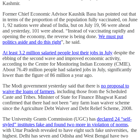
Kashmir.
Former Chief Economic Advisor Kaushik Basu has pointed out that
in terms of the proportion of the population fully vaccinated, on June
1, 92 nations were ahead of India, but on July 19, 96 were ahead
and yesterday, 101 were ahead. “Instead of vaccinating rapidly and
opening the economy, the reverse is being done.
We must put
politics aside and do this right
”, he said.
At least 3.2 million salaried people lost their jobs in July
despite the
ebbing of the second wave and improved economic activity,
according to the Centre for Monitoring Indian Economy (CMIE).
About 76.49 million people had salaried jobs in July, significantly
lower than the figure of 86 million a year ago.
The Modi government yesterday said that there is
no proposal to
waive the loans of farmers
, including those from the Scheduled
Caste and Tribes. Minister of State for Finance Bhagwat Karad
confirmed that there had not been “any farm loan waiver scheme
since the Agriculture Debt Waiver and Debt Relief Scheme, 2008.
The University Grants Commission (UGC) has
declared 24 “self-
styled” institutes fake and found two more in violation of norms
,
with Uttar Pradesh revealed to have eight such fake universities, the
highest. Delhi has seven and Odisha and West Bengal have two