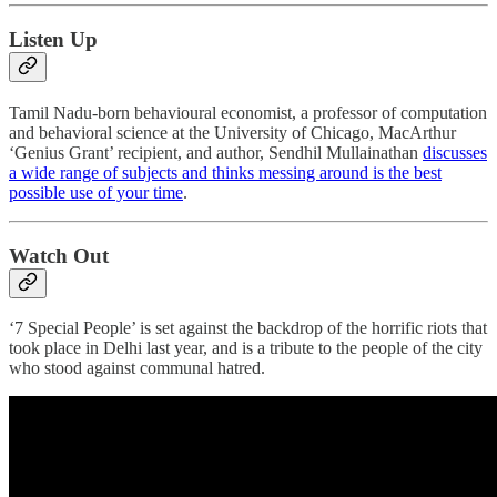
Listen Up
Tamil Nadu-born behavioural economist, a professor of computation
and behavioral science at the University of Chicago, MacArthur
‘Genius Grant’ recipient, and author, Sendhil Mullainathan
discusses
a wide range of subjects and thinks messing around is the best
possible use of your time
.
Watch Out
‘7 Special People’ is set against the backdrop of the horrific riots that
took place in Delhi last year, and is a tribute to the people of the city
who stood against communal hatred.