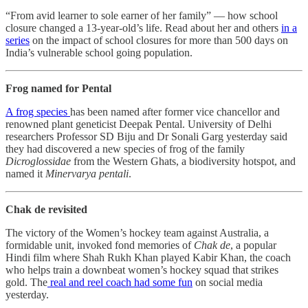
“From avid learner to sole earner of her family” ― how school
closure changed a 13-year-old’s life. Read about her and others
in a
series
on the impact of school closures for more than 500 days on
India’s vulnerable school going population.
Frog named for Pental
A frog species
has been named after former vice chancellor and
renowned plant geneticist Deepak Pental. University of Delhi
researchers Professor SD Biju and Dr Sonali Garg yesterday said
they had discovered a new species of frog of the family
Dicroglossidae
from the Western Ghats, a biodiversity hotspot, and
named it
Minervarya pentali
.
Chak de revisited
The victory of the Women’s hockey team against Australia, a
formidable unit, invoked fond memories of
Chak de
, a popular
Hindi film where Shah Rukh Khan played Kabir Khan, the coach
who helps train a downbeat women’s hockey squad that strikes
gold. The
real and reel coach had some fun
on social media
yesterday.