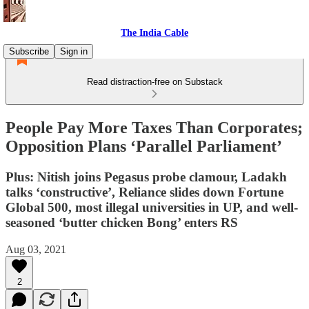
The India Cable
Subscribe
Sign in
Read distraction-free on Substack
People Pay More Taxes Than Corporates;
Opposition Plans ‘Parallel Parliament’
Plus: Nitish joins Pegasus probe clamour, Ladakh
talks ‘constructive’, Reliance slides down Fortune
Global 500, most illegal universities in UP, and well-
seasoned ‘butter chicken Bong’ enters RS
Aug 03, 2021
2