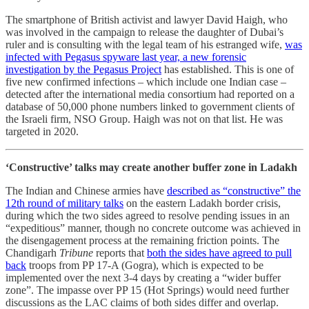
The smartphone of British activist and lawyer David Haigh, who
was involved in the campaign to release the daughter of Dubai’s
ruler and is consulting with the legal team of his estranged wife,
was
infected with Pegasus spyware last year, a new forensic
investigation by the Pegasus Project
has established. This is one of
five new confirmed infections – which include one Indian case –
detected after the international media consortium had reported on a
database of 50,000 phone numbers linked to government clients of
the Israeli firm, NSO Group. Haigh was not on that list. He was
targeted in 2020.
‘Constructive’ talks may create another buffer zone in Ladakh
The Indian and Chinese armies have
described as “constructive” the
12th round of military talks
on the eastern Ladakh border crisis,
during which the two sides agreed to resolve pending issues in an
“expeditious” manner, though no concrete outcome was achieved in
the disengagement process at the remaining friction points. The
Chandigarh
Tribune
reports that
both the sides have agreed to pull
back
troops from PP 17-A (Gogra), which is expected to be
implemented over the next 3-4 days by creating a “wider buffer
zone”. The impasse over PP 15 (Hot Springs) would need further
discussions as the LAC claims of both sides differ and overlap.