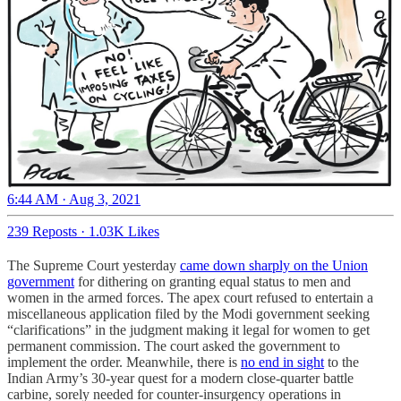
6:44 AM · Aug 3, 2021
239 Reposts
·
1.03K Likes
The Supreme Court yesterday
came down sharply on the Union
government
for dithering on granting equal status to men and
women in the armed forces. The apex court refused to entertain a
miscellaneous application filed by the Modi government seeking
“clarifications” in the judgment making it legal for women to get
permanent commission. The court asked the government to
implement the order. Meanwhile, there is
no end in sight
to the
Indian Army’s 30-year quest for a modern close-quarter battle
carbine, sorely needed for counter-insurgency operations in