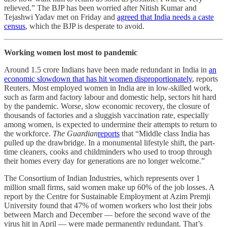
relieved.” The BJP has been worried after Nitish Kumar and
Tejashwi Yadav met on Friday and
agreed that India needs a caste
census
, which the BJP is desperate to avoid.
Working women lost most to pandemic
Around 1.5 crore Indians have been made redundant in India in
an
economic slowdown that has hit women disproportionately
, reports
Reuters. Most employed women in India are in low-skilled work,
such as farm and factory labour and domestic help, sectors hit hard
by the pandemic. Worse, slow economic recovery, the closure of
thousands of factories and a sluggish vaccination rate, especially
among women, is expected to undermine their attempts to return to
the workforce.
The Guardian
reports
that “Middle class India has
pulled up the drawbridge. In a monumental lifestyle shift, the part-
time cleaners, cooks and childminders who used to troop through
their homes every day for generations are no longer welcome.”
The Consortium of Indian Industries, which represents over 1
million small firms, said women make up 60% of the job losses. A
report by the Centre for Sustainable Employment at Azim Premji
University found that 47% of women workers who lost their jobs
between March and December ― before the second wave of the
virus hit in April ― were made permanently redundant. That’s