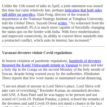
Unlike the 11th round of talks in April, a joint statement was issued
this time but came relatively late, perhaps
indicating that both sides
still differ on specifics
, Qian Feng, director of the research
department at the National Strategy Institute at Tsinghua University,
told the
Global Times
. Suyash Desai
writes
, “As witnessed from the
ongoing standoff, PLA is much more capable of forcefully changing
the status quo on the border with India. With force modernisation
and improved connectivity, its ability to convert these standoffs into
a protracted conflict, which suits its interest, has increased.”
Varanasi devotees violate Covid regulations
In brazen violation of pandemic regulations,
hundreds of devotees
thronged the Kashi Vishwanath temple in Varanasi
to pray and take
a holy dip in the Ganga on the second Monday of the holy month of
Sawan, despite being warned away by the authorities.
Hindustan
Times
reports that few wore masks or maintained social distancing.
“I am not afraid of anyone in Lord Shiva’s place. Lord Shiva will
take care of everything,” Ravinder Kumar, an unmasked devotee,
told ANI. A Ram Patel said he was happy to be present and not
scared of Covid-19. Prahlad Panday, a priest, echoed the remarks of
the devotees and said Covid-19 does not stand a chance in the face