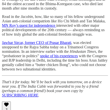
84 the oldest accused in the Bhima-Koregaon case, who died last
month after nine months in custody.
Read in the
Jacobin
, how, like so many of his fellow underground
Asian anti-colonial compatriots like Ho Chi Minh and Tan Malaka,
MN Roy’s quest for independence
intersected with other major
political developments of the 20th century — always reminding us
of how truly global the anti-colonial freedom struggle was.
Jawhar Sircar, former CEO of Prasar Bharati
, was elected
unopposed to the Rajya Sabha today on a Trinamool Congress
nomination. In an interview earlier with the
Hindustan Times
, the
“probationer in politics”
spoke of his experiences
with the Congress
and BJP leadership in Delhi, including the time his boss Arun Jaitley
genially called him a “butter chicken Bong”, who could not choose
between two subnational identities.
That’s it for today. We’ll be back with you tomorrow, on a device
near you. If The India Cable was forwarded to you by a friend
(perhaps a common friend!) book your own copy by
SUBSCRIBING HERE
.
2