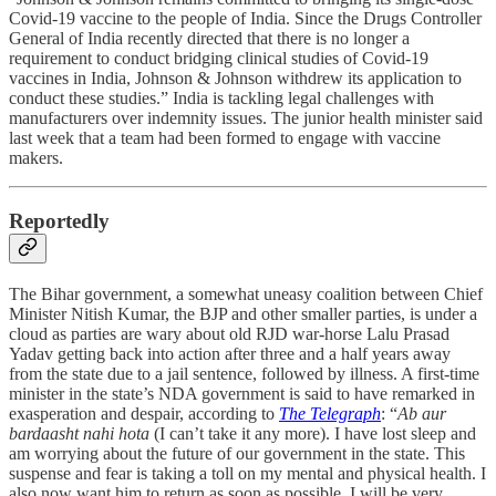
Covid-19 vaccine to the people of India. Since the Drugs Controller
General of India recently directed that there is no longer a
requirement to conduct bridging clinical studies of Covid-19
vaccines in India, Johnson & Johnson withdrew its application to
conduct these studies.” India is tackling legal challenges with
manufacturers over indemnity issues. The junior health minister said
last week that a team had been formed to engage with vaccine
makers.
Reportedly
The Bihar government, a somewhat uneasy coalition between Chief
Minister Nitish Kumar, the BJP and other smaller parties, is under a
cloud as parties are wary about old RJD war-horse Lalu Prasad
Yadav getting back into action after three and a half years away
from the state due to a jail sentence, followed by illness. A first-time
minister in the state’s NDA government is said to have remarked in
exasperation and despair, according to
The Telegraph
: “
Ab aur
bardaasht nahi hota
(I can’t take it any more). I have lost sleep and
am worrying about the future of our government in the state. This
suspense and fear is taking a toll on my mental and physical health. I
also now want him to return as soon as possible. I will be very