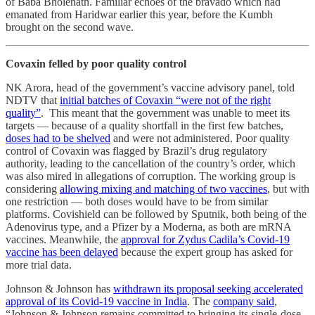
of Baba Bholenath. Familiar echoes of the bravado which had
emanated from Haridwar earlier this year, before the Kumbh
brought on the second wave.
Covaxin felled by poor quality control
NK Arora, head of the government’s vaccine advisory panel, told
NDTV that
initial batches of Covaxin “were not of the right
quality”
. This meant that the government was unable to meet its
targets ― because of a quality shortfall in the first few batches,
doses had to be shelved
and were not administered. Poor quality
control of Covaxin was flagged by Brazil’s drug regulatory
authority, leading to the cancellation of the country’s order, which
was also mired in allegations of corruption. The working group is
considering
allowing mixing and matching of two vaccines
, but with
one restriction — both doses would have to be from similar
platforms. Covishield can be followed by Sputnik, both being of the
Adenovirus type, and a Pfizer by a Moderna, as both are mRNA
vaccines. Meanwhile, the
approval for Zydus Cadila’s Covid-19
vaccine has been delayed
because the expert group has asked for
more trial data.
Johnson & Johnson has
withdrawn its proposal seeking accelerated
approval of its Covid-19 vaccine in India
. The
company said
,
“Johnson & Johnson remains committed to bringing its single-dose