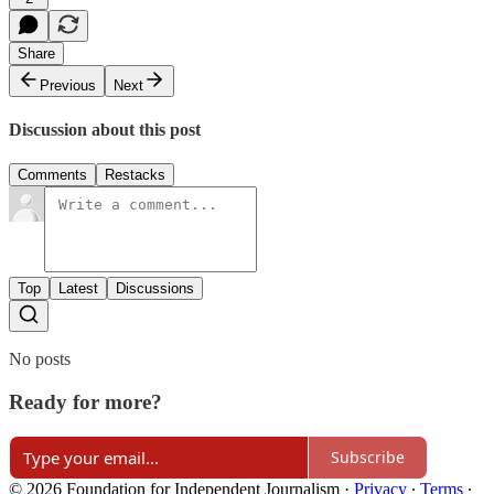
Share
Previous
Next
Discussion about this post
Comments
Restacks
Top
Latest
Discussions
No posts
Ready for more?
Subscribe
© 2026 Foundation for Independent Journalism
·
Privacy
∙
Terms
∙