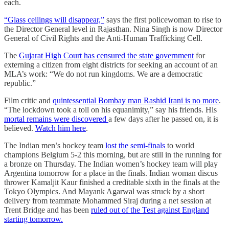
each.
“Glass ceilings will disappear,”
says the first policewoman to rise to
the Director General level in Rajasthan. Nina Singh is now Director
General of Civil Rights and the Anti-Human Trafficking Cell.
The
Gujarat High Court has censured the state government
for
externing a citizen from eight districts for seeking an account of an
MLA’s work: “We do not run kingdoms. We are a democratic
republic.”
Film critic and
quintessential Bombay man Rashid Irani is no more
.
“The lockdown took a toll on his equanimity,” say his friends. His
mortal remains were discovered
a few days after he passed on, it is
believed.
Watch him here
.
The Indian men’s hockey team
lost the semi-finals
to world
champions Belgium 5-2 this morning, but are still in the running for
a bronze on Thursday. The Indian women’s hockey team will play
Argentina tomorrow for a place in the finals. Indian woman discus
thrower Kamaljit Kaur finished a creditable sixth in the finals at the
Tokyo Olympics. And Mayank Agarwal was struck by a short
delivery from teammate Mohammed Siraj during a net session at
Trent Bridge and has been
ruled out of the Test against England
starting tomorrow.