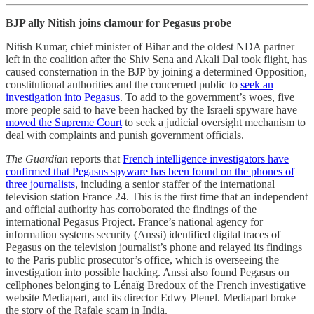
BJP ally Nitish joins clamour for Pegasus probe
Nitish Kumar, chief minister of Bihar and the oldest NDA partner
left in the coalition after the Shiv Sena and Akali Dal took flight, has
caused consternation in the BJP by joining a determined Opposition,
constitutional authorities and the concerned public to
seek an
investigation into Pegasus
. To add to the government’s woes, five
more people said to have been hacked by the Israeli spyware have
moved the Supreme Court
to seek a judicial oversight mechanism to
deal with complaints and punish government officials.
The Guardian
reports that
French intelligence investigators have
confirmed that Pegasus spyware has been found on the phones of
three journalists
, including a senior staffer of the international
television station France 24. This is the first time that an independent
and official authority has corroborated the findings of the
international Pegasus Project. France’s national agency for
information systems security (Anssi) identified digital traces of
Pegasus on the television journalist’s phone and relayed its findings
to the Paris public prosecutor’s office, which is overseeing the
investigation into possible hacking. Anssi also found Pegasus on
cellphones belonging to Lénaïg Bredoux of the French investigative
website Mediapart, and its director Edwy Plenel. Mediapart broke
the story of the Rafale scam in India.