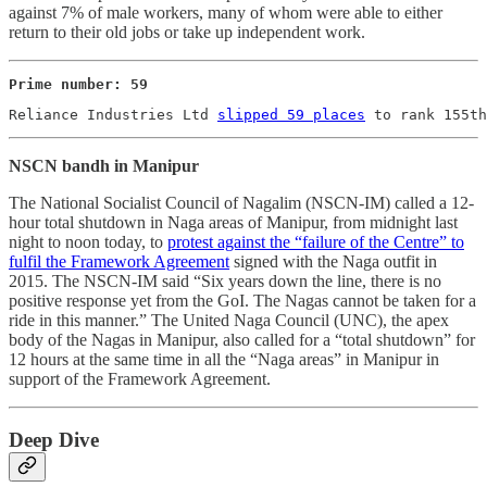
against 7% of male workers, many of whom were able to either
return to their old jobs or take up independent work.
Prime number: 59
Reliance Industries Ltd 
slipped 59 places
 to rank 155th
NSCN bandh in Manipur
The National Socialist Council of Nagalim (NSCN-IM) called a 12-
hour total shutdown in Naga areas of Manipur, from midnight last
night to noon today, to
protest against the “failure of the Centre” to
fulfil the Framework Agreement
signed with the Naga outfit in
2015. The NSCN-IM said “Six years down the line, there is no
positive response yet from the GoI. The Nagas cannot be taken for a
ride in this manner.” The United Naga Council (UNC), the apex
body of the Nagas in Manipur, also called for a “total shutdown” for
12 hours at the same time in all the “Naga areas” in Manipur in
support of the Framework Agreement.
Deep Dive