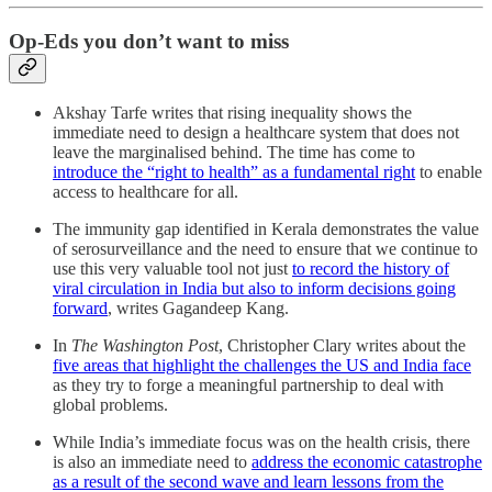
Op-Eds you don’t want to miss
Akshay Tarfe writes that rising inequality shows the
immediate need to design a healthcare system that does not
leave the marginalised behind. The time has come to
introduce the “right to health” as a fundamental right
to enable
access to healthcare for all.
The immunity gap identified in Kerala demonstrates the value
of serosurveillance and the need to ensure that we continue to
use this very valuable tool not just
to record the history of
viral circulation in India but also to inform decisions going
forward
, writes Gagandeep Kang.
In
The Washington Post
, Christopher Clary writes about the
five areas that highlight the challenges the US and India face
as they try to forge a meaningful partnership to deal with
global problems.
While India’s immediate focus was on the health crisis, there
is also an immediate need to
address the economic catastrophe
as a result of the second wave and learn lessons from the