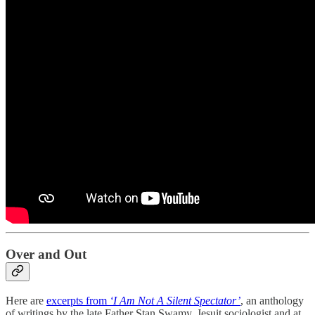
Over and Out
Here are
excerpts from
‘I Am Not A Silent Spectator’
, an anthology
of writings by the late Father Stan Swamy, Jesuit sociologist and at