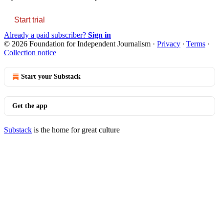
Start trial
Already a paid subscriber?
Sign in
© 2026 Foundation for Independent Journalism
·
Privacy
∙
Terms
∙
Collection notice
Start your Substack
Get the app
Substack
is the home for great culture