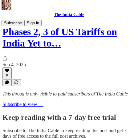
The India Cable
Subscribe
Sign in
Phases 2, 3 of US Tariffs on
India Yet to…
Sep 4, 2025
5
This thread is only visible to paid subscribers of The India Cable
Subscribe to view →
Keep reading with a 7-day free trial
Subscribe to
The India Cable
to keep reading this post and get 7
days of free access to the full post archives.