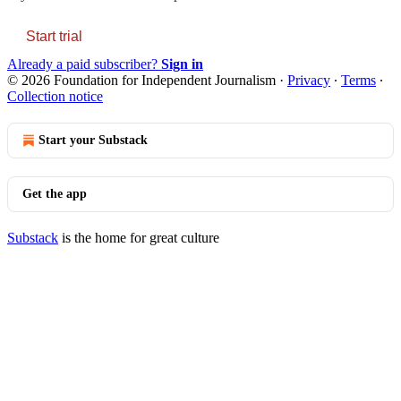
Start trial
Already a paid subscriber?
Sign in
© 2026 Foundation for Independent Journalism
·
Privacy
∙
Terms
∙
Collection notice
Start your Substack
Get the app
Substack
is the home for great culture