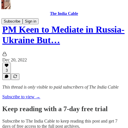
The India Cable
Subscribe
Sign in
PM Keen to Mediate in Russia-
Ukraine But…
Dec 20, 2022
3
This thread is only visible to paid subscribers of The India Cable
Subscribe to view →
Keep reading with a 7-day free trial
Subscribe to
The India Cable
to keep reading this post and get 7
days of free access to the full post archives.