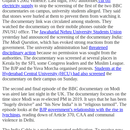
Gujarat’s 2002 violence. Last night, JNU authorities
cut off
electricity supply
to stop the screening of the first of the two BBC
documentaries on campus, university students alleged. They said
that stones were hurled at them to prevent them from watching it.
The documentary link was circulated among students. They
watched the documentary on their mobile phones outside the
JNUSU office. The
Jawaharlal Nehru University Students Union
yesterday had announced the screening of the documentary
India:
The Modi Question
, which has evoked strong reactions from the
government. The university administration had
threatened
disciplinary action
because no permission was sought from the
authorities. The documentary was screened at several places in
Kerala by the SFI, some Congress leaders and the Muslim League.
The BJP and the Yuva Morcha organised protests.
Students at the
Hyderabad Central University (HCU) had also screened
the
documentary on their campus on Sunday.
The second and final episode of the BBC documentary on Modi
was aired late last night in the UK. The documentary focuses on the
time since Modi was re-elected PM in 2019. It says that he has been
“hugely divisive” and “his New India” is in “religious turmoil”. The
episode looks at the
BJP government’s relationship with the rise in
lynchings
, reading down of Article 370, CAA and communal
violence in Delhi.
The India Cable is a reader-supported publication. To receive new