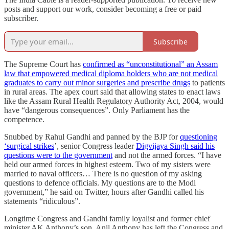
posts and support our work, consider becoming a free or paid
subscriber.
Subscribe
The Supreme Court has
confirmed as “unconstitutional” an Assam
law that empowered medical diploma holders who are not medical
graduates to carry out minor surgeries and prescribe drugs
to patients
in rural areas. The apex court said that allowing states to enact laws
like the Assam Rural Health Regulatory Authority Act, 2004, would
have “dangerous consequences”. Only Parliament has the
competence.
Snubbed by Rahul Gandhi and panned by the BJP for
questioning
‘surgical strikes
’, senior Congress leader
Digvijaya Singh said his
questions were to the government
and not the armed forces. “I have
held our armed forces in highest esteem. Two of my sisters were
married to naval officers… There is no question of my asking
questions to defence officials. My questions are to the Modi
government,” he said on Twitter, hours after Gandhi called his
statements “ridiculous”.
Longtime Congress and Gandhi family loyalist and former chief
minister AK Anthony’s son, Anil Anthony has left the Congress and