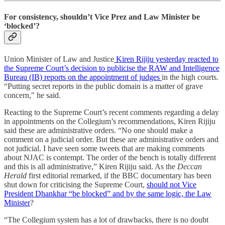
For consistency, shouldn’t Vice Prez and Law Minister be
‘blocked’?
Union Minister of Law and Justice
Kiren Rijiju yesterday reacted to
the Supreme Court’s decision to publicise the RAW and Intelligence
Bureau (IB) reports on the appointment of judges
in the high courts.
“Putting secret reports in the public domain is a matter of grave
concern," he said.
Reacting to the Supreme Court’s recent comments regarding a delay
in appointments on the Collegium’s recommendations, Kiren Rijiju
said these are administrative orders. “No one should make a
comment on a judicial order. But these are administrative orders and
not judicial. I have seen some tweets that are making comments
about NJAC is contempt. The order of the bench is totally different
and this is all administrative,” Kiren Rijiju said. As the
Deccan
Herald
first editorial remarked, if the BBC documentary has been
shut down for criticising the Supreme Court,
should not Vice
President Dhankhar “be blocked” and by the same logic, the Law
Minister
?
“The Collegium system has a lot of drawbacks, there is no doubt