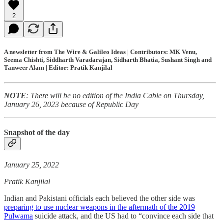
2
A newsletter from The Wire & Galileo Ideas | Contributors: MK Venu,
Seema Chishti, Siddharth Varadarajan, Sidharth Bhatia, Sushant Singh and
Tanweer Alam | Editor: Pratik Kanjilal
NOTE
: There will be no edition of the India Cable on Thursday,
January 26, 2023 because of Republic Day
Snapshot of the day
January 25, 2022
Pratik Kanjilal
Indian and Pakistani officials each believed the other side was
preparing to use nuclear weapons in the aftermath of the 2019
Pulwama
suicide attack, and the US had to “convince each side that