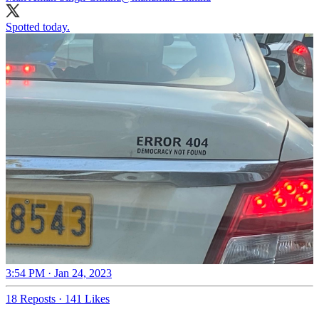
Spotted today.
3:54 PM · Jan 24, 2023
18 Reposts
·
141 Likes