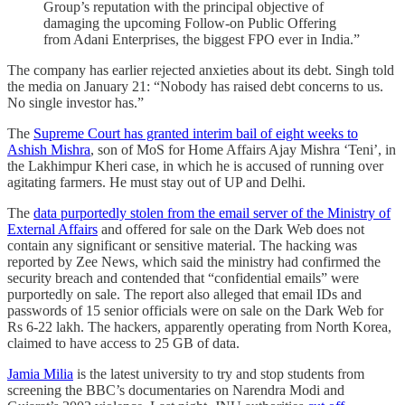
Group’s reputation with the principal objective of
damaging the upcoming Follow-on Public Offering
from Adani Enterprises, the biggest FPO ever in India.”
The company has earlier rejected anxieties about its debt. Singh told
the media on January 21: “Nobody has raised debt concerns to us.
No single investor has.”
The
Supreme Court has granted interim bail of eight weeks to
Ashish Mishra
, son of MoS for Home Affairs Ajay Mishra ‘Teni’, in
the Lakhimpur Kheri case, in which he is accused of running over
agitating farmers. He must stay out of UP and Delhi.
The
data purportedly stolen from the email server of the Ministry of
External Affairs
and offered for sale on the Dark Web does not
contain any significant or sensitive material. The hacking was
reported by Zee News, which said the ministry had confirmed the
security breach and contended that “confidential emails” were
purportedly on sale. The report also alleged that email IDs and
passwords of 15 senior officials were on sale on the Dark Web for
Rs 6-22 lakh. The hackers, apparently operating from North Korea,
claimed to have access to 25 GB of data.
Jamia Milia
is the latest university to try and stop students from
screening the BBC’s documentaries on Narendra Modi and