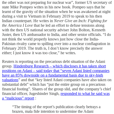
the other was not preparing for nuclear war”, former US secretary of
state Mike Pompeo writes in his new book. Pompeo says that he
learnt of the gravity of the situation when he was awakened at night
during a visit to Vietnam in February 2019 to speak to his then
Indian counterpart. He writes in
Never Give an Inch: Fighting for
the America I Love
that he led an effort to defuse tensions along
with the then US national security adviser John Bolton, Kenneth
Juster, then US ambassador to India, and other senior officials. “I do
not think the world properly knows just how close the India-
Pakistan rivalry came to spilling over into a nuclear conflagration in
February 2019. The truth is, I don’t know precisely the answer
either; I just know it was too close,” he writes.
Reuters is reporting on the precarious debt situation of the Adani
group.
Hindenburg Research – which discloses it has taken short
positions on Adani – said today that “seven Adani listed companies
have an 85% downside on a fundamental basis due to sky-high
valuations
” and that “key listed Adani companies have also taken on
substantial debt” which has “put the entire group on a precarious
financial footing”. Shares of the group slid, and the company’s chief
financial officer, Jugeshinder Singh,
responded to what he said was
a “malicious” report
:
“The timing of the report’s publication clearly betrays a
brazen, mala fide intention to undermine the Adani