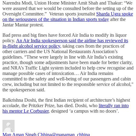
Narendra Modi, Union Home Minister Amit Shah and Thakur: “We
were assured that we would be consulted before the setting up of the
Oversight Committee.” Veteran sports journalist
Sharda Ugra spoke
on the seriousness of the situation in Indian sports today
after the
Jantar Mantar protest.
Bad press and big fines have forced Air India to modify its liquor
policy.
An Air India spokesperson said the airline has reviewed its
in-flight alcohol service policy,
taking cues from the practices of
other carriers and the US National Restaurants Association’s
guidelines. “These were largely in line with Air India’s existing
practice, though some adjustments have been made for better clarity,
and NRA’s Traffic Light system included to help crew recognise and
manage possible cases of intoxication… Air India remains
committed to the safety and well-being of our passengers and cabin
crew, including but not limited to the responsible service of alcohol,"
the spokesperson said.
Balkrishna Doshi, the first Indian recipient of architecture’s highest
accolade, the Pritzker Prize, has died. Doshi, who
literally ran into
his mentor Le Corbusier
, designed ‘a campus with no doors’.
Man Aman Singh Chhina
@manaman_chhina