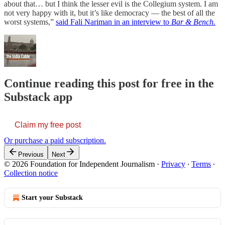
about that… but I think the lesser evil is the Collegium system. I am
not very happy with it, but it’s like democracy ― the best of all the
worst systems,”
said Fali Nariman in an interview to
Bar & Bench.
Continue reading this post for free in the
Substack app
Claim my free post
Or purchase a paid subscription.
Previous
Next
© 2026 Foundation for Independent Journalism
·
Privacy
∙
Terms
∙
Collection notice
Start your Substack