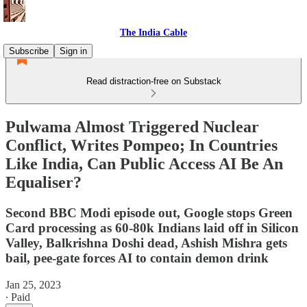
The India Cable
Subscribe
Sign in
Read distraction-free on Substack
Pulwama Almost Triggered Nuclear
Conflict, Writes Pompeo; In Countries
Like India, Can Public Access AI Be An
Equaliser?
Second BBC Modi episode out, Google stops Green
Card processing as 60-80k Indians laid off in Silicon
Valley, Balkrishna Doshi dead, Ashish Mishra gets
bail, pee-gate forces AI to contain demon drink
Jan 25, 2023
∙ Paid