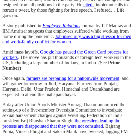
resigned from all positions in the party. He
cited
“intolerant calls to
retract a tweet, by those fighting for free speech. I refused… Life
goes on.”
A study published in
Employee Relations
journal by IIT Madras and
IIM Amritsar suggests that employees suffered while working from
home during the pandemic.
Job insecurity was a big stressor for men
and work-family conflict for women.
Amid mass layoffs,
Google has paused the Green Card process for
workers
. The move has put thousands of foreign tech workers in the
US, including a large number of Indians, in limbo. (See
Prime
Number
)
Once again,
farmers are preparing for a nationwide movement
, and
will gather tomorrow in Jind, Haryana. Farmers from Punjab,
Haryana, Delhi, Uttar Pradesh, Himachal and Uttarakhand are
expected to attend this mahapanchayat.
A day after Union Sports Minister Anurag Thakur announced the
setting-up of a five-member Oversight Committee to investigate
sexual harassment charges against Wrestling Federation of India
president Brij Bhushan Sharan Singh,
the wrestlers leading the
protests are disappointed that they were not consulted
. Bajrang
Punia, Vinesh Phogat and Sakshi Malik have tweeted, tagging PM