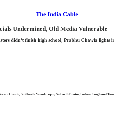
The India Cable
ncials Undermined, Old Media Vulnerable
sters didn’t finish high school, Prabhu Chawla lights
Seema Chishti, Siddharth Varadarajan, Sidharth Bhatia, Sushant Singh and Tanw