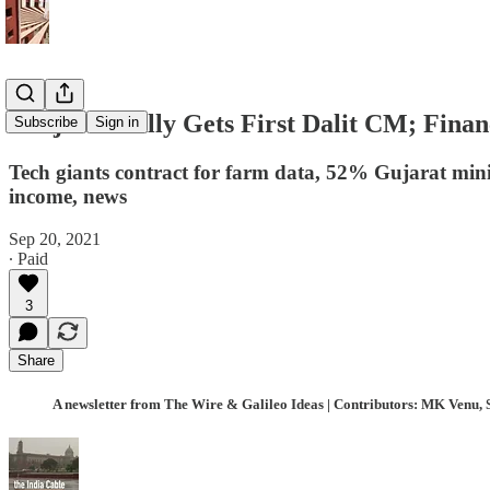
Punjab Finally Gets First Dalit CM; Fina
Subscribe
Sign in
Tech giants contract for farm data, 52% Gujarat mini
income, news
Sep 20, 2021
∙ Paid
3
Share
A newsletter from The Wire & Galileo Ideas | Contributors: MK Venu, 