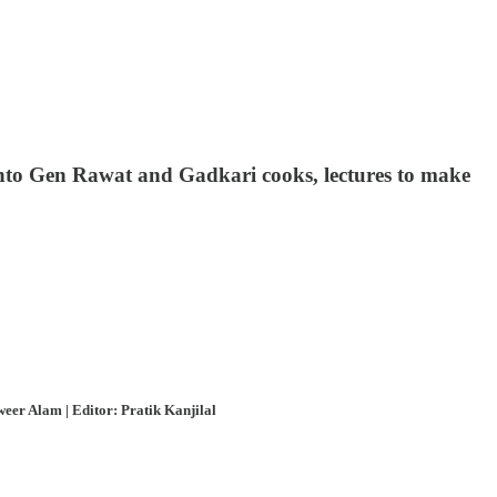
 into Gen Rawat and Gadkari cooks, lectures to make
eer Alam | Editor: Pratik Kanjilal