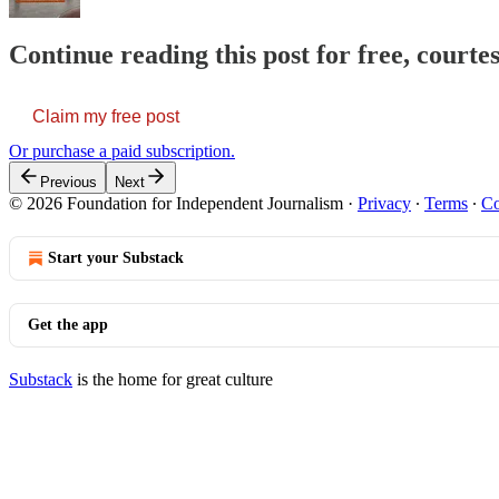
Continue reading this post for free, courte
Claim my free post
Or purchase a paid subscription.
Previous
Next
© 2026 Foundation for Independent Journalism
·
Privacy
∙
Terms
∙
Co
Start your Substack
Get the app
Substack
is the home for great culture