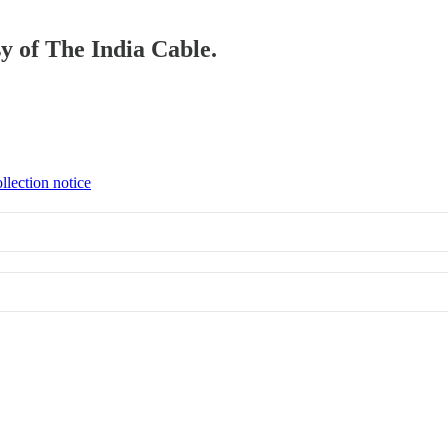
sy of The India Cable.
llection notice