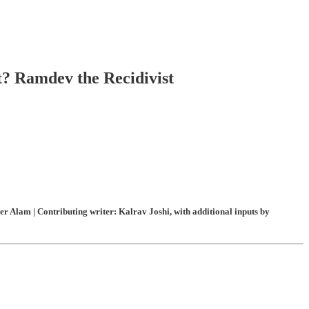
t? Ramdev the Recidivist
 Alam | Contributing writer: Kalrav Joshi, with additional inputs by