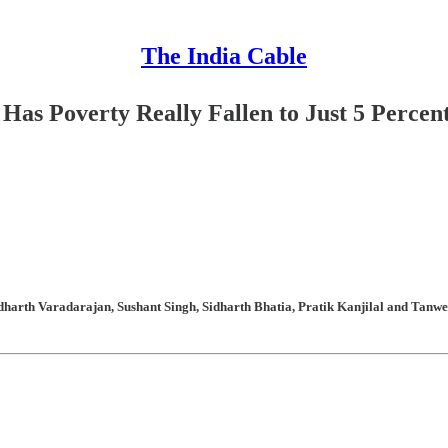
The India Cable
Has Poverty Really Fallen to Just 5 Percen
arth Varadarajan, Sushant Singh, Sidharth Bhatia, Pratik Kanjilal and Tanweer