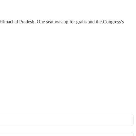
om Himachal Pradesh. One seat was up for grabs and the Congress’s