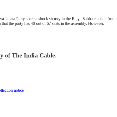
tiya Janata Party score a shock victory in the Rajya Sabha election fr
hat the party has 40 out of 67 seats in the assembly. However,
sy of The India Cable.
llection notice