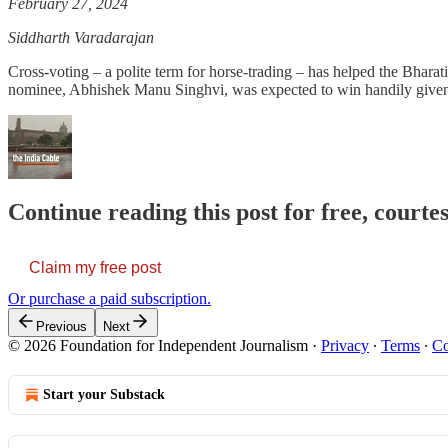
February 27, 2024
Siddharth Varadarajan
Cross-voting – a polite term for horse-trading – has helped the Bhara
nominee, Abhishek Manu Singhvi, was expected to win handily given t
Continue reading this post for free, courte
Claim my free post
Or purchase a paid subscription.
Previous
Next
© 2026 Foundation for Independent Journalism
·
Privacy
∙
Terms
∙
Co
Start your Substack