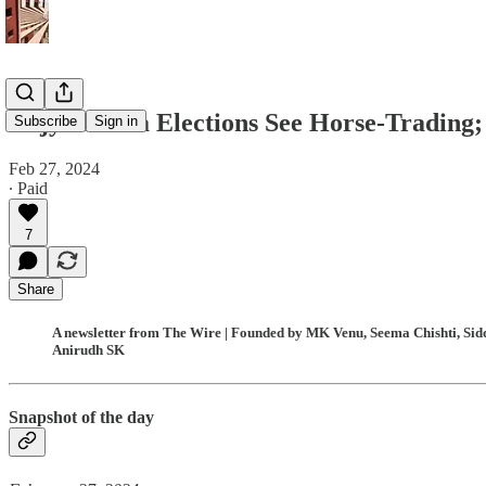
Rajya Sabha Elections See Horse-Trading; 
Subscribe
Sign in
Feb 27, 2024
∙ Paid
7
Share
A newsletter from The Wire | Founded by MK Venu, Seema Chishti, Siddh
Anirudh SK
Snapshot of the day