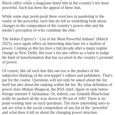
Block office when a magazine listed him in the country’s ten most
powerful. Such has been the appeal of these lists.
While some may pooh-pooh these exercises in pandering to the
vanity of the powerful, such lists do tell us something both about
changes in the composition of the country’s power elite and the
media’s perception of who constitute the elite.
The
Indian Express
’s ‘ List of the Most Powerful Indians’ (March
2025), once again offers an interesting data base for a student of
power. Coming as this list does a full decade after a major regime
change in New Delhi, this year’s list also offers us a basis to judge
the kind of transformation that has occurred in the country’s pyramid
of power.
Of course, like all such lists this one too is the product of the
subjective thinking of the newspaper’s editors and publishers. That’s
par for the course. Questions will not only be asked about the list
itself but also about the ranking within the list. By what definition of
power does Mohan Bhagwat, the RSS chief, figure in rank below
foreign minister S Jaishankar. Or, indeed, can Amitabh Bhachchan
really be pushed all the way down to 99 out of 100? There is no
point wasting time on such questions. The more interesting ones to
ask are what is the social composition of any list of the ‘powerful’
and what does it tell us about the changing power structure.