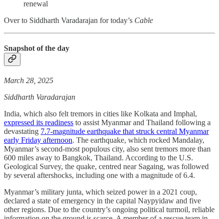
renewal
Over to Siddharth Varadarajan for today’s
Cable
Snapshot of the day
March 28, 2025
Siddharth Varadarajan
India, which also felt tremors in cities like Kolkata and Imphal,
expressed its readiness
to assist Myanmar and Thailand following a
devastating
7.7-magnitude earthquake that struck central Myanmar
early Friday afternoon
. The earthquake, which rocked Mandalay,
Myanmar’s second-most populous city, also sent tremors more than
600 miles away to Bangkok, Thailand. According to the U.S.
Geological Survey, the quake, centred near Sagaing, was followed
by several aftershocks, including one with a magnitude of 6.4.
Myanmar’s military junta, which seized power in a 2021 coup,
declared a state of emergency in the capital Naypyidaw and five
other regions. Due to the country’s ongoing political turmoil, reliable
information on the ground is scarce. A member of a rescue team in