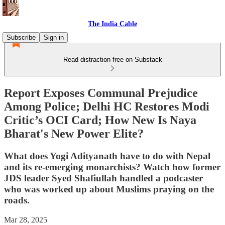
The India Cable
Subscribe
Sign in
Read distraction-free on Substack
Report Exposes Communal Prejudice
Among Police; Delhi HC Restores Modi
Critic’s OCI Card; How New Is Naya
Bharat's New Power Elite?
What does Yogi Adityanath have to do with Nepal
and its re-emerging monarchists? Watch how former
JDS leader Syed Shafiullah handled a podcaster
who was worked up about Muslims praying on the
roads.
Mar 28, 2025