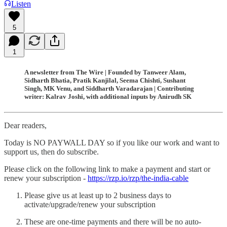
Listen
5
1
A newsletter from The Wire | Founded by Tanweer Alam,
Sidharth Bhatia, Pratik Kanjilal, Seema Chishti, Sushant
Singh, MK Venu, and Siddharth Varadarajan | Contributing
writer: Kalrav Joshi, with additional inputs by Anirudh SK
Dear readers,
Today is NO PAYWALL DAY so if you like our work and want to
support us, then do subscribe.
Please click on the following link to make a payment and start or
renew your subscription -
https://rzp.io/rzp/the-india-cable
Please give us at least up to 2 business days to
activate/upgrade/renew your subscription
These are one-time payments and there will be no auto-