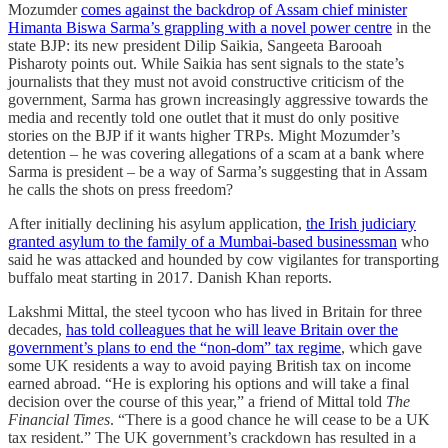
Mozumder
comes against the backdrop of Assam chief minister
Himanta Biswa Sarma’s grappling with a novel power centre
in the
state BJP: its new president Dilip Saikia, Sangeeta Barooah
Pisharoty points out. While Saikia has sent signals to the state’s
journalists that they must not avoid constructive criticism of the
government, Sarma has grown increasingly aggressive towards the
media and recently told one outlet that it must do only positive
stories on the BJP if it wants higher TRPs. Might Mozumder’s
detention – he was covering allegations of a scam at a bank where
Sarma is president – be a way of Sarma’s suggesting that in Assam
he calls the shots on press freedom?
After initially declining his asylum application,
the Irish judiciary
granted asylum to the family of a Mumbai-based businessman
who
said he was attacked and hounded by cow vigilantes for transporting
buffalo meat starting in 2017. Danish Khan reports.
Lakshmi Mittal, the steel tycoon who has lived in Britain for three
decades,
has told colleagues that he will leave Britain over the
government’s plans to end the “non-dom” tax regime
, which gave
some UK residents a way to avoid paying British tax on income
earned abroad. “He is exploring his options and will take a final
decision over the course of this year,” a friend of Mittal told
The
Financial Times
. “There is a good chance he will cease to be a UK
tax resident.” The UK government’s crackdown has resulted in a