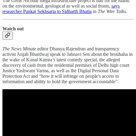
The Great Nicobar mega infrastructure project is bad for the island
on the environmental, geological as well as social fronts,
says
researcher Pankaj Sekhsaria to Sidharth Bhatia
in
The Wire Talks
.
Watch out
The News Minute
editor Dhanya Rajendran and transparency
activist Anjali Bhardwaj speak to Jahnavi Sen about the brouhaha in
the wake of Kunal Kamra’s latest comedy special, the alleged
discovery of cash from the residential premises of Delhi high court
Justice Yashwant Varma, as well as the Digital Personal Data
Protection Act and “how it will infringe on people's access to
information and ability to hold the government accountable”.