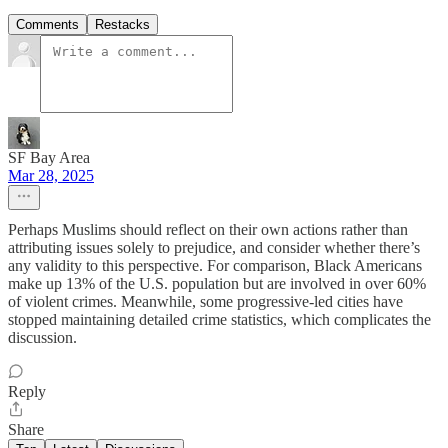
Comments
Restacks
SF Bay Area
Mar 28, 2025
Perhaps Muslims should reflect on their own actions rather than
attributing issues solely to prejudice, and consider whether there’s
any validity to this perspective. For comparison, Black Americans
make up 13% of the U.S. population but are involved in over 60%
of violent crimes. Meanwhile, some progressive-led cities have
stopped maintaining detailed crime statistics, which complicates the
discussion.
Reply
Share