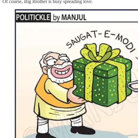
Of course, Big Brother is busy spreading love.