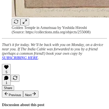
Golden Temple in Amurissaa by Yoshida Hiroshi
(Source: https://collections.mfa.org/objects/255008)
That’s it for today. We’ll be back with you on Monday, on a device
near you. If The India Cable was forwarded to you by a friend
(perhaps a common friend!) book your own copy by
SUBSCRIBING HERE
.
5
1
Share
Previous
Next
Discussion about this post