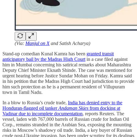
(Via:
Manjul on X
and Satish Acharya)
Stand-up comedian Kunal Kamra has been
granted transit
anticipatory bail by the Madras High Court
in a case filed against
him in Mumbai concerning his satirical remarks about Maharashtra
Deputy Chief Minister Eknath Shinde. The case was mentioned for
urgent hearing before Justice Sundar Mohan on Friday. Kamra said
in his petition that the Madras High Court had jurisdiction to provide
him such protection as he is a permanent resident of Villupuram
town in Tamil Nadu.
In a blow to Russia’s crude trade,
India has denied entry to the
Honduran-flagged oil tanker
Andaman Skies
from docking at
Vadinar due to incomplete documentation
, reports Reuters. The
vessel, laden with 767,000 barrels of Russian crude for Indian Oil
Corp., remains stranded in the Arabian Sea, exposing the mounting
risks in Moscow’s shadowy oil trade. India, a key buyer of Russian
crude post-Ukraine invasion, has been under scrutiny for its dealings