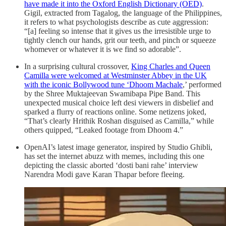
have made it into the Oxford English Dictionary (OED)
.
Gigil, extracted from Tagalog, the language of the Philippines,
it refers to what psychologists describe as cute aggression:
“[a] feeling so intense that it gives us the irresistible urge to
tightly clench our hands, grit our teeth, and pinch or squeeze
whomever or whatever it is we find so adorable”.
In a surprising cultural crossover,
King Charles and Queen
Camilla were welcomed at Westminster Abbey in the UK
with the iconic Bollywood tune ‘Dhoom Machale
,’ performed
by the Shree Muktajeevan Swamibapa Pipe Band. This
unexpected musical choice left desi viewers in disbelief and
sparked a flurry of reactions online. Some netizens joked,
“That’s clearly Hrithik Roshan disguised as Camilla,” while
others quipped, “Leaked footage from Dhoom 4.”
OpenAI’s latest image generator, inspired by Studio Ghibli,
has set the internet abuzz with memes, including this one
depicting the classic aborted ‘dosti bani rahe’ interview
Narendra Modi gave Karan Thapar before fleeing.