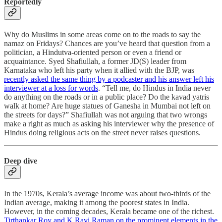
Reportedly
Why do Muslims in some areas come on to the roads to say the
namaz on Fridays? Chances are you’ve heard that question from a
politician, a Hindutva-oriented person or even a friend or
acquaintance. Syed Shafiullah, a former JD(S) leader from
Karnataka who left his party when it allied with the BJP, was
recently asked the same thing by a podcaster and his answer left his
interviewer at a loss for words
. “Tell me, do Hindus in India never
do anything on the roads or in a public place? Do the kavad yatris
walk at home? Are huge statues of Ganesha in Mumbai not left on
the streets for days?” Shafiullah was not arguing that two wrongs
make a right as much as asking his interviewer why the presence of
Hindus doing religious acts on the street never raises questions.
Deep dive
In the 1970s, Kerala’s average income was about two-thirds of the
Indian average, making it among the poorest states in India.
However, in the coming decades, Kerala became one of the richest.
Tirthankar Roy and K Ravi Raman on the prominent elements in the