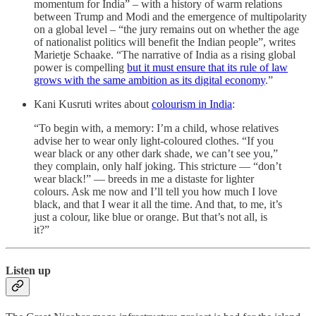
momentum for India” – with a history of warm relations
between Trump and Modi and the emergence of multipolarity
on a global level – “the jury remains out on whether the age
of nationalist politics will benefit the Indian people”, writes
Marietje Schaake. “The narrative of India as a rising global
power is compelling
but it must ensure that its rule of law
grows with the same ambition as its digital economy
.”
Kani Kusruti writes about
colourism in India
:
“To begin with, a memory: I’m a child, whose relatives
advise her to wear only light-coloured clothes. “If you
wear black or any other dark shade, we can’t see you,”
they complain, only half joking. This stricture — “don’t
wear black!” — breeds in me a distaste for lighter
colours. Ask me now and I’ll tell you how much I love
black, and that I wear it all the time. And that, to me, it’s
just a colour, like blue or orange. But that’s not all, is
it?”
Listen up