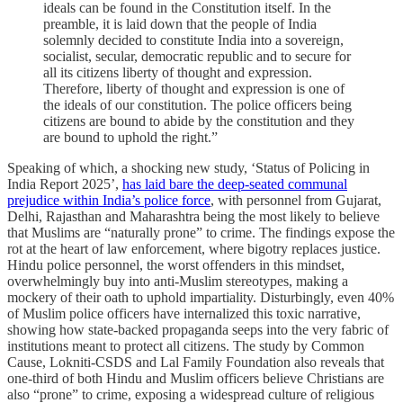
ideals can be found in the Constitution itself. In the
preamble, it is laid down that the people of India
solemnly decided to constitute India into a sovereign,
socialist, secular, democratic republic and to secure for
all its citizens liberty of thought and expression.
Therefore, liberty of thought and expression is one of
the ideals of our constitution. The police officers being
citizens are bound to abide by the constitution and they
are bound to uphold the right.”
Speaking of which, a shocking new study, ‘Status of Policing in
India Report 2025’,
has laid bare the deep-seated communal
prejudice within India’s police force
, with personnel from Gujarat,
Delhi, Rajasthan and Maharashtra being the most likely to believe
that Muslims are “naturally prone” to crime. The findings expose the
rot at the heart of law enforcement, where bigotry replaces justice.
Hindu police personnel, the worst offenders in this mindset,
overwhelmingly buy into anti-Muslim stereotypes, making a
mockery of their oath to uphold impartiality. Disturbingly, even 40%
of Muslim police officers have internalized this toxic narrative,
showing how state-backed propaganda seeps into the very fabric of
institutions meant to protect all citizens. The study by Common
Cause, Lokniti-CSDS and Lal Family Foundation also reveals that
one-third of both Hindu and Muslim officers believe Christians are
also “prone” to crime, exposing a widespread culture of religious