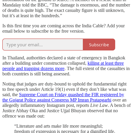
Mandalay told the BBC, “The damage is enormous, and the number
of deaths is quite high. The exact casualty figure is still unknown,
but it’s at least in the hundreds.”
Is this first time you are coming across the India Cable? Add your
email below to subscribe to the free version.
Subscribe
In Thailand, authorities declared a state of emergency in Bangkok
after a building under construction collapsed,
killing at least three
people and trapping dozens more
. The full extent of the casualties in
both countries is still being assessed.
Noting that judges are duty-bound to uphold the fundamental right
to free speech under Article 19(1) even if they don’t like what was
said, the
Supreme Court on Friday quashed the FIR registered by
the Gujarat Police against Congress MP Imran Pratapgarhi
over an
allegedly inflammatory Instagram post, reports
Live Law
. A bench of
Justice Abhay Oka and Justice Ujjal Bhuyan observed that no
offence was made out:
“Literature and arts make life more meaningful;
freedom of expression is necessary for a dignified life.