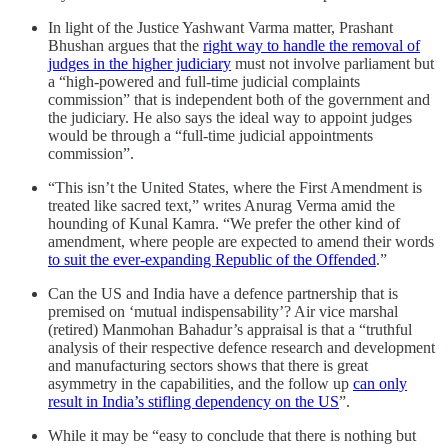
In light of the Justice Yashwant Varma matter, Prashant
Bhushan argues that the
right way to handle the removal of
judges in the higher judiciary
must not involve parliament but
a “high-powered and full-time judicial complaints
commission” that is independent both of the government and
the judiciary. He also says the ideal way to appoint judges
would be through a “full-time judicial appointments
commission”.
“This isn’t the United States, where the First Amendment is
treated like sacred text,” writes Anurag Verma amid the
hounding of Kunal Kamra. “We prefer the other kind of
amendment, where people are expected to amend their words
to suit the ever-expanding Republic of the Offended
.”
Can the US and India have a defence partnership that is
premised on ‘mutual indispensability’? Air vice marshal
(retired) Manmohan Bahadur’s appraisal is that a “truthful
analysis of their respective defence research and development
and manufacturing sectors shows that there is great
asymmetry in the capabilities, and the follow up
can only
result in India’s stifling dependency on the US
”.
While it may be “easy to conclude that there is nothing but