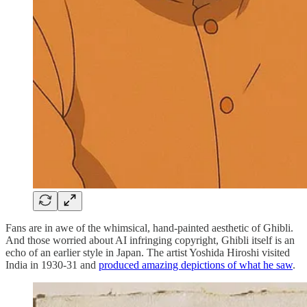
Fans are in awe of the whimsical, hand-painted aesthetic of Ghibli.
And those worried about AI infringing copyright, Ghibli itself is an
echo of an earlier style in Japan. The artist Yoshida Hiroshi visited
India in 1930-31 and
produced amazing depictions of what he saw
.