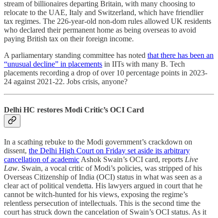
stream of billionaires departing Britain, with many choosing to
relocate to the UAE, Italy and Switzerland, which have friendlier
tax regimes. The 226-year-old non-dom rules allowed UK residents
who declared their permanent home as being overseas to avoid
paying British tax on their foreign income.
A parliamentary standing committee has noted
that there has been an
“unusual decline” in placements
in IITs with many B. Tech
placements recording a drop of over 10 percentage points in 2023-
24 against 2021-22. Jobs crisis, anyone?
Delhi HC restores Modi Critic’s OCI Card
In a scathing rebuke to the Modi government’s crackdown on
dissent,
the Delhi High Court on Friday set aside its arbitrary
cancellation of academic
Ashok Swain’s OCI card, reports
Live
Law
. Swain, a vocal critic of Modi’s policies, was stripped of his
Overseas Citizenship of India (OCI) status in what was seen as a
clear act of political vendetta. His lawyers argued in court that he
cannot be witch-hunted for his views, exposing the regime’s
relentless persecution of intellectuals. This is the second time the
court has struck down the cancelation of Swain’s OCI status. As it