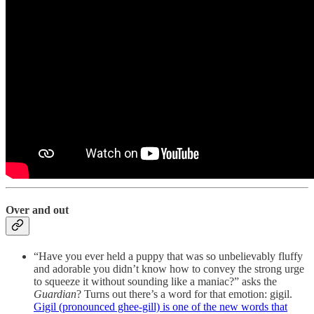
Over and out
“Have you ever held a puppy that was so unbelievably fluffy
and adorable you didn’t know how to convey the strong urge
to squeeze it without sounding like a maniac?” asks the
Guardian
? Turns out there’s a word for that emotion: gigil.
Gigil (pronounced ghee-gill) is one of the new words that