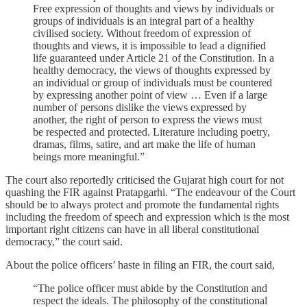
Free expression of thoughts and views by individuals or
groups of individuals is an integral part of a healthy
civilised society. Without freedom of expression of
thoughts and views, it is impossible to lead a dignified
life guaranteed under Article 21 of the Constitution. In a
healthy democracy, the views of thoughts expressed by
an individual or group of individuals must be countered
by expressing another point of view … Even if a large
number of persons dislike the views expressed by
another, the right of person to express the views must
be respected and protected. Literature including poetry,
dramas, films, satire, and art make the life of human
beings more meaningful.”
The court also reportedly criticised the Gujarat high court for not
quashing the FIR against Pratapgarhi. “The endeavour of the Court
should be to always protect and promote the fundamental rights
including the freedom of speech and expression which is the most
important right citizens can have in all liberal constitutional
democracy,” the court said.
About the police officers’ haste in filing an FIR, the court said,
“The police officer must abide by the Constitution and
respect the ideals. The philosophy of the constitutional