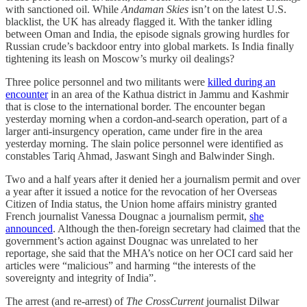
with sanctioned oil. While
Andaman Skies
isn’t on the latest U.S.
blacklist, the UK has already flagged it. With the tanker idling
between Oman and India, the episode signals growing hurdles for
Russian crude’s backdoor entry into global markets. Is India finally
tightening its leash on Moscow’s murky oil dealings?
Three police personnel and two militants were
killed during an
encounter
in an area of the Kathua district in Jammu and Kashmir
that is close to the international border. The encounter began
yesterday morning when a cordon-and-search operation, part of a
larger anti-insurgency operation, came under fire in the area
yesterday morning. The slain police personnel were identified as
constables Tariq Ahmad, Jaswant Singh and Balwinder Singh.
Two and a half years after it denied her a journalism permit and over
a year after it issued a notice for the revocation of her Overseas
Citizen of India status, the Union home affairs ministry granted
French journalist Vanessa Dougnac a journalism permit,
she
announced
. Although the then-foreign secretary had claimed that the
government’s action against Dougnac was unrelated to her
reportage, she said that the MHA’s notice on her OCI card said her
articles were “malicious” and harming “the interests of the
sovereignty and integrity of India”.
The arrest (and re-arrest) of
The CrossCurrent
journalist Dilwar