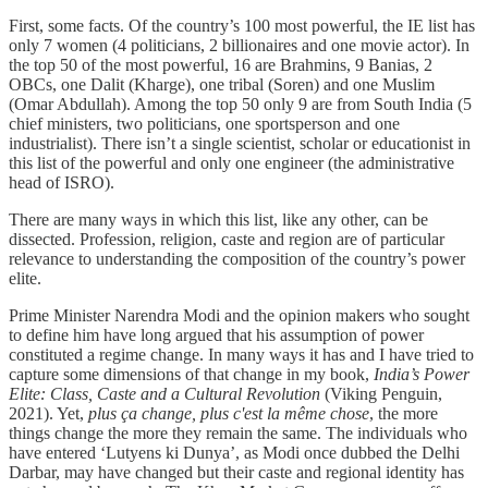
First, some facts. Of the country’s 100 most powerful, the IE list has
only 7 women (4 politicians, 2 billionaires and one movie actor). In
the top 50 of the most powerful, 16 are Brahmins, 9 Banias, 2
OBCs, one Dalit (Kharge), one tribal (Soren) and one Muslim
(Omar Abdullah). Among the top 50 only 9 are from South India (5
chief ministers, two politicians, one sportsperson and one
industrialist). There isn’t a single scientist, scholar or educationist in
this list of the powerful and only one engineer (the administrative
head of ISRO).
There are many ways in which this list, like any other, can be
dissected. Profession, religion, caste and region are of particular
relevance to understanding the composition of the country’s power
elite.
Prime Minister Narendra Modi and the opinion makers who sought
to define him have long argued that his assumption of power
constituted a regime change. In many ways it has and I have tried to
capture some dimensions of that change in my book,
India’s Power
Elite: Class, Caste and a Cultural Revolution
(Viking Penguin,
2021). Yet,
plus ça change, plus c'est la même chose
, the more
things change the more they remain the same. The individuals who
have entered ‘Lutyens ki Dunya’, as Modi once dubbed the Delhi
Darbar, may have changed but their caste and regional identity has