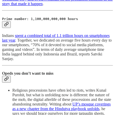
story that made it happen
.
Prime number: 1,100,000,000,000 hours
Indians
spent a combined total of 1.1 trillion hours on smartphones
last year
. Together, we dedicated on average five hours every day to
our smartphones, “70% of it devoted to social media platforms,
gaming and videos”. In terms of daily average smartphone time
India lagged behind only Indonesia and Brazil, reports Satviki
Sanjay.
Opeds you don’t want to miss
Religious processions have often led to riots, writes Kunal
Purohit, but what is unfolding now is different: the nature of
the mob, the digital afterlife of these processions and the state
abandoning neutrality. Writing about
UP’s mosque coverings
as a new chapter from the Hindutva playbook unfolds
, he
says we should brace ourselves for more tarpaulin sheets.