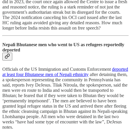
did in 2023, the court once again allowed the Centre to issue a fresh
and reasoned notice, the ruling is a stark reminder of not just the
government’s authoritarian streak but its disregard for the courts.
The 2024 notification canceling his OCI card issued after the last
HC ruling again avoided giving any detailed reasons. How much
longer before India resists this assault on free speech?
Nepali Bhutanese men who went to US as refugees reportedly
deported
Officials of the US Immigration and Customs Enforcement
deported
at least four Bhutanese men of Nepali ethnicity
after detaining them,
a spokesperson representing the community in Pennsylvania has
said, reports Ivey DeJesus. Tilak Niroula, the spokesperson, said the
men were en route to India and would then be transported to
Bhutan; he feared that if they were taken to Bhutan they would be
‘permanently imprisoned’. The men are believed to have been
granted legal refugee status in the US and arrived there after fleeing
the ethnic cleansing campaign in Bhutan against its Nepali-speaking
Lhotshampa people. All men who were detained in the last two
weeks “have had some type of encounter with the law”, DeJesus
notes.