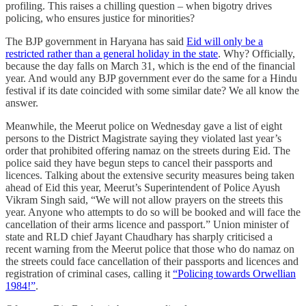
profiling. This raises a chilling question – when bigotry drives
policing, who ensures justice for minorities?
The BJP government in Haryana has said
Eid will only be a
restricted rather than a general holiday in the state
. Why? Officially,
because the day falls on March 31, which is the end of the financial
year. And would any BJP government ever do the same for a Hindu
festival if its date coincided with some similar date? We all know the
answer.
Meanwhile, the Meerut police on Wednesday gave a list of eight
persons to the District Magistrate saying they violated last year’s
order that prohibited offering namaz on the streets during Eid. The
police said they have begun steps to cancel their passports and
licences. Talking about the extensive security measures being taken
ahead of Eid this year, Meerut’s Superintendent of Police Ayush
Vikram Singh said, “We will not allow prayers on the streets this
year. Anyone who attempts to do so will be booked and will face the
cancellation of their arms licence and passport.” Union minister of
state and RLD chief Jayant Chaudhary has sharply criticised a
recent warning from the Meerut police that those who do namaz on
the streets could face cancellation of their passports and licences and
registration of criminal cases, calling it
“Policing towards Orwellian
1984!”
.