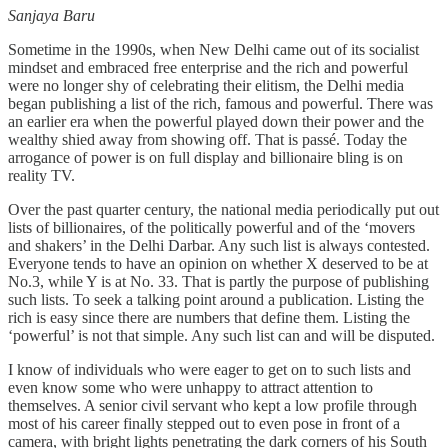
Sanjaya Baru
Sometime in the 1990s, when New Delhi came out of its socialist
mindset and embraced free enterprise and the rich and powerful
were no longer shy of celebrating their elitism, the Delhi media
began publishing a list of the rich, famous and powerful. There was
an earlier era when the powerful played down their power and the
wealthy shied away from showing off. That is passé. Today the
arrogance of power is on full display and billionaire bling is on
reality TV.
Over the past quarter century, the national media periodically put out
lists of billionaires, of the politically powerful and of the ‘movers
and shakers’ in the Delhi Darbar. Any such list is always contested.
Everyone tends to have an opinion on whether X deserved to be at
No.3, while Y is at No. 33. That is partly the purpose of publishing
such lists. To seek a talking point around a publication. Listing the
rich is easy since there are numbers that define them. Listing the
‘powerful’ is not that simple. Any such list can and will be disputed.
I know of individuals who were eager to get on to such lists and
even know some who were unhappy to attract attention to
themselves. A senior civil servant who kept a low profile through
most of his career finally stepped out to even pose in front of a
camera, with bright lights penetrating the dark corners of his South