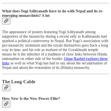
What does Yogi Adityanath have to do with Nepal and its re-
emerging monarchists? A lot
The appearance of posters featuring Yogi Adityanath among
supporters of the monarchy during a recent rally in Kathmandu had
sparked a political controversy in Nepal. But Yogi’s association with
pro-monarchy sentiment and the royals themselves goes back a long
way in time, and his role as
mahant
of the Gorakhnath temple
means he is the inheritor of a tradition of close links between Hindu
nationalists on either side of the border.
Omar Rashid explores these
links
as well as what Yogi has had to say about the secularisation of
Nepal and about the restoration of its (Hindu) monarchy.
The Long Cable
How New Is the New Power Elite?