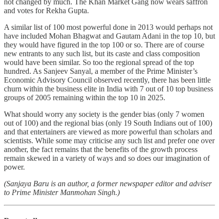
not changed by much. The Khan Market Gang now wears saffron
and votes for Rekha Gupta.
A similar list of 100 most powerful done in 2013 would perhaps not
have included Mohan Bhagwat and Gautam Adani in the top 10, but
they would have figured in the top 100 or so. There are of course
new entrants to any such list, but its caste and class composition
would have been similar. So too the regional spread of the top
hundred. As Sanjeev Sanyal, a member of the Prime Minister’s
Economic Advisory Council observed recently, there has been little
churn within the business elite in India with 7 out of 10 top business
groups of 2005 remaining within the top 10 in 2025.
What should worry any society is the gender bias (only 7 women
out of 100) and the regional bias (only 19 South Indians out of 100)
and that entertainers are viewed as more powerful than scholars and
scientists. While some may criticise any such list and prefer one over
another, the fact remains that the benefits of the growth process
remain skewed in a variety of ways and so does our imagination of
power.
(Sanjaya Baru is an author, a former newspaper editor and adviser
to Prime Minister Manmohan Singh.)