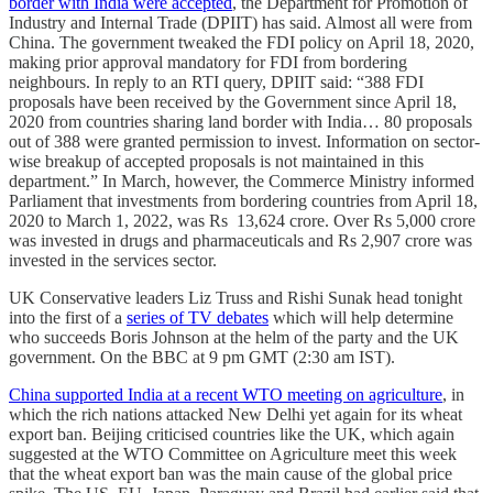
border with India were accepted
, the Department for Promotion of
Industry and Internal Trade (DPIIT) has said. Almost all were from
China. The government tweaked the FDI policy on April 18, 2020,
making prior approval mandatory for FDI from bordering
neighbours. In reply to an RTI query, DPIIT said: “388 FDI
proposals have been received by the Government since April 18,
2020 from countries sharing land border with India… 80 proposals
out of 388 were granted permission to invest. Information on sector-
wise breakup of accepted proposals is not maintained in this
department.” In March, however, the Commerce Ministry informed
Parliament that investments from bordering countries from April 18,
2020 to March 1, 2022, was Rs 13,624 crore. Over Rs 5,000 crore
was invested in drugs and pharmaceuticals and Rs 2,907 crore was
invested in the services sector.
UK Conservative leaders Liz Truss and Rishi Sunak head tonight
into the first of a
series of TV debates
which will help determine
who succeeds Boris Johnson at the helm of the party and the UK
government. On the BBC at 9 pm GMT (2:30 am IST).
China supported India at a recent WTO meeting on agriculture
, in
which the rich nations attacked New Delhi yet again for its wheat
export ban. Beijing criticised countries like the UK, which again
suggested at the WTO Committee on Agriculture meet this week
that the wheat export ban was the main cause of the global price