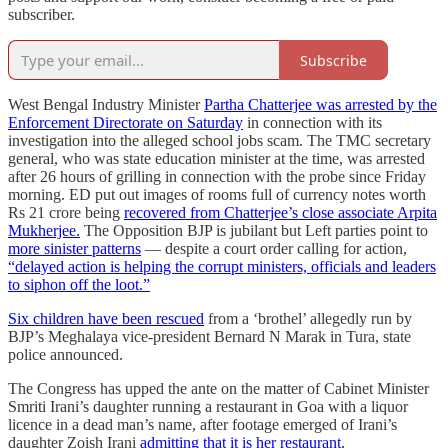
subscriber.
Subscribe
West Bengal Industry Minister
Partha Chatterjee was arrested by the
Enforcement Directorate on Saturday
in connection with its
investigation into the alleged school jobs scam. The TMC secretary
general, who was state education minister at the time, was arrested
after 26 hours of grilling in connection with the probe since Friday
morning. ED put out images of rooms full of currency notes worth
Rs 21 crore being
recovered from Chatterjee’s close associate Arpita
Mukherjee.
The Opposition BJP is jubilant but Left parties point to
more sinister patterns
― despite a court order calling for action,
“delayed action is helping the corrupt ministers, officials and leaders
to siphon off the loot.”
Six children have been rescued
from a ‘brothel’ allegedly run by
BJP’s Meghalaya vice-president Bernard N Marak in Tura, state
police announced.
The Congress has upped the ante on the matter of Cabinet Minister
Smriti Irani’s daughter running a restaurant in Goa with a liquor
licence in a dead man’s name, after footage emerged of Irani’s
daughter Zoish Irani
admitting that it is her restaurant.