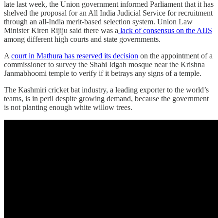
late last week, the Union government informed Parliament that it has
shelved the proposal for an All India Judicial Service for recruitment
through an all-India merit-based selection system. Union Law
Minister Kiren Rijiju said there was a
lack of consensus on the AIJS
among different high courts and state governments.
A
court in Mathura has reserved its decision
on the appointment of a
commissioner to survey the Shahi Idgah mosque near the Krishna
Janmabhoomi temple to verify if it betrays any signs of a temple.
The Kashmiri cricket bat industry, a leading exporter to the world’s
teams, is in peril despite growing demand, because the government
is not planting enough white willow trees.