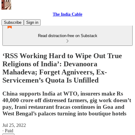
The India Cable
Subscribe
Sign in
Read distraction-free on Substack
‘RSS Working Hard to Wipe Out True
Religions of India’: Devanoora
Mahadeva; Forget Agniveers, Ex-
Servicemen’s Quota Is Unfilled
China supports India at WTO, insurers make Rs
40,000 crore off distressed farmers, gig work doesn’t
pay, Irani restaurant fracas continues in Goa and
West Bengal’s palaces turning into boutique hotels
Jul 25, 2022
∙ Paid