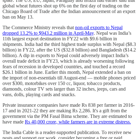
spike. The US, EU, Japan, Paraguay and Brazil had earlier said that
global wheat futures shot up 6% on the first day of trading on the
Chicago Board of Trade after the Indian announcement of an export
ban on May 13.
The Commerce Ministry reveals that
non-oil exports to Nepal
dropped 13.2% to $943.2 million in April-May
. Nepal was India’s
11th largest export destination in FY22 with $9.6 billion in
shipments. India had the third highest trade surplus with Nepal ($8.3
billion) in FY22, after the US ($32.8 billion) and Bangladesh ($14.2
billion). A dip in exports to Nepal could adversely impact India’s
overall trade deficit in FY23, which is already worsening following
fears of recession in developed countries, and touched a record
$26.1 billion in June. Earlier this month, Nepal extended a ban on
the import of non-essentials till August-end ― mobile phones priced
over $300, motorbikes over 150 cc, liquor, tobacco products,
diamonds, colour TV sets larger than 32 inches, jeeps, cars and
vans, dolls, playing cards and snacks.
Private insurance companies have made Rs 838 per farmer in 2016-
17 and in 2021-22 they are making Rs 2,286. It's a gift from the
government via the PM Fasal Bima scheme. They are estimated to
have made
Rs 40,000 crore, while farmers are in extreme distress.
The India Cable is a reader-supported publication. To receive new
posts and support our work, consider becoming a free or paid