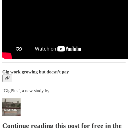
Gig work growing but doesn’t pay
‘GigPlus’, a new study by
Continue reading this post for free in the