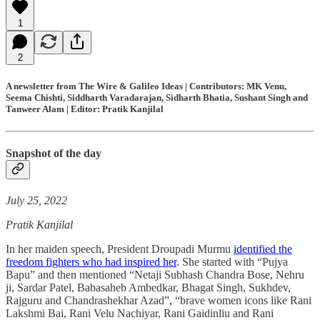
1
2
A newsletter from The Wire & Galileo Ideas | Contributors: MK Venu,
Seema Chishti, Siddharth Varadarajan, Sidharth Bhatia, Sushant Singh and
Tanweer Alam | Editor: Pratik Kanjilal
Snapshot of the day
July 25, 2022
Pratik Kanjilal
In her maiden speech, President Droupadi Murmu
identified the
freedom fighters who had inspired her
. She started with “Pujya
Bapu” and then mentioned “Netaji Subhash Chandra Bose, Nehru
ji, Sardar Patel, Babasaheb Ambedkar, Bhagat Singh, Sukhdev,
Rajguru and Chandrashekhar Azad”, “brave women icons like Rani
Lakshmi Bai, Rani Velu Nachiyar, Rani Gaidinliu and Rani