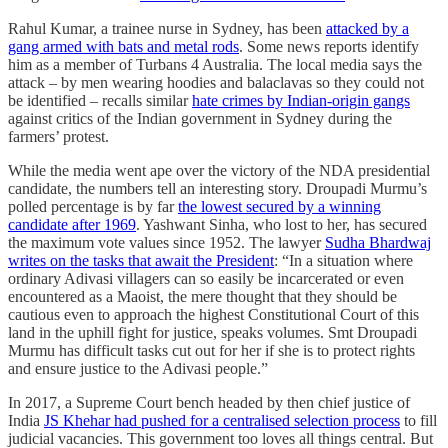
Rahul Kumar, a trainee nurse in Sydney, has been
attacked by a
gang armed with bats and metal rods
. Some news reports identify
him as a member of Turbans 4 Australia. The local media says the
attack – by men wearing hoodies and balaclavas so they could not
be identified – recalls similar
hate crimes by Indian-origin gangs
against critics of the Indian government in Sydney during the
farmers’ protest.
While the media went ape over the victory of the NDA presidential
candidate, the numbers tell an interesting story. Droupadi Murmu’s
polled percentage is by far
the lowest secured by a winning
candidate after 1969
. Yashwant Sinha, who lost to her, has secured
the maximum vote values since 1952. The lawyer
Sudha Bhardwaj
writes on the tasks that await the President
: “In a situation where
ordinary Adivasi villagers can so easily be incarcerated or even
encountered as a Maoist, the mere thought that they should be
cautious even to approach the highest Constitutional Court of this
land in the uphill fight for justice, speaks volumes. Smt Droupadi
Murmu has difficult tasks cut out for her if she is to protect rights
and ensure justice to the Adivasi people.”
In 2017, a Supreme Court bench headed by then chief justice of
India
JS Khehar had pushed for a centralised selection process
to fill
judicial vacancies. This government too loves all things central. But