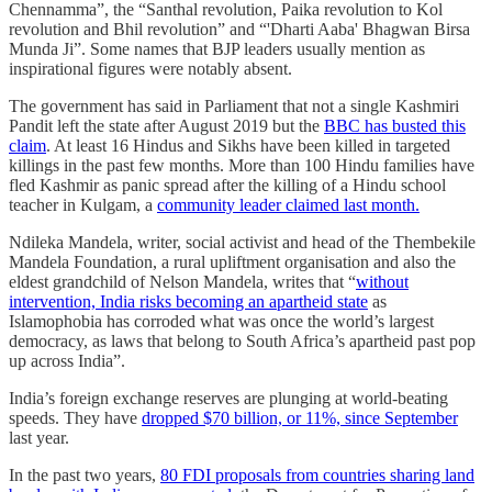
Chennamma”, the “Santhal revolution, Paika revolution to Kol
revolution and Bhil revolution” and “'Dharti Aaba' Bhagwan Birsa
Munda Ji”. Some names that BJP leaders usually mention as
inspirational figures were notably absent.
The government has said in Parliament that not a single Kashmiri
Pandit left the state after August 2019 but the
BBC has busted this
claim
. At least 16 Hindus and Sikhs have been killed in targeted
killings in the past few months. More than 100 Hindu families have
fled Kashmir as panic spread after the killing of a Hindu school
teacher in Kulgam, a
community leader claimed last month.
Ndileka Mandela, writer, social activist and head of the Thembekile
Mandela Foundation, a rural upliftment organisation and also the
eldest grandchild of Nelson Mandela, writes that “
without
intervention, India risks becoming an apartheid state
as
Islamophobia has corroded what was once the world’s largest
democracy, as laws that belong to South Africa’s apartheid past pop
up across India”.
India’s foreign exchange reserves are plunging at world-beating
speeds. They have
dropped $70 billion, or 11%, since September
last year.
In the past two years,
80 FDI proposals from countries sharing land