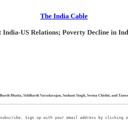
The India Cable
 India-US Relations; Poverty Decline in In
dharth Bhatia, Siddharth Varadarajan, Sushant Singh, Seema Chishti, and Tanwe
subscribe. Sign up with your email address by clicking o