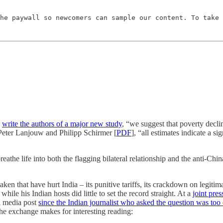
he paywall so newcomers can sample our content. To take 
”
write the authors of a major new study
, “we suggest that poverty decli
, Peter Lanjouw and Philipp Schirmer [
PDF
], “all estimates indicate a 
breathe life into both the flagging bilateral relationship and the anti-C
en that have hurt India – its punitive tariffs, its crackdown on legitima
hile his Indian hosts did little to set the record straight. At a
joint pre
al media post
since the Indian journalist who asked the question was too
e exchange makes for interesting reading: