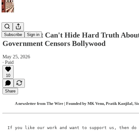
Rubio’s Visit Can't Hide Hard Truth About
Subscribe
Sign in
Government Censors Bollywood
May 25, 2026
∙ Paid
10
Share
A newsletter from The Wire | Founded by MK Venu, Pratik Kanjilal, Si
If you like our work and want to support us, then do 