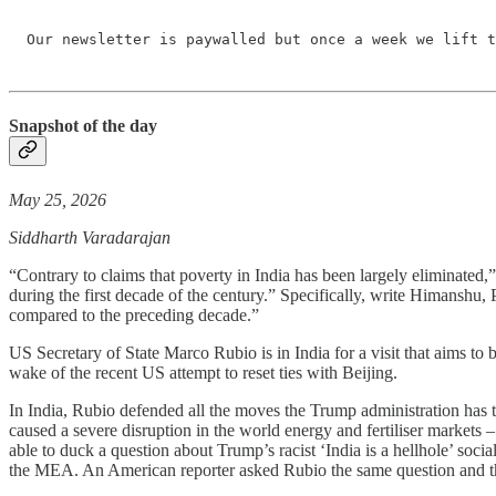
Our newsletter is paywalled but once a week we lift t
Snapshot of the day
May 25, 2026
Siddharth Varadarajan
“Contrary to claims that poverty in India has been largely eliminated,
during the first decade of the century.” Specifically, write Himanshu
compared to the preceding decade.”
US Secretary of State Marco Rubio is in India for a visit that aims to 
wake of the recent US attempt to reset ties with Beijing.
In India, Rubio defended all the moves the Trump administration has tak
caused a severe disruption in the world energy and fertiliser markets – w
able to duck a question about Trump’s racist ‘India is a hellhole’ soci
the MEA. An American reporter asked Rubio the same question and th