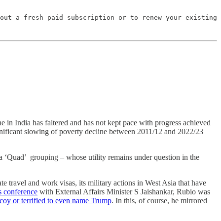
out a fresh paid subscription or to renew your existing 
ne in India has faltered and has not kept pace with progress achieved
significant slowing of poverty decline between 2011/12 and 2022/23
hina ‘Quad’ grouping – whose utility remains under question in the
te travel and work visas, its military actions in West Asia that have
ss conference
with External Affairs Minister S Jaishankar, Rubio was
 coy or terrified to even name Trump
. In this, of course, he mirrored