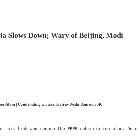
dia Slows Down; Wary of Beijing, Modi
er Alam | Contributing writers: Kalrav Joshi, Anirudh SK
n this link and choose the FREE subscription plan. Do no