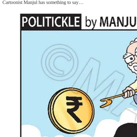
Cartoonist Manjul has something to say…