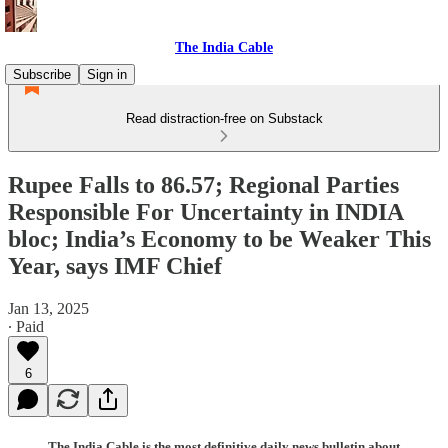
The India Cable
Subscribe
Sign in
Read distraction-free on Substack
Rupee Falls to 86.57; Regional Parties
Responsible For Uncertainty in INDIA
bloc; India’s Economy to be Weaker This
Year, says IMF Chief
Jan 13, 2025
∙ Paid
6
The India Cable is the most definitive daily news bulletin about