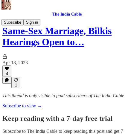
The India Cable
Subscribe
Sign in
Same-Sex Marriage, Bilkis
Hearings Open to…
Apr 18, 2023
4
1
This thread is only visible to paid subscribers of The India Cable
Subscribe to view →
Keep reading with a 7-day free trial
Subscribe to
The India Cable
to keep reading this post and get 7