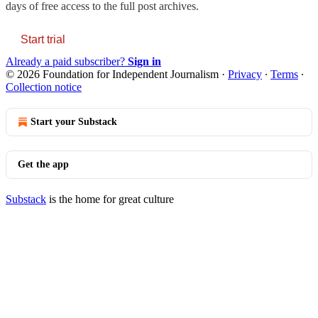
days of free access to the full post archives.
Start trial
Already a paid subscriber?
Sign in
© 2026 Foundation for Independent Journalism
·
Privacy
∙
Terms
∙
Collection notice
Start your Substack
Get the app
Substack
is the home for great culture