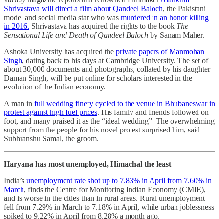
Shrivastava will direct a film about Qandeel Baloch
, the Pakistani
model and social media star who was
murdered in an honor killing
in 2016.
Shrivastava has acquired the rights to the book
The
Sensational Life and Death of Qandeel Baloch
by Sanam Maher.
Ashoka University has acquired the
private papers of Manmohan
Singh
, dating back to his days at Cambridge University. The set of
about 30,000 documents and photographs, collated by his daughter
Daman Singh, will be put online for scholars interested in the
evolution of the Indian economy.
A man in
full wedding finery cycled to the venue in Bhubaneswar in
protest against high fuel prices
. His family and friends followed on
foot, and many praised it as the “ideal wedding”. The overwhelming
support from the people for his novel protest surprised him, said
Subhranshu Samal, the groom.
Haryana has most unemployed, Himachal the least
India’s
unemployment rate shot up to 7.83% in April from 7.60% in
March
, finds the Centre for Monitoring Indian Economy (CMIE),
and is worse in the cities than in rural areas. Rural unemployment
fell from 7.29% in March to 7.18% in April, while urban joblessness
spiked to 9.22% in April from 8.28% a month ago.