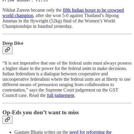
Prime Number: Fifth
Nikhat Zareen became only the
fifth Indian boxer to be crowned
world champion
, after she won 5-0 against Thailand’s Jitpong
Jutamas in the flyweight (52kg) final of the Women’s World
Championships in Istanbul yesterday.
Deep Dive
“It is not imperative that one of the federal units must always possess
a higher share in the power for the federal units to make decisions.
Indian federalism is a dialogue between cooperative and
uncooperative federalism where the federal units are at liberty to use
different means of persuasion ranging from collaboration to
contestation,” says the Supreme Court judgement on the GST
Council case. Read the
full judgement
.
Op-Eds you don’t want to miss
Gautam Bhatia writes on the
need for reforming the