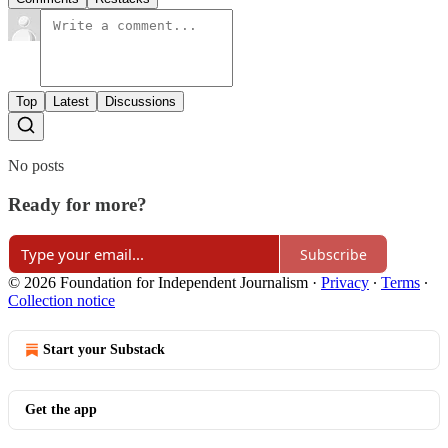
Top
Latest
Discussions
No posts
Ready for more?
Subscribe
© 2026 Foundation for Independent Journalism
·
Privacy
∙
Terms
∙
Collection notice
Start your Substack
Get the app