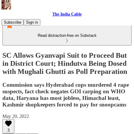
The India Cable
Subscribe
Sign in
Read distraction-free on Substack
SC Allows Gyanvapi Suit to Proceed But
in District Court; Hindutva Being Dosed
with Mughali Ghutti as Poll Preparation
Commission says Hyderabad cops murdered 4 rape
suspects, fact check negates GOI carping on WHO
data, Haryana has most jobless, Himachal least,
Kashmir shopkeepers forced to pay for snoopcams
May 20, 2022
3