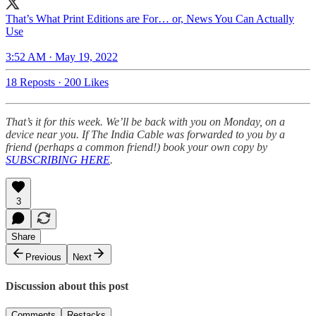
That’s What Print Editions are For… or, News You Can Actually
Use
3:52 AM · May 19, 2022
18 Reposts
·
200 Likes
That’s it for this week. We’ll be back with you on Monday, on a
device near you. If The India Cable was forwarded to you by a
friend (perhaps a common friend!) book your own copy by
SUBSCRIBING HERE
.
3
Share
Previous
Next
Discussion about this post
Comments
Restacks