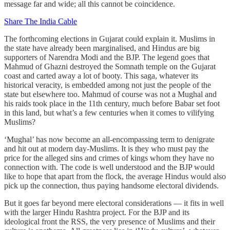
message far and wide; all this cannot be coincidence.
Share The India Cable
The forthcoming elections in Gujarat could explain it. Muslims in
the state have already been marginalised, and Hindus are big
supporters of Narendra Modi and the BJP. The legend goes that
Mahmud of Ghazni destroyed the Somnath temple on the Gujarat
coast and carted away a lot of booty. This saga, whatever its
historical veracity, is embedded among not just the people of the
state but elsewhere too. Mahmud of course was not a Mughal and
his raids took place in the 11th century, much before Babar set foot
in this land, but what’s a few centuries when it comes to vilifying
Muslims?
‘Mughal’ has now become an all-encompassing term to denigrate
and hit out at modern day-Muslims. It is they who must pay the
price for the alleged sins and crimes of kings whom they have no
connection with. The code is well understood and the BJP would
like to hope that apart from the flock, the average Hindus would also
pick up the connection, thus paying handsome electoral dividends.
But it goes far beyond mere electoral considerations ― it fits in well
with the larger Hindu Rashtra project. For the BJP and its
ideological front the RSS, the very presence of Muslims and their