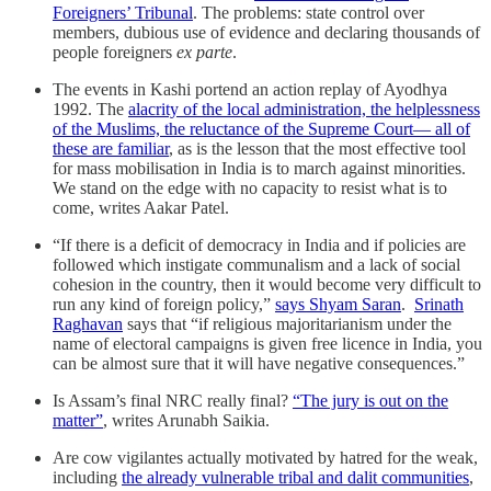
Foreigners’ Tribunal
. The problems: state control over
members, dubious use of evidence and declaring thousands of
people foreigners
ex parte
.
The events in Kashi portend an action replay of Ayodhya
1992. The
alacrity of the local administration, the helplessness
of the Muslims, the reluctance of the Supreme Court— all of
these are familiar
, as is the lesson that the most effective tool
for mass mobilisation in India is to march against minorities.
We stand on the edge with no capacity to resist what is to
come, writes Aakar Patel.
“If there is a deficit of democracy in India and if policies are
followed which instigate communalism and a lack of social
cohesion in the country, then it would become very difficult to
run any kind of foreign policy,”
says Shyam Saran
.
Srinath
Raghavan
says that “if religious majoritarianism under the
name of electoral campaigns is given free licence in India, you
can be almost sure that it will have negative consequences.”
Is Assam’s final NRC really final?
“The jury is out on the
matter”
, writes Arunabh Saikia.
Are cow vigilantes actually motivated by hatred for the weak,
including
the already vulnerable tribal and dalit communities
,