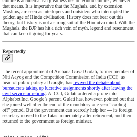
culture is anathema. All greatness lies in ‘Hindu culture’, whatever
that means. It is imperative that the Mughals, and by extension,
Muslims, are seen as interlopers and outsiders who interrupted the
golden age of Hindu civilisation. History does not bear out this
theory, but history is not a strong suit of the Hindutva mind. With the
Mughals, the BJP has hit a rich vein of myth, legend and resentment
that can keep it going for years.
Reportedly
The recent appointment of Archana Goyal Gulati, former member of
Niti Aayog and the Competition Commission of India (CCI), as
head of public policy at Google, has
revived the debate about
bureaucrats taking up lucrative assignments shortly after leaving the
civil service or retiring
. At CCI, Gulati ordered a probe into
Alphabet Inc, Google’s parent. Gulati has, however, pointed out that
she joined well after the end of the mandatory one year “cooling
off” period. But the government can scarcely help her ― its foreign
secretary moved to the Tatas immediately after retirement, and then
returned to the government as foreign minister.