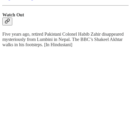
Watch Out
Five years ago, retired Pakistani Colonel Habib Zahir disappeared
mysteriously from Lumbini in Nepal. The BBC’s Shakeel Akhtar
walks in his footsteps. [In Hindustani]