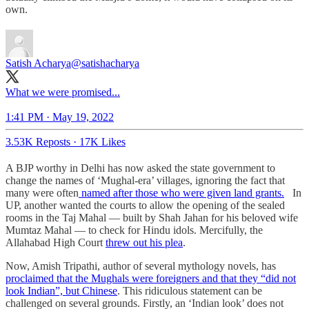
own.
Satish Acharya
@satishacharya
What we were promised...
1:41 PM · May 19, 2022
3.53K Reposts
·
17K Likes
A BJP worthy in Delhi has now asked the state government to
change the names of ‘Mughal-era’ villages, ignoring the fact that
many were often
named after those who were given land grants.
In
UP, another wanted the courts to allow the opening of the sealed
rooms in the Taj Mahal — built by Shah Jahan for his beloved wife
Mumtaz Mahal — to check for Hindu idols. Mercifully, the
Allahabad High Court
threw out his plea
.
Now, Amish Tripathi, author of several mythology novels, has
proclaimed that the Mughals were foreigners and that they “did not
look Indian”, but Chinese
. This ridiculous statement can be
challenged on several grounds. Firstly, an ‘Indian look’ does not