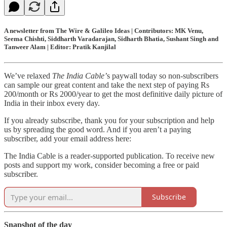
A newsletter from The Wire & Galileo Ideas | Contributors: MK Venu,
Seema Chishti, Siddharth Varadarajan, Sidharth Bhatia, Sushant Singh and
Tanweer Alam | Editor: Pratik Kanjilal
We’ve relaxed
The India Cable’
s paywall today so non-subscribers
can sample our great content and take the next step of paying Rs
200/month or Rs 2000/year to get the most definitive daily picture of
India in their inbox every day.
If you already subscribe, thank you for your subscription and help
us by spreading the good word. And if you aren’t a paying
subscriber, add your email address here:
The India Cable is a reader-supported publication. To receive new
posts and support my work, consider becoming a free or paid
subscriber.
Subscribe
Snapshot of the day