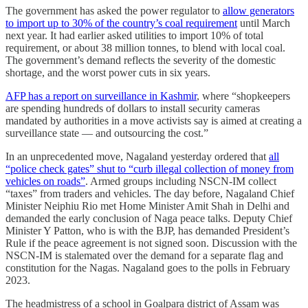
The government has asked the power regulator to
allow generators
to import up to 30% of the country’s coal requirement
until March
next year. It had earlier asked utilities to import 10% of total
requirement, or about 38 million tonnes, to blend with local coal.
The government’s demand reflects the severity of the domestic
shortage, and the worst power cuts in six years.
AFP has a report on surveillance in Kashmir
, where “shopkeepers
are spending hundreds of dollars to install security cameras
mandated by authorities in a move activists say is aimed at creating a
surveillance state ― and outsourcing the cost.”
In an unprecedented move, Nagaland yesterday ordered that
all
“police check gates” shut to “curb illegal collection of money from
vehicles on roads”
. Armed groups including NSCN-IM collect
“taxes” from traders and vehicles. The day before, Nagaland Chief
Minister Neiphiu Rio met Home Minister Amit Shah in Delhi and
demanded the early conclusion of Naga peace talks. Deputy Chief
Minister Y Patton, who is with the BJP, has demanded President’s
Rule if the peace agreement is not signed soon. Discussion with the
NSCN-IM is stalemated over the demand for a separate flag and
constitution for the Nagas. Nagaland goes to the polls in February
2023.
The headmistress of a school in Goalpara district of Assam was