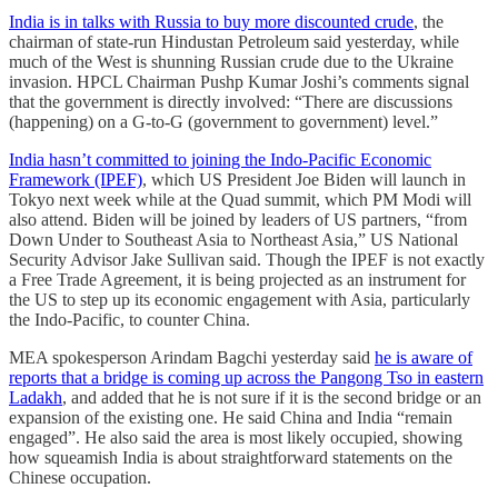
India is in talks with Russia to buy more discounted crude
, the
chairman of state-run Hindustan Petroleum said yesterday, while
much of the West is shunning Russian crude due to the Ukraine
invasion. HPCL Chairman Pushp Kumar Joshi’s comments signal
that the government is directly involved: “There are discussions
(happening) on a G-to-G (government to government) level.”
India hasn’t committed to joining the Indo-Pacific Economic
Framework (IPEF)
, which US President Joe Biden will launch in
Tokyo next week while at the Quad summit, which PM Modi will
also attend. Biden will be joined by leaders of US partners, “from
Down Under to Southeast Asia to Northeast Asia,” US National
Security Advisor Jake Sullivan said. Though the IPEF is not exactly
a Free Trade Agreement, it is being projected as an instrument for
the US to step up its economic engagement with Asia, particularly
the Indo-Pacific, to counter China.
MEA spokesperson Arindam Bagchi yesterday said
he is aware of
reports that a bridge is coming up across the Pangong Tso in eastern
Ladakh
, and added that he is not sure if it is the second bridge or an
expansion of the existing one. He said China and India “remain
engaged”. He also said the area is most likely occupied, showing
how squeamish India is about straightforward statements on the
Chinese occupation.