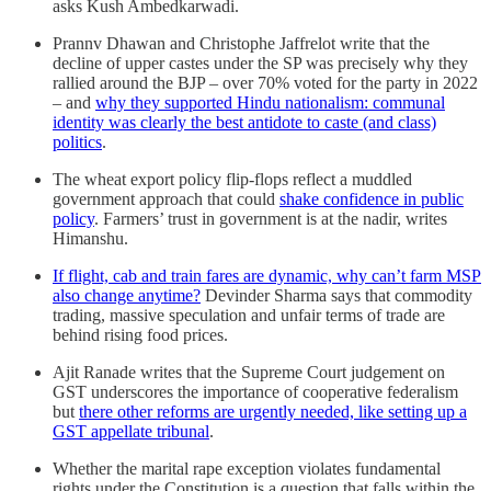
asks Kush Ambedkarwadi.
Prannv Dhawan and Christophe Jaffrelot write that the
decline of upper castes under the SP was precisely why they
rallied around the BJP – over 70% voted for the party in 2022
– and
why they supported Hindu nationalism: communal
identity was clearly the best antidote to caste (and class)
politics
.
The wheat export policy flip-flops reflect a muddled
government approach that could
shake confidence in public
policy
. Farmers’ trust in government is at the nadir, writes
Himanshu.
If flight, cab and train fares are dynamic, why can’t farm MSP
also change anytime?
Devinder Sharma says that commodity
trading, massive speculation and unfair terms of trade are
behind rising food prices.
Ajit Ranade writes that the Supreme Court judgement on
GST underscores the importance of cooperative federalism
but
there other reforms are urgently needed, like setting up a
GST appellate tribunal
.
Whether the marital rape exception violates fundamental
rights under the Constitution is a question that falls within the