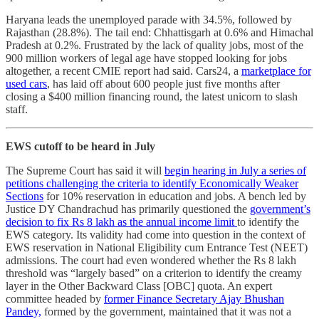
Haryana leads the unemployed parade with 34.5%, followed by
Rajasthan (28.8%). The tail end: Chhattisgarh at 0.6% and Himachal
Pradesh at 0.2%. Frustrated by the lack of quality jobs, most of the
900 million workers of legal age have stopped looking for jobs
altogether, a recent CMIE report had said. Cars24, a
marketplace for
used cars
, has laid off about 600 people just five months after
closing a $400 million financing round, the latest unicorn to slash
staff.
EWS cutoff to be heard in July
The Supreme Court has said it will
begin hearing in July a series of
petitions challenging the criteria to identify Economically Weaker
Sections
for 10% reservation in education and jobs. A bench led by
Justice DY Chandrachud has primarily questioned the
government’s
decision to fix Rs 8 lakh as the annual income limit
to identify the
EWS category. Its validity had come into question in the context of
EWS reservation in National Eligibility cum Entrance Test (NEET)
admissions. The court had even wondered whether the Rs 8 lakh
threshold was “largely based” on a criterion to identify the creamy
layer in the Other Backward Class [OBC] quota. An expert
committee headed by
former Finance Secretary Ajay Bhushan
Pandey,
formed by the government, maintained that it was not a