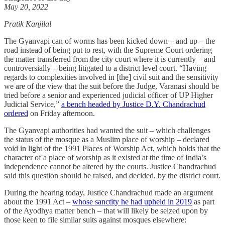
May 20, 2022
Pratik Kanjilal
The Gyanvapi can of worms has been kicked down – and up – the
road instead of being put to rest, with the Supreme Court ordering
the matter transferred from the city court where it is currently – and
controversially – being litigated to a district level court. “Having
regards to complexities involved in [the] civil suit and the sensitivity
we are of the view that the suit before the Judge, Varanasi should be
tried before a senior and experienced judicial officer of UP Higher
Judicial Service,”
a bench headed by Justice D.Y. Chandrachud
ordered
on Friday afternoon.
The Gyanvapi authorities had wanted the suit – which challenges
the status of the mosque as a Muslim place of worship – declared
void in light of the 1991 Places of Worship Act, which holds that the
character of a place of worship as it existed at the time of India’s
independence cannot be altered by the courts. Justice Chandrachud
said this question should be raised, and decided, by the district court.
During the hearing today, Justice Chandrachud made an argument
about the 1991 Act –
whose sanctity he had upheld in 2019
as part
of the Ayodhya matter bench – that will likely be seized upon by
those keen to file similar suits against mosques elsewhere: