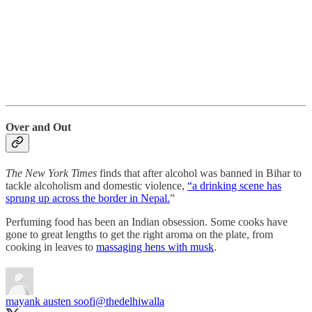
Over and Out
The New York Times
finds that after alcohol was banned in Bihar to
tackle alcoholism and domestic violence,
“a drinking scene has
sprung up across the border in Nepal.
”
Perfuming food has been an Indian obsession. Some cooks have
gone to great lengths to get the right aroma on the plate, from
cooking in leaves to
massaging hens with musk
.
mayank austen soofi
@thedelhiwalla