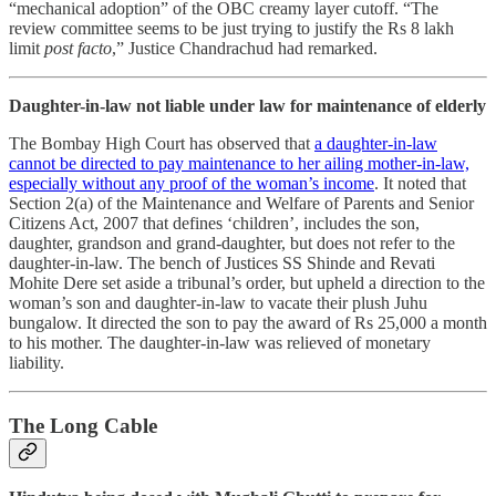
“mechanical adoption” of the OBC creamy layer cutoff. “The
review committee seems to be just trying to justify the Rs 8 lakh
limit
post facto
,” Justice Chandrachud had remarked.
Daughter-in-law not liable under law for maintenance of elderly
The Bombay High Court has observed that
a daughter-in-law
cannot be directed to pay maintenance to her ailing mother-in-law,
especially without any proof of the woman’s income
. It noted that
Section 2(a) of the Maintenance and Welfare of Parents and Senior
Citizens Act, 2007 that defines ‘children’, includes the son,
daughter, grandson and grand-daughter, but does not refer to the
daughter-in-law. The bench of Justices SS Shinde and Revati
Mohite Dere set aside a tribunal’s order, but upheld a direction to the
woman’s son and daughter-in-law to vacate their plush Juhu
bungalow. It directed the son to pay the award of Rs 25,000 a month
to his mother. The daughter-in-law was relieved of monetary
liability.
The Long Cable