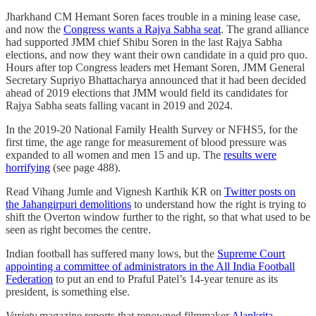
Jharkhand CM Hemant Soren faces trouble in a mining lease case,
and now the
Congress wants a Rajya Sabha seat
. The grand alliance
had supported JMM chief Shibu Soren in the last Rajya Sabha
elections, and now they want their own candidate in a quid pro quo.
Hours after top Congress leaders met Hemant Soren, JMM General
Secretary Supriyo Bhattacharya announced that it had been decided
ahead of 2019 elections that JMM would field its candidates for
Rajya Sabha seats falling vacant in 2019 and 2024.
In the 2019-20 National Family Health Survey or NFHS5, for the
first time, the age range for measurement of blood pressure was
expanded to all women and men 15 and up. The
results were
horrifying
(see page 488).
Read Vihang Jumle and Vignesh Karthik KR on
Twitter posts on
the Jahangirpuri demolitions
to understand how the right is trying to
shift the Overton window further to the right, so that what used to be
seen as right becomes the centre.
Indian football has suffered many lows, but the
Supreme Court
appointing a committee of administrators in the All India Football
Federation
to put an end to Praful Patel’s 14-year tenure as its
president, is something else.
Variety
magazine reports that renowned filmmaker
Alankrita