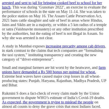
arrested and sent to jail for bringing cooked beef to school for her
lunch
. This was during ‘Gunotsav 2022’, an exercise to evaluate the
performance of schools in the state on May 11-14. She was taken to
the police station on May 16. The Assam Cattle Preservation Act,
2021 bans cattle slaughter and sale of beef in areas where Hindus,
Jains and Sikhs are in a majority, or within a 5 km radius of a temple
or satra (Vaishnavite monastery) or any other institution prescribed
by the authorities, but the eating of beef is not illegal in Assam. So
why she was arrested is not clear.
A study in Mumbai exposes
increasing precarity among cab drivers
,
in stark contrast to the claims that tech companies are “formalising
the taxi system,” instituting transparency and creating the new
category of “driver-entrepreneur”.
Small and marginal farmers are hit worst by the heatwave, and
farm
unions have demanded a Rs 500 bonus per quintal for wheat.
Extreme heat waves have caused major crop losses in all wheat-
producing states: Punjab, Haryana, Rajasthan, Madhya Pradesh, UP
and Bihar.
Rukmini S does a fact-check of every claim made by the Union
government to dispute WHO’s estimate of India’s Covid-19 deaths.
As expected, the government is trying to mislead the people
on
almost all counts to deny the grave crisis that most Indians faced.