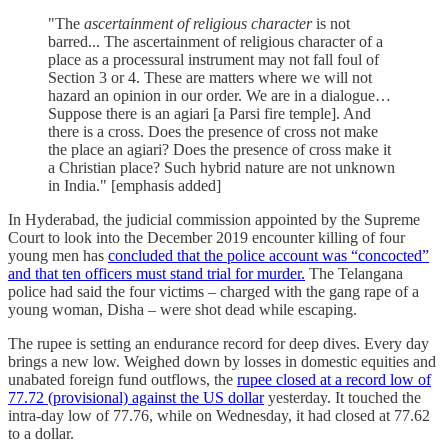
"The
ascertainment of religious character
is not
barred... The ascertainment of religious character of a
place as a processural instrument may not fall foul of
Section 3 or 4. These are matters where we will not
hazard an opinion in our order. We are in a dialogue…
Suppose there is an agiari [a Parsi fire temple]. And
there is a cross. Does the presence of cross not make
the place an agiari? Does the presence of cross make it
a Christian place? Such hybrid nature are not unknown
in India." [emphasis added]
In Hyderabad, the judicial commission appointed by the Supreme
Court to look into the December 2019 encounter killing of four
young men has
concluded that the police account was “concocted”
and that ten officers must stand trial for murder.
The Telangana
police had said the four victims – charged with the gang rape of a
young woman, Disha – were shot dead while escaping.
The rupee is setting an endurance record for deep dives. Every day
brings a new low. Weighed down by losses in domestic equities and
unabated foreign fund outflows, the
rupee closed at a record low of
77.72 (provisional) against the US dollar
yesterday. It touched the
intra-day low of 77.76, while on Wednesday, it had closed at 77.62
to a dollar.