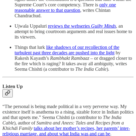
Supreme Court’s core competency. There is
only one
reasonable answer to that question
, writes Chintan
Chandrachud.
Ujwala Uppaluri
reviews the webseries
Guilty Minds
, an
attempt to bring courtroom arguments and real issues home to
its viewers.
Things that lurk
like shadows of our recollection of the
turbulent past three decades are pushed into the light
by
Rakesh Kayasth’s
Rambhakt Rambaaz
– or dragged closer to
the fire which is raging? It takes away all ambiguity, writes
Seema Chishti (a contributor to
The India Cable
).
Listen Up
“The personal is being made political in a very perverse way. My
existence itself is anathema to a rising, sizable force in Indian politics
and that upsets me.” Seema Chishti (a contributor to
The India
Cable
), author of
Sumitra and Anees: Tales and Recipes from a
Khichdi Family
talks about her mother’s recipes, her parents’ inter-
religious marriage, and about what India was and can be
.