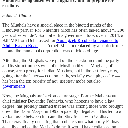
Hindutva being dosed with Mughali Ghutti to prepare for
elections
Sidharth Bhatia
The Mughals have a special place in the bigoted minds of the
Hindutva parivar. PM Narendra Modi has often talked about “1,200
years of servitude”. Soon after his government took over in 2014, a
BJP MP from Delhi asked for
Aurangzeb Road to be renamed to
Abdul Kalam Road
— a ‘cruel’ Muslim replaced by a patriotic one
— and the municipal corporation was quick to oblige.
After that, the Mughals were put on the backburner and the party
and its stormtroopers went after Muslim citizens. Mughals, of
course, are a proxy for Indian Muslims, but in the last few years,
going after the latter — economically, socially even physically —
has been the top priority of not just stray mobs but also
governments
.
Now, the Mughals are back at centre stage. Former Maharashtra
chief minister Devendra Fadnavis, who happens to have a law
degree, has proudly claimed that he was among those who brought
down the Babri Masjid in 1992, a patently illegal act. This led to a
verbal tussle between him and the Shiv Sena, with Uddhav
Thackeray finally declaring that had the somewhat portly Fadnavis
actually climbed the Masjid’s dome, it would have collapsed on its