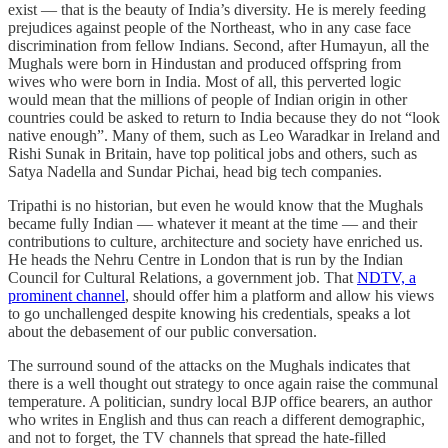
exist — that is the beauty of India’s diversity. He is merely feeding
prejudices against people of the Northeast, who in any case face
discrimination from fellow Indians. Second, after Humayun, all the
Mughals were born in Hindustan and produced offspring from
wives who were born in India. Most of all, this perverted logic
would mean that the millions of people of Indian origin in other
countries could be asked to return to India because they do not “look
native enough”. Many of them, such as Leo Waradkar in Ireland and
Rishi Sunak in Britain, have top political jobs and others, such as
Satya Nadella and Sundar Pichai, head big tech companies.
Tripathi is no historian, but even he would know that the Mughals
became fully Indian — whatever it meant at the time — and their
contributions to culture, architecture and society have enriched us.
He heads the Nehru Centre in London that is run by the Indian
Council for Cultural Relations, a government job. That
NDTV, a
prominent channel
, should offer him a platform and allow his views
to go unchallenged despite knowing his credentials, speaks a lot
about the debasement of our public conversation.
The surround sound of the attacks on the Mughals indicates that
there is a well thought out strategy to once again raise the communal
temperature. A politician, sundry local BJP office bearers, an author
who writes in English and thus can reach a different demographic,
and not to forget, the TV channels that spread the hate-filled