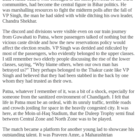
communities, had become the central figure in Bihar politics. He
was marshalling resources to fight the midterm polls after the fall of
VP Singh, the man he had sided with while ditching his own leader,
Chandra Shekhar.
The discord and divisions were visible even on our train journey
from Guwahati to Patna, where passengers talked of nothing but the
vicious caste divide and how the new reservations policy would
affect the election results. VP Singh was derided and ridiculed by
most of the passengers, who evidently belonged to the upper classes.
I still remember two elderly people discussing the rise of the lower
classes, saying, “Why blame others, when our own man has
betrayed us?” They perhaps belonged to the Thakur caste like VP
Singh and believed that they had been stabbed in the back by one
whom they had trusted as their own.
Patna, whatever I remember of it, was a bit of a shock, especially for
someone from the sanitized environment of Chandigarh. I felt that
life in Patna must be an ordeal, with its unruly traffic, terrible roads
and crowds jostling for space in the heavily congested city. It was
here, at the Moin-ul-Haq Stadium, that the Duleep Trophy semi final
between Central Zone and North Zone was to be played.
The match became a platform for another young lad to showcase his
outstanding talent. It was Praveen Amre, a Maharashtrian