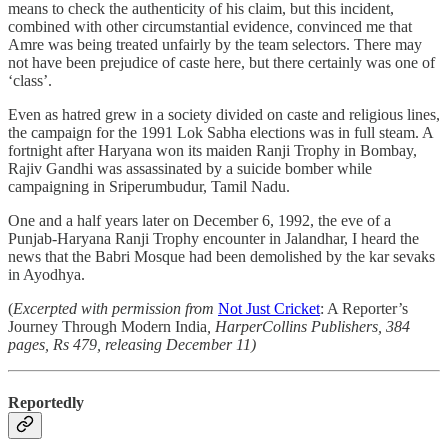
means to check the authenticity of his claim, but this incident,
combined with other circumstantial evidence, convinced me that
Amre was being treated unfairly by the team selectors. There may
not have been prejudice of caste here, but there certainly was one of
‘class’.
Even as hatred grew in a society divided on caste and religious lines,
the campaign for the 1991 Lok Sabha elections was in full steam. A
fortnight after Haryana won its maiden Ranji Trophy in Bombay,
Rajiv Gandhi was assassinated by a suicide bomber while
campaigning in Sriperumbudur, Tamil Nadu.
One and a half years later on December 6, 1992, the eve of a
Punjab-Haryana Ranji Trophy encounter in Jalandhar, I heard the
news that the Babri Mosque had been demolished by the kar sevaks
in Ayodhya.
(
Excerpted with permission from
Not Just Cricket
: A Reporter’s
Journey Through Modern India
, HarperCollins Publishers, 384
pages, Rs 479, releasing December 11)
Reportedly