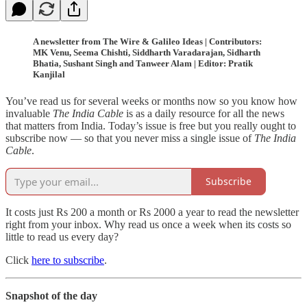
A newsletter from The Wire & Galileo Ideas | Contributors:
MK Venu, Seema Chishti, Siddharth Varadarajan, Sidharth
Bhatia, Sushant Singh and Tanweer Alam | Editor: Pratik
Kanjilal
You’ve read us for several weeks or months now so you know how
invaluable
The India Cable
is as a daily resource for all the news
that matters from India. Today’s issue is free but you really ought to
subscribe now — so that you never miss a single issue of
The India
Cable
.
Subscribe
It costs just Rs 200 a month or Rs 2000 a year to read the newsletter
right from your inbox. Why read us once a week when its costs so
little to read us every day?
Click
here to subscribe
.
Snapshot of the day