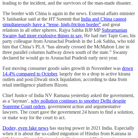
leading to the incident, and the survivors of the man-made disaster.
The border with China is again in the news. External affairs minister
S Jaishankar said at the
HT
Summit that
India and China cannot
simultaneously have a “tense, high-friction border”
and great
relations in all other spheres. Rajya Sabha BJP MP
Subramanian
Swamy had more explosive things to say.
He had met Tapir Gao, his
party colleague from Arunachal Pradesh in the Lok Sabha, who told
him that China’s PLA “has already crossed the McMahon Line in
three parallel columns halfway down south of the state.” Swamy
declared he would go to Arunachal Pradesh early next year.
Fast moving consumer goods sales growth in November was
down
14.4% compared to October
, largely due to a drop in active kirana
outlets and post-Diwali stock liquidation, according to data from
retail intelligence platform Bizom.
Chief Justice of India NV Ramana yesterday asked the government,
as a ‘layman’,
why pollution continues to smother Delhi despite
Supreme Court orders
, government action and argumentative
lawyers. The court gave the government 24 hours to find a solution,
or make way for the court to act.
Dodgy, even fake news
has staying power in 2021 India. Especially
when it is about the so-called migration of Hindus from Kairana in