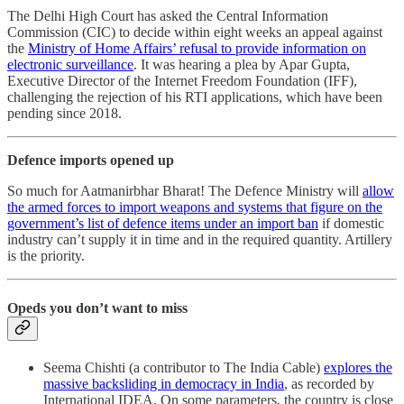
The Delhi High Court has asked the Central Information
Commission (CIC) to decide within eight weeks an appeal against
the
Ministry of Home Affairs’ refusal to provide information on
electronic surveillance
. It was hearing a plea by Apar Gupta,
Executive Director of the Internet Freedom Foundation (IFF),
challenging the rejection of his RTI applications, which have been
pending since 2018.
Defence imports opened up
So much for Aatmanirbhar Bharat! The Defence Ministry will
allow
the armed forces to import weapons and systems that figure on the
government’s list of defence items under an import ban
if domestic
industry can’t supply it in time and in the required quantity. Artillery
is the priority.
Opeds you don’t want to miss
Seema Chishti (a contributor to The India Cable)
explores the
massive backsliding in democracy in India
, as recorded by
International IDEA. On some parameters, the country is close