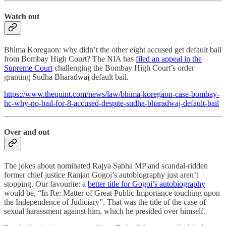
Watch out
Bhima Koregaon: why didn’t the other eight accused get default bail
from Bombay High Court? The NIA has
filed an appeal in the
Supreme Court
challenging the Bombay High Court’s order
granting Sudha Bharadwaj default bail.
https://www.thequint.com/news/law/bhima-koregaon-case-bombay-
hc-why-no-bail-for-8-accused-despite-sudha-bharadwaj-default-bail
Over and out
The jokes about nominated Rajya Sabha MP and scandal-ridden
former chief justice Ranjan Gogoi’s autobiography just aren’t
stopping. Our favourite: a
better title for Gogoi’s autobiography
would be, “In Re: Matter of Great Public Importance touching upon
the Independence of Judiciary”. That was the title of the case of
sexual harassment against him, which he presided over himself.