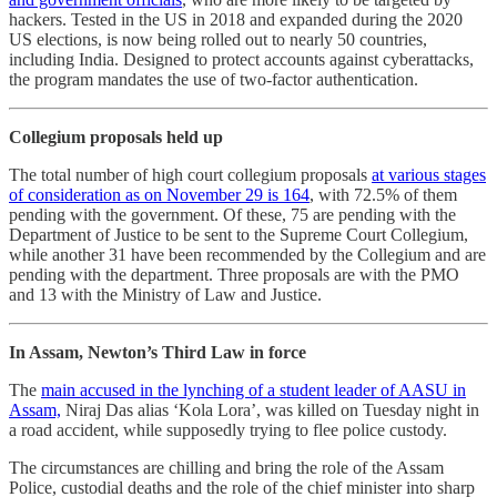
hackers. Tested in the US in 2018 and expanded during the 2020
US elections, is now being rolled out to nearly 50 countries,
including India. Designed to protect accounts against cyberattacks,
the program mandates the use of two-factor authentication.
Collegium proposals held up
The total number of high court collegium proposals
at various stages
of consideration as on November 29 is 164
, with 72.5% of them
pending with the government. Of these, 75 are pending with the
Department of Justice to be sent to the Supreme Court Collegium,
while another 31 have been recommended by the Collegium and are
pending with the department. Three proposals are with the PMO
and 13 with the Ministry of Law and Justice.
In Assam, Newton’s Third Law in force
The
main accused in the lynching of a student leader of AASU in
Assam,
Niraj Das alias ‘Kola Lora’, was killed on Tuesday night in
a road accident, while supposedly trying to flee police custody.
The circumstances are chilling and bring the role of the Assam
Police, custodial deaths and the role of the chief minister into sharp