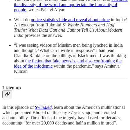
the diversity of the world and appreciate the humanity of
people
, writes Pallavi Aiyar.
What do
police statistics hide and reveal about crime
in India?
An excerpt from Rukmini S’
Whole Numbers and Half
Truths: What Data Can and Cannot Tell Us About Modern
India
provides the answer.
“I was seeing videos of Muslim men being lynched in India
and thought, ‘What can I write in response?’ I had read
Claudia Rankine on the killings of Black men. I was thinking
about
the fiction that fake news is, and also confronting the
idea of the infodemic
within the pandemic,” says Amitava
Kumar.
Listen up
In this episode of
Swindled
, learn about the American multinational
which poisoned Bhopal on this day 37 years ago, and avoided
accountability. The effects of the tragedy have lasted for decades,
accounting “for over 20,000 deaths and half a million injured”.