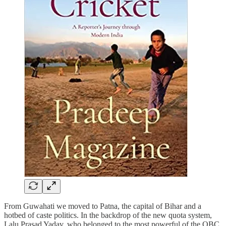
From Guwahati we moved to Patna, the capital of Bihar and a
hotbed of caste politics. In the backdrop of the new quota system,
Lalu Prasad Yadav, who belonged to the most powerful of the OBC