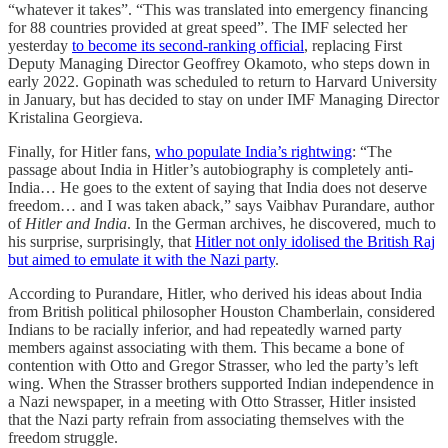
“whatever it takes”. “This was translated into emergency financing
for 88 countries provided at great speed”. The IMF selected her
yesterday
to become its second-ranking official
, replacing First
Deputy Managing Director Geoffrey Okamoto, who steps down in
early 2022. Gopinath was scheduled to return to Harvard University
in January, but has decided to stay on under IMF Managing Director
Kristalina Georgieva.
Finally, for Hitler fans,
who populate India’s rightwing
: “The
passage about India in Hitler’s autobiography is completely anti-
India… He goes to the extent of saying that India does not deserve
freedom… and I was taken aback,” says Vaibhav Purandare, author
of
Hitler and India
. In the German archives, he discovered, much to
his surprise, surprisingly, that
Hitler not only idolised the British Raj
but aimed to emulate it with the Nazi party
.
According to Purandare, Hitler, who derived his ideas about India
from British political philosopher Houston Chamberlain, considered
Indians to be racially inferior, and had repeatedly warned party
members against associating with them. This became a bone of
contention with Otto and Gregor Strasser, who led the party’s left
wing. When the Strasser brothers supported Indian independence in
a Nazi newspaper, in a meeting with Otto Strasser, Hitler insisted
that the Nazi party refrain from associating themselves with the
freedom struggle.