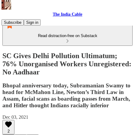
The India Cable
Subscribe
Sign in
Read distraction-free on Substack
SC Gives Delhi Pollution Ultimatum;
76% Unorganised Workers Unregistered:
No Aadhaar
Bhopal anniversary today, Subramanian Swamy to
head for McMahon Line, Newton’s Third Law in
Assam, facial scans as boarding passes from March,
and Hitler thought Indians racially inferior
Dec 03, 2021
2