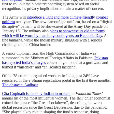
first to roll out the biometric boarding system based on facial
recognition. Its privacy implications remain a matter of concern.
The Army will
introduce a light and more climate-friendly combat
uniform
next year. The new camouflage uniform, based on a “digital
disruptive” pattern, will be showcased at the Army Day parade on
January 15. The military also
plans to showcase its old uniforms,
which will be worn by marching contingents on Republic Day
. A
fine tamasha, while the Indian military struggles with a serious
challenge on the China border.
A senior diplomat from the High Commission of India was
summoned to the Ministry of Foreign Affairs in Pakistan.
Pakistan
has rejected India’s charges
concerning a model at a gurdwara and
termed it “mischief” and “an isolated incident”.
Of the 38 crore unorganised workers in India, just 24% have
registered in the e-Shram registration portal in the first three months.
The obstacle: Aadhaar
.
Gita Gopinath is the only Indian to make it
to
Financial Times’
annual list of the most influential women. The IMF chief economist
coined the phrase “the Great Lockdown”, describing the worst
global recession since the Great Depression, due to the pandemic.
“She played a key role in shaping the fund’s response, doing