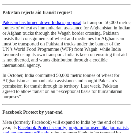
Pakistan rejects aid transit request
Pakistan has turned down India’s proposal
to transport 50,000 metric
tonnes of wheat as humanitarian assistance for Afghanistan in Indian
or Afghan trucks through the Wagah border crossing. Pakistan
insists that consignments of wheat and medicines for Afghanistan
must be transported on Pakistani trucks under the banner of the
UN’s World Food Programme (WFP) from Wagah, while India
favoured using its own transport. India is keen on ensuring that aid
is not diverted, and wants distribution through a credible
international agency.
In October, India committed 50,000 metric tonnes of wheat for
Afghanistan as humanitarian assistance and sought Pakistan’s
permission for transit through its territory. Last week, Pakistan
agreed to allow transit on an “exceptional basis for humanitarian
purposes”.
Facebook Protect by year-end
Meta (formerly Facebook) will expand to India by the end of the
year, its
Facebook Protect security program for users like journalists
and government officials
, who are more likely to be targeted by