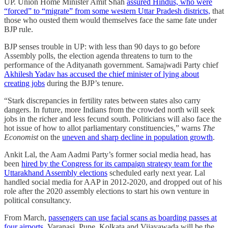
UP. Union Home Minister Amit Shah
assured Hindus, who were
“forced” to “migrate” from some western Uttar Pradesh districts,
that
those who ousted them would themselves face the same fate under
BJP rule.
BJP senses trouble in UP: with less than 90 days to go before
Assembly polls, the election agenda threatens to turn to the
performance of the Adityanath government. Samajwadi Party chief
Akhilesh Yadav has accused the chief minister of lying about
creating jobs
during the BJP’s tenure.
“Stark discrepancies in fertility rates between states also carry
dangers. In future, more Indians from the crowded north will seek
jobs in the richer and less fecund south. Politicians will also face the
hot issue of how to allot parliamentary constituencies,” warns
The
Economist
on the
uneven and sharp decline in population growth
.
Ankit Lal, the Aam Aadmi Party’s former social media head, has
been
hired by the Congress for its campaign strategy team for the
Uttarakhand Assembly elections
scheduled early next year. Lal
handled social media for AAP in 2012-2020, and dropped out of his
role after the 2020 assembly elections to start his own venture in
political consultancy.
From March,
passengers can use facial scans as boarding passes at
four airports
. Varanasi, Pune, Kolkata and Vijayawada will be the