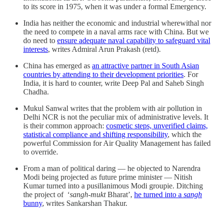
to its score in 1975, when it was under a formal Emergency.
India has neither the economic and industrial wherewithal nor
the need to compete in a naval arms race with China. But we
do need to
ensure adequate naval capability to safeguard vital
interests
, writes Admiral Arun Prakash (retd).
China has emerged as
an attractive partner in South Asian
countries by attending to their development priorities
. For
India, it is hard to counter, write Deep Pal and Saheb Singh
Chadha.
Mukul Sanwal writes that the problem with air pollution in
Delhi NCR is not the peculiar mix of administrative levels. It
is their common approach:
cosmetic steps, unverified claims,
statistical compliance and shifting responsibility
, which the
powerful Commission for Air Quality Management has failed
to override.
From a man of political daring — he objected to Narendra
Modi being projected as future prime minister — Nitish
Kumar turned into a pusillanimous Modi groupie. Ditching
the project of ‘
sangh-mukt
Bharat’,
he turned into a
sangh
bunny
, writes Sankarshan Thakur.