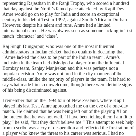
representing Rajasthan in the Ranji Trophy, who scored a hundred
that day against the North’s famed pace attack led by Kapil Dev.
Amre would go on to play for India and score an exceptional
century in his debut Test in 1992, against South Africa in Durban.
However, despite his talent and runs, Amre had a limited
international career. He was always seen as someone lacking in Test
match ‘character’ and ‘class’.
Raj Singh Dungarpur, who was one of the most influential
administrators in Indian cricket, had no qualms in declaring that
“Amre lacked the class to be part of the Indian team”. Amre’s
inclusion in the team had dislodged a player from the influential
Bombay team, Sanjay Manjrekar, and this was perhaps not a
popular decision. Amre was not bred in the city manners of the
middle-class, unlike the majority of players in the team. It is hard to
say what made him so unwelcome, though there were definite signs
of his being discriminated against.
I remember that on the 1994 tour of New Zealand, where Kapil
played his last Test, Amre approached me on the eve of a one-day
match. He claimed that he was being left out of the playing XI on
the pretext that he was not well. “I have been telling them I am fit to
play,” he said, “but they don’t believe me.” This attempt to seek help
from a scribe was a cry of desperation and reflected the frustration of
a player who knew the threat to his career was serious. I had no