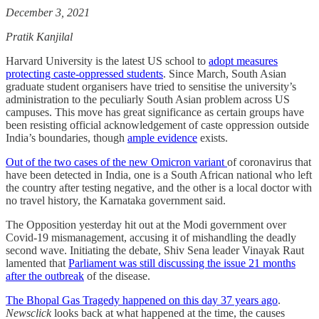
December 3, 2021
Pratik Kanjilal
Harvard University is the latest US school to
adopt measures
protecting caste-oppressed students
. Since March, South Asian
graduate student organisers have tried to sensitise the university’s
administration to the peculiarly South Asian problem across US
campuses. This move has great significance as certain groups have
been resisting official acknowledgement of caste oppression outside
India’s boundaries, though
ample evidence
exists.
Out of the two cases of the new Omicron variant
of coronavirus that
have been detected in India, one is a South African national who left
the country after testing negative, and the other is a local doctor with
no travel history, the Karnataka government said.
The Opposition yesterday hit out at the Modi government over
Covid-19 mismanagement, accusing it of mishandling the deadly
second wave. Initiating the debate, Shiv Sena leader Vinayak Raut
lamented that
Parliament was still discussing the issue 21 months
after the outbreak
of the disease.
The Bhopal Gas Tragedy happened on this day 37 years ago
.
Newsclick
looks back at what happened at the time, the causes