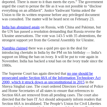
deported. There is more to it than meets the eyes.” The government
urged the court to peruse the file as it was not possible to “disclose
everything on an affidavit”. Justice Yashwant Varma asked the
Union to file its written response before any privileged document
was consulted. The matter will be heard next on February 23.
India has abstained again
on Russia, with China and Pakistan, but
the UN has passed a resolution demanding that Russia reverse the
Ukraine annexations. The vote was 143-5 with 35 abstentions, the
strongest support yet from the General Assembly for Ukraine.
Namibia claimed
there was a quid pro quo in the deal for
introducing cheetahs in India by the PM on his birthday ― India’s
support on lifting the ban on ivory. It will be put to vote again in
November. India has backed a total ban on the ivory trade since the
1980s.
The Supreme Court has again directed that
no one should be
prosecuted under Section 66A of the Information Technology Act
2000, which it struck down as unconstitutional in 2015
in the
Shreya Singhal case. The court ordered Directors General of Police
and Home Secretaries of all states to ensure that references to
Section 66A are removed from all pending cases. The court also
directed that the bare IT Act should adequately inform readers that
Section 66A is invalidated. The People’s Union for Civil Liberties