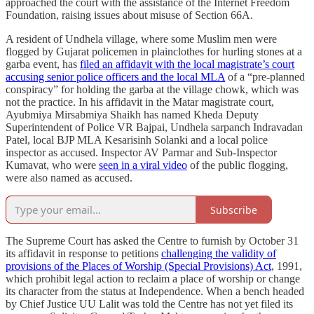
approached the court with the assistance of the Internet Freedom
Foundation, raising issues about misuse of Section 66A.
A resident of Undhela village, where some Muslim men were
flogged by Gujarat policemen in plainclothes for hurling stones at a
garba event, has
filed an affidavit with the local magistrate’s court
accusing senior police officers and the local MLA
of a “pre-planned
conspiracy” for holding the garba at the village chowk, which was
not the practice. In his affidavit in the Matar magistrate court,
Ayubmiya Mirsabmiya Shaikh has named Kheda Deputy
Superintendent of Police VR Bajpai, Undhela sarpanch Indravadan
Patel, local BJP MLA Kesarisinh Solanki and a local police
inspector as accused. Inspector AV Parmar and Sub-Inspector
Kumavat, who were
seen in a viral video
of the public flogging,
were also named as accused.
Subscribe
The Supreme Court has asked the Centre to furnish by October 31
its affidavit in response to petitions
challenging the validity of
provisions of the Places of Worship (Special Provisions) Act
, 1991,
which prohibit legal action to reclaim a place of worship or change
its character from the status at Independence. When a bench headed
by Chief Justice UU Lalit was told the Centre has not yet filed its