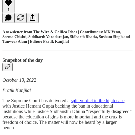
1
A newsletter from The Wire & Galileo Ideas | Contributors: MK Venu,
Seema Chishti, Siddharth Varadarajan, Sidharth Bhatia, Sushant Singh and
Tanweer Alam | Editor: Pratik Kanjilal
Snapshot of the day
October 13, 2022
Pratik Kanjilal
The Supreme Court has delivered a
split verdict in the hijab case
,
with Justice Hemant Gupta backing the ban in educational
institutions while Justice Sudhanshu Dhulia “respectfully disagreed”
because the education of girls is more important and the crux is
freedom of choice. The matter will now be heard by a larger
bench.