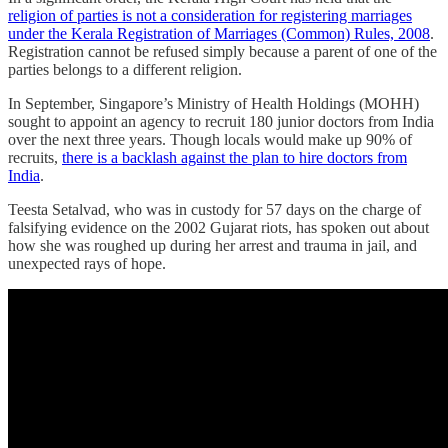
religion of parties is not a consideration for registering marriages
under the Kerala Registration of Marriages (Common) Rules, 2008
.
Registration cannot be refused simply because a parent of one of the
parties belongs to a different religion.
In September, Singapore’s Ministry of Health Holdings (MOHH)
sought to appoint an agency to recruit 180 junior doctors from India
over the next three years. Though locals would make up 90% of
recruits,
there is a backlash against the plan to hire doctors from
India
.
Teesta Setalvad, who was in custody for 57 days on the charge of
falsifying evidence on the 2002 Gujarat riots, has spoken out about
how she was roughed up during her arrest and trauma in jail, and
unexpected rays of hope.