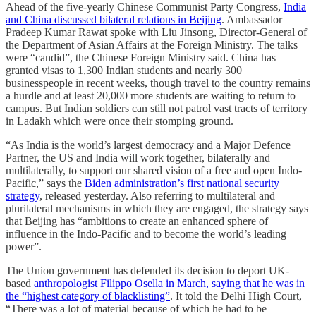
Ahead of the five-yearly Chinese Communist Party Congress,
India
and China discussed bilateral relations in Beijing
. Ambassador
Pradeep Kumar Rawat spoke with Liu Jinsong, Director-General of
the Department of Asian Affairs at the Foreign Ministry. The talks
were “candid”, the Chinese Foreign Ministry said. China has
granted visas to 1,300 Indian students and nearly 300
businesspeople in recent weeks, though travel to the country remains
a hurdle and at least 20,000 more students are waiting to return to
campus. But Indian soldiers can still not patrol vast tracts of territory
in Ladakh which were once their stomping ground.
“As India is the world’s largest democracy and a Major Defence
Partner, the US and India will work together, bilaterally and
multilaterally, to support our shared vision of a free and open Indo-
Pacific,” says the
Biden administration’s first national security
strategy
, released yesterday. Also referring to multilateral and
plurilateral mechanisms in which they are engaged, the strategy says
that Beijing has “ambitions to create an enhanced sphere of
influence in the Indo-Pacific and to become the world’s leading
power”.
The Union government has defended its decision to deport UK-
based
anthropologist Filippo Osella in March, saying that he was in
the “highest category of blacklisting”
. It told the Delhi High Court,
“There was a lot of material because of which he had to be