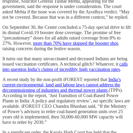
response, Solicitor General Tushar Mehta, appearing for the
government, said the response is under consideration. The court
asked Mehta if the issue was covered by the Ayodhya verdict. “May
not be covered. Because that was in a different context,” he replied.
On September 30, the Centre concluded a 75-day special drive to lift
its dismal Covid-19 booster dose coverage. The promise of free
“precautionary” doses for all adults raised coverage from 8% to
27%. However,
more than 70% have skipped the booster shot
,
raising concerns during the festive season.
It turns out that many unvaccinated and deceased Indians are being
issued vaccination certificates. A technical glitch? Whatever, it
calls
into question India’s claims of incredibly high vaccination rates
.
A recent study by the non-profit iFOREST reported that
India’s
current environmental, land and labour laws cannot address the
decommissioning of industries and thermal power plants
(TPPs).
According to the report, ‘Just Transition of Coal-Based Power
Plants in India: A policy and regulatory review’, no specific laws are
available. iFOREST CEO Chandra Bhushan said, “If the Ministry
of Power’s advisory to retire coal-based generation units over 25
years old is implemented, then 50,000-60,000 MW capacity will
have to retire by 2030.”
In a significant order, the Kerala High Court has held that the