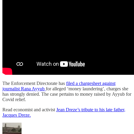
The Enforcement Directorate has
filed a chargesheet against
journalist Rana Ayyub
for alleged ‘money laundering’, charges she
has strongly denied. The case pertains to money raised by Ayyub for
Covid relief.
Read economist and activist
Jean Dreze’s tribute to his late father,
Jacques Dreze.