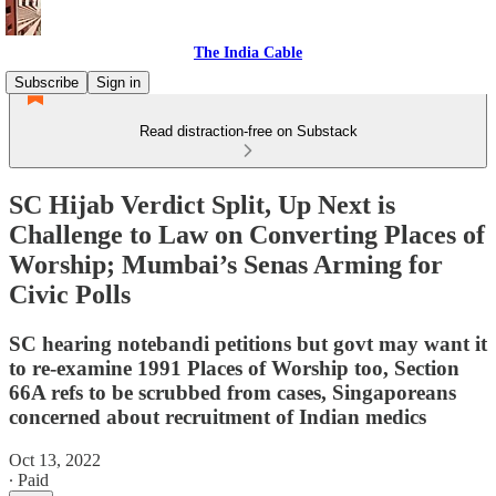
The India Cable
Subscribe
Sign in
Read distraction-free on Substack
SC Hijab Verdict Split, Up Next is
Challenge to Law on Converting Places of
Worship; Mumbai’s Senas Arming for
Civic Polls
SC hearing notebandi petitions but govt may want it
to re-examine 1991 Places of Worship too, Section
66A refs to be scrubbed from cases, Singaporeans
concerned about recruitment of Indian medics
Oct 13, 2022
∙ Paid