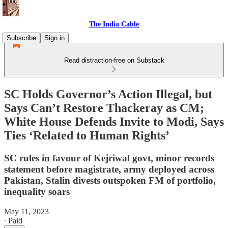
The India Cable
Subscribe
Sign in
Read distraction-free on Substack
SC Holds Governor’s Action Illegal, but
Says Can’t Restore Thackeray as CM;
White House Defends Invite to Modi, Says
Ties ‘Related to Human Rights’
SC rules in favour of Kejriwal govt, minor records
statement before magistrate, army deployed across
Pakistan, Stalin divests outspoken FM of portfolio,
inequality soars
May 11, 2023
∙ Paid