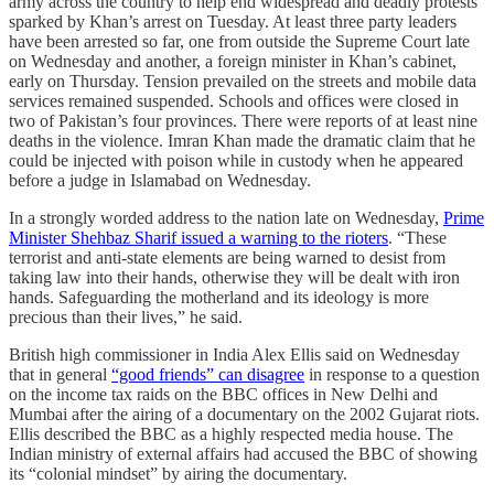
army across the country to help end widespread and deadly protests
sparked by Khan’s arrest on Tuesday. At least three party leaders
have been arrested so far, one from outside the Supreme Court late
on Wednesday and another, a foreign minister in Khan’s cabinet,
early on Thursday. Tension prevailed on the streets and mobile data
services remained suspended. Schools and offices were closed in
two of Pakistan’s four provinces. There were reports of at least nine
deaths in the violence. Imran Khan made the dramatic claim that he
could be injected with poison while in custody when he appeared
before a judge in Islamabad on Wednesday.
In a strongly worded address to the nation late on Wednesday,
Prime
Minister Shehbaz Sharif issued a warning to the rioters
. “These
terrorist and anti-state elements are being warned to desist from
taking law into their hands, otherwise they will be dealt with iron
hands. Safeguarding the motherland and its ideology is more
precious than their lives,” he said.
British high commissioner in India Alex Ellis said on Wednesday
that in general
“good friends” can disagree
in response to a question
on the income tax raids on the BBC offices in New Delhi and
Mumbai after the airing of a documentary on the 2002 Gujarat riots.
Ellis described the BBC as a highly respected media house. The
Indian ministry of external affairs had accused the BBC of showing
its “colonial mindset” by airing the documentary.