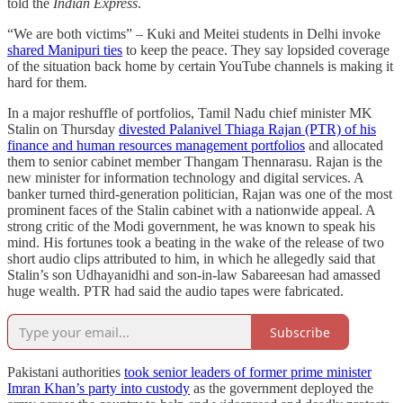
told the
Indian Express
.
“We are both victims” – Kuki and Meitei students in Delhi invoke
shared Manipuri ties
to keep the peace. They say lopsided coverage
of the situation back home by certain YouTube channels is making it
hard for them.
In a major reshuffle of portfolios, Tamil Nadu chief minister MK
Stalin on Thursday
divested Palanivel Thiaga Rajan (PTR) of his
finance and human resources management portfolios
and allocated
them to senior cabinet member Thangam Thennarasu. Rajan is the
new minister for information technology and digital services. A
banker turned third-generation politician, Rajan was one of the most
prominent faces of the Stalin cabinet with a nationwide appeal. A
strong critic of the Modi government, he was known to speak his
mind. His fortunes took a beating in the wake of the release of two
short audio clips attributed to him, in which he allegedly said that
Stalin’s son Udhayanidhi and son-in-law Sabareesan had amassed
huge wealth. PTR had said the audio tapes were fabricated.
Subscribe
Pakistani authorities
took senior leaders of former prime minister
Imran Khan’s party into custody
as the government deployed the