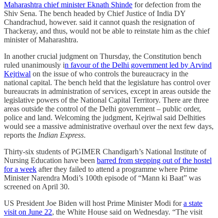
Maharashtra chief minister Eknath Shinde
for defection from the
Shiv Sena. The bench headed by Chief Justice of India DY
Chandrachud, however. said it cannot quash the resignation of
Thackeray, and thus, would not be able to reinstate him as the chief
minister of Maharashtra.
In another crucial judgment on Thursday, the Constitution bench
ruled unanimously i
n favour of the Delhi government led by Arvind
Kejriwal
on the issue of who controls the bureaucracy in the
national capital. The bench held that the legislature has control over
bureaucrats in administration of services, except in areas outside the
legislative powers of the National Capital Territory. There are three
areas outside the control of the Delhi government – public order,
police and land. Welcoming the judgment, Kejriwal said Delhities
would see a massive administrative overhaul over the next few days,
reports the
Indian Express
.
Thirty-six students of PGIMER Chandigarh’s National Institute of
Nursing Education have been
barred from stepping out of the hostel
for a week
after they failed to attend a programme where Prime
Minister Narendra Modi’s 100th episode of “Mann ki Baat” was
screened on April 30.
US President Joe Biden will host Prime Minister Modi for
a state
visit on June 22
, the White House said on Wednesday. “The visit