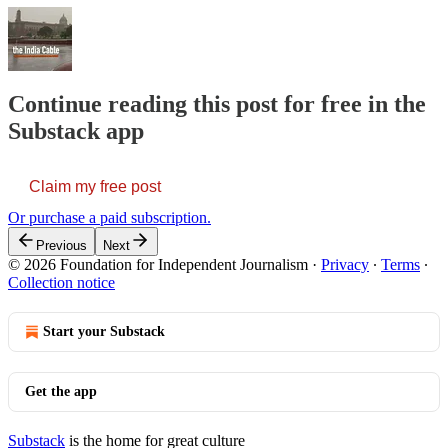
Continue reading this post for free in the
Substack app
Claim my free post
Or purchase a paid subscription.
Previous
Next
© 2026 Foundation for Independent Journalism
·
Privacy
∙
Terms
∙
Collection notice
Start your Substack
Get the app
Substack
is the home for great culture