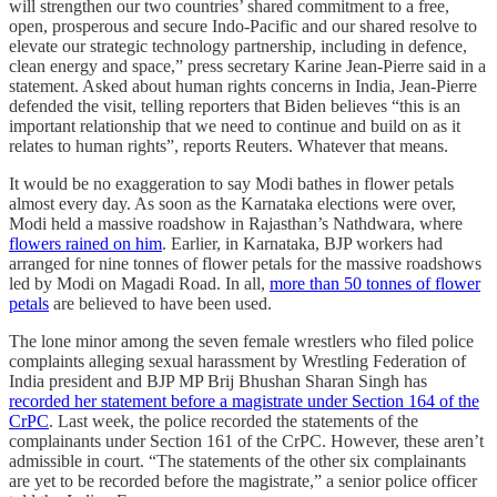
will strengthen our two countries’ shared commitment to a free,
open, prosperous and secure Indo-Pacific and our shared resolve to
elevate our strategic technology partnership, including in defence,
clean energy and space,” press secretary Karine Jean-Pierre said in a
statement. Asked about human rights concerns in India, Jean-Pierre
defended the visit, telling reporters that Biden believes “this is an
important relationship that we need to continue and build on as it
relates to human rights”, reports Reuters. Whatever that means.
It would be no exaggeration to say Modi bathes in flower petals
almost every day. As soon as the Karnataka elections were over,
Modi held a massive roadshow in Rajasthan’s Nathdwara, where
flowers rained on him
. Earlier, in Karnataka, BJP workers had
arranged for nine tonnes of flower petals for the massive roadshows
led by Modi on Magadi Road. In all,
more than 50 tonnes of flower
petals
are believed to have been used.
The lone minor among the seven female wrestlers who filed police
complaints alleging sexual harassment by Wrestling Federation of
India president and BJP MP Brij Bhushan Sharan Singh has
recorded her statement before a magistrate under Section 164 of the
CrPC
. Last week, the police recorded the statements of the
complainants under Section 161 of the CrPC. However, these aren’t
admissible in court. “The statements of the other six complainants
are yet to be recorded before the magistrate,” a senior police officer