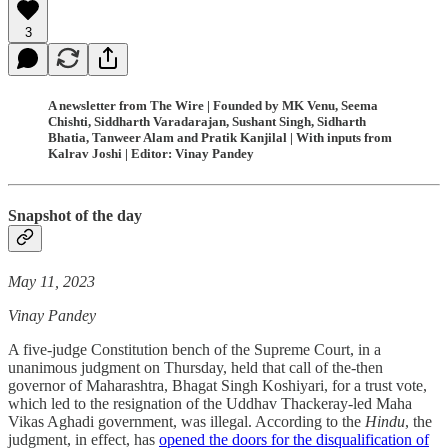
3
A newsletter from The Wire | Founded by MK Venu, Seema
Chishti, Siddharth Varadarajan, Sushant Singh, Sidharth
Bhatia, Tanweer Alam and Pratik Kanjilal | With inputs from
Kalrav Joshi | Editor: Vinay Pandey
Snapshot of the day
May 11, 2023
Vinay Pandey
A five-judge Constitution bench of the Supreme Court, in a
unanimous judgment on Thursday, held that call of the-then
governor of Maharashtra, Bhagat Singh Koshiyari, for a trust vote,
which led to the resignation of the Uddhav Thackeray-led Maha
Vikas Aghadi government, was illegal. According to the
Hindu
, the
judgment, in effect, has
opened the doors for the disqualification of