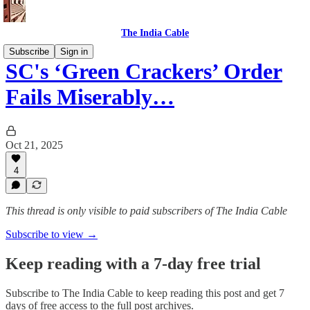
The India Cable
Subscribe
Sign in
SC's ‘Green Crackers’ Order
Fails Miserably…
Oct 21, 2025
4
This thread is only visible to paid subscribers of The India Cable
Subscribe to view →
Keep reading with a 7-day free trial
Subscribe to
The India Cable
to keep reading this post and get 7
days of free access to the full post archives.