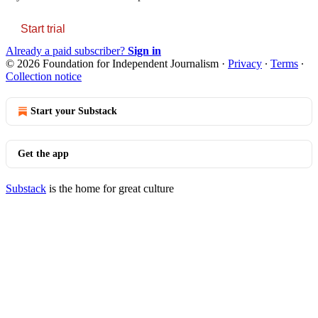
Start trial
Already a paid subscriber?
Sign in
© 2026 Foundation for Independent Journalism
·
Privacy
∙
Terms
∙
Collection notice
Start your Substack
Get the app
Substack
is the home for great culture