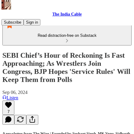
The India Cable
Subscribe
Sign in
Read distraction-free on Substack
SEBI Chief’s Hour of Reckoning Is Fast
Approaching; As Wrestlers Join
Congress, BJP Hopes 'Service Rules' Will
Keep Them from Polls
Sep 06, 2024
Listen
7
A newsletter from The Wire | Founded by Sushant Singh, MK Venu, Sidharth