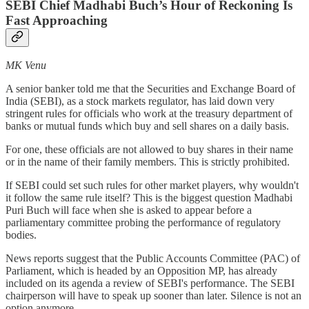
SEBI Chief Madhabi Buch’s Hour of Reckoning Is
Fast Approaching
MK Venu
A senior banker told me that the Securities and Exchange Board of
India (SEBI), as a stock markets regulator, has laid down very
stringent rules for officials who work at the treasury department of
banks or mutual funds which buy and sell shares on a daily basis.
For one, these officials are not allowed to buy shares in their name
or in the name of their family members. This is strictly prohibited.
If SEBI could set such rules for other market players, why wouldn't
it follow the same rule itself? This is the biggest question Madhabi
Puri Buch will face when she is asked to appear before a
parliamentary committee probing the performance of regulatory
bodies.
News reports suggest that the Public Accounts Committee (PAC) of
Parliament, which is headed by an Opposition MP, has already
included on its agenda a review of SEBI's performance. The SEBI
chairperson will have to speak up sooner than later. Silence is not an
option anymore.