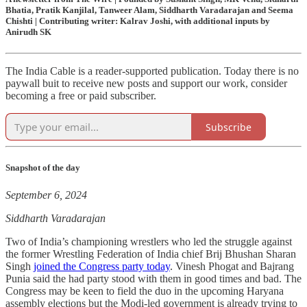
Bhatia, Pratik Kanjilal, Tanweer Alam, Siddharth Varadarajan and Seema
Chishti | Contributing writer: Kalrav Joshi, with additional inputs by
Anirudh SK
The India Cable is a reader-supported publication. Today there is no
paywall buit to receive new posts and support our work, consider
becoming a free or paid subscriber.
Subscribe
Snapshot of the day
September 6, 2024
Siddharth Varadarajan
Two of India’s championing wrestlers who led the struggle against
the former Wrestling Federation of India chief Brij Bhushan Sharan
Singh
joined the Congress party today
. Vinesh Phogat and Bajrang
Punia said the had party stood with them in good times and bad. The
Congress may be keen to field the duo in the upcoming Haryana
assembly elections but the Modi-led government is already trying to