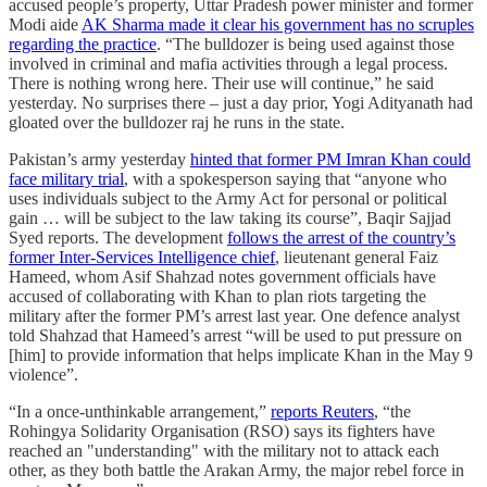
accused people’s property, Uttar Pradesh power minister and former
Modi aide
AK Sharma made it clear his government has no scruples
regarding the practice
. “The bulldozer is being used against those
involved in criminal and mafia activities through a legal process.
There is nothing wrong here. Their use will continue,” he said
yesterday. No surprises there – just a day prior, Yogi Adityanath had
gloated over the bulldozer raj he runs in the state.
Pakistan’s army yesterday
hinted that former PM Imran Khan could
face military trial
, with a spokesperson saying that “anyone who
uses individuals subject to the Army Act for personal or political
gain … will be subject to the law taking its course”, Baqir Sajjad
Syed reports. The development
follows the arrest of the country’s
former Inter-Services Intelligence chief
, lieutenant general Faiz
Hameed, whom Asif Shahzad notes government officials have
accused of collaborating with Khan to plan riots targeting the
military after the former PM’s arrest last year. One defence analyst
told Shahzad that Hameed’s arrest “will be used to put pressure on
[him] to provide information that helps implicate Khan in the May 9
violence”.
“In a once-unthinkable arrangement,”
reports Reuters
, “the
Rohingya Solidarity Organisation (RSO) says its fighters have
reached an "understanding" with the military not to attack each
other, as they both battle the Arakan Army, the major rebel force in