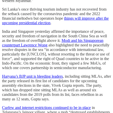
western Myanmar.”
Sri Lanka’s once thriving tourism industry has not recovered from
the setback caused by the coronavirus pandemic and the 2022
financial meltodwn but operators hope
things will improve after the
upcoming presidential election
.
India and Singapore yesterday affirmed the importance of peace,
security and freedom of navigation in the South China Sea as well
as the freedom of overflight above it.
Modi and his Singaporean
counterpart Lawrence Wong
also highlighted the need to peacefully
resolve disputes in the sea “in accordance with international law,
particularly the [UNCLOS], without resorting to the threat or use of
force”, and supported the right of Quad countries to be active in the
Indo-Pacific. On the economic front, they signed a few MoUs, of
which one covers partnership in semiconductor manufacturing.
Haryana’s BJP unit is bleeding leaders
, including sitting MLAs, after
the party released its first list of candidates for the upcoming
assembly elections in the state, Vivek Gupta reports. The party,
which has dropped nine sitting MLAs as well as around six
candidates from the 2019 polls from its list, faces rebellion in as
many as 12 seats, Gupta says.
Curfew and internet restrictions continued to be in place
in
Telangana’s Jainoor village, where a mob “destroyed establishments