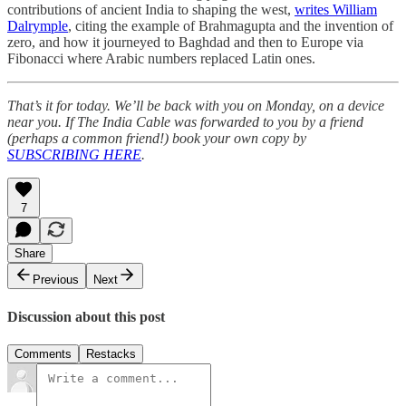
contributions of ancient India to shaping the west,
writes William
Dalrymple
, citing the example of Brahmagupta and the invention of
zero, and how it journeyed to Baghdad and then to Europe via
Fibonacci where Arabic numbers replaced Latin ones.
That’s it for today. We’ll be back with you on Monday, on a device
near you. If The India Cable was forwarded to you by a friend
(perhaps a common friend!) book your own copy by
SUBSCRIBING HERE
.
7
Share
Previous
Next
Discussion about this post
Comments
Restacks