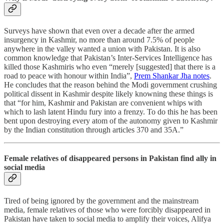
Surveys have shown that even over a decade after the armed
insurgency in Kashmir, no more than around 7.5% of people
anywhere in the valley wanted a union with Pakistan. It is also
common knowledge that Pakistan’s Inter-Services Intelligence has
killed those Kashmiris who even “merely [suggested] that there is a
road to peace with honour within India”,
Prem Shankar Jha notes
.
He concludes that the reason behind the Modi government crushing
political dissent in Kashmir despite likely knowning these things is
that “for him, Kashmir and Pakistan are convenient whips with
which to lash latent Hindu fury into a frenzy. To do this he has been
bent upon destroying every atom of the autonomy given to Kashmir
by the Indian constitution through articles 370 and 35A.”
Female relatives of disappeared persons in Pakistan find ally in
social media
Tired of being ignored by the government and the mainstream
media, female relatives of those who were forcibly disappeared in
Pakistan have taken to social media to amplify their voices, Alifya