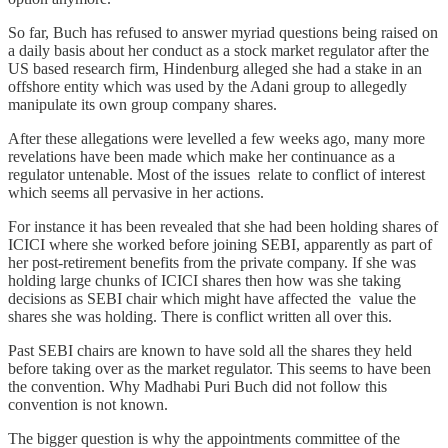
So far, Buch has refused to answer myriad questions being raised on
a daily basis about her conduct as a stock market regulator after the
US based research firm, Hindenburg alleged she had a stake in an
offshore entity which was used by the Adani group to allegedly
manipulate its own group company shares.
After these allegations were levelled a few weeks ago, many more
revelations have been made which make her continuance as a
regulator untenable. Most of the issues relate to conflict of interest
which seems all pervasive in her actions.
For instance it has been revealed that she had been holding shares of
ICICI where she worked before joining SEBI, apparently as part of
her post-retirement benefits from the private company. If she was
holding large chunks of ICICI shares then how was she taking
decisions as SEBI chair which might have affected the value the
shares she was holding. There is conflict written all over this.
Past SEBI chairs are known to have sold all the shares they held
before taking over as the market regulator. This seems to have been
the convention. Why Madhabi Puri Buch did not follow this
convention is not known.
The bigger question is why the appointments committee of the