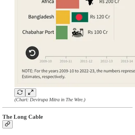
(Chart: Devirupa Mitra in The Wire.)
The Long Cable