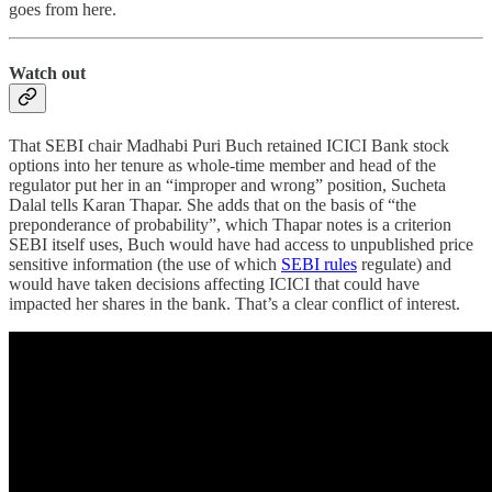
goes from here.
Watch out
That SEBI chair Madhabi Puri Buch retained ICICI Bank stock
options into her tenure as whole-time member and head of the
regulator put her in an “improper and wrong” position, Sucheta
Dalal tells Karan Thapar. She adds that on the basis of “the
preponderance of probability”, which Thapar notes is a criterion
SEBI itself uses, Buch would have had access to unpublished price
sensitive information (the use of which
SEBI rules
regulate) and
would have taken decisions affecting ICICI that could have
impacted her shares in the bank. That’s a clear conflict of interest.