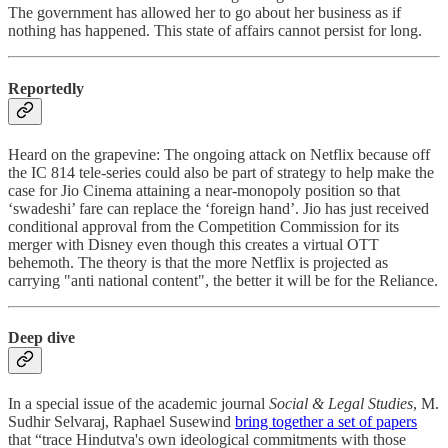
The government has allowed her to go about her business as if
nothing has happened. This state of affairs cannot persist for long.
Reportedly
Heard on the grapevine: The ongoing attack on Netflix because off
the IC 814 tele-series could also be part of strategy to help make the
case for Jio Cinema attaining a near-monopoly position so that
‘swadeshi’ fare can replace the ‘foreign hand’. Jio has just received
conditional approval from the Competition Commission for its
merger with Disney even though this creates a virtual OTT
behemoth. The theory is that the more Netflix is projected as
carrying "anti national content", the better it will be for the Reliance.
Deep dive
In a special issue of the academic journal
Social & Legal Studies
, M.
Sudhir Selvaraj, Raphael Susewind
bring together a set of papers
that “trace Hindutva's own ideological commitments with those