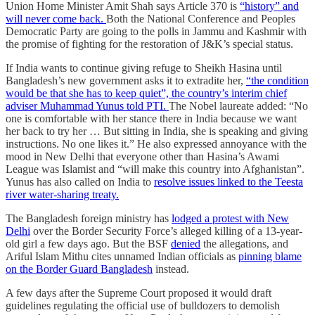
Union Home Minister Amit Shah says Article 370 is
“history” and
will never come back.
Both the National Conference and Peoples
Democratic Party are going to the polls in Jammu and Kashmir with
the promise of fighting for the restoration of J&K’s special status.
If India wants to continue giving refuge to Sheikh Hasina until
Bangladesh’s new government asks it to extradite her,
“the condition
would be that she has to keep quiet”, the country’s interim chief
adviser Muhammad Yunus told PTI.
The Nobel laureate added: “No
one is comfortable with her stance there in India because we want
her back to try her … But sitting in India, she is speaking and giving
instructions. No one likes it.” He also expressed annoyance with the
mood in New Delhi that everyone other than Hasina’s Awami
League was Islamist and “will make this country into Afghanistan”.
Yunus has also called on India to
resolve issues linked to the Teesta
river water-sharing treaty.
The Bangladesh foreign ministry has
lodged a protest with New
Delhi
over the Border Security Force’s alleged killing of a 13-year-
old girl a few days ago. But the BSF
denied
the allegations, and
Ariful Islam Mithu cites unnamed Indian officials as
pinning blame
on the Border Guard Bangladesh
instead.
A few days after the Supreme Court proposed it would draft
guidelines regulating the official use of bulldozers to demolish