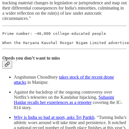
tracking material changes in legislation or jurisprudence and map out
their differential consequences for India's minorities, culminating in
a wider reflection on the rule(s) of law under autocratic
circumstances.”
Prime number: ~46,000 college-educated people
When the Haryana Kaushal Rozgar Nigam Limited advertise
Opeds you don’t want to miss
Angshuman Choudhury
takes stock of the recent drone
attacks
in Manipur.
Against the backdrop of the ongoing controversy over
Netflix’s teleseries on the Kandahar hijacking,
Suhasini
Haidar recalls her experiences as a reporter
covering the IC-
814 story.
Why is India so bad at sport, asks Tej Parikh
. “Turning India’s
athletic woes around will take time and persistence. It notched
a national record number of fourth place finishes at this year’s