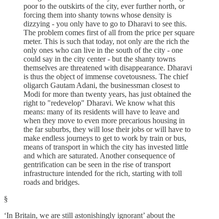
poor to the outskirts of the city, ever further north, or
forcing them into shanty towns whose density is
dizzying - you only have to go to Dharavi to see this.
The problem comes first of all from the price per square
meter. This is such that today, not only are the rich the
only ones who can live in the south of the city - one
could say in the city center - but the shanty towns
themselves are threatened with disappearance. Dharavi
is thus the object of immense covetousness. The chief
oligarch Gautam Adani, the businessman closest to
Modi for more than twenty years, has just obtained the
right to "redevelop" Dharavi. We know what this
means: many of its residents will have to leave and
when they move to even more precarious housing in
the far suburbs, they will lose their jobs or will have to
make endless journeys to get to work by train or bus,
means of transport in which the city has invested little
and which are saturated. Another consequence of
gentrification can be seen in the rise of transport
infrastructure intended for the rich, starting with toll
roads and bridges.
§
‘In Britain, we are still astonishingly ignorant’ about the