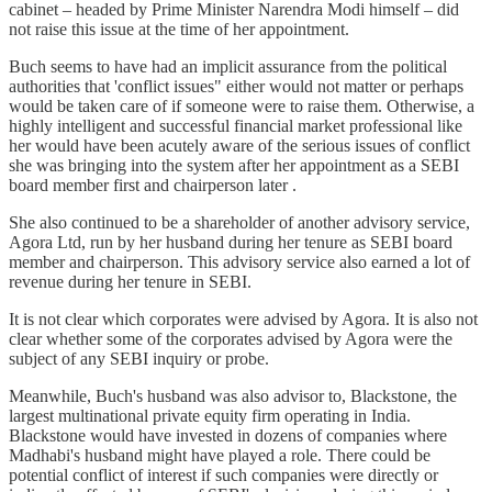
cabinet – headed by Prime Minister Narendra Modi himself – did
not raise this issue at the time of her appointment.
Buch seems to have had an implicit assurance from the political
authorities that 'conflict issues" either would not matter or perhaps
would be taken care of if someone were to raise them. Otherwise, a
highly intelligent and successful financial market professional like
her would have been acutely aware of the serious issues of conflict
she was bringing into the system after her appointment as a SEBI
board member first and chairperson later .
She also continued to be a shareholder of another advisory service,
Agora Ltd, run by her husband during her tenure as SEBI board
member and chairperson. This advisory service also earned a lot of
revenue during her tenure in SEBI.
It is not clear which corporates were advised by Agora. It is also not
clear whether some of the corporates advised by Agora were the
subject of any SEBI inquiry or probe.
Meanwhile, Buch's husband was also advisor to, Blackstone, the
largest multinational private equity firm operating in India.
Blackstone would have invested in dozens of companies where
Madhabi's husband might have played a role. There could be
potential conflict of interest if such companies were directly or