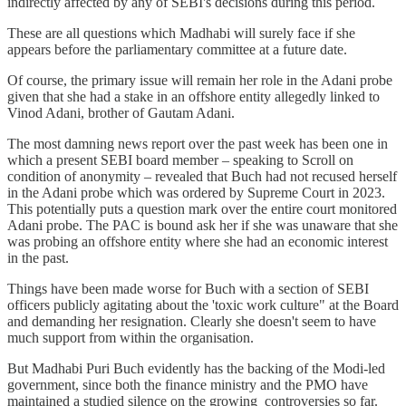
indirectly affected by any of SEBI's decisions during this period.
These are all questions which Madhabi will surely face if she
appears before the parliamentary committee at a future date.
Of course, the primary issue will remain her role in the Adani probe
given that she had a stake in an offshore entity allegedly linked to
Vinod Adani, brother of Gautam Adani.
The most damning news report over the past week has been one in
which a present SEBI board member – speaking to Scroll on
condition of anonymity – revealed that Buch had not recused herself
in the Adani probe which was ordered by Supreme Court in 2023.
This potentially puts a question mark over the entire court monitored
Adani probe. The PAC is bound ask her if she was unaware that she
was probing an offshore entity where she had an economic interest
in the past.
Things have been made worse for Buch with a section of SEBI
officers publicly agitating about the 'toxic work culture" at the Board
and demanding her resignation. Clearly she doesn't seem to have
much support from within the organisation.
But Madhabi Puri Buch evidently has the backing of the Modi-led
government, since both the finance ministry and the PMO have
maintained a studied silence on the growing controversies so far.