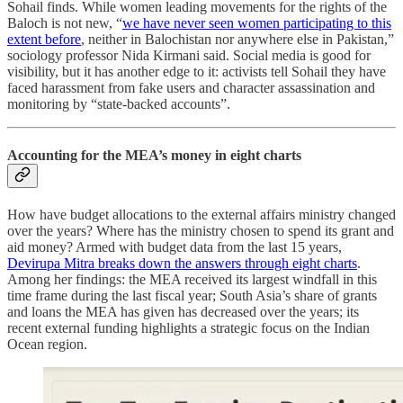
Sohail finds. While women leading movements for the rights of the
Baloch is not new, “
we have never seen women participating to this
extent before
, neither in Balochistan nor anywhere else in Pakistan,”
sociology professor Nida Kirmani said. Social media is good for
visibility, but it has another edge to it: activists tell Sohail they have
faced harassment from fake users and character assassination and
monitoring by “state-backed accounts”.
Accounting for the MEA’s money in eight charts
How have budget allocations to the external affairs ministry changed
over the years? Where has the ministry chosen to spend its grant and
aid money? Armed with budget data from the last 15 years,
Devirupa Mitra breaks down the answers through eight charts
.
Among her findings: the MEA received its largest windfall in this
time frame during the last fiscal year; South Asia’s share of grants
and loans the MEA has given has decreased over the years; its
recent external funding highlights a strategic focus on the Indian
Ocean region.