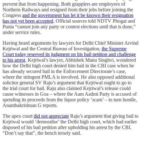
prevent that from happening. Both grapplers are employees of
Northern Railways and resigned from their jobs before joining the
Congress
and the government has let it be known their resignation
has not yet been accepted
. Official sources told NDTV Phogat and
Punia “cannot join any party or contest elections until that is done,”
under service rules.
Having heard arguments by lawyers for Delhi Chief Minister Arvind
Kejriwal and the Central Bureau of Investigation,
the Supreme
Court today reserved its judgment on his bail petition and challenge
to his arrest
. Kejriwal’s lawyer, Abhishek Manu Singhvi, wondered
how the Delhi high court denied him bail in the CBI case when he
has already secured bail in the Enforcement Directorate’s case,
where the stringent PMLA is involved. He also opposed additional
solicitor general SV Raju’s argument that Kejriwal ought to go to
the trial court for bail. Raju also claimed Kejriwal’s release could
cause witnesses in Goa – where the Aam Aadmi Party is accused of
spending its proceeds from the liquor policy ‘scam’ – to turn hostile,
Ananthakrishnan G reports.
The apex court
did not appreciate
Raju’s argument that giving bail to
Kejriwal would ‘demoralise’ the Delhi high court, which had earlier
disposed of his bail petition after upholding his arrest by the CBI.
“Don’t say that”, the bench tersely said.