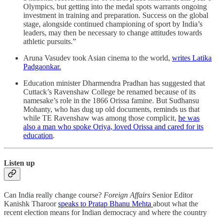
Olympics, but getting into the medal spots warrants ongoing
investment in training and preparation. Success on the global
stage, alongside continued championing of sport by India’s
leaders, may then be necessary to change attitudes towards
athletic pursuits.”
Aruna Vasudev took Asian cinema to the world,
writes Latika
Padgaonkar.
Education minister Dharmendra Pradhan has suggested that
Cuttack’s Ravenshaw College be renamed because of its
namesake’s role in the 1866 Orissa famine. But Sudhansu
Mohanty, who has dug up old documents, reminds us that
while TE Ravenshaw was among those complicit,
he was
also a man who spoke Oriya, loved Orissa and cared for its
education
.
Listen up
Can India really change course?
Foreign Affairs
Senior Editor
Kanishk Tharoor
speaks to Pratap Bhanu Mehta
about what the
recent election means for Indian democracy and where the country