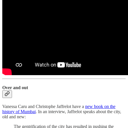
Over and out
Vanessa Caru and Christophe Jaffrelot have a
new book on the
history of Mumbai
. In an interview, Jaffrelot speaks about the city,
old and new:
The gentrification of the city has resulted in pushing the