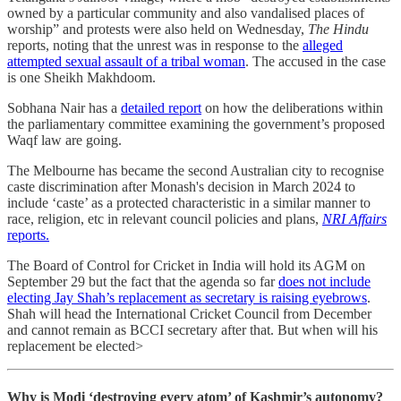
owned by a particular community and also vandalised places of
worship” and protests were also held on Wednesday,
The Hindu
reports, noting that the unrest was in response to the
alleged
attempted sexual assault of a tribal woman
. The accused in the case
is one Sheikh Makhdoom.
Sobhana Nair has a
detailed report
on how the deliberations within
the parliamentary committee examining the government’s proposed
Waqf law are going.
The Melbourne has became the second Australian city to recognise
caste discrimination after Monash's decision in March 2024 to
include ‘caste’ as a protected characteristic in a similar manner to
race, religion, etc in relevant council policies and plans,
NRI Affairs
reports.
The Board of Control for Cricket in India will hold its AGM on
September 29 but the fact that the agenda so far
does not include
electing Jay Shah’s replacement as secretary is raising eyebrows
.
Shah will head the International Cricket Council from December
and cannot remain as BCCI secretary after that. But when will his
replacement be elected>
Why is Modi ‘destroying every atom’ of Kashmir’s autonomy?