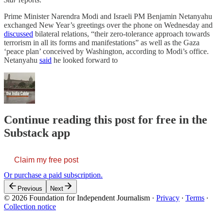
Prime Minister Narendra Modi and Israeli PM Benjamin Netanyahu
exchanged New Year’s greetings over the phone on Wednesday and
discussed
bilateral relations, “their zero-tolerance approach towards
terrorism in all its forms and manifestations” as well as the Gaza
‘peace plan’ conceived by Washington, according to Modi’s office.
Netanyahu
said
he looked forward to
Continue reading this post for free in the
Substack app
Claim my free post
Or purchase a paid subscription.
Previous
Next
© 2026 Foundation for Independent Journalism
·
Privacy
∙
Terms
∙
Collection notice