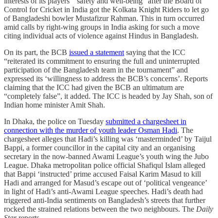
interests of its players’ “safety and well-being” after the Board of
Control for Cricket in India got the Kolkata Knight Riders to let go
of Bangladeshi bowler Mustafizur Rahman. This in turn occurred
amid calls by right-wing groups in India asking for such a move
citing individual acts of violence against Hindus in Bangladesh.
On its part, the BCB
issued a statement
saying that the ICC
“reiterated its commitment to ensuring the full and uninterrupted
participation of the Bangladesh team in the tournament” and
expressed its ‘willingness to address the BCB’s concerns’. Reports
claiming that the ICC had given the BCB an ultimatum are
“completely false”, it added. The ICC is headed by Jay Shah, son of
Indian home minister Amit Shah.
In Dhaka, the police on Tuesday
submitted a chargesheet in
connection with the murder of youth leader Osman Hadi
. The
chargesheet alleges that Hadi’s killing was ‘masterminded’ by Taijul
Bappi, a former councillor in the capital city and an organising
secretary in the now-banned Awami League’s youth wing the Jubo
League. Dhaka metropolitan police official Shafiqul Islam alleged
that Bappi ‘instructed’ prime accused Faisal Karim Masud to kill
Hadi and arranged for Masud’s escape out of ‘political vengeance’
in light of Hadi’s anti-Awami League speeches. Hadi’s death had
triggered anti-India sentiments on Bangladesh’s streets that further
rocked the strained relations between the two neighbours. The
Daily
Star
reports.