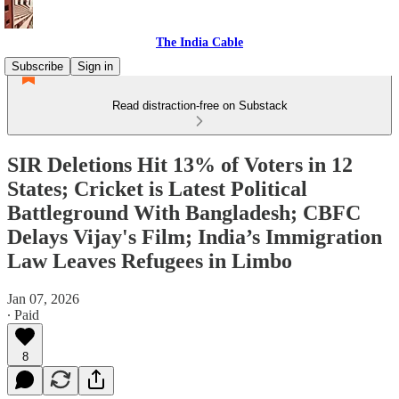
The India Cable
Subscribe
Sign in
Read distraction-free on Substack
SIR Deletions Hit 13% of Voters in 12
States; Cricket is Latest Political
Battleground With Bangladesh; CBFC
Delays Vijay's Film; India’s Immigration
Law Leaves Refugees in Limbo
Jan 07, 2026
∙ Paid
8