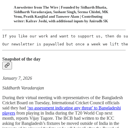
A newsletter from The Wire | Founded by Sidharth Bhatia,
Siddharth Varadarajan, Sushant Singh, Seema Chishti, MK
Venu, Pratik Kanjilal and Tanweer Alam | Contributing
writer: Kalrav Joshi, with additional inputs by Anirudh SK
If you like our work and want to support us, then do su
Our newsletter is paywalled but once a week we lift the
Snapshot of the day
January 7, 2026
Siddharth Varadarajan
During their virtual meeting with representatives of the Bangladesh
Cricket Board on Tuesday, International Cricket Council officials
said they had
‘no assessment indicating any threat’ to Bangladeshi
players
from playing in India during the T20 World Cup next
month, reports Vijay Tagore. The BCB had written to the ICC
asking for Bangladesh’s fixtures be moved outside of India in the