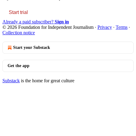
Start trial
Already a paid subscriber?
Sign in
© 2026 Foundation for Independent Journalism
·
Privacy
∙
Terms
∙
Collection notice
Start your Substack
Get the app
Substack
is the home for great culture