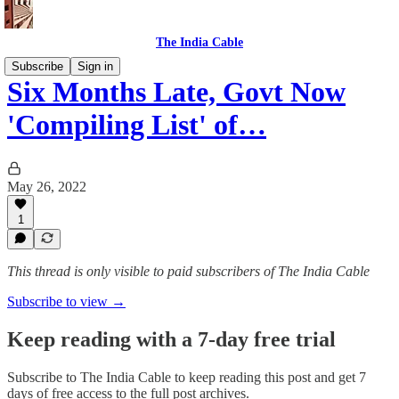
The India Cable
Subscribe
Sign in
Six Months Late, Govt Now
'Compiling List' of…
May 26, 2022
1
This thread is only visible to paid subscribers of The India Cable
Subscribe to view →
Keep reading with a 7-day free trial
Subscribe to
The India Cable
to keep reading this post and get 7
days of free access to the full post archives.