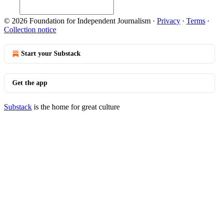
© 2026 Foundation for Independent Journalism
·
Privacy
∙
Terms
∙
Collection notice
Start your Substack
Get the app
Substack
is the home for great culture