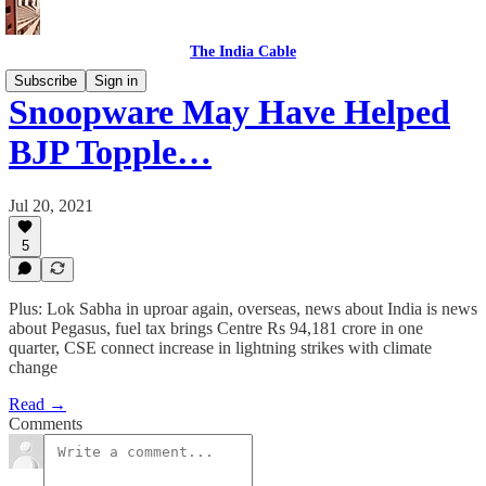
The India Cable
Subscribe
Sign in
Snoopware May Have Helped
BJP Topple…
Jul 20, 2021
5
Plus: Lok Sabha in uproar again, overseas, news about India is news
about Pegasus, fuel tax brings Centre Rs 94,181 crore in one
quarter, CSE connect increase in lightning strikes with climate
change
Read →
Comments