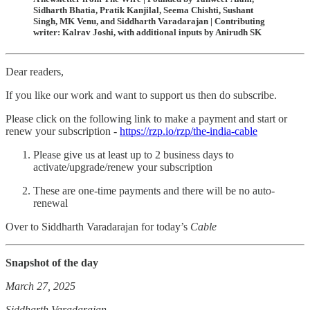
Sidharth Bhatia, Pratik Kanjilal, Seema Chishti, Sushant
Singh, MK Venu, and Siddharth Varadarajan | Contributing
writer: Kalrav Joshi, with additional inputs by Anirudh SK
Dear readers,
If you like our work and want to support us then do subscribe.
Please click on the following link to make a payment and start or
renew your subscription -
https://rzp.io/rzp/the-india-cable
Please give us at least up to 2 business days to
activate/upgrade/renew your subscription
These are one-time payments and there will be no auto-
renewal
Over to Siddharth Varadarajan for today’s
Cable
Snapshot of the day
March 27, 2025
Siddharth Varadarajan