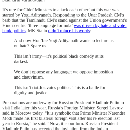
It’s rare for Chief Ministers to attack each other but this war was
started by Yogi Adityanath. Responding to the Uttar Pradesh CM’s
barb that the Tamilnadu CM’s stand against the Union government’s
Hindi-centric ‘three-language formula’
was driven by hate and vote-
bank politics
, MK Stalin
didn’t mince his words
:
And now Hon’ble Yogi Adityanath wants to lecture us
on hate? Spare us.
This isn’t irony—it’s political black comedy at its
darkest.
We don’t oppose any language; we oppose imposition
and chauvinism.
This isn’t riot-for-votes politics. This is a battle for
dignity and justice.
Preparations are underway for Russian President Vladimir Putin to
visit India later this year, Russia’s Foreign Minister, Sergei Lavrov,
said in Moscow today. “It is symbolic that Prime Minister Narendra
Modi made his first bilateral foreign visit after his re-election last
year to Russia,” he said. “Now, it is our turn. Russian President
Vladimir Putin has accepted the invitation from the Indian