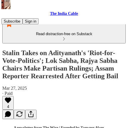
The India Cable
Subscribe
Sign in
Read distraction-free on Substack
Stalin Takes on Adityanath's 'Riot-for-
Vote-Politics'; Lok Sabha, Rajya Sabha
Chairs Make Partisan Rulings; Assam
Reporter Rearrested After Getting Bail
Mar 27, 2025
∙ Paid
4
A newsletter from The Wire | Founded by Tanweer Alam,