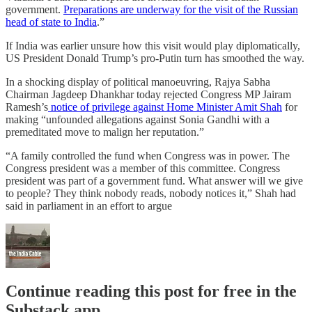
government.
Preparations are underway for the visit of the Russian
head of state to India
.”
If India was earlier unsure how this visit would play diplomatically,
US President Donald Trump’s pro-Putin turn has smoothed the way.
In a shocking display of political manoeuvring, Rajya Sabha
Chairman Jagdeep Dhankhar today rejected Congress MP Jairam
Ramesh’s
notice of privilege against Home Minister Amit Shah
for
making “unfounded allegations against Sonia Gandhi with a
premeditated move to malign her reputation.”
“A family controlled the fund when Congress was in power. The
Congress president was a member of this committee. Congress
president was part of a government fund. What answer will we give
to people? They think nobody reads, nobody notices it,” Shah had
said in parliament in an effort to argue
Continue reading this post for free in the
Substack app