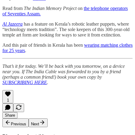
Read from
The Indian Memory Project
on
the telephone operators
of Seventies Assam.
Al Jazeera
has a feature on Kerala’s robotic leather puppets, where
“technology meets tradition”. The sole keepers of this 300-year-old
temple art form are looking for ways to save it from extinction.
And this pair of friends in Kerala has been
wearing matching clothes
for 25 years
.
That’s it for today. We’ll be back with you tomorrow, on a device
near you. If The India Cable was forwarded to you by a friend
(perhaps a common friend!) book your own copy by
SUBSCRIBING HERE
.
1
Share
Previous
Next