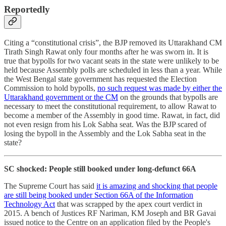
Reportedly
Citing a “constitutional crisis”, the BJP removed its Uttarakhand CM
Tirath Singh Rawat only four months after he was sworn in. It is
true that bypolls for two vacant seats in the state were unlikely to be
held because Assembly polls are scheduled in less than a year. While
the West Bengal state government has requested the Election
Commission to hold bypolls,
no such request was made by either the
Uttarakhand government or the CM
on the grounds that bypolls are
necessary to meet the constitutional requirement, to allow Rawat to
become a member of the Assembly in good time. Rawat, in fact, did
not even resign from his Lok Sabha seat. Was the BJP scared of
losing the bypoll in the Assembly and the Lok Sabha seat in the
state?
SC shocked: People still booked under long-defunct 66A
The Supreme Court has said
it is amazing and shocking that people
are still being booked under Section 66A of the Information
Technology Act
that was scrapped by the apex court verdict in
2015. A bench of Justices RF Nariman, KM Joseph and BR Gavai
issued notice to the Centre on an application filed by the People's