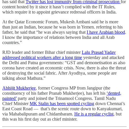
has said that
Twitter has lost immunity from criminal prosecution
for
content hosted by it since it hasn’t complied with the IT Rules,
which require it to appoint grievance redressal officers in India.
At the Qatar Economic Forum, Mukesh Ambani said he is more
than just an Indian, because he was born in Yemen. referring to his
father, he said that “he was always saying that
I have Arabian blood
.
I know the importance of relations between India and all Arab
countries.”
RJD leader and former Bihar chief minister
Lalu Prasad Yadav
addressed political workers after a long time
yesterday and attacked
the Delhi and Patna governments: “GST and demonetisation as also
corona have created an economic crisis. Now, there is also the threat
of destroying the social fabric. After Ayodhya, some people are
talking about Mathura.”
Abhijit Mukherjee
, former Congress MP from Jangipur (the
constituency of his father Pranab Mukherjee), has left his
‘dented,
painted’
party and joined the Trinamool Congress. Tamil Nadu
Chief Minister
MK Stalin has been spotted cycling
down Chennai’s
East Coast Road ― that’s the scenic route down to Kanyakumari,
via Mahabalipuram and Chidambaram.
He is a regular cyclist
, but
this was his first day out as chief minister.