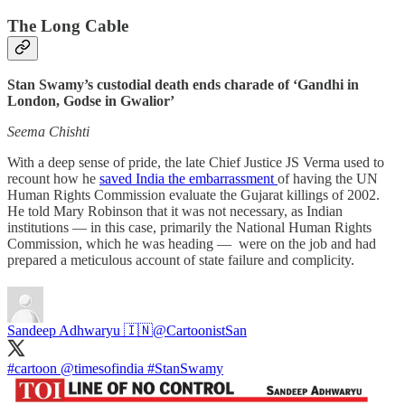
The Long Cable
Stan Swamy’s custodial death ends charade of ‘Gandhi in
London, Godse in Gwalior’
Seema Chishti
With a deep sense of pride, the late Chief Justice JS Verma used to
recount how he
saved India the embarrassment
of having the UN
Human Rights Commission evaluate the Gujarat killings of 2002.
He told Mary Robinson that it was not necessary, as Indian
institutions ― in this case, primarily the National Human Rights
Commission, which he was heading ― were on the job and had
prepared a meticulous account of state failure and complicity.
Sandeep Adhwaryu 🇮🇳
@CartoonistSan
#cartoon
@timesofindia
#StanSwamy