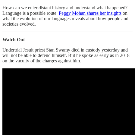
How can we enter distant history and understand what happened?
Language is a possible route.
Peggy Mohan shares her insights
on
what the evolution of our languages reveals about how people and
societies evolved.
Watch Out
Undertrial Jesuit priest Stan Swamy died in custody yesterday and
will not be able to defend himself. But he spoke as early as in 2018
on the vacuity of the charges against him.