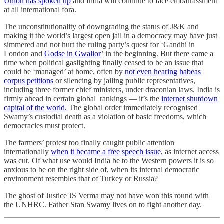
Union has spoken up
and India will continue to face embarrassment
at all international fora.
The unconstitutionality of downgrading the status of J&K and
making it the world’s largest open jail in a democracy may have just
simmered and not hurt the ruling party’s quest for ‘Gandhi in
London and
Godse in Gwalior
’ in the beginning. But there came a
time when political gaslighting finally ceased to be an issue that
could be ‘managed’ at home, often by
not even hearing habeas
corpus petitions
or silencing by jailing public representatives,
including three former chief ministers, under draconian laws. India is
firmly ahead in certain global rankings ― it’s the
internet shutdown
capital of the world.
The global order immediately recognised
Swamy’s custodial death as a violation of basic freedoms, which
democracies must protect.
The farmers’ protest too finally caught public attention
internationally
when it became a free speech issue
, as internet access
was cut. Of what use would India be to the Western powers it is so
anxious to be on the right side of, when its internal democratic
environment resembles that of Turkey or Russia?
The ghost of Justice JS Verma may not have won this round with
the UNHRC. Father Stan Swamy lives on to fight another day.