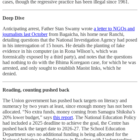
cases, though the regressive practice has been illegal since 1961.
Deep Dive
Anticipating arrest, Father Stan Swamy wrote
a letter to NGOs and
journalists last October
from Bagaicha, his home near Ranchi,
detailing questions that the National Investigation Agency had posed
in his interrogation of 15 hours. He details the planting of fake
evidence in his computer (as in Rona Wilson’s, which was
forensically exposed by a third party), and notes that the questions
had nothing to do with the Bhima Koregaon case, for which he was
arrested, and only sought to establish Maoist links, which he
denied.
Reading, counting pushed back
The Union government has pushed back targets on literacy and
numeracy by two years at least, since enough money has not been
allocated. “No extra funds, money coming from Samagra Shiksha’s
20% lower budget,” says
this report
. The National Education Policy
had included a 2025 deadline to achieve the goal, the Centre has
pushed back the target date to 2026-27. The School Education
Department says no additional funding is being allocated for the
National Initiative for Proficiency in Reading with Understanding