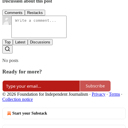
Discussion about this post
Comments
Restacks
Top
Latest
Discussions
No posts
Ready for more?
Subscribe
© 2026 Foundation for Independent Journalism
·
Privacy
∙
Terms
∙
Collection notice
Start your Substack