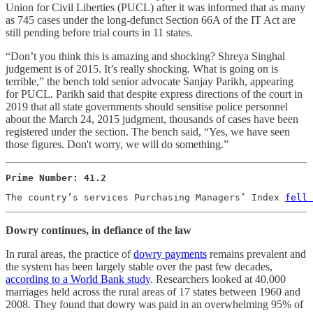
Union for Civil Liberties (PUCL) after it was informed that as many
as 745 cases under the long-defunct Section 66A of the IT Act are
still pending before trial courts in 11 states.
“Don’t you think this is amazing and shocking? Shreya Singhal
judgement is of 2015. It’s really shocking. What is going on is
terrible,” the bench told senior advocate Sanjay Parikh, appearing
for PUCL. Parikh said that despite express directions of the court in
2019 that all state governments should sensitise police personnel
about the March 24, 2015 judgment, thousands of cases have been
registered under the section. The bench said, “Yes, we have seen
those figures. Don't worry, we will do something.”
Prime Number: 41.2
The country’s services Purchasing Managers’ Index 
fell 
Dowry continues, in defiance of the law
In rural areas, the practice of
dowry payments
remains prevalent and
the system has been largely stable over the past few decades,
according to a World Bank study
. Researchers looked at 40,000
marriages held across the rural areas of 17 states between 1960 and
2008. They found that dowry was paid in an overwhelming 95% of