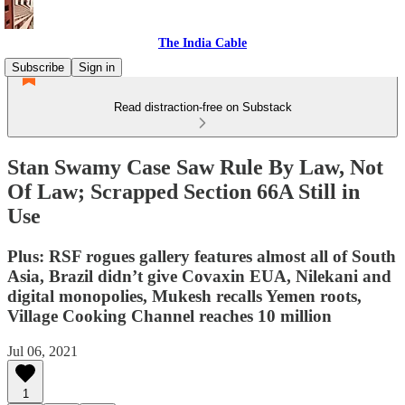
The India Cable
Subscribe
Sign in
Read distraction-free on Substack
Stan Swamy Case Saw Rule By Law, Not
Of Law; Scrapped Section 66A Still in
Use
Plus: RSF rogues gallery features almost all of South
Asia, Brazil didn’t give Covaxin EUA, Nilekani and
digital monopolies, Mukesh recalls Yemen roots,
Village Cooking Channel reaches 10 million
Jul 06, 2021
1