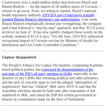
Controversy over a multi-million dollar deal between Brazil and
Bharat Biotech ― for the import of 20 million doses of Covaxin ―
refuses to go away. Now, according to reports, Brazil’s national
health regulatory authority
ANVISA says it had never actually
granted Bharat Biotech emergency use authorisation
. Last week
Bharat Biotech emphatically denied any wrongdoing; the company
said it had followed a “step-by-step” approach, and that “EUA (was)
received on June 4”. It has now quietly changed those words on the
website. Instead of EUA it says; “On 4th June, ANVISA authorized
exceptional import of Covaxin vaccine by Ministry of Health for
distribution and Use Under Controlled Conditions.”
Gupkar disappointed
The People’s Alliance for Gupkar Declaration, comprising Kashmir-
based political parties, has
expressed its disappointment at the
outcome of the PM’s all party meeting in Delhi
, especially at the
absence of any CBMs like releasing political and other prisoners,
and the lack of concrete steps to end the alleged “atmosphere of
suppression” that has “choked” J&K since 2019. It said that the
Assembly elections should be held only after restoration of full
statehood to J&K, and asked the BJP-led central government to
honour its commitment made on the floor of Parliament.