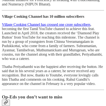
and Numeracy (NIPUN Bharat).
Village Cooking Channel has 10 million subscribers
Village Cooking Channel has crossed one crore subscribers
,
becoming the first Tamil YouTube channel to achieve this feat.
Launched in April 2018, the creators received the ‘Diamond Play
Button’ from YouTube for reaching this milestone. The channel is
run by a group of youngsters from Chinna Veeramangalam in
Pudukkottai, who come from a family of farmers. Subramanian,
Ayannar, Tamilselvan, Muthumanickam and Murugesan, who are
cousins, run the channel along with their grandfather, Periyathambi,
who was a caterer.
Thatha Periyathambi was the happiest after receiving the button. He
said that in his several years as a caterer, he never received any
recognition. But now, thanks to Youtube, everyone lovingly calls
him Thatha and comments on his cooking. Rahul Gandhi’s
appearance on the channel in February is a very popular video.
Op-Eds you don’t want to miss