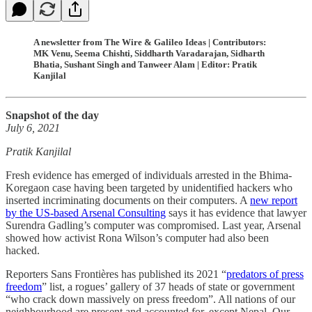
A newsletter from The Wire & Galileo Ideas | Contributors:
MK Venu, Seema Chishti, Siddharth Varadarajan, Sidharth
Bhatia, Sushant Singh and Tanweer Alam | Editor: Pratik
Kanjilal
Snapshot of the day
July 6, 2021
Pratik Kanjilal
Fresh evidence has emerged of individuals arrested in the Bhima-
Koregaon case having been targeted by unidentified hackers who
inserted incriminating documents on their computers. A
new report
by the US-based Arsenal Consulting
says it has evidence that lawyer
Surendra Gadling’s computer was compromised. Last year, Arsenal
showed how activist Rona Wilson’s computer had also been
hacked.
Reporters Sans Frontières has published its 2021 “
predators of press
freedom
” list, a rogues’ gallery of 37 heads of state or government
“who crack down massively on press freedom”. All nations of our
neighbourhood are present and accounted for, except Nepal. Our