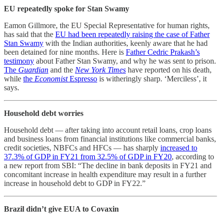
EU repeatedly spoke for Stan Swamy
Eamon Gillmore, the EU Special Representative for human rights,
has said that the
EU had been repeatedly raising the case of Father
Stan Swamy
with the Indian authorities, keenly aware that he had
been detained for nine months. Here is
Father Cedric Prakash’s
testimony
about Father Stan Swamy, and why he was sent to prison.
The
Guardian
and the
New York Times
have reported on his death,
while
the
Economist
Espresso
is witheringly sharp. ‘Merciless’, it
says.
Household debt worries
Household debt ― after taking into account retail loans, crop loans
and business loans from financial institutions like commercial banks,
credit societies, NBFCs and HFCs ― has sharply
increased to
37.3% of GDP in FY21 from 32.5% of GDP in FY20
, according to
a new report from SBI: “The decline in bank deposits in FY21 and
concomitant increase in health expenditure may result in a further
increase in household debt to GDP in FY22.”
Brazil didn’t give EUA to Covaxin