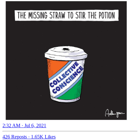
2:32 AM · Jul 6, 2021
426 Reposts
·
1.65K Likes