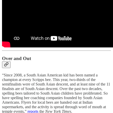
Over and Out
“Since 2008, a South Asian American kid has been named a
champion at every Scripps bee. This year, two-thirds of the
semifinalists were of South Asian descent, and at least nine of the 11
finalists are of South Asian descent. Over the past two decades,
spelling bees tailored to South Asian children have proliferated. So
have spelling bee coaching companies founded by South Asian
Americans. Flyers for local bees are handed out at Indian
supermarkets, and the activity is spread through word of mouth at
temple events,”
reports
the
New York Times
.