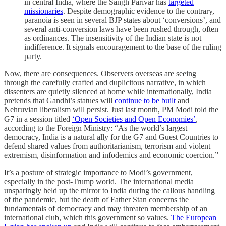
in central India, where the Sangh Parivar has
targeted
missionaries
. Despite demographic evidence to the contrary,
paranoia is seen in several BJP states about ‘conversions’, and
several anti-conversion laws have been rushed through, often
as ordinances. The insensitivity of the Indian state is not
indifference. It signals encouragement to the base of the ruling
party.
Now, there are consequences. Observers overseas are seeing
through the carefully crafted and duplicitous narrative, in which
dissenters are quietly silenced at home while internationally, India
pretends that Gandhi’s statues will
continue to be built
and
Nehruvian liberalism will persist. Just last month, PM Modi told the
G7 in a session titled
‘Open Societies and Open Economies’
,
according to the Foreign Ministry: “As the world’s largest
democracy, India is a natural ally for the G7 and Guest Countries to
defend shared values from authoritarianism, terrorism and violent
extremism, disinformation and infodemics and economic coercion.”
It’s a posture of strategic importance to Modi’s government,
especially in the post-Trump world. The international media
unsparingly held up the mirror to India during the callous handling
of the pandemic, but the death of Father Stan concerns the
fundamentals of democracy and may threaten membership of an
international club, which this government so values.
The European