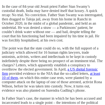
In the case of 84-year old Jesuit priest Father Stan Swamy’s
custodial death, India may have denied itself that luxury. A quick
recap: No trial. No conviction. Father Stan Swamy was interrogated,
then dragged to Taloja jail, away from his home in Ranchi in
October 2020, in the midst of a global pandemic, and held as an
undertrial. He was denied a straw ― a Parkinsons’ patient, he
couldn’t drink water without one ― and bail, despite telling the
court that his functioning had been impaired by his time in jail. He
was forcibly hospitalised, at his own cost.
The point was that the state could do so, with the full support of a
judiciary which allowed for 16 human rights lawyers, trade
unionists, activists, writers and intellectuals to be kept in custody
indefinitely despite there being no prospect of an imminent trial. The
charges? Letters, which apparently establish a conspiracy to
overthrow the elected government. In April,
a US digital forensic
firm
provided evidence to the NIA that the so-called letters,
at least
10 of them
, on which this entire case rests, were planted by a
computer attack on the laptop of one of those arrested, activist Rona
Wilson, before he was taken into custody. Now, it turns out,
evidence was also planted on Surendra Gadling’s phone.
In Father Stan’s case, the manner in which he has been accused and
incarcerated leads to a single point – the intentions of the political