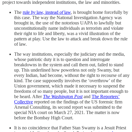
project towards independent institutions, the law and minorities.
The
rule
by
law, instead
of
law
, is brought home forcefully by
this case. The way the National Investigation Agency was
brought in, the use of the notorious UAPA to lawfully but
unconstitutionally name individuals as terrorists and violate
their right to life and liberty, was a vivid illustration of the
pattern at play. Use the law to attack and break down the rule
of law.
The way institutions, especially the judiciary and the media,
whose patriotic duty it is to question and interrogate
breakdowns in the system and call them out, failed to stand
up. This underlined how powerless not only Swamy, but
every Indian, had become, without the right to recourse of any
kind. The case supposedly involves the ‘overthrow’ of the
Union government, which made it necessary to suspend the
freedoms of so many people, but it is not important enough to
be heard. After
The Washington Post
and
The Reporters’
Collective
reported on the findings of the US forensic firm
Arsenal Consulting, its second report was submitted to the
special NIA court on March 27, 2021. The matter is now
before the Bombay High Court.
It is no coincidence that Father Stan Swamy is a Jesuit Priest