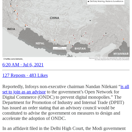
6:20 AM · Jul 6, 2021
127 Reposts
·
483 Likes
Reportedly, Infosys non-executive chairman Nandan Nilekani “
is all
set to join as an advisor
to the government’s Open Network for
Digital Commerce (ONDC) to prevent digital monopolies.” The
Department for Promotion of Industry and Internal Trade (DPIIT)
has issued an order stating that an advisory council would be
constituted to advise the government on measures to design and
accelerate the adoption of ONDC.
In an affidavit filed in the Delhi High Court, the Modi government