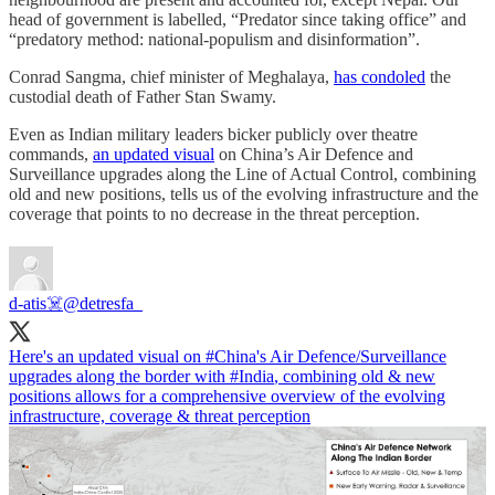
head of government is labelled, “Predator since taking office” and
“predatory method: national-populism and disinformation”.
Conrad Sangma, chief minister of Meghalaya,
has condoled
the
custodial death of Father Stan Swamy.
Even as Indian military leaders bicker publicly over theatre
commands,
an updated visual
on China’s Air Defence and
Surveillance upgrades along the Line of Actual Control, combining
old and new positions, tells us of the evolving infrastructure and the
coverage that points to no decrease in the threat perception.
d-atis☠️
@detresfa_
Here's an updated visual on
#China
's Air Defence/Surveillance
upgrades along the border with
#India
, combining old & new
positions allows for a comprehensive overview of the evolving
infrastructure, coverage & threat perception