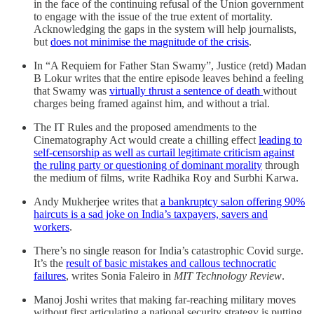
in the face of the continuing refusal of the Union government
to engage with the issue of the true extent of mortality.
Acknowledging the gaps in the system will help journalists,
but
does not minimise the magnitude of the crisis
.
In “A Requiem for Father Stan Swamy”, Justice (retd) Madan
B Lokur writes that the entire episode leaves behind a feeling
that Swamy was
virtually thrust a sentence of death
without
charges being framed against him, and without a trial.
The IT Rules and the proposed amendments to the
Cinematography Act would create a chilling effect
leading to
self-censorship as well as curtail legitimate criticism against
the ruling party or questioning of dominant morality
through
the medium of films, write Radhika Roy and Surbhi Karwa.
Andy Mukherjee writes that
a bankruptcy salon offering 90%
haircuts is a sad joke on India’s taxpayers, savers and
workers
.
There’s no single reason for India’s catastrophic Covid surge.
It’s the
result of basic mistakes and callous technocratic
failures
, writes Sonia Faleiro in
MIT Technology Review
.
Manoj Joshi writes that making far-reaching military moves
without first articulating a national security strategy is putting