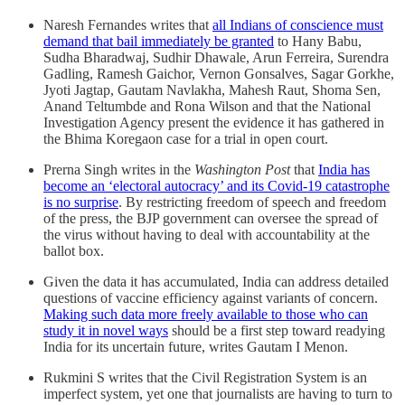
Naresh Fernandes writes that
all Indians of conscience must
demand that bail immediately be granted
to Hany Babu,
Sudha Bharadwaj, Sudhir Dhawale, Arun Ferreira, Surendra
Gadling, Ramesh Gaichor, Vernon Gonsalves, Sagar Gorkhe,
Jyoti Jagtap, Gautam Navlakha, Mahesh Raut, Shoma Sen,
Anand Teltumbde and Rona Wilson and that the National
Investigation Agency present the evidence it has gathered in
the Bhima Koregaon case for a trial in open court.
Prerna Singh writes in the
Washington Post
that
India has
become an ‘electoral autocracy’ and its Covid-19 catastrophe
is no surprise
. By restricting freedom of speech and freedom
of the press, the BJP government can oversee the spread of
the virus without having to deal with accountability at the
ballot box.
Given the data it has accumulated, India can address detailed
questions of vaccine efficiency against variants of concern.
Making such data more freely available to those who can
study it in novel ways
should be a first step toward readying
India for its uncertain future, writes Gautam I Menon.
Rukmini S writes that the Civil Registration System is an
imperfect system, yet one that journalists are having to turn to