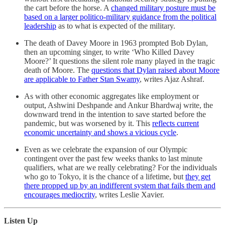
the cart before the horse. A
changed military posture must be
based on a larger politico-military guidance from the political
leadership
as to what is expected of the military.
The death of Davey Moore in 1963 prompted Bob Dylan,
then an upcoming singer, to write ‘Who Killed Davey
Moore?’ It questions the silent role many played in the tragic
death of Moore. The
questions that Dylan raised about Moore
are applicable to Father Stan Swamy
, writes Ajaz Ashraf.
As with other economic aggregates like employment or
output, Ashwini Deshpande and Ankur Bhardwaj write, the
downward trend in the intention to save started before the
pandemic, but was worsened by it. This
reflects current
economic uncertainty and shows a vicious cycle
.
Even as we celebrate the expansion of our Olympic
contingent over the past few weeks thanks to last minute
qualifiers, what are we really celebrating? For the individuals
who go to Tokyo, it is the chance of a lifetime, but
they get
there propped up by an indifferent system that fails them and
encourages mediocrity
, writes Leslie Xavier.
Listen Up