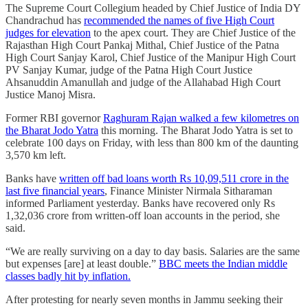
The Supreme Court Collegium headed by Chief Justice of India DY
Chandrachud has
recommended the names of five High Court
judges for elevation
to the apex court. They are Chief Justice of the
Rajasthan High Court Pankaj Mithal, Chief Justice of the Patna
High Court Sanjay Karol, Chief Justice of the Manipur High Court
PV Sanjay Kumar, judge of the Patna High Court Justice
Ahsanuddin Amanullah and judge of the Allahabad High Court
Justice Manoj Misra.
Former RBI governor
Raghuram Rajan walked a few kilometres on
the Bharat Jodo Yatra
this morning. The Bharat Jodo Yatra is set to
celebrate 100 days on Friday, with less than 800 km of the daunting
3,570 km left.
Banks have
written off bad loans worth Rs 10,09,511 crore in the
last five financial years
, Finance Minister Nirmala Sitharaman
informed Parliament yesterday. Banks have recovered only Rs
1,32,036 crore from written-off loan accounts in the period, she
said.
“We are really surviving on a day to day basis. Salaries are the same
but expenses [are] at least double.”
BBC meets the Indian middle
classes badly hit by inflation.
After protesting for nearly seven months in Jammu seeking their