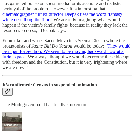
has garnered praise on social media for its accurate and realistic
portrayal of the problem. However, it is interesting that
cinematographer-turned-director Deepak uses the word ‘fantasy’
while describing the film
. “We are only imagining what would
happen if the victim’s family fights, because in reality they lack the
resources to do so,” Deepak says.
Filmmaker and writer Saeed Mirza tells Seema Chishti where the
protagonists of
Jaane Bhi Do Yaaron
would be today: “
They would
be in jail for sedition. We seem to be moving backward now at a
furious pace
. We always thought we would overcome these hiccups
with freedom and the Constitution, but it is very frightening where
we are now.”
It’s confirmed: Census in suspended animation
The Modi government has finally spoken on