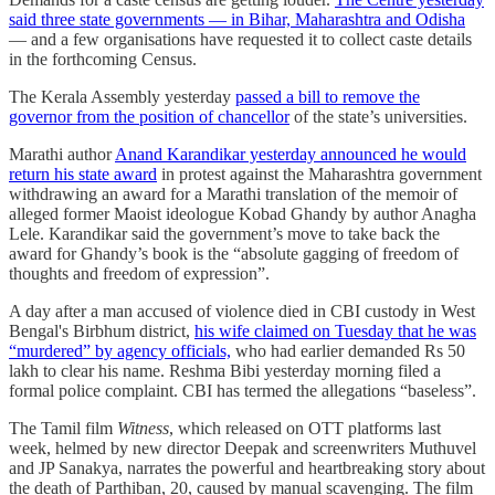
said three state governments ― in Bihar, Maharashtra and Odisha
― and a few organisations have requested it to collect caste details
in the forthcoming Census.
The Kerala Assembly yesterday
passed a bill to remove the
governor from the position of chancellor
of the state’s universities.
Marathi author
Anand Karandikar yesterday announced he would
return his state award
in protest against the Maharashtra government
withdrawing an award for a Marathi translation of the memoir of
alleged former Maoist ideologue Kobad Ghandy by author Anagha
Lele. Karandikar said the government’s move to take back the
award for Ghandy’s book is the “absolute gagging of freedom of
thoughts and freedom of expression”.
A day after a man accused of violence died in CBI custody in West
Bengal's Birbhum district,
his wife claimed on Tuesday that he was
“murdered” by agency officials,
who had earlier demanded Rs 50
lakh to clear his name. Reshma Bibi yesterday morning filed a
formal police complaint. CBI has termed the allegations “baseless”.
The Tamil film
Witness
, which released on OTT platforms last
week, helmed by new director Deepak and screenwriters Muthuvel
and JP Sanakya, narrates the powerful and heartbreaking story about
the death of Parthiban, 20, caused by manual scavenging. The film