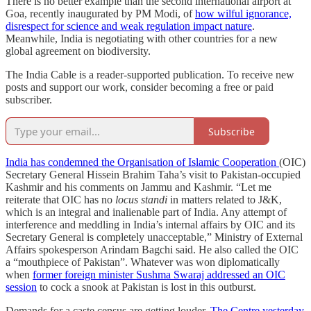
There is no better example than the second international airport at
Goa, recently inaugurated by PM Modi, of
how wilful ignorance,
disrespect for science and weak regulation impact nature
.
Meanwhile, India is negotiating with other countries for a new
global agreement on biodiversity.
The India Cable is a reader-supported publication. To receive new
posts and support our work, consider becoming a free or paid
subscriber.
Subscribe
India has condemned the Organisation of Islamic Cooperation
(OIC)
Secretary General Hissein Brahim Taha’s visit to Pakistan-occupied
Kashmir and his comments on Jammu and Kashmir. “Let me
reiterate that OIC has no
locus standi
in matters related to J&K,
which is an integral and inalienable part of India. Any attempt of
interference and meddling in India’s internal affairs by OIC and its
Secretary General is completely unacceptable,” Ministry of External
Affairs spokesperson Arindam Bagchi said. He also called the OIC
a “mouthpiece of Pakistan”. Whatever was won diplomatically
when
former foreign minister Sushma Swaraj addressed an OIC
session
to cock a snook at Pakistan is lost in this outburst.
Demands for a caste census are getting louder.
The Centre yesterday