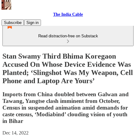
The India Cable
Subscribe
Sign in
Read distraction-free on Substack
Stan Swamy Third Bhima Koregaon
Accused On Whose Device Evidence Was
Planted; ‘Slingshot Was My Weapon, Cell
Phone and Laptop Are Yours’
Imports from China doubled between Galwan and
Tawang, Yangtse clash imminent from October,
Census in suspended animation amid demands for
caste census, ‘Modiabind’ clouding vision of youth
in Bihar
Dec 14, 2022