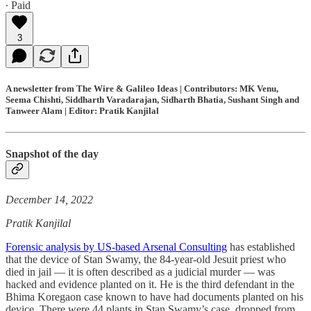
∙ Paid
3
A newsletter from The Wire & Galileo Ideas | Contributors: MK Venu,
Seema Chishti, Siddharth Varadarajan, Sidharth Bhatia, Sushant Singh and
Tanweer Alam | Editor: Pratik Kanjilal
Snapshot of the day
December 14, 2022
Pratik Kanjilal
Forensic analysis by US-based Arsenal Consulting
has established
that the device of Stan Swamy, the 84-year-old Jesuit priest who
died in jail ― it is often described as a judicial murder ― was
hacked and evidence planted on it. He is the third defendant in the
Bhima Koregaon case known to have had documents planted on his
device. There were 44 plants in Stan Swamy’s case, dropped from