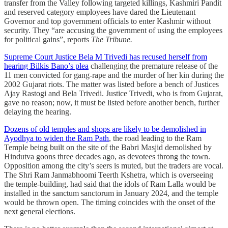
transfer from the Valley following targeted killings, Kashmiri Pandit
and reserved category employees have dared the Lieutenant
Governor and top government officials to enter Kashmir without
security. They “are accusing the government of using the employees
for political gains”, reports
The Tribune.
Supreme Court Justice Bela M Trivedi has recused herself from
hearing Bilkis Bano’s plea
challenging the premature release of the
11 men convicted for gang-rape and the murder of her kin during the
2002 Gujarat riots. The matter was listed before a bench of Justices
Ajay Rastogi and Bela Trivedi. Justice Trivedi, who is from Gujarat,
gave no reason; now, it must be listed before another bench, further
delaying the hearing.
Dozens of old temples and shops are likely to be demolished in
Ayodhya to widen the Ram Path
, the road leading to the Ram
Temple being built on the site of the Babri Masjid demolished by
Hindutva goons three decades ago, as devotees throng the town.
Opposition among the city’s seers is muted, but the traders are vocal.
The Shri Ram Janmabhoomi Teerth Kshetra, which is overseeing
the temple-building, had said that the idols of Ram Lalla would be
installed in the sanctum sanctorum in January 2024, and the temple
would be thrown open. The timing coincides with the onset of the
next general elections.