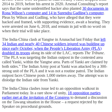
2014 to 2019, before his arrest in 2020. Arsenal Consulting’s report
says that the same unidentified hacker also planted
30 documents in
Rona Wilson’s computer and 14 in Surendra Gadling’s computer
.
Pleas by Wilson and Gadling, who have alleged that they were
hacked and framed, with supporting evidence, await a hearing. They
were arrested on June 6, 2018, and remain in jail with no word on
when their trial will take place.
The India-China clash at Yangtse in Arunachal last Friday that
left
34 Indian and nearly 40 Chinese soldiers injured was building up
since early October, when the People’s Liberation Army (PLA)
doubled its troops
along its side of the LAC, reports
The Tribune
.
“The PLA was targeting the Indian outpost in the contested area
called Yanki, within the Yangtse area. Parts of Yanki are claimed by
both sides.” The Indian Army post at Yanki was attacked by a 300-
strong unit of the PLA and it was not a routine patrol. The Indian
outpost faces Chinese posts 1,000 metres away. The attempt was to
dislodge the Indian side from Yanki.
The India-China clashes issue led to an opposition walkout in
Parliament today. In a rare show of unity,
18 opposition parties
earlier met at the invitation of the Congress
to demand a discussion
on the Tawang situation in the House – a request rejected by the
Speaker on procedural grounds.