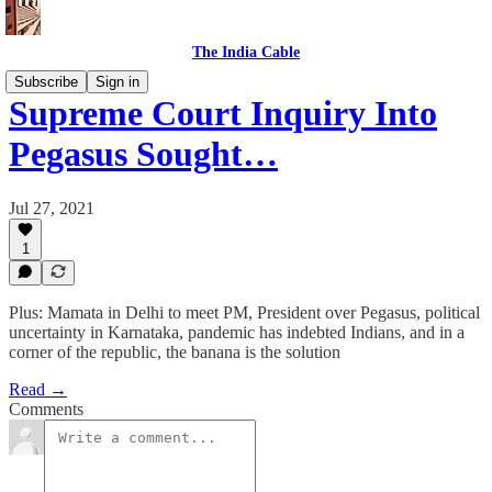
The India Cable
Subscribe
Sign in
Supreme Court Inquiry Into
Pegasus Sought…
Jul 27, 2021
1
Plus: Mamata in Delhi to meet PM, President over Pegasus, political
uncertainty in Karnataka, pandemic has indebted Indians, and in a
corner of the republic, the banana is the solution
Read →
Comments