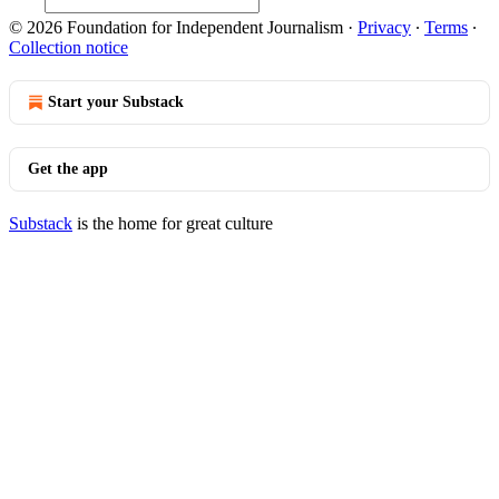
© 2026 Foundation for Independent Journalism
·
Privacy
∙
Terms
∙
Collection notice
Start your Substack
Get the app
Substack
is the home for great culture