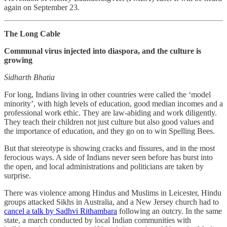
again on September 23.
The Long Cable
Communal virus injected into diaspora, and the culture is
growing
Sidharth Bhatia
For long, Indians living in other countries were called the ‘model
minority’, with high levels of education, good median incomes and a
professional work ethic. They are law-abiding and work diligently.
They teach their children not just culture but also good values and
the importance of education, and they go on to win Spelling Bees.
But that stereotype is showing cracks and fissures, and in the most
ferocious ways. A side of Indians never seen before has burst into
the open, and local administrations and politicians are taken by
surprise.
There was violence among Hindus and Muslims in Leicester, Hindu
groups attacked Sikhs in Australia, and a New Jersey church had to
cancel a talk by Sadhvi Rithambara
following an outcry. In the same
state, a march conducted by local Indian communities with