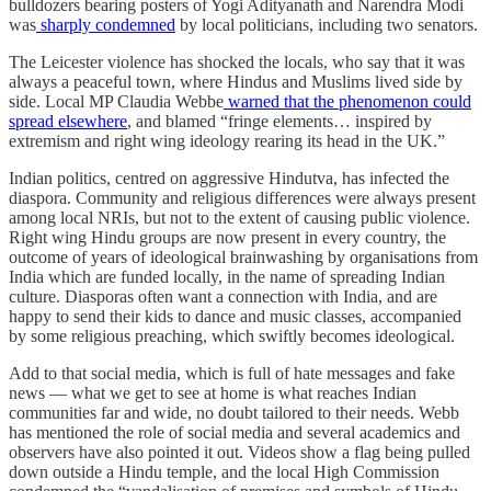
bulldozers bearing posters of Yogi Adityanath and Narendra Modi
was
sharply condemned
by local politicians, including two senators.
The Leicester violence has shocked the locals, who say that it was
always a peaceful town, where Hindus and Muslims lived side by
side. Local MP Claudia Webbe
warned that the phenomenon could
spread elsewhere
, and blamed “fringe elements… inspired by
extremism and right wing ideology rearing its head in the UK.”
Indian politics, centred on aggressive Hindutva, has infected the
diaspora. Community and religious differences were always present
among local NRIs, but not to the extent of causing public violence.
Right wing Hindu groups are now present in every country, the
outcome of years of ideological brainwashing by organisations from
India which are funded locally, in the name of spreading Indian
culture. Diasporas often want a connection with India, and are
happy to send their kids to dance and music classes, accompanied
by some religious preaching, which swiftly becomes ideological.
Add to that social media, which is full of hate messages and fake
news — what we get to see at home is what reaches Indian
communities far and wide, no doubt tailored to their needs. Webb
has mentioned the role of social media and several academics and
observers have also pointed it out. Videos show a flag being pulled
down outside a Hindu temple, and the local High Commission