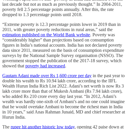
last decade but not as much as previously thought.” In 2004-2011,
poverty fell 2.5 percentage points annually. After this, the rate
dropped to 1.3 percentage points until 2018.
“Extreme poverty is 12.3 percentage points lower in 2019 than in
2011, with greater poverty reductions in rural areas,” said the
estimation published on the World Bank website
. Poverty was
“considerably higher” than projections based on consumption
figures in India’s national accounts. India has not declared poverty
data since 2011, measured on the basis of consumption expenditure
surveys by the National Sample Survey organisation (NSSO). The
government stopped the publication of the 2017-18 survey, which
showed that
poverty had increased
.
Gautam Adani made over Rs 1,600 crore per day
in the past year to
double his wealth to Rs 10.94 lakh crore, according to the IIFL
Wealth Hurun India Rich List 2022. Adani’s net worth is now Rs 3
lakh crore more than that of Mukesh Ambani (Rs 7.94 lakh crore),
who added Rs 210 crore every day last year. “In 2012, Adani’s
wealth was hardly one-sixth of Ambani’s and no one could imagine
that he would overtake Ambani to become the richest man in India
in 10 years,” said Anas Rahman Junaid, MD and chief researcher at
Hurun India.
The
rupee hit another historic low today
, opening 42 paise down at