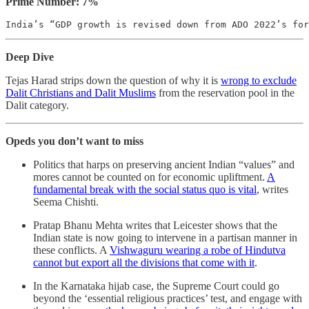
Prime Number: 7%
India’s “GDP growth is revised down from ADO 2022’s for
Deep Dive
Tejas Harad strips down the question of why it is
wrong to exclude
Dalit Christians and Dalit Muslims
from the reservation pool in the
Dalit category.
Opeds you don’t want to miss
Politics that harps on preserving ancient Indian “values” and
mores cannot be counted on for economic upliftment.
A
fundamental break with the social status quo is vital
, writes
Seema Chishti.
Pratap Bhanu Mehta writes that Leicester shows that ​​the
Indian state is now going to intervene in a partisan manner in
these conflicts. A
Vishwaguru wearing a robe of Hindutva
cannot but export all the divisions that come with it
.
In the Karnataka hijab case, the Supreme Court could go
beyond the ‘essential religious practices’ test, and engage with