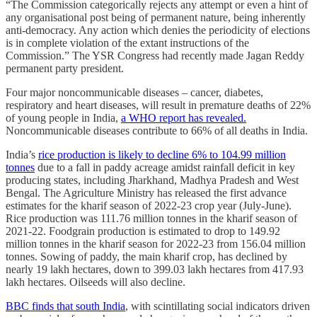
“The Commission categorically rejects any attempt or even a hint of
any organisational post being of permanent nature, being inherently
anti-democracy. Any action which denies the periodicity of elections
is in complete violation of the extant instructions of the
Commission.” The YSR Congress had recently made Jagan Reddy
permanent party president.
Four major noncommunicable diseases – cancer, diabetes,
respiratory and heart diseases, will result in premature deaths of 22%
of young people in India,
a WHO report has revealed.
Noncommunicable diseases contribute to 66% of all deaths in India.
India’s
rice production is likely to decline 6% to 104.99 million
tonnes
due to a fall in paddy acreage amidst rainfall deficit in key
producing states, including Jharkhand, Madhya Pradesh and West
Bengal. The Agriculture Ministry has released the first advance
estimates for the kharif season of 2022-23 crop year (July-June).
Rice production was 111.76 million tonnes in the kharif season of
2021-22. Foodgrain production is estimated to drop to 149.92
million tonnes in the kharif season for 2022-23 from 156.04 million
tonnes. Sowing of paddy, the main kharif crop, has declined by
nearly 19 lakh hectares, down to 399.03 lakh hectares from 417.93
lakh hectares. Oilseeds will also decline.
BBC finds that south India
, with scintillating social indicators driven