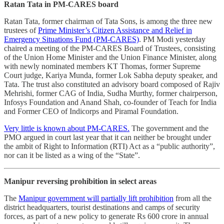
Ratan Tata in PM-CARES board
Ratan Tata, former chairman of Tata Sons, is among the three new
trustees of
Prime Minister’s Citizen Assistance and Relief in
Emergency Situations Fund (PM-CARES)
. PM Modi yesterday
chaired a meeting of the PM-CARES Board of Trustees, consisting
of the Union Home Minister and the Union Finance Minister, along
with newly nominated members KT Thomas, former Supreme
Court judge, Kariya Munda, former Lok Sabha deputy speaker, and
Tata. The trust also constituted an advisory board composed of Rajiv
Mehrishi, former CAG of India, Sudha Murthy, former chairperson,
Infosys Foundation and Anand Shah, co-founder of Teach for India
and Former CEO of Indicorps and Piramal Foundation.
Very little is known about PM-CARES.
The government and the
PMO argued in court last year that it can neither be brought under
the ambit of Right to Information (RTI) Act as a “public authority”,
nor can it be listed as a wing of the “State”.
Manipur reversing prohibition in select areas
The
Manipur government will partially lift prohibition
from all the
district headquarters, tourist destinations and camps of security
forces, as part of a new policy to generate Rs 600 crore in annual