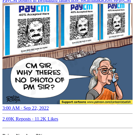
PayCM posters in Bengaluru rattles BJP.
#KarnatakaGovt
#PayCM
3:00 AM · Sep 22, 2022
2.69K Reposts
·
11.2K Likes