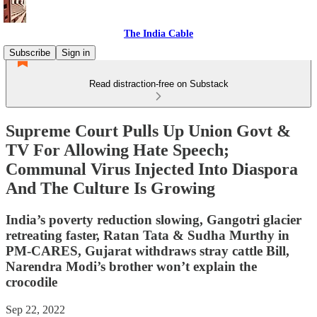
The India Cable
Subscribe
Sign in
Read distraction-free on Substack
Supreme Court Pulls Up Union Govt &
TV For Allowing Hate Speech;
Communal Virus Injected Into Diaspora
And The Culture Is Growing
India’s poverty reduction slowing, Gangotri glacier
retreating faster, Ratan Tata & Sudha Murthy in
PM-CARES, Gujarat withdraws stray cattle Bill,
Narendra Modi’s brother won’t explain the
crocodile
Sep 22, 2022