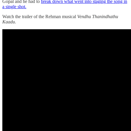
Gopal and he had to
break down what went into staging the song in
a single shot.
Watch the trailer of the Rehman musical
Vendhu Thanindhathu
Kaadu
.