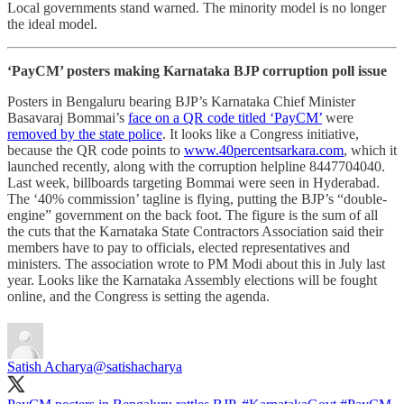
Local governments stand warned. The minority model is no longer
the ideal model.
‘PayCM’ posters making Karnataka BJP corruption poll issue
Posters in Bengaluru bearing BJP’s Karnataka Chief Minister
Basavaraj Bommai’s
face on a QR code titled ‘PayCM’
were
removed by the state police
. It looks like a Congress initiative,
because the QR code points to
www.40percentsarkara.com
, which it
launched recently, along with the corruption helpline 8447704040.
Last week, billboards targeting Bommai were seen in Hyderabad.
The ‘40% commission’ tagline is flying, putting the BJP’s “double-
engine” government on the back foot. The figure is the sum of all
the cuts that the Karnataka State Contractors Association said their
members have to pay to officials, elected representatives and
ministers. The association wrote to PM Modi about this in July last
year. Looks like the Karnataka Assembly elections will be fought
online, and the Congress is setting the agenda.
Satish Acharya
@satishacharya