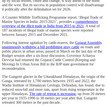
up by social reform, churn and change, is way ahead of the north
and the west. But its success in population control will disadvantage
it politically after the delimitation set for 2026.
A Counter Wildlife Trafficking Programme report, ‘Illegal Trade of
Marine Species in India: 2015-2021’, provides a
comprehensive
overview of the illicit trade in India from 2015 to 2021
. A total of
187 incidents of illegal trade of marine species were reported
between January 2015 and December 2021.
Following intense agitation by cattle-rearers, the
Gujarat Assembly
unanimously withdrew a bill prohibiting stray cattle
on roads and
public places in urban areas, passed in March on the last day of the
Budget session after a six-hour discussion. Governor Acharya
Devvrat had returned the Gujarat Cattle Control (Keeping and
Moving) In Urban Areas Bill to the BJP state government for
reconsideration.
The Gangotri glacier in the Uttarakhand Himalayas, the origin of the
Ganga, retreated by 1,700 metres between 1935 and 2022, the
Wadia Institute of Himalayan Geology, Dehradun, has found, due to
reduced snowfall and more rain, apart from rising temperature in the
upper Himalayas.
The rate of retreat is increasing
, up from 20 metres
per year in 1935-1996 to 38 metres per year after that. Gangotri
retreated 300 metres in the past decade.