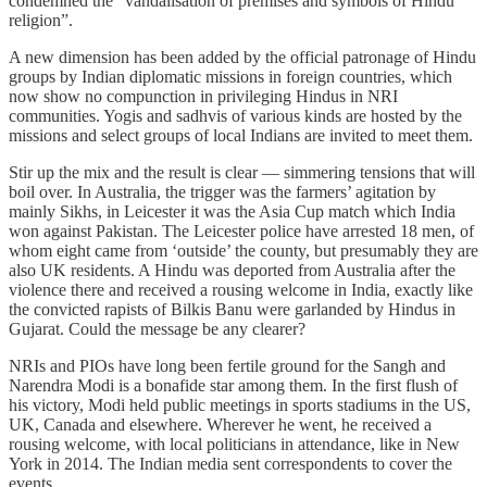
condemned the “vandalisation of premises and symbols of Hindu
religion”.
A new dimension has been added by the official patronage of Hindu
groups by Indian diplomatic missions in foreign countries, which
now show no compunction in privileging Hindus in NRI
communities. Yogis and sadhvis of various kinds are hosted by the
missions and select groups of local Indians are invited to meet them.
Stir up the mix and the result is clear — simmering tensions that will
boil over. In Australia, the trigger was the farmers’ agitation by
mainly Sikhs, in Leicester it was the Asia Cup match which India
won against Pakistan. The Leicester police have arrested 18 men, of
whom eight came from ‘outside’ the county, but presumably they are
also UK residents. A Hindu was deported from Australia after the
violence there and received a rousing welcome in India, exactly like
the convicted rapists of Bilkis Banu were garlanded by Hindus in
Gujarat. Could the message be any clearer?
NRIs and PIOs have long been fertile ground for the Sangh and
Narendra Modi is a bonafide star among them. In the first flush of
his victory, Modi held public meetings in sports stadiums in the US,
UK, Canada and elsewhere. Wherever he went, he received a
rousing welcome, with local politicians in attendance, like in New
York in 2014. The Indian media sent correspondents to cover the
events.