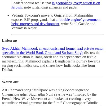
Leaders should realise that
in geopolitics, every nation is on
its own
, notwithstanding alliances and pacts.
Vedanta-Foxconn’s move to Gujarat from Maharashtra
exposes BJP propaganda that
a ‘double engine’ government
helps progress and development
, write Sunil Gatade and
Venkatesh Kesari.
Listen up
Syed Akhtar Mahmood, an economist and former lead private sector
specialist in the World Bank Group and Sushant Singh
discuss the
economic situation in Bangladesh and its dependence on textile
manufacturing. Mahmood explains Bangladesh’s journey towards
surging social indicators, and shares how India looks like from
Dhaka.
Watch out
AR Rehman’s song ‘Mallipoo’ ​​was a single-shot sequence.
Cinematographer Siddhartha Nuni says he was “inspired by the
French New Wave Movement and looked at creating a very
naturalistic visual grammar for the film.” Choreographer Brindha