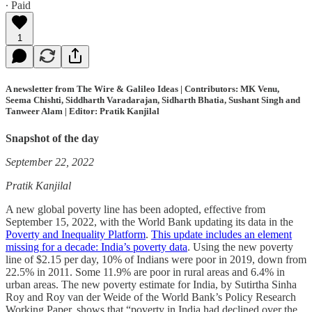
∙ Paid
1
A newsletter from The Wire & Galileo Ideas | Contributors: MK Venu,
Seema Chishti, Siddharth Varadarajan, Sidharth Bhatia, Sushant Singh and
Tanweer Alam | Editor: Pratik Kanjilal
Snapshot of the day
September 22, 2022
Pratik Kanjilal
A new global poverty line has been adopted, effective from
September 15, 2022, with the World Bank updating its data in the
Poverty and Inequality Platform
.
This update includes an element
missing for a decade: India’s poverty data
. Using the new poverty
line of $2.15 per day, 10% of Indians were poor in 2019, down from
22.5% in 2011. Some 11.9% are poor in rural areas and 6.4% in
urban areas. The new poverty estimate for India, by Sutirtha Sinha
Roy and Roy van der Weide of the World Bank’s Policy Research
Working Paper, shows that “poverty in India had declined over the