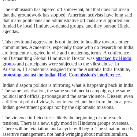
The enthusiasm has tapered off somewhat, but that does not mean
that the groundwork has stopped. American activists have long said
that many politicians and administrative officials are supported and
funded by local Hindutva-oriented groups, and they pursue Hindu
agendas.
This newfound aggression is not limited to hostility towards other
communities. Academics, especially those who do research on India,
are frequently targeted in vile and threatening terms. A conference
on Dismantling Global Hindutva in Boston was
attacked by Hindu
groups
and participants were subjected to the vilest abuse. In
Australia, 13 academics resigned from the Australia India Institute,
protesting against the Indian High Commission’s interference
.
Indian diaspora politics is mirroring what is happening back in India.
The same polarisation, the same social media campaigns, the same
political and official patronage and the same violence. Dissent, even
a different point of view, is not tolerated, neither from the local pro-
Indian government groups nor by the diplomatic missions.
The violence in Leicester is likely the beginning of more such
tensions. There is a new, ugly mood in Hindutva groups overseas.
There will be retaliation, and a cycle will begin. The situation needs
assertive management, not hand-wringing about multiculturalism.