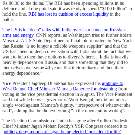
Rs 80.38 to the dollar. The RBI has been spending billions in its
defence and at one point said it was ready to spend “$100 billion” to
hold the line.
RBI has lost its cushion of excess liquidity
in the
battle.
The US is in “deep” talks with India over its reliance on Russian
arms and energy
, CNN reports, as Washington tries to further isolate
Moscow. A US State Department official told reporters in New York
that Russia “is no longer a reliable weapons supplier” and that the
US has “been in deep conversation with India about the fact that we
want to help them have options to diversify here… India is heavily,
heavily dependent on Russia, and that’s something that they did to
themselves over some 40 years: first their military and then their
energy dependence.”
Vice President Jagdeep Dhankhar has expressed his
gratitude to
West Bengal Chief Minister Mamata Banerjee for abstaining
from
voting in the vice presidential election in August. The Vice President
said that while he was governor of West Bengal, he did not utter a
single word against Mamata’s dignity, “irrespective of whatever she
said”, adding that he did everything “in the open and in writing”.
The Election Commission of India has gone after Andhra Pradesh
Chief Minister Jagan Mohan Reddy’s YSR Congress ordered it to
publicly deny reports of Jagan being elected ‘president for life’
: