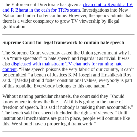
The Enforcement Directorate has given a
clean chit to Republic TV
and R Bharat in the cash for TRPs scam
. Investigations into New
Nation and India Today continue. However, the agency admits that
there is a wider conspiracy to grow TV viewership by illegal
gratification.
Supreme Court for legal framework to contain hate speech
The Supreme Court yesterday asked the Union government why it
is a “mute spectator” to hate speech and regards it as trivial. It was
also
displeased with mainstream TV channels for running hate
content
. “Hate speech poisons the very fabric of our country, it can’t
be permitted,” a bench of Justices K M Joseph and Hrishikesh Roy
said. “[Media] should foster constitutional values, everybody is part
of this republic. Everybody belongs to this one nation.”
Without naming particular channels, the court said they “should
know where to draw the line… All this is going in the name of
freedom of speech. It is sad if nobody is making them accountable.”
The bench said free speech included the rights of viewers. “Until
institutional mechanisms are put in place, people will continue like
this. We should have a proper legal framework.”