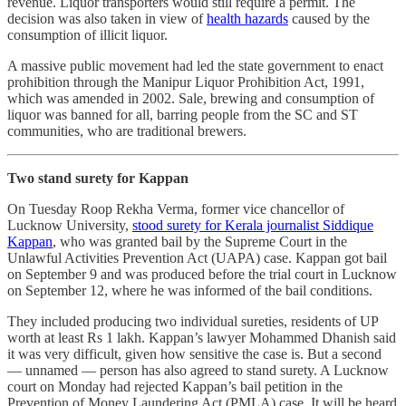
revenue. Liquor transporters would still require a permit. The
decision was also taken in view of
health hazards
caused by the
consumption of illicit liquor.
A massive public movement had led the state government to enact
prohibition through the Manipur Liquor Prohibition Act, 1991,
which was amended in 2002. Sale, brewing and consumption of
liquor was banned for all, barring people from the SC and ST
communities, who are traditional brewers.
Two stand surety for Kappan
On Tuesday Roop Rekha Verma, former vice chancellor of
Lucknow University,
stood surety for Kerala journalist Siddique
Kappan
, who was granted bail by the Supreme Court in the
Unlawful Activities Prevention Act (UAPA) case. Kappan got bail
on September 9 and was produced before the trial court in Lucknow
on September 12, where he was informed of the bail conditions.
They included producing two individual sureties, residents of UP
worth at least Rs 1 lakh. Kappan’s lawyer Mohammed Dhanish said
it was very difficult, given how sensitive the case is. But a second
― unnamed ― person has also agreed to stand surety. A Lucknow
court on Monday had rejected Kappan’s bail petition in the
Prevention of Money Laundering Act (PMLA) case. It will be heard