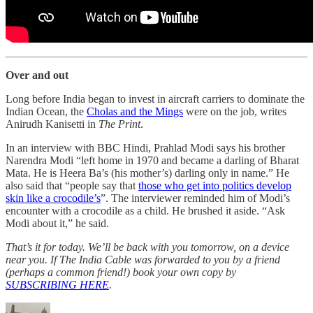
Over and out
Long before India began to invest in aircraft carriers to dominate the
Indian Ocean, the
Cholas and the Mings
were on the job, writes
Anirudh Kanisetti in
The Print
.
In an interview with BBC Hindi, Prahlad Modi says his brother
Narendra Modi “left home in 1970 and became a darling of Bharat
Mata. He is Heera Ba’s (his mother’s) darling only in name.” He
also said that “people say that
those who get into politics develop
skin like a crocodile’s
”. The interviewer reminded him of Modi’s
encounter with a crocodile as a child. He brushed it aside. “Ask
Modi about it,” he said.
That’s it for today. We’ll be back with you tomorrow, on a device
near you. If The India Cable was forwarded to you by a friend
(perhaps a common friend!) book your own copy by
SUBSCRIBING HERE
.