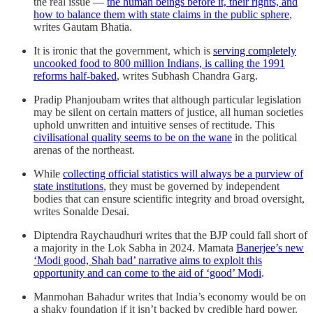
the real issue ―
the human beings before it, their rights, and
how to balance them with state claims in the public sphere
,
writes Gautam Bhatia.
It is ironic that the government, which is
serving completely
uncooked food to 800 million Indians, is calling the 1991
reforms half-baked
, writes Subhash Chandra Garg.
Pradip Phanjoubam writes that although particular legislation
may be silent on certain matters of justice, all human societies
uphold unwritten and intuitive senses of rectitude. This
civilisational quality seems to be on the wane
in the political
arenas of the northeast.
While
collecting official statistics will always be a purview of
state institutions
, they must be governed by independent
bodies that can ensure scientific integrity and broad oversight,
writes Sonalde Desai.
Diptendra Raychaudhuri writes that the BJP could fall short of
a majority in the Lok Sabha in 2024. Mamata
Banerjee’s new
‘Modi good, Shah bad’ narrative aims to exploit this
opportunity and can come to the aid of ‘good’ Modi
.
Manmohan Bahadur writes that India’s economy would be on
a shaky foundation if it isn’t backed by credible hard power.