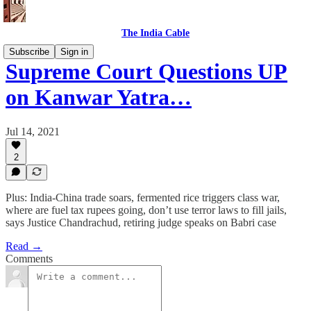
The India Cable
Subscribe
Sign in
Supreme Court Questions UP
on Kanwar Yatra…
Jul 14, 2021
2
Plus: India-China trade soars, fermented rice triggers class war,
where are fuel tax rupees going, don’t use terror laws to fill jails,
says Justice Chandrachud, retiring judge speaks on Babri case
Read →
Comments