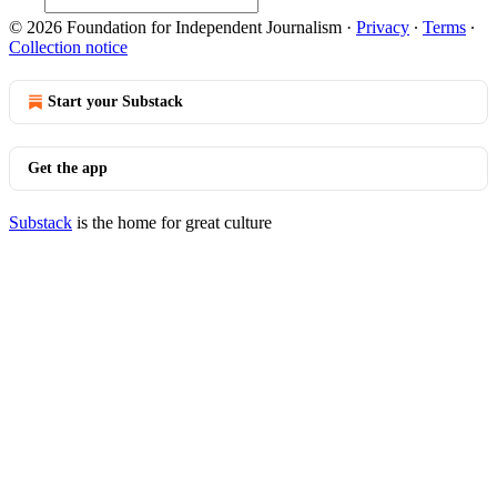
© 2026 Foundation for Independent Journalism
·
Privacy
∙
Terms
∙
Collection notice
Start your Substack
Get the app
Substack
is the home for great culture