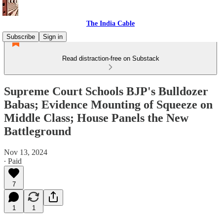
The India Cable
Subscribe
Sign in
Read distraction-free on Substack
Supreme Court Schools BJP's Bulldozer
Babas; Evidence Mounting of Squeeze on
Middle Class; House Panels the New
Battleground
Nov 13, 2024
∙ Paid
7
1
1