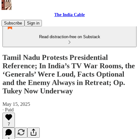
The India Cable
Subscribe
Sign in
Read distraction-free on Substack
Tamil Nadu Protests Presidential
Reference; In India’s TV War Rooms, the
‘Generals’ Were Loud, Facts Optional
and the Enemy Always in Retreat; Op.
Tukey Now Underway
May 15, 2025
∙ Paid
7