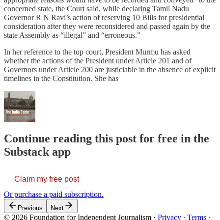
concerned state, the Court said, while declaring Tamil Nadu
Governor R N Ravi’s action of reserving 10 Bills for presidential
consideration after they were reconsidered and passed again by the
state Assembly as “illegal” and “erroneous.”
In her reference to the top court, President Murmu has asked
whether the actions of the President under Article 201 and of
Governors under Article 200 are justiciable in the absence of explicit
timelines in the Constitution. She has
Continue reading this post for free in the
Substack app
Claim my free post
Or purchase a paid subscription.
Previous
Next
© 2026 Foundation for Independent Journalism
·
Privacy
∙
Terms
∙