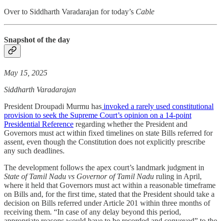
Over to Siddharth Varadarajan for today’s
Cable
Snapshot of the day
May 15, 2025
Siddharth Varadarajan
President Droupadi Murmu has
invoked a rarely used constitutional
provision to seek the Supreme Court’s opinion on a 14-point
Presidential Reference
regarding whether the President and
Governors must act within fixed timelines on state Bills referred for
assent, even though the Constitution does not explicitly prescribe
any such deadlines.
The development follows the apex court’s landmark judgment in
State of Tamil Nadu vs Governor of Tamil Nadu
ruling in April,
where it held that Governors must act within a reasonable timeframe
on Bills and, for the first time, stated that the President should take a
decision on Bills referred under Article 201 within three months of
receiving them. “In case of any delay beyond this period,
appropriate reasons would have to be recorded and conveyed” to the