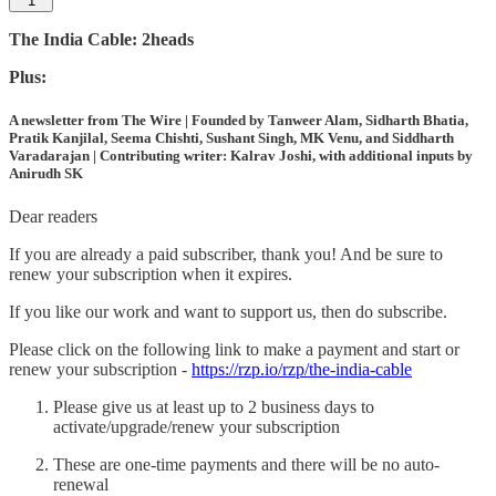
1
The India Cable: 2heads
Plus:
A newsletter from The Wire | Founded by Tanweer Alam, Sidharth Bhatia,
Pratik Kanjilal, Seema Chishti, Sushant Singh, MK Venu, and Siddharth
Varadarajan | Contributing writer: Kalrav Joshi, with additional inputs by
Anirudh SK
Dear readers
If you are already a paid subscriber, thank you! And be sure to
renew your subscription when it expires.
If you like our work and want to support us, then do subscribe.
Please click on the following link to make a payment and start or
renew your subscription -
https://rzp.io/rzp/the-india-cable
Please give us at least up to 2 business days to
activate/upgrade/renew your subscription
These are one-time payments and there will be no auto-
renewal