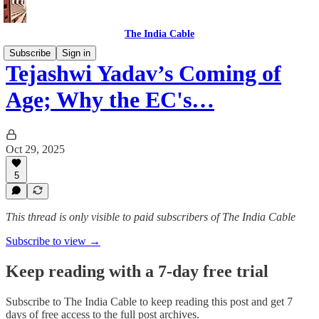
The India Cable
Subscribe
Sign in
Tejashwi Yadav’s Coming of
Age; Why the EC's…
Oct 29, 2025
5
This thread is only visible to paid subscribers of The India Cable
Subscribe to view →
Keep reading with a 7-day free trial
Subscribe to
The India Cable
to keep reading this post and get 7
days of free access to the full post archives.