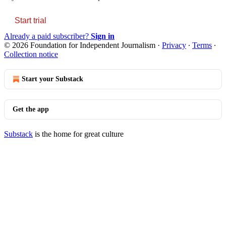
Start trial
Already a paid subscriber?
Sign in
© 2026 Foundation for Independent Journalism
·
Privacy
∙
Terms
∙
Collection notice
Start your Substack
Get the app
Substack
is the home for great culture