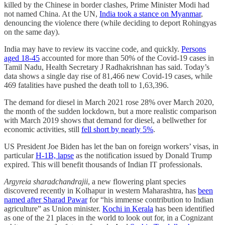
killed by the Chinese in border clashes, Prime Minister Modi had
not named China. At the UN,
India took a stance on Myanmar
,
denouncing the violence there (while deciding to deport Rohingyas
on the same day).
India may have to review its vaccine code, and quickly.
Persons
aged 18-45
accounted for more than 50% of the Covid-19 cases in
Tamil Nadu, Health Secretary J Radhakrishnan has said. Today’s
data shows a single day rise of 81,466 new Covid-19 cases, while
469 fatalities have pushed the death toll to 1,63,396.
The demand for diesel in March 2021 rose 28% over March 2020,
the month of the sudden lockdown, but a more realistic comparison
with March 2019 shows that demand for diesel, a bellwether for
economic activities, still
fell short by nearly 5%
.
US President Joe Biden has let the ban on foreign workers’ visas, in
particular
H-1B, lapse
as the notification issued by Donald Trump
expired. This will benefit thousands of Indian IT professionals.
Argyreia sharadchandrajii
, a new flowering plant species
discovered recently in Kolhapur in western Maharashtra, has
been
named after Sharad Pawar
for “his immense contribution to Indian
agriculture” as Union minister.
Kochi in Kerala
has been identified
as one of the 21 places in the world to look out for, in a Cognizant