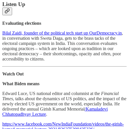
Listen Up
Evaluating elections
Bilal Zaidi, founder of the political tech start up OurDemocracy.in
,
in conversation with Sweta Daga, gets to the brass tacks of the
electoral campaign system in India. This conversation evaluates
ongoing practices – which are looked upon as tradition in our
electoral democracy – their shortcomings, opacity and often, poor
accessibility to citizens.
Watch Out
What Biden means
Edward Luce, US national editor and columnist at the
Financial
Times
, talks about the dynamics of US politics, and the impact of the
newly elected US government on the world, especially India. He
delivered the annual Girish Karnad Memorial
/Kamaladevi
Chhatopadhyay Lecture
.
https://www.facebook.com/NewIndiaFoundation/videos/the-girish-