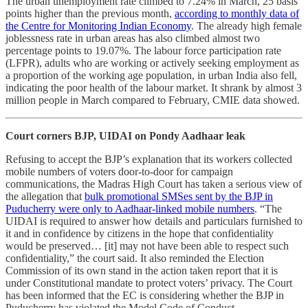
The urban unemployment rate climbed to 7.24% in March, 25 basis
points higher than the previous month,
according to monthly data of
the Centre for Monitoring Indian Economy
. The already high female
joblessness rate in urban areas has also climbed almost two
percentage points to 19.07%. The labour force participation rate
(LFPR), adults who are working or actively seeking employment as
a proportion of the working age population, in urban India also fell,
indicating the poor health of the labour market. It shrank by almost 3
million people in March compared to February, CMIE data showed.
Court corners BJP, UIDAI on Pondy Aadhaar leak
Refusing to accept the BJP’s explanation that its workers collected
mobile numbers of voters door-to-door for campaign
communications, the Madras High Court has taken a serious view of
the allegation that
bulk promotional SMSes sent by the BJP in
Puducherry were only to Aadhaar-linked mobile numbers
. “The
UIDAI is required to answer how details and particulars furnished to
it and in confidence by citizens in the hope that confidentiality
would be preserved… [it] may not have been able to respect such
confidentiality,” the court said. It also reminded the Election
Commission of its own stand in the action taken report that it is
under Constitutional mandate to protect voters’ privacy. The Court
has been informed that the EC is considering whether the BJP in
Puducherry has violated the Model Code of Conduct.