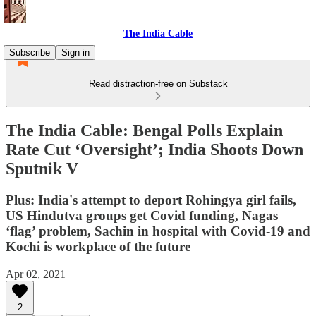
The India Cable
Subscribe
Sign in
Read distraction-free on Substack
The India Cable: Bengal Polls Explain
Rate Cut ‘Oversight’; India Shoots Down
Sputnik V
Plus: India's attempt to deport Rohingya girl fails,
US Hindutva groups get Covid funding, Nagas
‘flag’ problem, Sachin in hospital with Covid-19 and
Kochi is workplace of the future
Apr 02, 2021
2