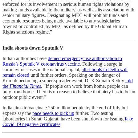
enforced for its involvement in serious human rights violations by
making funds available to the military, as well as its association with
senior military figures. Designating MEC will prohibit funds and
economic resources being made available to any subsidiaries
‘owned or controlled’ by MEC as defined by the Global Human
Rights sanctions regime.”
India shoots down Sputnik V
Indian authorities have
denied emergency use authorisation to
Russia’s Sputnik V coronavirus vaccine
. Following a surge in
coronavirus cases in the national capital,
all schools in Delhi will
remain closed
until further orders. Speaking on the danger of
Kumbh becoming a super-spreader event, Dr K Srinath Reddy
told
the
Financial Times
, “If people can work from home, people can
pray from home. There is no reason to believe that piety has to be an
outdoor public event.”
India aims to vaccinate 250 million people by the end of July but
experts say the
pace needs to pick up
further. Two testing
laboratories in Surat, Gujarat, have been shut down for issuing
fake
Covid-19 negative certificates
.