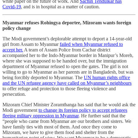
white paper on the future of work. And
Sachin Tendulkar has
Covid-19
, and is in hospital as a matter of caution.
Myanmar refuses Rohingya deportee, Mizoram wants foreign
policy change
The Modi government’s deplorable attempt to deport a 14-year-old
girl from Assam to Myanmar
failed when Myanmar refused to
accept her.
A team of Assam Police from Cachar district
accompanied her to the Indo-Myanmar border in Manipur’s Moreh,
where she was supposed to be handed over, but the immigration
department of Myanmar refused to open the gates. The girl is not
willing to go to Myanmar as her parents are in Bangladesh, but was
being forcibly deported to Myanmar. The
UN human rights office
and the UN refugee agency have called on Myanmar’s neighbours
to offer refuge and protection to those fleeing violence and
persecution.
Mizoram Chief Minister Zoramthanga has said that he would ask the
Modi government
to change its foreign policy to accept refugees
fleeing military oppression in Myanmar
. He further said that the
“people who came from Myanmar are our brothers and sisters. We
have family ties with most of them. And once they come to
Mizoram, we have to give them food and shelter from the
humanitarian point of view. We want Myanmar to be a democratic