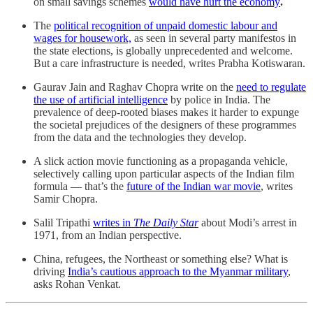
on small savings schemes
would have hurt the economy
.
The
political recognition of unpaid domestic labour and
wages for housework,
as seen in several party manifestos in
the state elections, is globally unprecedented and welcome.
But a care infrastructure is needed, writes Prabha Kotiswaran.
Gaurav Jain and Raghav Chopra write on the
need to regulate
the use of artificial intelligence
by police in India. The
prevalence of deep-rooted biases makes it harder to expunge
the societal prejudices of the designers of these programmes
from the data and the technologies they develop.
A slick action movie functioning as a propaganda vehicle,
selectively calling upon particular aspects of the Indian film
formula ― that’s the
future of the Indian war movie
, writes
Samir Chopra.
Salil Tripathi
writes in
The Daily Star
about Modi’s arrest in
1971, from an Indian perspective.
China, refugees, the Northeast or something else? What is
driving
India’s cautious approach to the Myanmar military
,
asks Rohan Venkat.