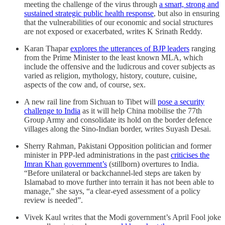
meeting the challenge of the virus through
a smart, strong and
sustained strategic public health response
, but also in ensuring
that the vulnerabilities of our economic and social structures
are not exposed or exacerbated, writes K Srinath Reddy.
Karan Thapar
explores the utterances of BJP leaders
ranging
from the Prime Minister to the least known MLA, which
include the offensive and the ludicrous and cover subjects as
varied as religion, mythology, history, couture, cuisine,
aspects of the cow and, of course, sex.
A new rail line from Sichuan to Tibet will
pose a security
challenge to India
as it will help China mobilise the 77th
Group Army and consolidate its hold on the border defence
villages along the Sino-Indian border, writes Suyash Desai.
Sherry Rahman, Pakistani Opposition politician and former
minister in PPP-led administrations in the past
criticises the
Imran Khan government’s
(stillborn) overtures to India.
“Before unilateral or backchannel-led steps are taken by
Islamabad to move further into terrain it has not been able to
manage,” she says, “a clear-eyed assessment of a policy
review is needed”.
Vivek Kaul writes that the Modi government’s April Fool joke