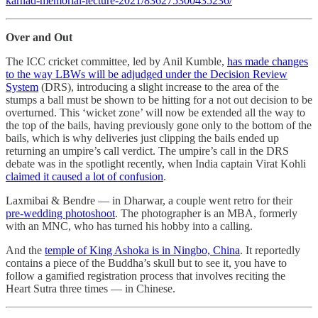
karnad-memorial-lecture-2021/836275300435236/
Over and Out
The ICC cricket committee, led by Anil Kumble,
has made changes
to the way LBWs will be adjudged under the Decision Review
System
(DRS), introducing a slight increase to the area of the
stumps a ball must be shown to be hitting for a not out decision to be
overturned. This ‘wicket zone’ will now be extended all the way to
the top of the bails, having previously gone only to the bottom of the
bails, which is why deliveries just clipping the bails ended up
returning an umpire’s call verdict. The umpire’s call in the DRS
debate was in the spotlight recently, when India captain Virat Kohli
claimed it caused a lot of confusion
.
Laxmibai & Bendre ― in Dharwar, a couple went retro for their
pre-wedding photoshoot
. The photographer is an MBA, formerly
with an MNC, who has turned his hobby into a calling.
And the
temple of King Ashoka is in Ningbo, China
. It reportedly
contains a piece of the Buddha’s skull but to see it, you have to
follow a gamified registration process that involves reciting the
Heart Sutra three times ― in Chinese.