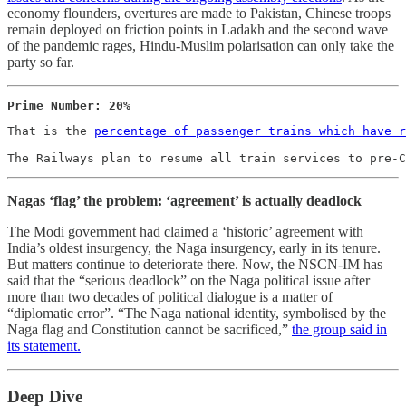
economy flounders, overtures are made to Pakistan, Chinese troops
remain deployed on friction points in Ladakh and the second wave
of the pandemic rages, Hindu-Muslim polarisation can only take the
party so far.
Prime Number: 20%
That is the 
percentage of passenger trains which have r
The Railways plan to resume all train services to pre-C
Nagas ‘flag’ the problem: ‘agreement’ is actually deadlock
The Modi government had claimed a ‘historic’ agreement with
India’s oldest insurgency, the Naga insurgency, early in its tenure.
But matters continue to deteriorate there. Now, the NSCN-IM has
said that the “serious deadlock” on the Naga political issue after
more than two decades of political dialogue is a matter of
“diplomatic error”. “The Naga national identity, symbolised by the
Naga flag and Constitution cannot be sacrificed,”
the group said in
its statement.
Deep Dive