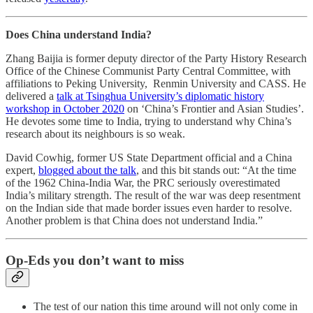
Does China understand India?
Zhang Baijia is former deputy director of the Party History Research
Office of the Chinese Communist Party Central Committee, with
affiliations to Peking University, Renmin University and CASS. He
delivered a
talk at Tsinghua University’s diplomatic history
workshop in October 2020
on ‘China’s Frontier and Asian Studies’.
He devotes some time to India, trying to understand why China’s
research about its neighbours is so weak.
David Cowhig, former US State Department official and a China
expert,
blogged about the talk
, and this bit stands out: “At the time
of the 1962 China-India War, the PRC seriously overestimated
India’s military strength. The result of the war was deep resentment
on the Indian side that made border issues even harder to resolve.
Another problem is that China does not understand India.”
Op-Eds you don’t want to miss
The test of our nation this time around will not only come in