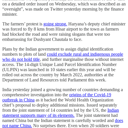
on a detailed order issued on Wednesday, which was described as an
“oversight”, was made on Twitter yesterday morning by the finance
minister.
The farmers’ protest is
going strong.
Haryana’s deputy chief minister
was forced to fly 8 kms from Hisar airport to the town as farmers
had blocked the road and were raising slogans that were too
embarrassing for Dushyant Chautala to face.
Plans by the Indian government to assign digital identification
numbers to plots of land
could exclude rural and indigenous people
who do not hold title
, and further marginalise those without internet
access. The 14-digit Unique Land Parcel Identification Number
(ULPIN) was launched in 10 states earlier this year and will be
rolled out across the country by March 2022, authorities at the
Department of Land Resources told Parliament this week.
India yesterday joined a growing number of countries demanding a
comprehensive investigation into the
origins of the Covid-19
outbreak in China
as it backed the World Health Organization
chief’s proposal to deploy additional missions. Issued separately
from the joint statement of 14 countries led by the US, the
Indian
statement supports many of its elements.
The joint statement had
named China but the Indian statement is carefully worded and
does
not name China.
No surprises there. Even when 20 soldiers were