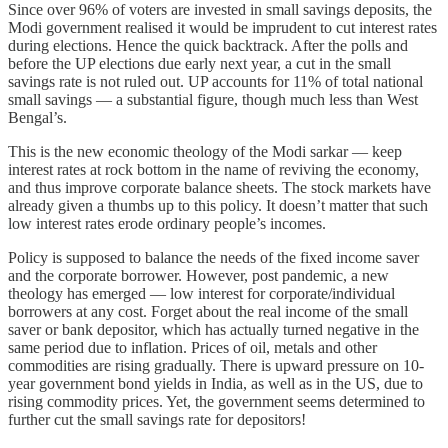
Since over 96% of voters are invested in small savings deposits, the
Modi government realised it would be imprudent to cut interest rates
during elections. Hence the quick backtrack. After the polls and
before the UP elections due early next year, a cut in the small
savings rate is not ruled out. UP accounts for 11% of total national
small savings ― a substantial figure, though much less than West
Bengal’s.
This is the new economic theology of the Modi sarkar ― keep
interest rates at rock bottom in the name of reviving the economy,
and thus improve corporate balance sheets. The stock markets have
already given a thumbs up to this policy. It doesn’t matter that such
low interest rates erode ordinary people’s incomes.
Policy is supposed to balance the needs of the fixed income saver
and the corporate borrower. However, post pandemic, a new
theology has emerged ― low interest for corporate/individual
borrowers at any cost. Forget about the real income of the small
saver or bank depositor, which has actually turned negative in the
same period due to inflation. Prices of oil, metals and other
commodities are rising gradually. There is upward pressure on 10-
year government bond yields in India, as well as in the US, due to
rising commodity prices. Yet, the government seems determined to
further cut the small savings rate for depositors!