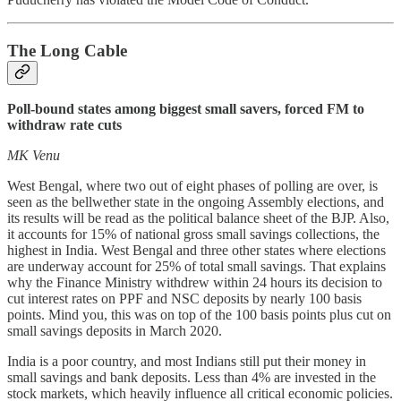
The Long Cable
Poll-bound states among biggest small savers, forced FM to
withdraw rate cuts
MK Venu
West Bengal, where two out of eight phases of polling are over, is
seen as the bellwether state in the ongoing Assembly elections, and
its results will be read as the political balance sheet of the BJP. Also,
it accounts for 15% of national gross small savings collections, the
highest in India. West Bengal and three other states where elections
are underway account for 25% of total small savings. That explains
why the Finance Ministry withdrew within 24 hours its decision to
cut interest rates on PPF and NSC deposits by nearly 100 basis
points. Mind you, this was on top of the 100 basis points plus cut on
small savings deposits in March 2020.
India is a poor country, and most Indians still put their money in
small savings and bank deposits. Less than 4% are invested in the
stock markets, which heavily influence all critical economic policies.