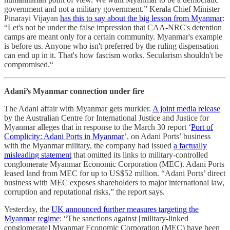
government and not a military government.” Kerala Chief Minister
Pinarayi Vijayan
has this to say about the big lesson from Myanmar
:
“Let's not be under the false impression that CAA-NRC's detention
camps are meant only for a certain community. Myanmar's example
is before us. Anyone who isn't preferred by the ruling dispensation
can end up in it. That's how fascism works. Secularism shouldn't be
compromised.“
Adani’s Myanmar connection under fire
The Adani affair with Myanmar gets murkier.
A joint media release
by the Australian Centre for International Justice and Justice for
Myanmar alleges that in response to the March 30 report ‘
Port of
Complicity: Adani Ports in Myanmar
’, on Adani Ports’ business
with the Myanmar military, the company had issued
a factually
misleading statement
that omitted its links to military-controlled
conglomerate Myanmar Economic Corporation (MEC). Adani Ports
leased land from MEC for up to US$52 million. “Adani Ports’ direct
business with MEC exposes shareholders to major international law,
corruption and reputational risks,” the report says.
Yesterday, the
UK announced further measures targeting the
Myanmar regime
: “The sanctions against [military-linked
conglomerate] Myanmar Economic Corporation (MEC) have been