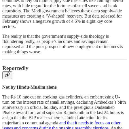
continues to rely on more supply side measures like cutting interest
rates, with little regard for the fortunes of small savers and bank
depositors. The Modi government believes these deep supply-side
measures are creating a ‘V-shaped’ recovery. But data released for
February shows a negative growth of 4.6% in eight key core
sectors.
The reality is that the government’s supply-side theology is
floundering badly, as people’s incomes and savings remain
depressed and the poor prospect of new employment or incomes is
making things worse.
Reportedly
Not by Hindu-Muslim alone
The Rs 10 rate cut on cooking gas cylinders, an embarrassing U-
turn on the interest rate of small savings, declaring Ambedkar’s birth
anniversary an official holiday, and the prestigious Dadasaheb
Phalke award for Tamil superstar Rajinikanth in the last 24 hours is
a sign that the BJP realises there is limited attraction for its
majoritarian communal agenda
and that it needs to focus on other
issues and concerns during the ongoing assembly elections
. As the