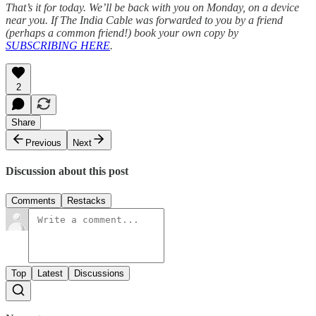
That’s it for today. We’ll be back with you on Monday, on a device
near you. If The India Cable was forwarded to you by a friend
(perhaps a common friend!) book your own copy by
SUBSCRIBING HERE
.
2
Share
Previous
Next
Discussion about this post
Comments
Restacks
Top
Latest
Discussions