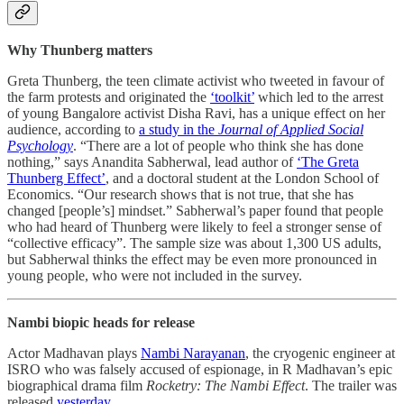
Why Thunberg matters
Greta Thunberg, the teen climate activist who tweeted in favour of
the farm protests and originated the
‘toolkit’
which led to the arrest
of young Bangalore activist Disha Ravi, has a unique effect on her
audience, according to
a study in the
Journal of Applied Social
Psychology
. “There are a lot of people who think she has done
nothing,” says Anandita Sabherwal, lead author of
‘The Greta
Thunberg Effect’
, and a doctoral student at the London School of
Economics. “Our research shows that is not true, that she has
changed [people’s] mindset.” Sabherwal’s paper found that people
who had heard of Thunberg were likely to feel a stronger sense of
“collective efficacy”. The sample size was about 1,300 US adults,
but Sabherwal thinks the effect may be even more pronounced in
young people, who were not included in the survey.
Nambi biopic heads for release
Actor Madhavan plays
Nambi Narayanan
, the cryogenic engineer at
ISRO who was falsely accused of espionage, in R Madhavan’s epic
biographical drama film
Rocketry: The Nambi Effect
. The trailer was
released
yesterday
.