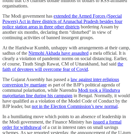
found that US charities donate millions of dollars to RSS-affiliated
organisations.
The Modi government has
extended the Armed Forces (Special
Powers) Act in three districts of Arunachal Pradesh besides four
police station areas in three other districts
bordering Assam by
another six months, declaring them “disturbed” in view of
continuing activities of banned insurgent groups.
At the Haridwar Kumbh, unhappy with arrangements at their camp,
sadhus of the
Nirmohi Akhada have assaulted
a mela official. It is
clearly a violation of pandemic norms on social distancing. Earlier,
of course, Tirath Singh Rawat, CM of Uttarakhand, had said
the
faith of devotees will overcome fear of Covid
.
The Gujarat Assembly has passed a
law against inter-religious
conversion by marriage
as part of the BJP’s political agenda of
communal polarisation, while Narendra
Modi took a Hindutva
majoritarian line during his campaign
in Bengal. Normally, it would
have qualified as a violation of the Model Code of Conduct by the
BJP leader, but
not in the Election Commission’s new normal
.
In a humiliating move which points to an absence of leadership in
the Modi government, the Finance Ministry has
issued a formal
order for withdrawal
of a cut in interest rates on small savings
schemes. As we reported yesterday, the announcement of the U-turn