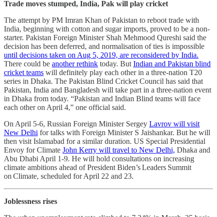
Trade moves stumped, India, Pak will play cricket
The attempt by PM Imran Khan of Pakistan to reboot trade with
India, beginning with cotton and sugar imports, proved to be a non-
starter. Pakistan Foreign Minister Shah Mehmood Qureshi said the
decision has been deferred, and normalisation of ties is impossible
until decisions taken on Aug 5, 2019, are reconsidered by India.
There could be
another rethink
today. But
Indian and Pakistan blind
cricket teams
will definitely play each other in a three-nation T20
series in Dhaka. The Pakistan Blind Cricket Council has said that
Pakistan, India and Bangladesh will take part in a three-nation event
in Dhaka from today. “Pakistan and Indian Blind teams will face
each other on April 4,” one official said.
On April 5-6, Russian Foreign Minister Sergey
Lavrov will visit
New Delhi
for talks with Foreign Minister S Jaishankar. But he will
then visit Islamabad for a similar duration. US Special Presidential
Envoy for Climate
John Kerry will travel to New Delhi,
Dhaka and
Abu Dhabi April 1-9. He will hold consultations on increasing
climate ambitions ahead of President Biden’s Leaders Summit
on Climate, scheduled for April 22 and 23.
Joblessness rises