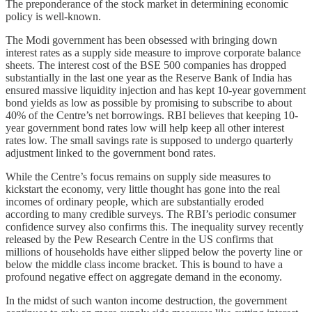
The preponderance of the stock market in determining economic
policy is well-known.
The Modi government has been obsessed with bringing down
interest rates as a supply side measure to improve corporate balance
sheets. The interest cost of the BSE 500 companies has dropped
substantially in the last one year as the Reserve Bank of India has
ensured massive liquidity injection and has kept 10-year government
bond yields as low as possible by promising to subscribe to about
40% of the Centre’s net borrowings. RBI believes that keeping 10-
year government bond rates low will help keep all other interest
rates low. The small savings rate is supposed to undergo quarterly
adjustment linked to the government bond rates.
While the Centre’s focus remains on supply side measures to
kickstart the economy, very little thought has gone into the real
incomes of ordinary people, which are substantially eroded
according to many credible surveys. The RBI’s periodic consumer
confidence survey also confirms this. The inequality survey recently
released by the Pew Research Centre in the US confirms that
millions of households have either slipped below the poverty line or
below the middle class income bracket. This is bound to have a
profound negative effect on aggregate demand in the economy.
In the midst of such wanton income destruction, the government