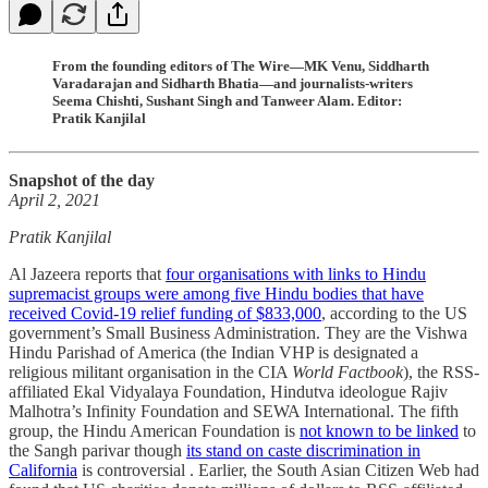
From the founding editors of The Wire—MK Venu, Siddharth
Varadarajan and Sidharth Bhatia—and journalists-writers
Seema Chishti, Sushant Singh and Tanweer Alam. Editor:
Pratik Kanjilal
Snapshot of the day
April 2, 2021
Pratik Kanjilal
Al Jazeera reports that
four organisations with links to Hindu
supremacist groups were among five Hindu bodies that have
received Covid-19 relief funding of $833,000
, according to the US
government’s Small Business Administration. They are the Vishwa
Hindu Parishad of America (the Indian VHP is designated a
religious militant organisation in the CIA
World Factbook
), the RSS-
affiliated Ekal Vidyalaya Foundation, Hindutva ideologue Rajiv
Malhotra’s Infinity Foundation and SEWA International. The fifth
group, the Hindu American Foundation is
not known to be linked
to
the Sangh parivar though
its stand on caste discrimination in
California
is controversial . Earlier, the South Asian Citizen Web had