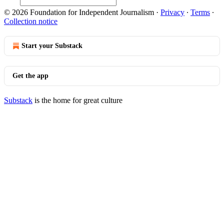
© 2026 Foundation for Independent Journalism
·
Privacy
∙
Terms
∙
Collection notice
Start your Substack
Get the app
Substack
is the home for great culture