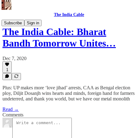
The India Cable
Subscribe
Sign in
The India Cable: Bharat
Bandh Tomorrow Unites…
Dec 7, 2020
1
Plus: UP makes more ‘love jihad’ arrests, CAA as Bengal election
ploy, Diljit Dosanjh wins hearts and minds, foreign hand for farmers
undeterred, and thank you world, but we have our metal monolith
Read →
Comments